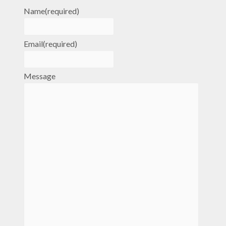
Name
(required)
Email
(required)
Message