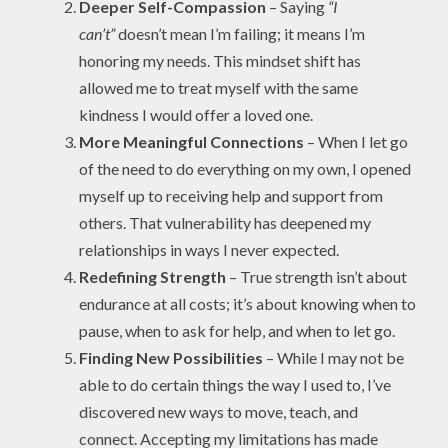
Deeper Self-Compassion
– Saying
“I
can’t”
doesn’t mean I’m failing; it means I’m
honoring my needs. This mindset shift has
allowed me to treat myself with the same
kindness I would offer a loved one.
More Meaningful Connections
– When I let go
of the need to do everything on my own, I opened
myself up to receiving help and support from
others. That vulnerability has deepened my
relationships in ways I never expected.
Redefining Strength
– True strength isn’t about
endurance at all costs; it’s about knowing when to
pause, when to ask for help, and when to let go.
Finding New Possibilities
– While I may not be
able to do certain things the way I used to, I’ve
discovered new ways to move, teach, and
connect. Accepting my limitations has made