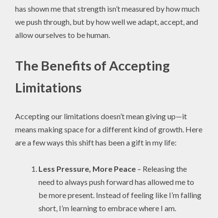
has shown me that strength isn’t measured by how much
we push through, but by how well we adapt, accept, and
allow ourselves to be human.
The Benefits of Accepting
Limitations
Accepting our limitations doesn’t mean giving up—it
means making space for a different kind of growth. Here
are a few ways this shift has been a gift in my life:
Less Pressure, More Peace
– Releasing the
need to always push forward has allowed me to
be more present. Instead of feeling like I’m falling
short, I’m learning to embrace where I am.