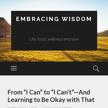
EMBRACING WISDOM
Life, food, wellness and love
Menu
Sear
SKIP
TO
From “I Can” to “I Can’t”—And
CONTENT
Learning to Be Okay with That