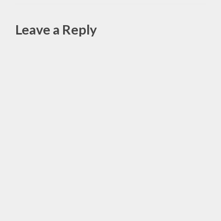
,
HIP
Leave a Reply
REPLACEMENT
,
Alte
HIP
SURGERY
,
WISDOM