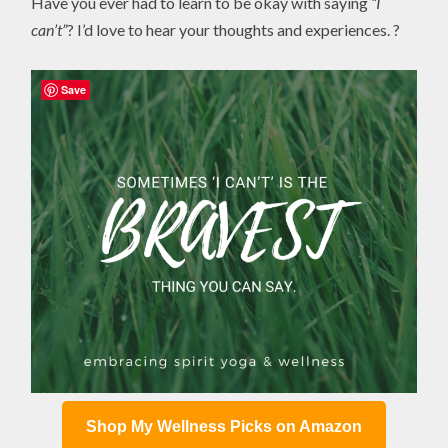
Have you ever had to learn to be okay with saying
“I
can’t”
? I’d love to hear your thoughts and experiences. ?
Save
Shop My Wellness Picks on Amazon