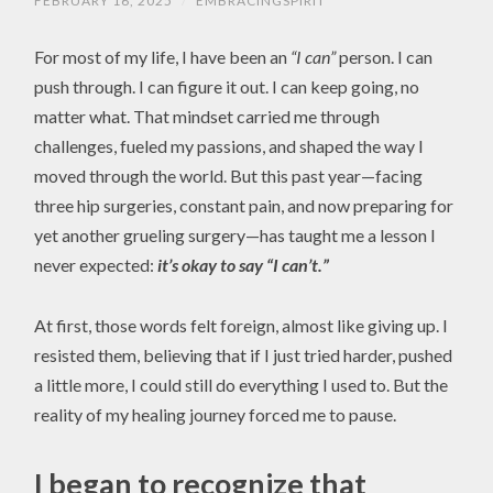
FEBRUARY 16, 2025
/
EMBRACINGSPIRIT
For most of my life, I have been an
“I can”
person. I can
push through. I can figure it out. I can keep going, no
matter what. That mindset carried me through
challenges, fueled my passions, and shaped the way I
moved through the world. But this past year—facing
three hip surgeries, constant pain, and now preparing for
yet another grueling surgery—has taught me a lesson I
never expected:
it’s okay to say “I can’t.”
At first, those words felt foreign, almost like giving up. I
resisted them, believing that if I just tried harder, pushed
a little more, I could still do everything I used to. But the
reality of my healing journey forced me to pause.
I began to recognize that