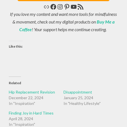
Link
Facebook
Instagram
Pinterest
YouTube
RSS Feed
If you love my content and want more tools for mindfulness
& movement, check out my digital products on
Buy Me a
Coffee
! Your support helps me continue creating.
Like this:
Related
Hip Replacement Revision
Disappointment
December 22, 2024
January 25, 2024
In "Inspiration"
In "Healthy Lifestyle"
Finding Joy in Hard Times
April 28, 2024
In "Inspiration"