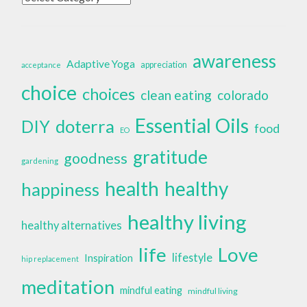
awareness
Adaptive Yoga
appreciation
acceptance
choice
choices
clean eating
colorado
Essential Oils
doterra
DIY
food
EO
gratitude
goodness
gardening
health
healthy
happiness
healthy living
healthy alternatives
life
Love
lifestyle
Inspiration
hip replacement
meditation
mindful eating
mindful living