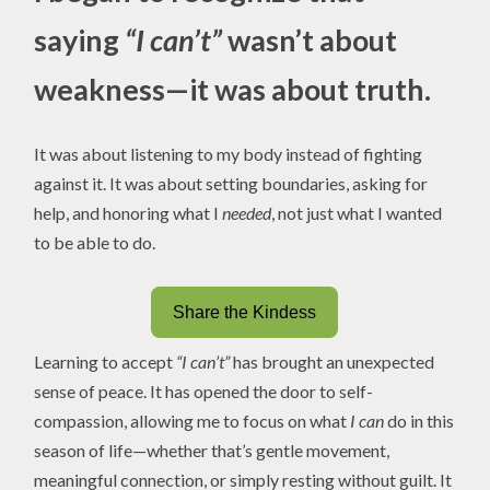
saying
“I can’t”
wasn’t about
weakness—it was about truth.
It was about listening to my body instead of fighting
against it. It was about setting boundaries, asking for
help, and honoring what I
needed
, not just what I wanted
to be able to do.
Share the Kindess
Learning to accept
“I can’t”
has brought an unexpected
sense of peace. It has opened the door to self-
compassion, allowing me to focus on what
I can
do in this
season of life—whether that’s gentle movement,
meaningful connection, or simply resting without guilt. It