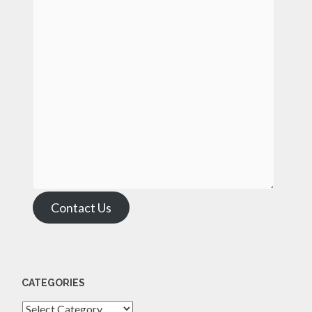
Contact Us
CATEGORIES
Categories