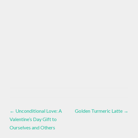
ACCEPTANCE
Healthy
,
Lifestyle
,
Post
Inspiration
,
HIP
PAIN
←
Unconditional Love: A
Golden Turmeric Latte
→
Live
Life
Valentine’s Day Gift to
,
navigation
Ourselves and Others
HIP
PROBLEMS