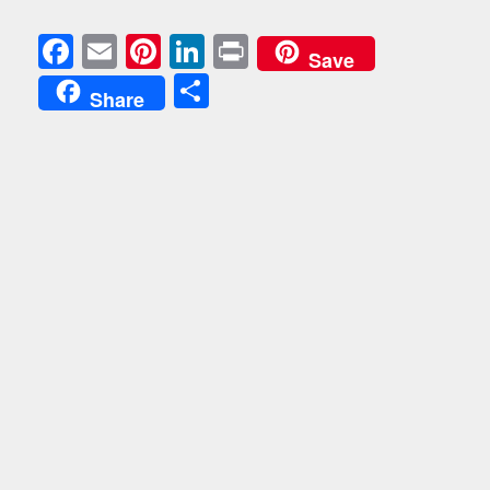
Facebook
Email
Pinterest
LinkedIn
Print
Save
Share
Share