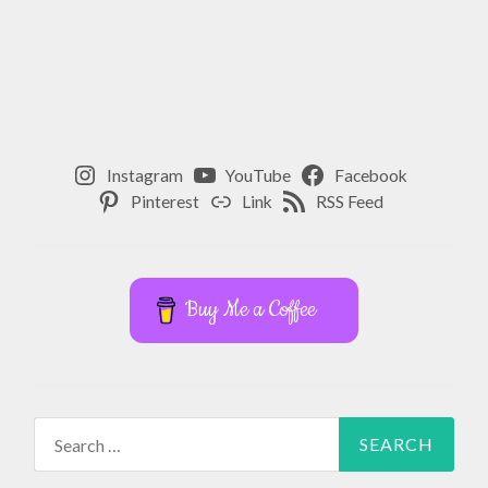
Instagram
YouTube
Facebook
Pinterest
Link
RSS Feed
Buy Me a Coffee
Search
for: