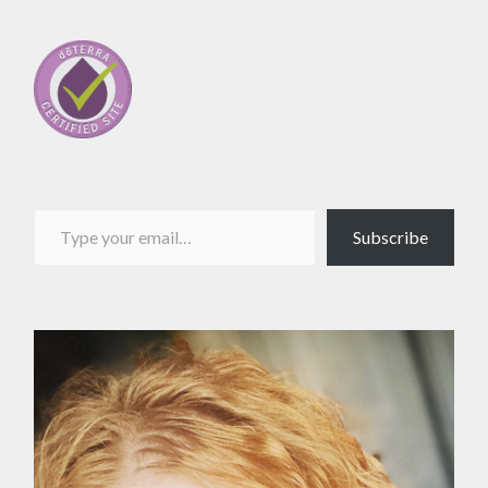
Type your email…
Subscribe