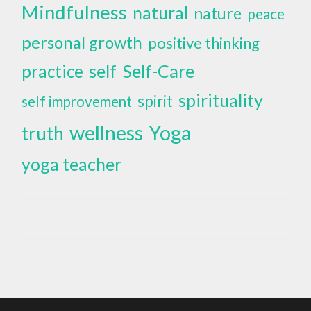
Mindfulness
natural
nature
peace
personal growth
positive thinking
self
Self-Care
practice
spirituality
spirit
self improvement
wellness
Yoga
truth
yoga teacher