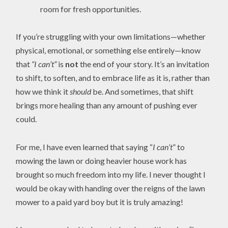
room for fresh opportunities.
If you’re struggling with your own limitations—whether
physical, emotional, or something else entirely—know
that
“I can’t”
is
not
the end of your story. It’s an invitation
to shift, to soften, and to embrace life as it is, rather than
how we think it
should
be. And sometimes, that shift
brings more healing than any amount of pushing ever
could.
For me, I have even learned that saying “
I can’t
” to
mowing the lawn or doing heavier house work has
brought so much freedom into my life. I never thought I
would be okay with handing over the reigns of the lawn
mower to a paid yard boy but it is truly amazing!