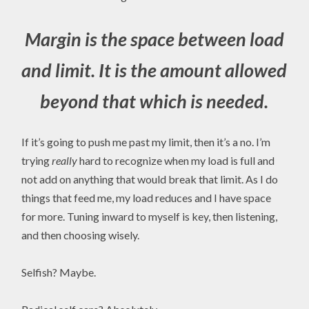
Margin is the space between load
and limit. It is the amount allowed
beyond that which is needed
.
If it’s going to push me past my limit, then it’s a no. I’m
trying
really
hard to recognize when my load is full and
not add on anything that would break that limit. As I do
things that feed me, my load reduces and I have space
for more. Tuning inward to myself is key, then listening,
and then choosing wisely.
Selfish? Maybe.