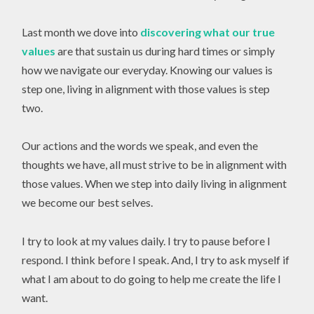
Last month we dove into
discovering what our true
values
are that sustain us during hard times or simply
how we navigate our everyday. Knowing our values is
step one, living in alignment with those values is step
two.
Our actions and the words we speak, and even the
thoughts we have, all must strive to be in alignment with
those values. When we step into daily living in alignment
we become our best selves.
I try to look at my values daily. I try to pause before I
respond. I think before I speak. And, I try to ask myself if
what I am about to do going to help me create the life I
want.