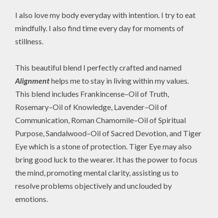
I also love my body everyday with intention. I try to eat
mindfully. I also find time every day for moments of
stillness.
This beautiful blend I perfectly crafted and named
Alignment
helps me to stay in living within my values.
This blend includes Frankincense–Oil of Truth,
Rosemary–Oil of Knowledge, Lavender–Oil of
Communication, Roman Chamomile–Oil of Spiritual
Purpose, Sandalwood–Oil of Sacred Devotion, and Tiger
Eye which is a stone of protection. Tiger Eye may also
bring good luck to the wearer. It has the power to focus
the mind, promoting mental clarity, assisting us to
resolve problems objectively and unclouded by
emotions.