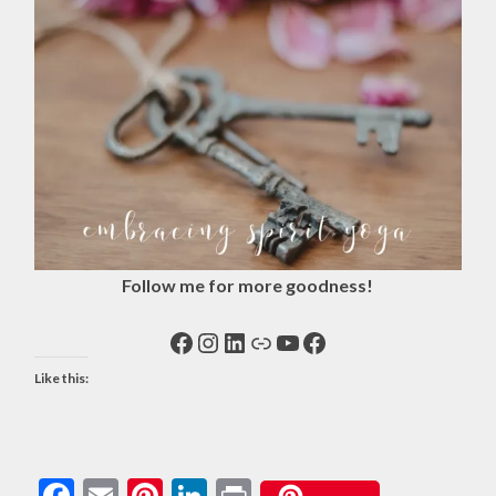
Follow me for more goodness!
Facebook
Instagram
LinkedIn
Link
YouTube
Facebook
Like this:
Facebook
Email
Pinterest
LinkedIn
Print