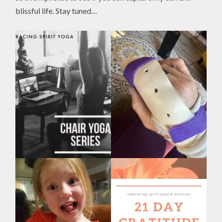
blissful life. Stay tuned…