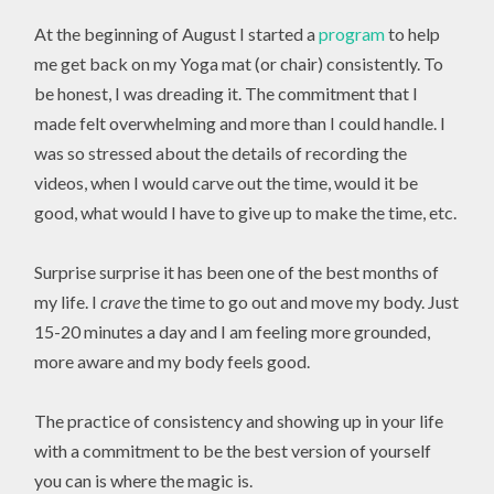
At the beginning of August I started a
program
to help
me get back on my Yoga mat (or chair) consistently. To
be honest, I was dreading it. The commitment that I
made felt overwhelming and more than I could handle. I
was so stressed about the details of recording the
videos, when I would carve out the time, would it be
good, what would I have to give up to make the time, etc.
Surprise surprise it has been one of the best months of
my life. I
crave
the time to go out and move my body. Just
15-20 minutes a day and I am feeling more grounded,
more aware and my body feels good.
The practice of consistency and showing up in your life
with a commitment to be the best version of yourself
you can is where the magic is.