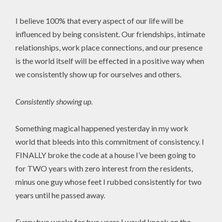
I believe 100% that every aspect of our life will be
influenced by being consistent. Our friendships, intimate
relationships, work place connections, and our presence
is the world itself will be effected in a positive way when
we consistently show up for ourselves and others.
Consistently showing up.
Something magical happened yesterday in my work
world that bleeds into this commitment of consistency. I
FINALLY broke the code at a house I’ve been going to
for TWO years with zero interest from the residents,
minus one guy whose feet I rubbed consistently for two
years until he passed away.
Every two weeks for two years I would knock on the