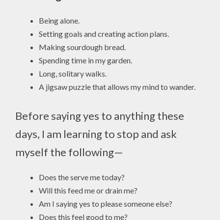
Being alone.
Setting goals and creating action plans.
Making sourdough bread.
Spending time in my garden.
Long, solitary walks.
A jigsaw puzzle that allows my mind to wander.
Before saying yes to anything these
days, I am learning to stop and ask
myself the following—
Does the serve me today?
Will this feed me or drain me?
Am I saying yes to please someone else?
Does this feel good to me?