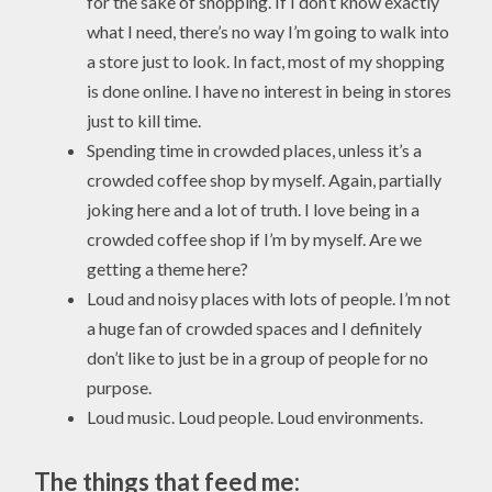
for the sake of shopping. If I don’t know exactly
what I need, there’s no way I’m going to walk into
a store just to look. In fact, most of my shopping
is done online. I have no interest in being in stores
just to kill time.
Spending time in crowded places, unless it’s a
crowded coffee shop by myself. Again, partially
joking here and a lot of truth. I love being in a
crowded coffee shop if I’m by myself. Are we
getting a theme here?
Loud and noisy places with lots of people. I’m not
a huge fan of crowded spaces and I definitely
don’t like to just be in a group of people for no
purpose.
Loud music. Loud people. Loud environments.
The things that feed me: