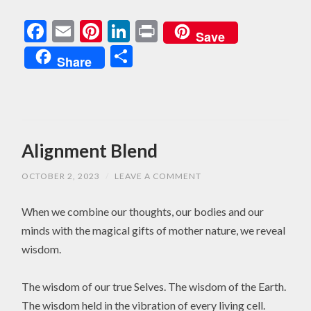
Facebook
Email
Pinterest
LinkedIn
Print
Save
Share
Share
Alignment Blend
OCTOBER 2, 2023
/
LEAVE A COMMENT
When we combine our thoughts, our bodies and our
minds with the magical gifts of mother nature, we reveal
wisdom.
The wisdom of our true Selves. The wisdom of the Earth.
The wisdom held in the vibration of every living cell.