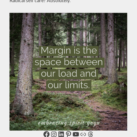
Radical self care? Absolutely.
Facebook
Instagram
LinkedIn
Pinterest
YouTube
Link
Threads