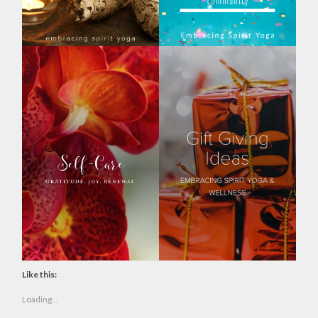
Like this:
Loading...