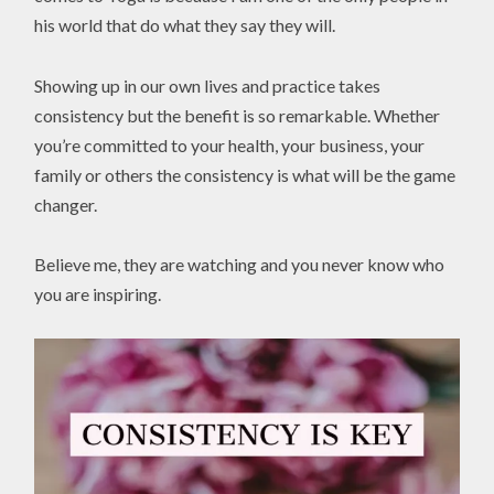
his world that do what they say they will.
Showing up in our own lives and practice takes
consistency but the benefit is so remarkable. Whether
you’re committed to your health, your business, your
family or others the consistency is what will be the game
changer.
Believe me, they are watching and you never know who
you are inspiring.