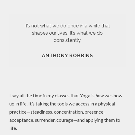
It’s not what we do once in a while that
shapes our lives. It’s what we do
consistently.
ANTHONY ROBBINS
I say all the time in my classes that Yoga is
how
we show
up in life. It’s taking the tools we access in a physical
practice—steadiness, concentration, presence,
acceptance, surrender, courage—and applying them to
life.