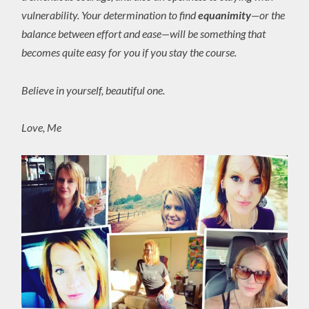
vulnerability. Your determination to find
equanimity
—or the
balance between effort and ease—will be something that
becomes quite easy for you if you stay the course.
Believe in yourself, beautiful one.
Love, Me