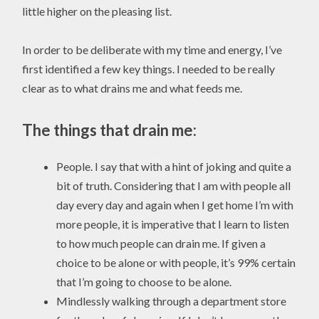
little higher on the pleasing list.
In order to be deliberate with my time and energy, I’ve
first identified a few key things. I needed to be really
clear as to what drains me and what feeds me.
The things that drain me:
People. I say that with a hint of joking and quite a
bit of truth. Considering that I am with people all
day every day and again when I get home I’m with
more people, it is imperative that I learn to listen
to how much people can drain me. If given a
choice to be alone or with people, it’s 99% certain
that I’m going to choose to be alone.
Mindlessly walking through a department store