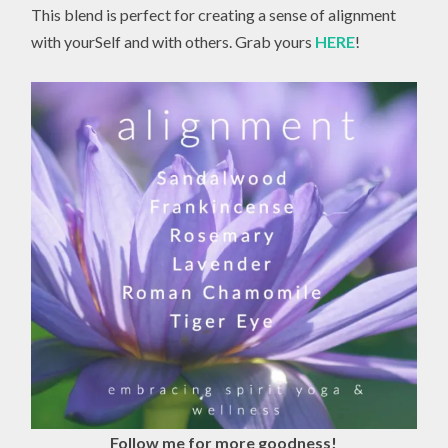
This blend is perfect for creating a sense of alignment
with yourSelf and with others. Grab yours
HERE
!
Follow me for more goodness!