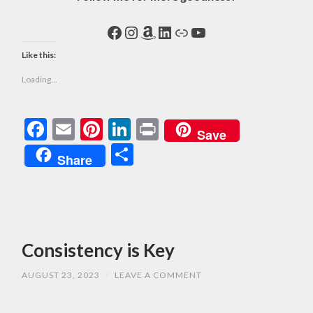
Facebook
Instagram
Amazon
LinkedIn
Link
YouTube
Like this:
Loading...
Facebook
Email
Pinterest
LinkedIn
Print
Save
Share
Share
Consistency is Key
AUGUST 23, 2023
/
LEAVE A COMMENT