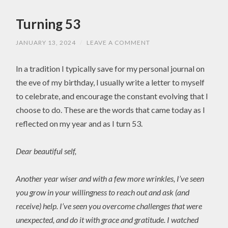
Turning 53
JANUARY 13, 2024
/
LEAVE A COMMENT
In a tradition I typically save for my personal journal on
the eve of my birthday, I usually write a letter to myself
to celebrate, and encourage the constant evolving that I
choose to do. These are the words that came today as I
reflected on my year and as I turn 53.
Dear beautiful self,
Another year wiser and with a few more wrinkles, I’ve seen
you grow in your willingness to reach out and ask (and
receive) help. I’ve seen you overcome challenges that were
unexpected, and do it with grace and gratitude. I watched