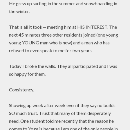
He grew up surfing in the summer and snowboarding in
the winter.
That is all it took— meeting him at HIS INTEREST. The
next 45 minutes three other residents joined (one young
young YOUNG man who is new) and a man who has
refused to even speak to me for two years.
Today I broke the walls. They all participated and I was
so happy for them.
Consistency.
Showing up week after week even if they say no builds
SO much trust. Trust that many of them desperately
need. One student told me recently that the reason he
comes to Yoga is because I am one of the only people in