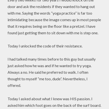
door and ask the residents if they wanted to hang out
with me. Saying the words “yoga practice” is far too
intimidating because the image comes up in most people
that it requires being on the floor like a pretzel. I have
found just getting them to sit down with me is step one.
Today I unlocked the code of their resistance.
I had talked many times before to this guy but usually
just asked how he was and if he wanted to try yoga.
Always a no. He said he preferred to walk. I often
thought to myself “me too, dude”. Nevertheless, I
offered.
Today I asked about what I knew was HIS passion. I
asked him which foot goes on the back of the surf board.