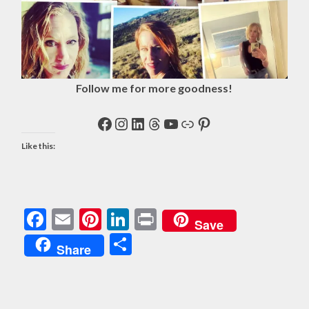
Follow me for more goodness!
Facebook
Instagram
LinkedIn
Threads
YouTube
Link
Pinterest
Like this:
Facebook
Email
Pinterest
LinkedIn
Print
Save
Share
Share