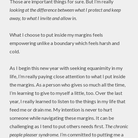
Those are important things for sure. But I’m really
looking at the difference between what I protect and keep
away, to what I invite and allow in
.
What I choose to put inside my margins feels
empowering unlike a boundary which feels harsh and
cold.
As I begin this new year with seeking equanimity in my
life, I’m really paying close attention to what I put inside
the margins. As a person who gives so much all the time,
I’m learning to give to myself a little, too. Over the last
year, I really learned to listen to the things in my life that
feed me or drain me. My intention is never to hurt
someone while navigating these margins. It can be
challenging as I tend to put others needs first.
The chronic
people pleaser syndrome.
I’m committed to putting me a