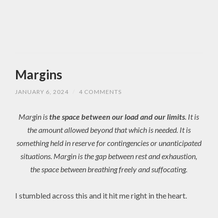
Margins
JANUARY 6, 2024
/
4 COMMENTS
Margin is
the space between our load and our limits
. It is
the amount allowed beyond that which is needed. It is
something held in reserve for contingencies or unanticipated
situations. Margin is the gap between rest and exhaustion,
the space between breathing freely and suffocating.
I stumbled across this and it hit me right in the heart.