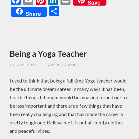
Save
Share
Share
Being a Yoga Teacher
JULY 23, 2023
/
LEAVE A COMMENT
I used to think that being a full time Yoga teacher would
be the ultimate dream career. In many ways it has been,
but the things I thought would be amazing turned out to
be less important and there are a few things that have
been really challenging and that has made the career a
pretty tough one. Believe me it is not all comfy clothes
and peaceful vibes.