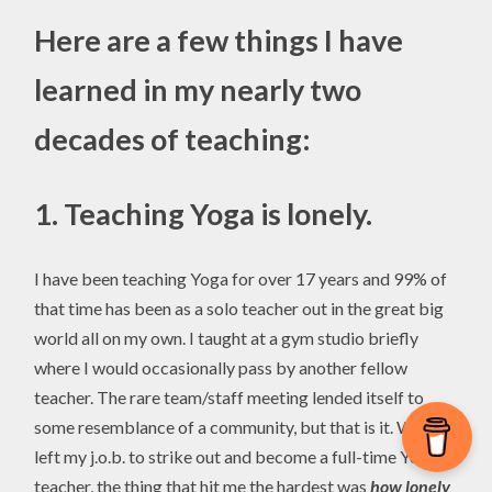
Here are a few things I have
learned in my nearly two
decades of teaching:
1.
Teaching Yoga is lonely.
I have been teaching Yoga for over 17 years and 99% of
that time has been as a solo teacher out in the great big
world all on my own. I taught at a gym studio briefly
where I would occasionally pass by another fellow
teacher. The rare team/staff meeting lended itself to
some resemblance of a community, but that is it. When I
left my j.o.b. to strike out and become a full-time Yoga
teacher, the thing that hit me the hardest was
how lonely