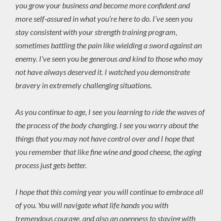
you grow your business and become more confident and
more self-assured in what you’re here to do. I’ve seen you
stay consistent with your strength training program,
sometimes battling the pain like wielding a sword against an
enemy. I’ve seen you be generous and kind to those who may
not have always deserved it. I watched you demonstrate
bravery in extremely challenging situations.
As you continue to age, I see you learning to ride the waves of
the process of the body changing. I see you worry about the
things that you may not have control over and I hope that
you remember that like fine wine and good cheese, the aging
process just gets better.
I hope that this coming year you will continue to embrace all
of you. You will navigate what life hands you with
tremendous courage, and also an openness to staying with