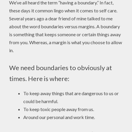
We’ve all heard the term “having a boundary.” In fact,
these days it common lingo when it comes to self care.
Several years ago a dear friend of mine talked to me
about the word boundaries versus margins. A boundary
is something that keeps someone or certain things away
from you. Whereas, a margin is what you choose to allow
in.
We need boundaries to obviously at
times. Here is where:
To keep away things that are dangerous to us or
could be harmful.
To keep toxic people away from us.
Around our personal and work time.