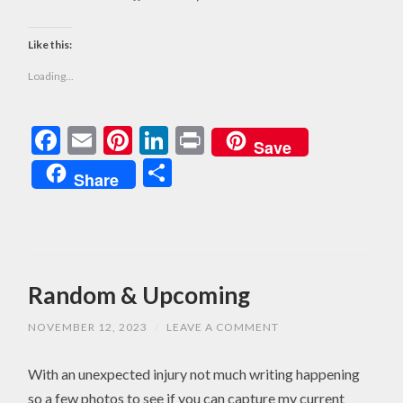
Like this:
Loading...
Facebook
Email
Pinterest
LinkedIn
Print
Save
Share
Share
Random & Upcoming
NOVEMBER 12, 2023
/
LEAVE A COMMENT
With an unexpected injury not much writing happening
so a few photos to see if you can capture my current