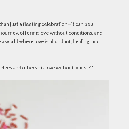
than just a fleeting celebration—it can be a
 journey, offering love without conditions, and
a world where love is abundant, healing, and
lves and others—is love without limits. ??