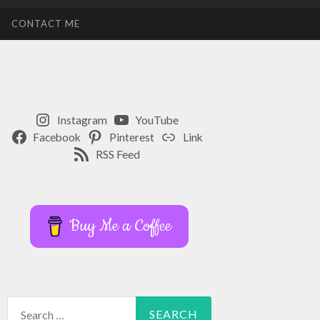
CONTACT ME
Instagram
YouTube
Facebook
Pinterest
Link
RSS Feed
Buy Me a Coffee
Search