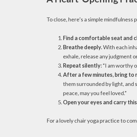
To close, here’s a simple mindfulness p
Find a comfortable seat and c
Breathe deeply.
With each inhal
exhale, release any judgment or
Repeat silently:
“I am worthy of 
After a few minutes, bring to
them surrounded by light, and s
peace, may you feel loved.”
Open your eyes and carry this
For a lovely chair yoga practice to co