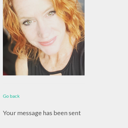
Go back
Your message has been sent