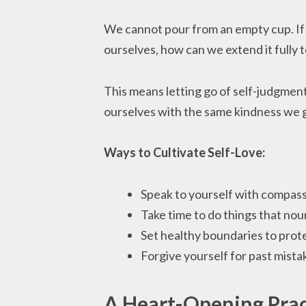
We cannot pour from an empty cup. If w
ourselves, how can we extend it fully 
This means letting go of self-judgmen
ourselves with the same kindness we g
Ways to Cultivate Self-Love:
Speak to yourself with compassi
Take time to do things that nou
Set healthy boundaries to prot
Forgive yourself for past mista
A Heart-Opening Prac