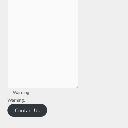
Warning
Warning.
Contact Us