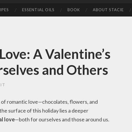
IPES
ESSENTIAL OILS
BOOK
ABOUT STACIE
Love: A Valentine’s
rselves and Others
IT
 of romantic love—chocolates, flowers, and
he surface of this holiday lies a deeper
l love
—both for ourselves and those around us.