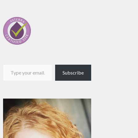
Type your email…
Subscribe