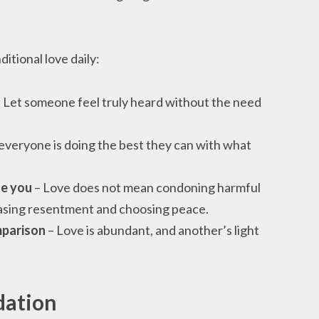
tional love daily:
 Let someone feel truly heard without the need
veryone is doing the best they can with what
ge you
– Love does not mean condoning harmful
easing resentment and choosing peace.
mparison
– Love is abundant, and another’s light
dation