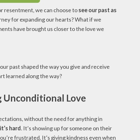
 or resentment, we can choose to
see our past as
urney for expanding our hearts? What if we
ents have brought us closer to the love we
our past shaped the way you give and receive
rt learned along the way?
g Unconditional Love
ectations, without the need for anything in
it’s hard
. It’s showing up for someone on their
ou’re frustrated. It’s giving kindness even when