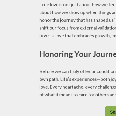
True love is not just about how we feel
about how we show up when things ar
honor the journey that has shaped us i
shift our focus from external validatio
love
—a love that embraces growth, im
Honoring Your Journe
Before we can truly offer uncondition
own path. Life’s experiences—both joy
love. Every heartache, every challen
of what it means to care for others an
Sha