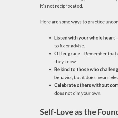
it’s not reciprocated.
Here are some ways to practice uncondi
Listen with your whole heart
–
to fix or advise.
Offer grace
– Remember that e
they know.
Be kind to those who challen
behavior, but it does mean rel
Celebrate others without co
does not dim your own.
Self-Love as the Foun