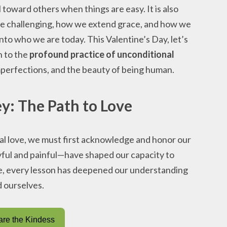
 toward others when things are easy. It is also
e challenging, how we extend grace, and how we
nto who we are today. This Valentine’s Day, let’s
n to the
profound practice of unconditional
perfections, and the beauty of being human.
y: The Path to Love
al love, we must first acknowledge and honor our
ful and painful—have shaped our capacity to
ge, every lesson has deepened our understanding
d ourselves.
re the Kindess