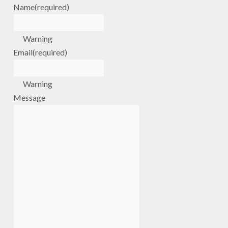
Name
(required)
Warning
Email
(required)
Warning
Message