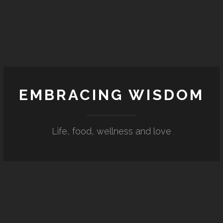
EMBRACING WISDOM
Life, food, wellness and love