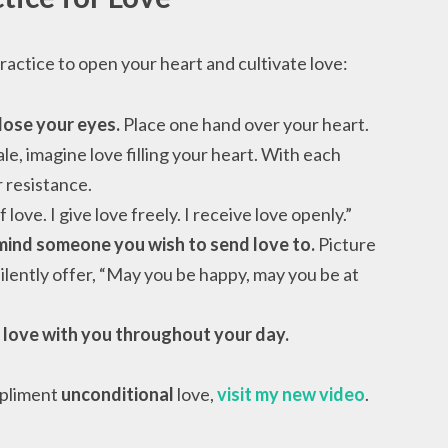
ractice to open your heart and cultivate love:
lose your eyes.
Place one hand over your heart.
e, imagine love filling your heart. With each
 resistance.
love. I give love freely. I receive love openly.”
 mind someone you wish to send love to.
Picture
ilently offer, “May you be happy, may you be at
 love with you throughout your day.
mpliment
unconditional
love,
visit my new video
.