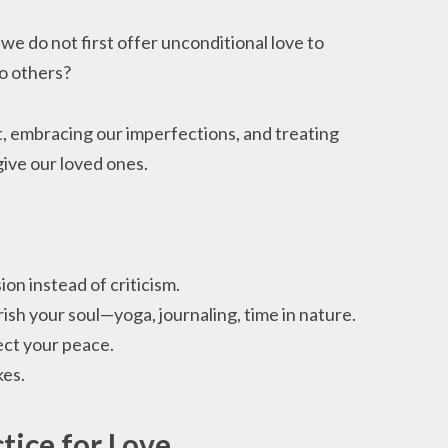
e do not first offer unconditional love to
to others?
t, embracing our imperfections, and treating
ive our loved ones.
on instead of criticism.
rish your soul—yoga, journaling, time in nature.
ect your peace.
kes.
tice for Love