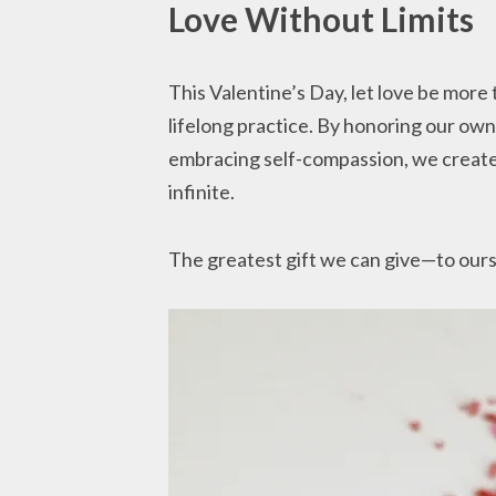
Love Without Limits
This Valentine’s Day, let love be more 
lifelong practice. By honoring our own
embracing self-compassion, we create 
infinite.
The greatest gift we can give—to ourse