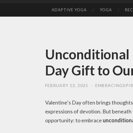
ADAPTIVE YOGA
YOGA
REC
SKIP
TO
CONTENT
Unconditional 
Day Gift to Ou
FEBRUARY 13, 2025
/
EMBRACINGSPIR
Valentine’s Day often brings thoughts
expressions of devotion. But beneath t
opportunity: to embrace
unconditiona