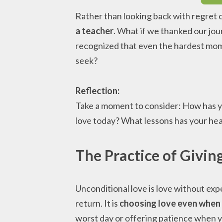
Rather than looking back with regret
a teacher
. What if we thanked our jo
recognized that even the hardest mom
seek?
Reflection:
Take a moment to consider: How has y
love today? What lessons has your hea
The Practice of Givin
Unconditional love is love without exp
return. It is
choosing love even when 
worst day or offering patience when y