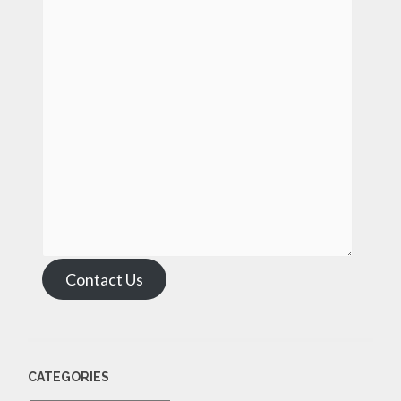
Contact Us
CATEGORIES