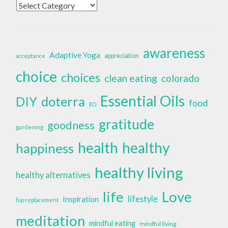
Categories
awareness
Adaptive Yoga
appreciation
acceptance
choice
choices
clean eating
colorado
Essential Oils
doterra
DIY
food
EO
gratitude
goodness
gardening
health
healthy
happiness
healthy living
healthy alternatives
life
Love
lifestyle
Inspiration
hip replacement
meditation
mindful eating
mindful living