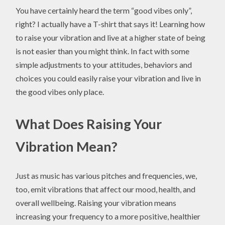
You have certainly heard the term “good vibes only”,
right? I actually have a T-shirt that says it! Learning how
to raise your vibration and live at a higher state of being
is not easier than you might think. In fact with some
simple adjustments to your attitudes, behaviors and
choices you could easily raise your vibration and live in
the good vibes only place.
What Does Raising Your
Vibration Mean?
Just as music has various pitches and frequencies, we,
too, emit vibrations that affect our mood, health, and
overall wellbeing. Raising your vibration means
increasing your frequency to a more positive, healthier