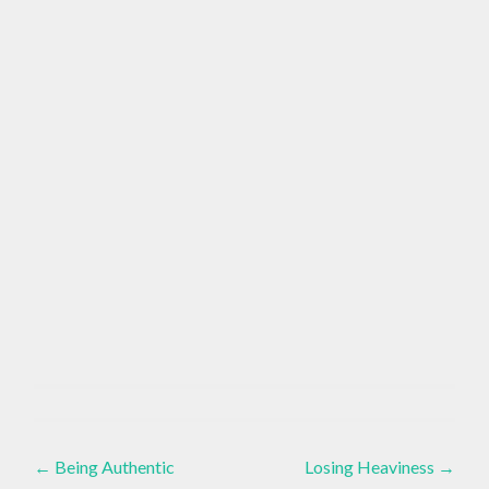
EMOTIONS
Brain
,
Health
,
Post
Essential
GOOD
VIBES
←
Being Authentic
Losing Heaviness
→
Oils
,
Healthy