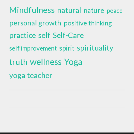
Mindfulness
natural
nature
peace
personal growth
positive thinking
self
Self-Care
practice
spirituality
spirit
self improvement
wellness
Yoga
truth
yoga teacher