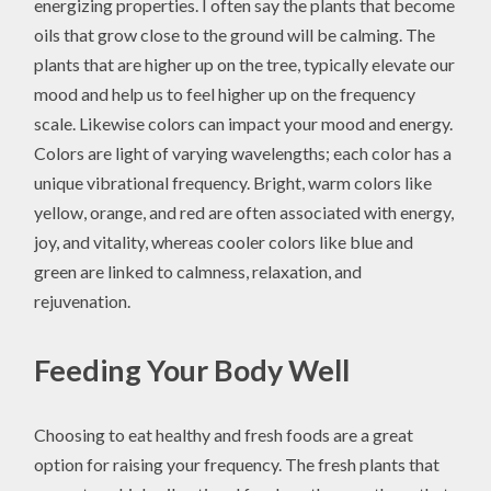
energizing properties. I often say the plants that become
oils that grow close to the ground will be calming. The
plants that are higher up on the tree, typically elevate our
mood and help us to feel higher up on the frequency
scale. Likewise colors can impact your mood and energy.
Colors are light of varying wavelengths; each color has a
unique vibrational frequency. Bright, warm colors like
yellow, orange, and red are often associated with energy,
joy, and vitality, whereas cooler colors like blue and
green are linked to calmness, relaxation, and
rejuvenation.
Feeding Your Body Well
Choosing to eat healthy and fresh foods are a great
option for raising your frequency. The fresh plants that