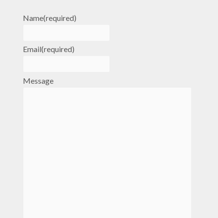
Name
(required)
Email
(required)
Message