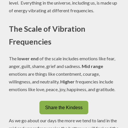
level. Everything in the universe, including us, is made up
of energy vibrating at different frequencies.
The Scale of Vibration
Frequencies
The
lower end
of the scale includes emotions like fear,
anger, guilt, shame, grief and sadness.
Mid range
emotions are things like contentment, courage,
willingness, and neutrality.
Higher
frequencies include
emotions like love, peace, joy, happiness, and gratitude.
Share the Kindess
As we go about our days the more we tend to land in the