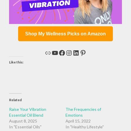
Shop My Wellness Picks on Amazon
Link
YouTube
Facebook
Instagram
LinkedIn
Pinterest
Like this:
Related
Raise Your Vibration
The Frequencies of
Essential Oil Blend
Emotions
August 8, 2025
April 15, 2022
In "Essential Oils"
In "Healthy Lifestyle"