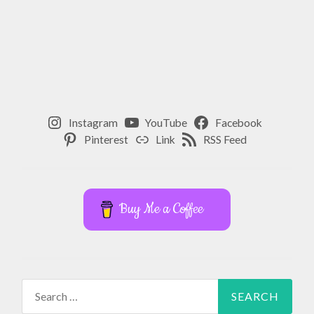
Instagram
YouTube
Facebook
Pinterest
Link
RSS Feed
Buy Me a Coffee
Search
for: