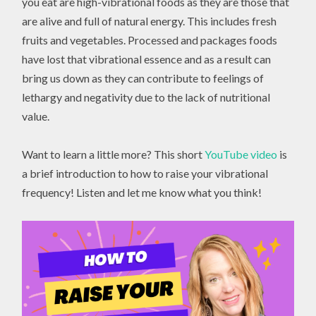
you eat are high-vibrational foods as they are those that
are alive and full of natural energy. This includes fresh
fruits and vegetables. Processed and packages foods
have lost that vibrational essence and as a result can
bring us down as they can contribute to feelings of
lethargy and negativity due to the lack of nutritional
value.
Want to learn a little more? This short
YouTube video
is
a brief introduction to how to raise your vibrational
frequency! Listen and let me know what you think!