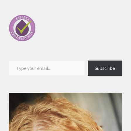
Type your email…
Subscribe