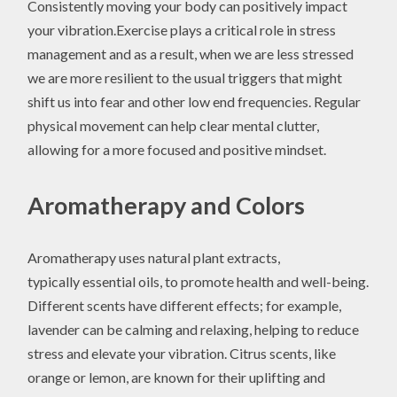
Consistently moving your body can positively impact
your vibration.Exercise plays a critical role in stress
management and as a result, when we are less stressed
we are more resilient to the usual triggers that might
shift us into fear and other low end frequencies. Regular
physical movement can help clear mental clutter,
allowing for a more focused and positive mindset.
Aromatherapy and Colors
Aromatherapy uses natural plant extracts,
typically essential oils, to promote health and well-being.
Different scents have different effects; for example,
lavender can be calming and relaxing, helping to reduce
stress and elevate your vibration. Citrus scents, like
orange or lemon, are known for their uplifting and