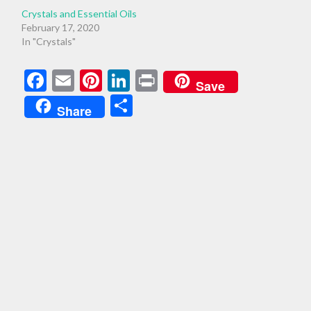
Crystals and Essential Oils
February 17, 2020
In "Crystals"
Facebook
Email
Pinterest
LinkedIn
Print
Save
Share
Share