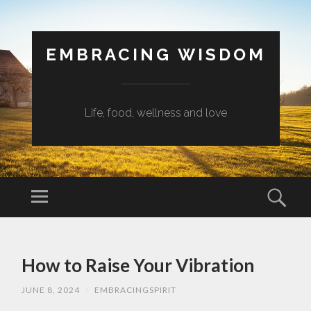
EMBRACING WISDOM
Life, food, wellness and love
Menu
Sear
SKIP
TO
How to Raise Your Vibration
CONTENT
JUNE 8, 2024
/
EMBRACINGSPIRIT