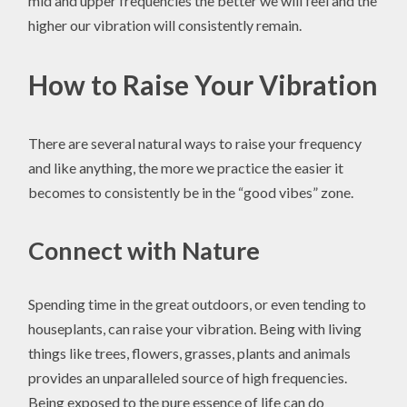
mid and upper frequencies the better we will feel and the
higher our vibration will consistently remain.
How to Raise Your Vibration
There are several natural ways to raise your frequency
and like anything, the more we practice the easier it
becomes to consistently be in the “good vibes” zone.
Connect with Nature
Spending time in the great outdoors, or even tending to
houseplants, can raise your vibration. Being with living
things like trees, flowers, grasses, plants and animals
provides an unparalleled source of high frequencies.
Being exposed to the pure essence of life can do