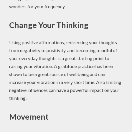
wonders for your frequency.
Change Your Thinking
Using positive affirmations, redirecting your thoughts
from negativity to positivity, and becoming mindful of
your everyday thoughts is a great starting point to
raising your vibration. A gratitude practice has been
shown to be a great source of wellbeing and can
increase your vibration in a very short time. Also limiting
negative influences can have a powerful impact on your
thinking.
Movement