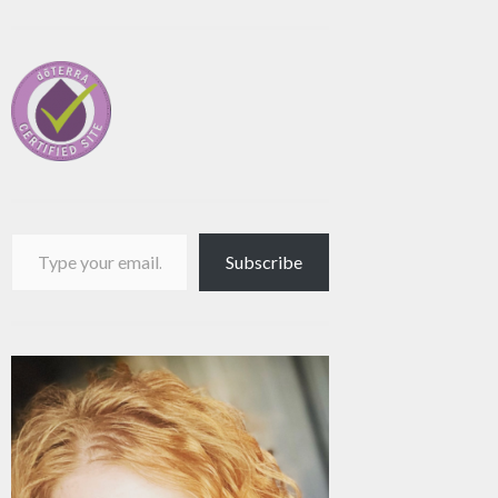
Type your email…
Subscribe