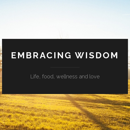
EMBRACING WISDOM
Life, food, wellness and love