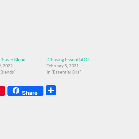
iffuser Blend
Diffusing Essential Oils
, 2022
February 5, 2021
r Blends"
In "Essential Oils"
Share
Share