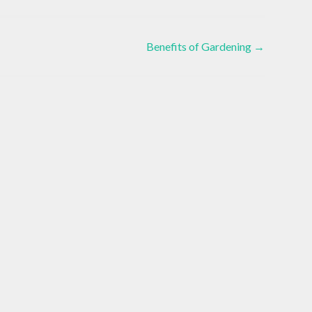
Benefits of Gardening
→
Alternat