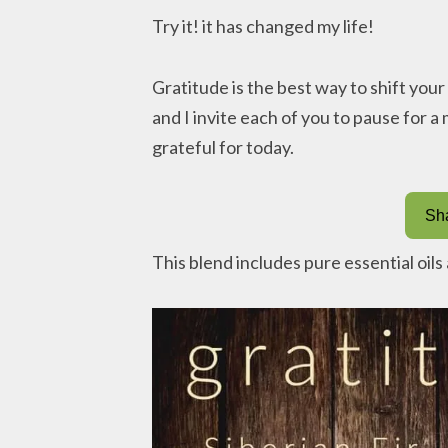
Try it! it has changed my life!
Gratitude is the best way to shift you
and I invite each of you to pause for 
grateful for today.
Sha
This blend includes pure essential oil