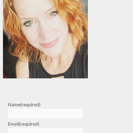
Name
(required)
Email
(required)