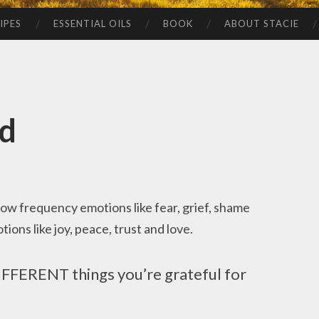
IPES
ESSENTIAL OILS
BOOK
ABOUT STACIE
nd
 low frequency emotions like fear, grief, shame
ons like joy, peace, trust and love.
DIFFERENT things you’re grateful for