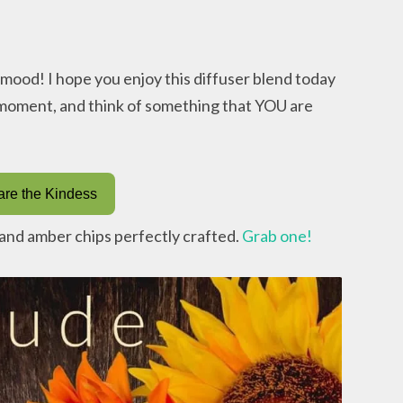
r mood! I hope you enjoy this diffuser blend today
a moment, and think of something that YOU are
re the Kindess
s and amber chips perfectly crafted.
Grab one!