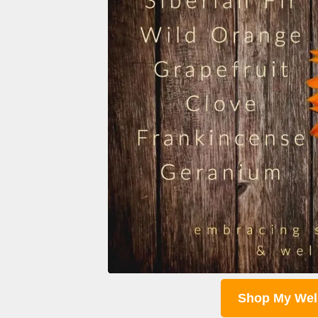
Shop My Wel