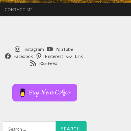
CONTACT ME
Instagram
YouTube
Facebook
Pinterest
Link
RSS Feed
Buy Me a Coffee
Search