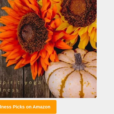
lness Picks on Amazon