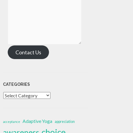
Contact Us
CATEGORIES
Categories
Adaptive Yoga
appreciation
acceptance
choice
awareness