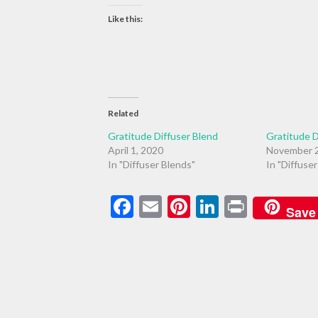
Like this:
Related
Gratitude Diffuser Blend
Gratitude D
April 1, 2020
November 2
In "Diffuser Blends"
In "Diffuse
Facebook
Email
Pinterest
LinkedIn
Print
Save