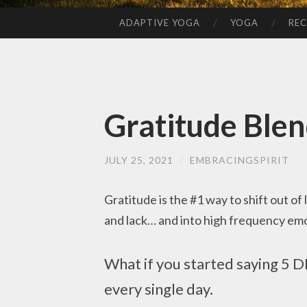
ADAPTIVE YOGA
YOGA
REC
SKIP
TO
CONTENT
Gratitude Ble
JULY 25, 2021
/
EMBRACINGSPIRIT
Gratitude is the #1 way to shift out of
and lack… and into high frequency emoti
What if you started saying 5 
every single day.