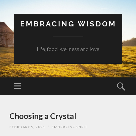
EMBRACING WISDOM
Life, food, wellness and love
Menu
Sear
SKIP
TO
Choosing a Crystal
CONTENT
FEBRUARY 9, 2021
/
EMBRACINGSPIRIT