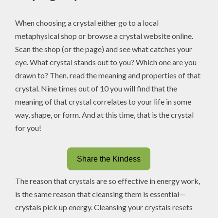
When choosing a crystal either go to a local
metaphysical shop or browse a crystal website online.
Scan the shop (or the page) and see what catches your
eye. What crystal stands out to you? Which one are you
drawn to? Then, read the meaning and properties of that
crystal. Nine times out of 10 you will find that the
meaning of that crystal correlates to your life in some
way, shape, or form. And at this time, that is the crystal
for you!
Share the Kindess
The reason that crystals are so effective in energy work,
is the same reason that cleansing them is essential—
crystals pick up energy. Cleansing your crystals resets