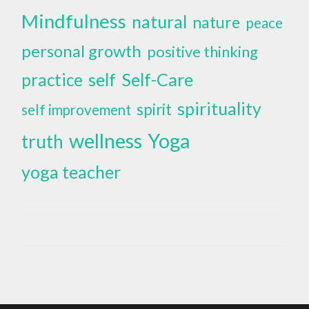
Mindfulness
natural
nature
peace
personal growth
positive thinking
self
Self-Care
practice
spirituality
spirit
self improvement
wellness
Yoga
truth
yoga teacher