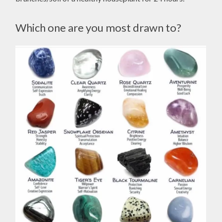
Which one are you most drawn to?