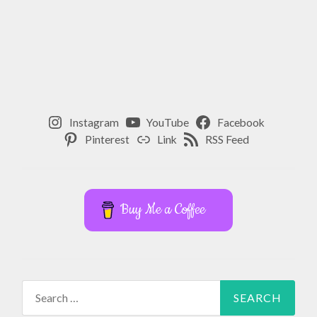
,
FOOD
,
GOODNESS
,
Instagram
YouTube
Facebook
GRATITUDE
Pinterest
Link
RSS Feed
,
HAPPINESS
,
Buy Me a Coffee
HEALTH
,
HEALTHY
,
Search
for:
HEALTHY