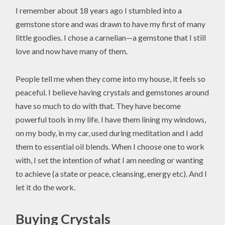
I remember about 18 years ago I stumbled into a
gemstone store and was drawn to have my first of many
little goodies. I chose a carnelian—a gemstone that I still
love and now have many of them.
People tell me when they come into my house, it feels so
peaceful. I believe having crystals and gemstones around
have so much to do with that. They have become
powerful tools in my life. I have them lining my windows,
on my body, in my car, used during meditation and I add
them to essential oil blends. When I choose one to work
with, I set the intention of what I am needing or wanting
to achieve (a state or peace, cleansing, energy etc). And I
let it do the work.
Buying Crystals