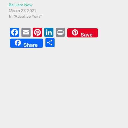
Be Here Now
March 27, 2021
In "Adaptive Yoga"
Facebook
Email
Pinterest
LinkedIn
Print
Save
Share
Share