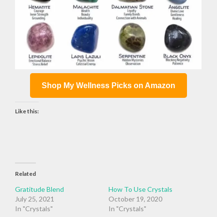
Shop My Wellness Picks on Amazon
Like this:
Related
Gratitude Blend
How To Use Crystals
July 25, 2021
October 19, 2020
In "Crystals"
In "Crystals"