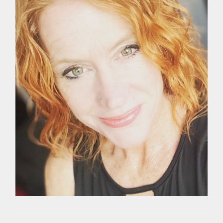
WELLNESS
,
YOGA
,
YOGA
TEACHER