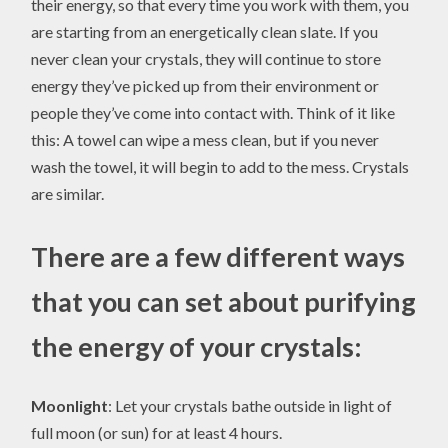
their energy, so that every time you work with them, you
are starting from an energetically clean slate. If you
never clean your crystals, they will continue to store
energy they’ve picked up from their environment or
people they’ve come into contact with. Think of it like
this: A towel can wipe a mess clean, but if you never
wash the towel, it will begin to add to the mess. Crystals
are similar.
There are a few different ways
that you can set about purifying
the energy of your crystals:
Moonlight
: Let your crystals bathe outside in light of
full moon (or sun) for at least 4 hours.