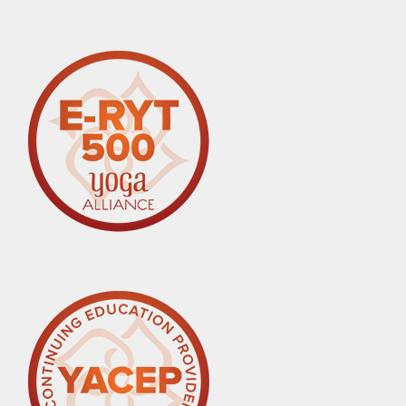
ALTERNATIVES
,
HEALTHY
LIVING
,
LIFE
,
LIFESTYLE
,
LOVE
,
MEDITATION
,
MINDFUL
EATING
,