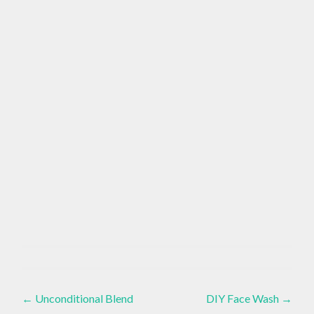
APPRECIATION
Crystals
,
,
Healthy
Post
Lifestyle
,
AWARENESS
←
Unconditional Blend
DIY Face Wash
→
Living
,
Present
,