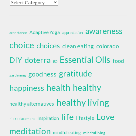
Categories
awareness
Adaptive Yoga
appreciation
acceptance
choice
choices
clean eating
colorado
Essential Oils
doterra
DIY
food
EO
gratitude
goodness
gardening
health
healthy
happiness
healthy living
healthy alternatives
life
Love
lifestyle
Inspiration
hip replacement
meditation
mindful eating
mindful living