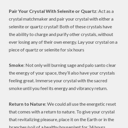
Pair Your Crystal With Selenite or Quartz
: Act as a
crystal matchmaker and pair your crystal with either a
selenite or quartz crystal! Both of these crystals have
the ability to charge and purify other crystals, without
ever losing any of their own energy. Lay your crystal on a
piece of quartz or selenite for six hours
Smoke
: Not only will burning sage and palo santo clear
the energy of your space, they’ll also have your crystals
feeling great. Immerse your crystal with the sacred
smoke until you feel its energy and vibrancy return.
Return to Nature
: We could all use the energetic reset
that comes with a return to nature. To give your crystal
that revitalizing pleasure, place it on the Earth or in the
branches/soil of a healthy houseplant for 24 hours.