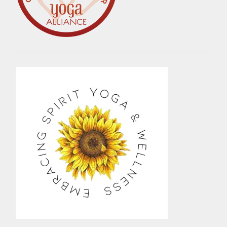
MINDFULNESS
,
NATURAL
,
NATURE
,
PEACE
,
PERSONAL
GROWTH
,
POSITIVE
THINKING
,
PRACTICE