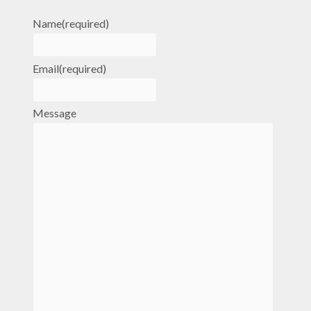
Name
(required)
Email
(required)
Message