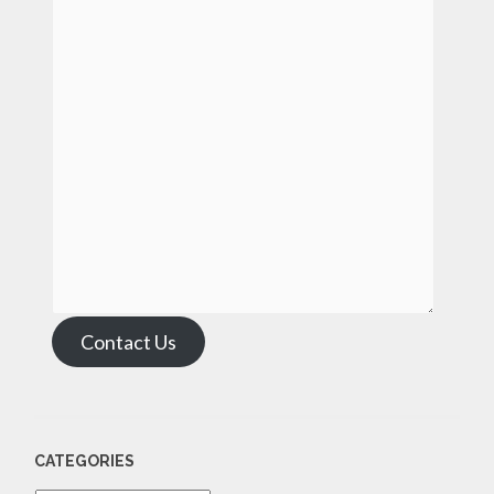
Contact Us
CATEGORIES