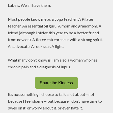
Labels. We all have them.
Most people know me as a yoga teacher. A Pilates
teacher. An essential oil guru. A mom and grandmom. A
friend (although I strive this year to be a better friend
from now on). A fierce entrepreneur with a strong spirit.
An advocate. A rock star. A light.
What many don’t know is I am also a woman who has
chronic pain and a diagnosis of lupus.
Share the Kindess
It’s not something I choose to talk a lot about—not
because I feel shame— but because I don’t have time to
dwell on it, or worry about it, or even hate it.