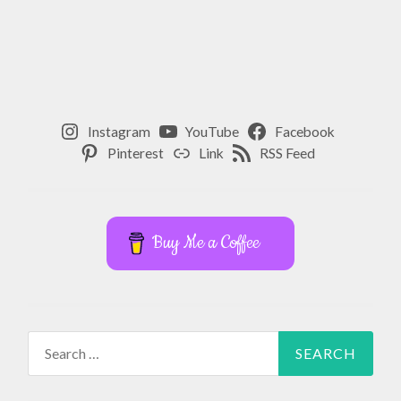
YOGA
,
YOGA
TEACHER
Instagram
YouTube
Facebook
Pinterest
Link
RSS Feed
Buy Me a Coffee
Search
for: