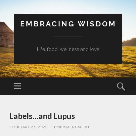
EMBRACING WISDOM
Life, food, wellness and love
Menu
Sear
SKIP
TO
Labels…and Lupus
CONTENT
FEBRUARY 25, 2020
/
EMBRACINGSPIRIT