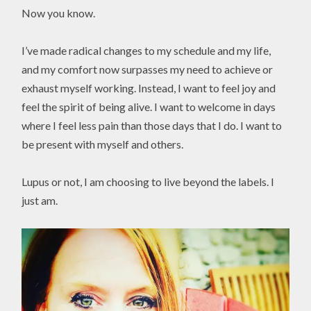
Now you know.
I’ve made radical changes to my schedule and my life,
and my comfort now surpasses my need to achieve or
exhaust myself working. Instead, I want to feel joy and
feel the spirit of being alive. I want to welcome in days
where I feel less pain than those days that I do. I want to
be present with myself and others.
Lupus or not, I am choosing to live beyond the labels. I
just am.