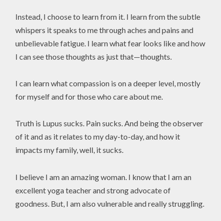
Instead, I choose to learn from it. I learn from the subtle
whispers it speaks to me through aches and pains and
unbelievable fatigue. I learn what fear looks like and how
I can see those thoughts as just that—thoughts.
I can learn what compassion is on a deeper level, mostly
for myself and for those who care about me.
Truth is Lupus sucks. Pain sucks. And being the observer
of it and as it relates to my day-to-day, and how it
impacts my family, well, it sucks.
I believe I am an amazing woman. I know that I am an
excellent yoga teacher and strong advocate of
goodness. But, I am also vulnerable and really struggling.