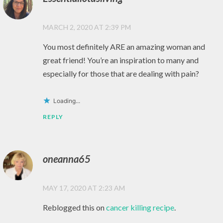
HAPPINESS
,
MARCH 2, 2020 AT 2:39 PM
HEALTHY
You most definitely ARE an amazing woman and
,
great friend! You’re an inspiration to many and
HEALTHY
LIVING
especially for those that are dealing with pain?
,
Loading...
LIFE
REPLY
,
LOVE
,
oneanna65
MEDITATION
,
MAY 17, 2020 AT 2:23 AM
MINDFULNESS
Reblogged this on
cancer killing recipe
.
,