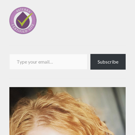
Type your email…
Subscribe