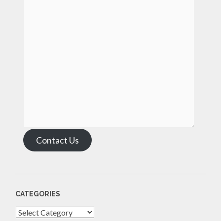
Contact Us
CATEGORIES
Categories