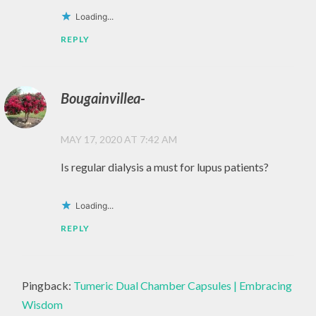
NATURAL
Loading...
,
REPLY
NATURE
,
Bougainvillea-
PEACE
,
MAY 17, 2020 AT 7:42 AM
PERSONAL
GROWTH
Is regular dialysis a must for lupus patients?
,
POSITIVE
Loading...
THINKING
REPLY
,
PRACTICE
,
Pingback:
Tumeric Dual Chamber Capsules | Embracing
SELF
Wisdom