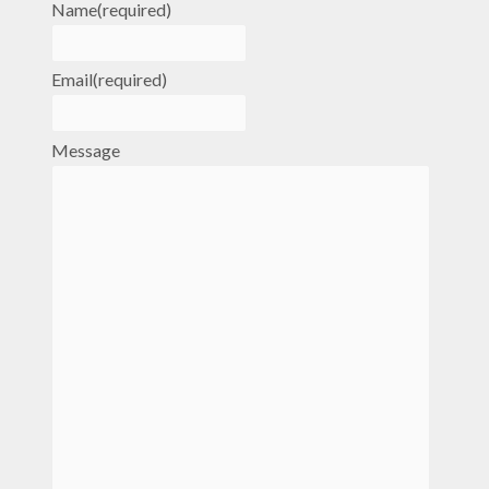
Name
(required)
Email
(required)
Message