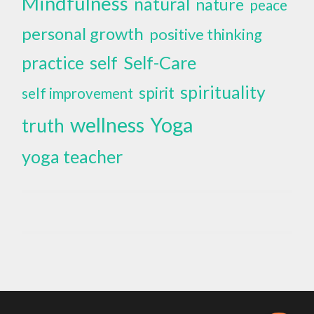
Mindfulness
natural
nature
peace
personal growth
positive thinking
self
Self-Care
practice
spirituality
spirit
self improvement
wellness
Yoga
truth
yoga teacher