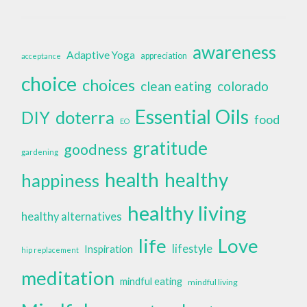
awareness
Adaptive Yoga
appreciation
acceptance
choice
choices
clean eating
colorado
Essential Oils
doterra
DIY
food
EO
gratitude
goodness
gardening
health
healthy
happiness
healthy living
healthy alternatives
life
Love
lifestyle
Inspiration
hip replacement
meditation
mindful eating
mindful living