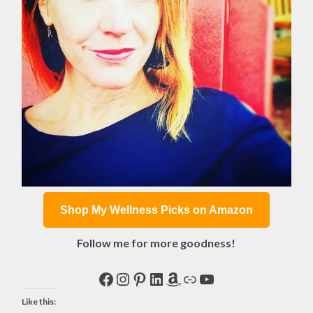
Shop My Wellness Picks on Amazon
Follow me for more goodness!
Facebook
Instagram
Pinterest
LinkedIn
Amazon
Link
YouTube
Like this: