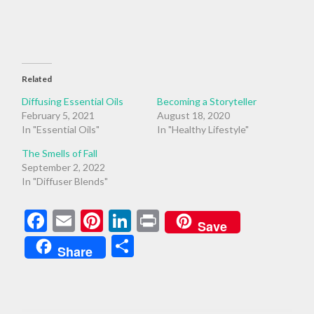
Related
Diffusing Essential Oils
Becoming a Storyteller
February 5, 2021
August 18, 2020
In "Essential Oils"
In "Healthy Lifestyle"
The Smells of Fall
September 2, 2022
In "Diffuser Blends"
Facebook
Email
Pinterest
LinkedIn
Print
Save
Share
Share
AWARENESS