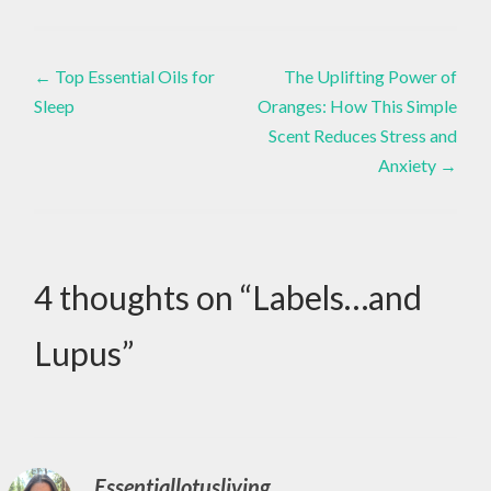
Healthy
,
Eating
,
Post
Healthy
CHOICE
←
Top Essential Oils for
The Uplifting Power of
Lifestyle
,
,
Inspiration
,
Sleep
Oranges: How This Simple
navigation
Live
CHOICES
Scent Reduces Stress and
Life
,
Living
Anxiety
→
,
Present
,
DIY
Love
,
Love
,
Yourself
DOTERRA
4 thoughts on “
Labels…and
,
ESSENTIAL
Lupus
”
OILS
,
GOODNESS
,
Essentiallotusliving