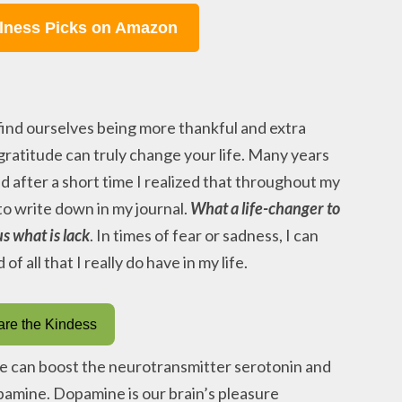
lness Picks on Amazon
 find ourselves being more thankful and extra
 gratitude can truly change your life. Many years
nd after a short time I realized that throughout my
 to write down in my journal.
What a life-changer to
s what is lack
. In times of fear or sadness, I can
f all that I really do have in my life.
re the Kindess
ce can boost the neurotransmitter serotonin and
pamine. Dopamine is our brain’s pleasure