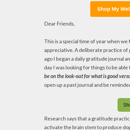
Shop My Wel
Dear Friends,
This is a special time of year when we
appreciative. A deliberate practice of
ago I began a daily gratitude journal a
day I was looking for things to be able
be on the look-out for what is good versu
open up a past journal and be reminded o
Sha
Research says that a gratitude practi
activate the brain stem to produce do