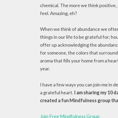
chemical. The more we think positive,
feel. Amazing, eh?
When we think of abundance we often t
things in our life to be grateful for; h
offer up acknowledging the abundance o
for someone, the colors that surround 
aroma that fills your home from a hear
year.
I have a few ways you can join me in d
a grateful heart.
I am sharing my 10 d
created a fun Mindfulness group that 
Join Free Mindfulness Group