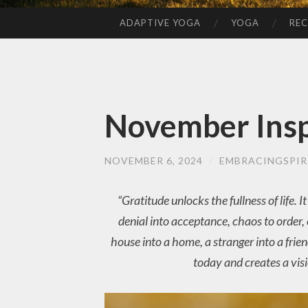
ADAPTIVE YOGA
YOGA
REC
SKIP
TO
CONTENT
November Insp
NOVEMBER 6, 2024
/
EMBRACINGSPIR
“Gratitude unlocks the fullness of life.
denial into acceptance, chaos to order, c
house into a home, a stranger into a frie
today and creates a vis