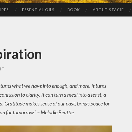
IPES
ESSENTIAL OILS
BOOK
ABOUT STACIE
iration
IT
 It turns what we have into enough, and more. It turns
onfusion to clarity. It can turn a meal into a feast, a
nd. Gratitude makes sense of our past, brings peace for
ion for tomorrow.” – Melodie Beatti
e