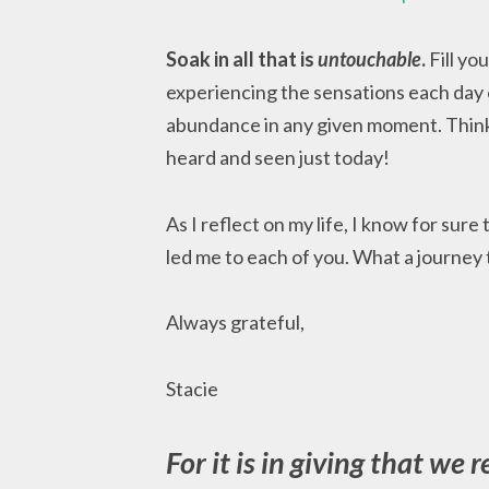
Soak in all that is
untouchable
.
Fill yo
experiencing the sensations each day o
abundance in any given moment. Think
heard and seen just today!
As I reflect on my life, I know for sure
led me to each of you. What a journey
Always grateful,
Stacie
For it is in giving that we r