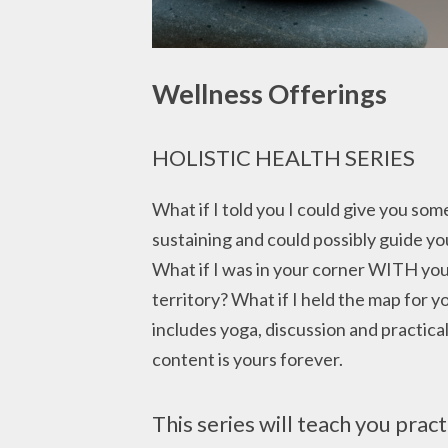
Wellness Offerings
HOLISTIC HEALTH SERIES
What if I told you I could give you som
sustaining and could possibly guide yo
What if I was in your corner WITH you
territory? What if I held the map for y
includes yoga, discussion and practical 
content is yours forever.
This series will teach you pract