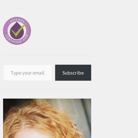
Type your email…
Subscribe