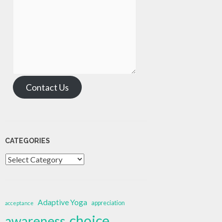
Contact Us
CATEGORIES
Categories
Adaptive Yoga
appreciation
acceptance
choice
awareness