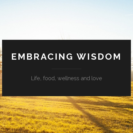
EMBRACING WISDOM
Life, food, wellness and love