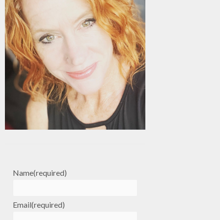
Name
(required)
Email
(required)