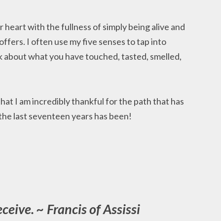
ur heart with the fullness of simply being alive and
ffers. I often use my five senses to tap into
 about what you have touched, tasted, smelled,
 that I am incredibly thankful for the path that has
 the last seventeen years has been!
eceive. ~ Francis of Assissi