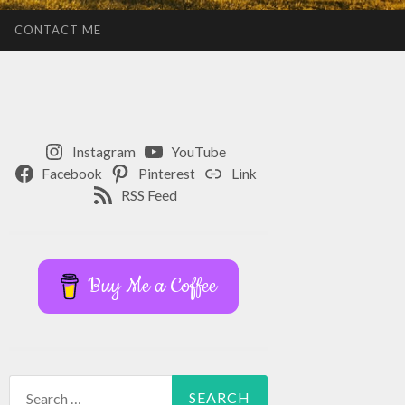
CONTACT ME
Instagram
YouTube
Facebook
Pinterest
Link
RSS Feed
Buy Me a Coffee
Search