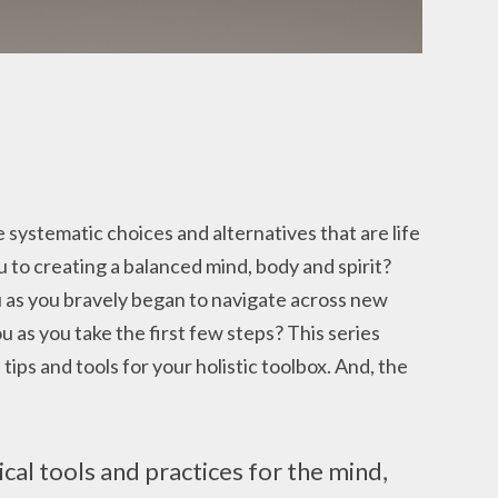
e systematic choices and alternatives that are life
u to creating a balanced mind, body and spirit?
 as you bravely began to navigate across new
ou as you take the first few steps? This series
tips and tools for your holistic toolbox. And, the
ical tools and practices for the mind,