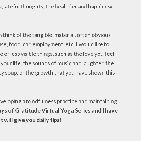
 grateful thoughts, the healthier and happier we
hink of the tangible, material, often obvious
ouse, food, car, employment, etc. I would like to
f less visible things, such as the love you feel
your life, the sounds of music and laughter, the
ty soup, or the growth that you have shown this
eveloping a mindfulness practice and maintaining
ays of Gratitude Virtual Yoga Series and I have
will give you daily tips!