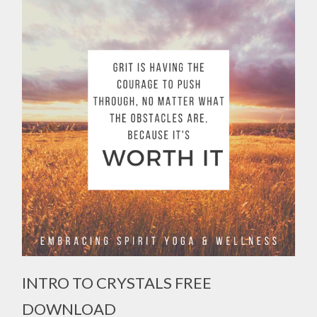
INTRO TO CRYSTALS FREE
DOWNLOAD