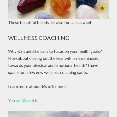
These beautiful blends are also for sale as a set!
WELLNESS COACHING
Why wait until January to focus on your health goals?
How about closing out the year with a new mindset
towards your physical and emotional health? I have
space for a few new wellness coaching spots.
Learn more about this offer here.
You are Worth It