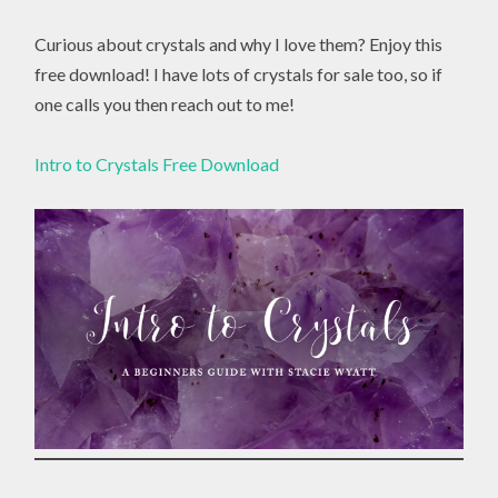
Curious about crystals and why I love them? Enjoy this
free download! I have lots of crystals for sale too, so if
one calls you then reach out to me!
Intro to Crystals Free Download