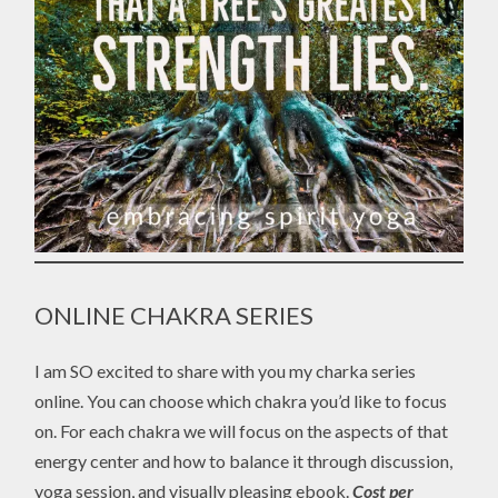
ONLINE CHAKRA SERIES
I am SO excited to share with you my charka series
online. You can choose which chakra you’d like to focus
on. For each chakra we will focus on the aspects of that
energy center and how to balance it through discussion,
yoga session, and visually pleasing ebook.
Cost per