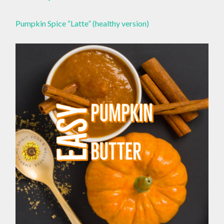
Pumpkin Spice “Latte” (healthy version)