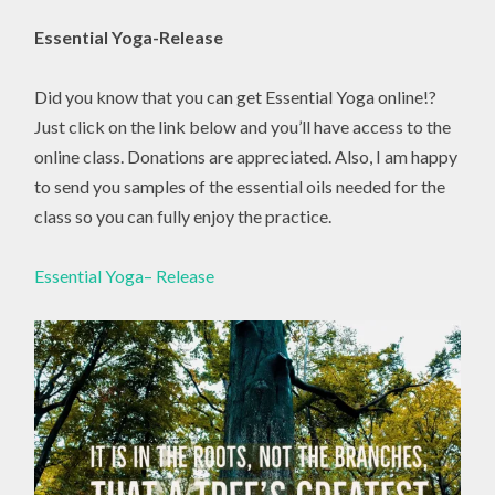
Essential Yoga-Release
Did you know that you can get Essential Yoga online!?
Just click on the link below and you’ll have access to the
online class. Donations are appreciated. Also, I am happy
to send you samples of the essential oils needed for the
class so you can fully enjoy the practice.
Essential Yoga– Release