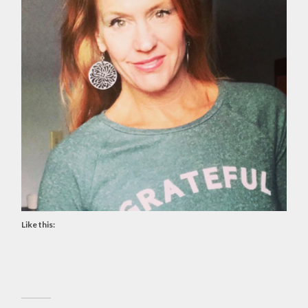
Like this: