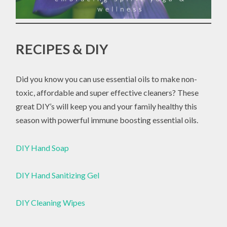
RECIPES & DIY
Did you know you can use essential oils to make non-
toxic, affordable and super effective cleaners? These
great DIY’s will keep you and your family healthy this
season with powerful immune boosting essential oils.
DIY Hand Soap
DIY Hand Sanitizing Gel
DIY Cleaning Wipes