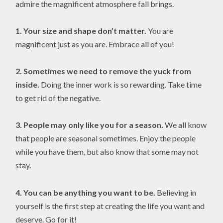
admire the magnificent atmosphere fall brings.
1.
Your size and shape don’t matter.
You are
magnificent just as you are. Embrace all of you!
2.
Sometimes we need to remove the yuck from
inside.
Doing the inner work is so rewarding. Take time
to get rid of the negative.
3. People may only like you for a season.
We all know
that people are seasonal sometimes. Enjoy the people
while you have them, but also know that some may not
stay.
4.
You can be anything you want to be.
Believing in
yourself is the first step at creating the life you want and
deserve. Go for it!