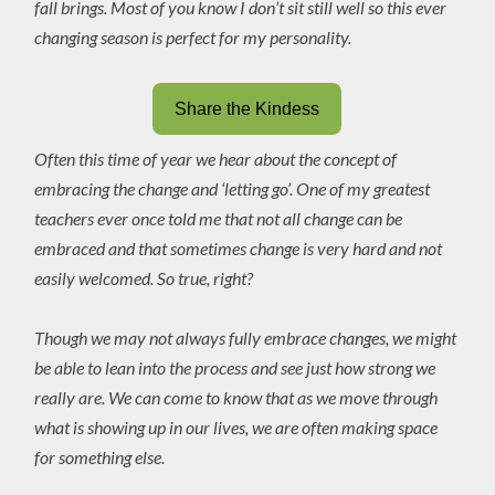
fall brings. Most of you know I don’t sit still well so this ever
changing season is perfect for my personality.
Share the Kindess
Often this time of year we hear about the concept of
embracing the change and ‘letting go’. One of my greatest
teachers ever once told me that not all change can be
embraced and that sometimes change is very hard and not
easily welcomed. So true, right?
Though we may not always fully embrace changes, we might
be able to lean into the process and see just how strong we
really are. We can come to know that as we move through
what is showing up in our lives, we are often making space
for something else.