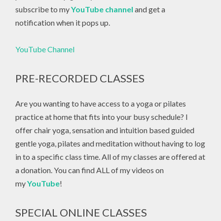
subscribe to my
YouTube channel
and get a
notification when it pops up.
YouTube Channel
PRE-RECORDED CLASSES
Are you wanting to have access to a yoga or pilates
practice at home that fits into your busy schedule? I
offer chair yoga, sensation and intuition based guided
gentle yoga, pilates and meditation without having to log
in to a specific class time. All of my classes are offered at
a donation. You can find ALL of my videos on
my
YouTube
!
SPECIAL ONLINE CLASSES