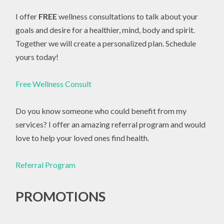
I offer
FREE
wellness consultations to talk about your
goals and desire for a healthier, mind, body and spirit.
Together we will create a personalized plan. Schedule
yours today!
Free Wellness Consult
Do you know someone who could benefit from my
services? I offer an amazing referral program and would
love to help your loved ones find health.
Referral Program
PROMOTIONS