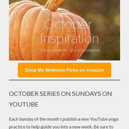
Shop My Wellness Picks on Amazon
OCTOBER SERIES ON SUNDAYS ON
YOUTUBE
Each Sunday of the month I publish a new YouTube yoga
practice to help guide you into a new week. Be sure to