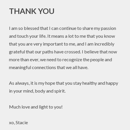
THANK YOU
I am so blessed that I can continue to share my passion
and touch your life. It means a lot to me that you know
that you are very important to me, and I am incredibly
grateful that our paths have crossed. I believe that now
more than ever, we need to recognize the people and
meaningful connections that we all have.
As always, it is my hope that you stay healthy and happy
in your mind, body and spirit.
Much love and light to you!
xo, Stacie