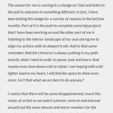
The season for me is coming to a change as I feel and listen to
the pull to welcome in something different. In fact, I have
been feeling this nudge for a variety of reasons in the last few
months. Part of it is the push to complete some big projects
that I have been working on and the other part of me is
listening to the interior landscape of my soul asking me to
align my actions with its deepest truth. Add to that some
reminders that the Universe is always putting in my path
exactly what I need in order to pause, look and learn. And
maybe even slow down a bit to refuel. I am hoping with a bit
lighter load in my heart, I will find the space to shine even
more. Isn’t that what we are here to do anyway?
I realize that there will be some disappointment, much like
many of us feel as we watch summer come to and end and
we pull out the snow shovels and warm sweaters for the