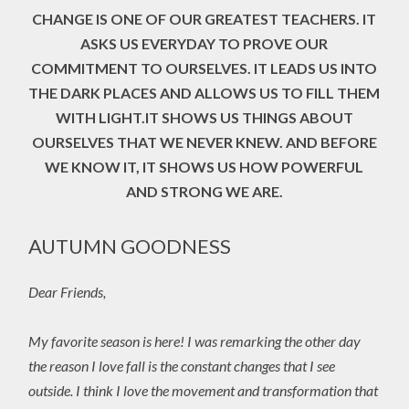
CHANGE IS ONE OF OUR GREATEST TEACHERS. IT
ASKS US EVERYDAY TO PROVE OUR
COMMITMENT TO OURSELVES. IT LEADS US INTO
THE DARK PLACES AND ALLOWS US TO FILL THEM
WITH LIGHT.IT SHOWS US THINGS ABOUT
OURSELVES THAT WE NEVER KNEW. AND BEFORE
WE KNOW IT, IT SHOWS US HOW POWERFUL
AND STRONG WE ARE.
AUTUMN GOODNESS
Dear Friends,
My favorite season is here! I was remarking the other day
the reason I love fall is the constant changes that I see
outside. I think I love the movement and transformation that