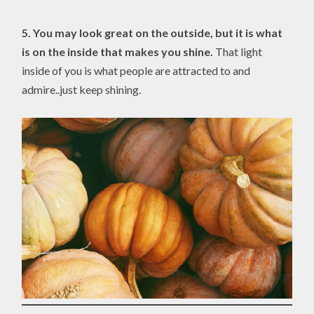
5.
You may look great on the outside, but it is what
is on the inside that makes you shine.
That light
inside of you is what people are attracted to and
admire..just keep shining.