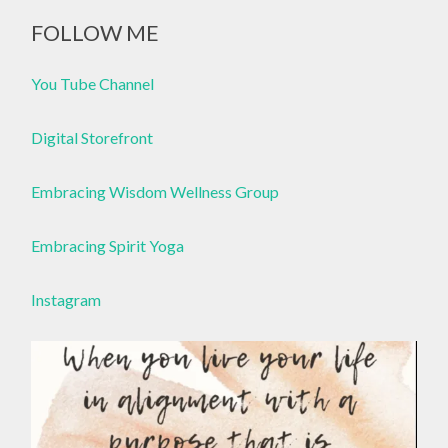
FOLLOW ME
You Tube Channel
Digital Storefront
Embracing Wisdom Wellness Group
Embracing Spirit Yoga
Instagram