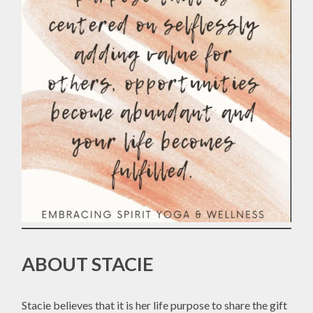
ABOUT STACIE
Stacie believes that it is her life purpose to share the gift