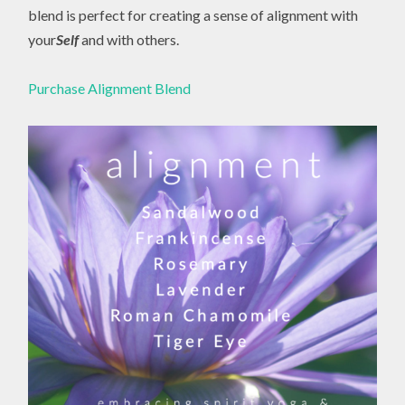
blend is perfect for creating a sense of alignment with
your
Self
and with others.
Purchase Alignment Blend