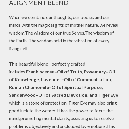
ALIGNMENT BLEND
When we combine our thoughts, our bodies and our
minds with the magical gifts of mother nature, we reveal
wisdom.The wisdom of our true Selves.The wisdom of
the Earth. The wisdom held in the vibration of every
living cell.
This beautiful blend I perfectly crafted
includes
Frankincense–Oil of Truth, Rosemary–Oil
of Knowledge, Lavender–Oil of Communication,
Roman Chamomile–Oil of Spiritual Purpose,
Sandalwood–Oil of Sacred Devotion, and Tiger Ey
e
which is a stone of protection. Tiger Eye may also bring
good luck to the wearer. It has the power to focus the
mind, promoting mental clarity, assisting us to resolve
problems objectively and unclouded by emotions.This