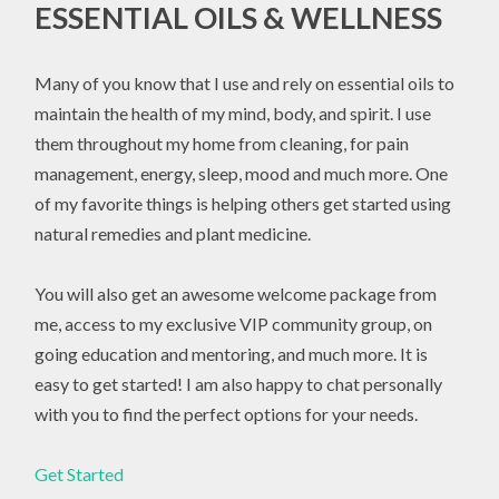
ESSENTIAL OILS & WELLNESS
Many of you know that I use and rely on essential oils to
maintain the health of my mind, body, and spirit. I use
them throughout my home from cleaning, for pain
management, energy, sleep, mood and much more. One
of my favorite things is helping others get started using
natural remedies and plant medicine.
You will also get an awesome welcome package from
me, access to my exclusive VIP community group, on
going education and mentoring, and much more. It is
easy to get started! I am also happy to chat personally
with you to find the perfect options for your needs.
Get Started