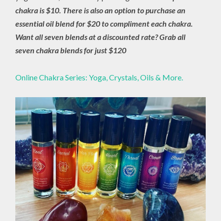
chakra is $10. There is also an option to purchase an
essential oil blend for $20 to compliment each chakra.
Want all seven blends at a discounted rate? Grab all
seven chakra blends for just $120
Online Chakra Series: Yoga, Crystals, Oils & More.