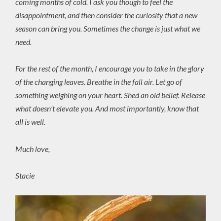
coming months of cold. I ask you though to feel the
disappointment, and then consider the curiosity that a new
season can bring you. Sometimes the change is just what we
need.
For the rest of the month, I encourage you to take in the glory
of the changing leaves. Breathe in the fall air. Let go of
something weighing on your heart. Shed an old belief. Release
what doesn’t elevate you. And most importantly, know that
all is well.
Much love,
Stacie