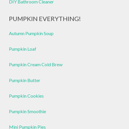
DIY Bathroom Cleaner
PUMPKIN EVERYTHING!
Autumn Pumpkin Soup
Pumpkin Loaf
Pumpkin Cream Cold Brew
Pumpkin Butter
Pumpkin Cookies
Pumpkin Smoothie
Mini Pumpkin Pies