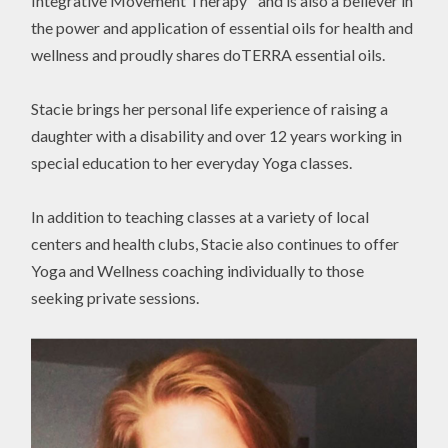
Integrative Movement Therapy™and is also a believer in
the power and application of essential oils for health and
wellness and proudly shares doTERRA essential oils.
Stacie brings her personal life experience of raising a
daughter with a disability and over 12 years working in
special education to her everyday Yoga classes.
In addition to teaching classes at a variety of local
centers and health clubs, Stacie also continues to offer
Yoga and Wellness coaching individually to those
seeking private sessions.