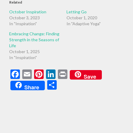
Related
October Inspiration
Letting Go
October 3, 2023
October 1, 2020
In "Inspiration"
In "Adaptive Yoga"
Embracing Change: Finding
Strength in the Seasons of
Life
October 1, 2025
In "Inspiration"
Facebook
Email
Pinterest
LinkedIn
Print
Save
Share
Share