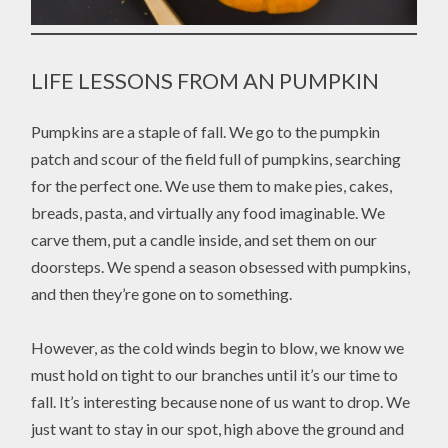
LIFE LESSONS FROM AN PUMPKIN
Pumpkins are a staple of fall. We go to the pumpkin
patch and scour of the field full of pumpkins, searching
for the perfect one. We use them to make pies, cakes,
breads, pasta, and virtually any food imaginable. We
carve them, put a candle inside, and set them on our
doorsteps. We spend a season obsessed with pumpkins,
and then they’re gone on to something.
However, as the cold winds begin to blow, we know we
must hold on tight to our branches until it’s our time to
fall. It’s interesting because none of us want to drop. We
just want to stay in our spot, high above the ground and