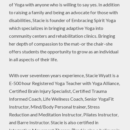
of Yoga with anyone who is willing to say yes. In addition
to raising a family and being an advocate for those with
disabilities, Stacie is founder of Embracing Spirit Yoga
which specializes in bringing adaptive Yoga into
community centers and rehabilitation clinics. Bringing
her depth of compassion to the mat–or the chair–she
offers students the opportunity to grow as an individual
in all aspects of their life.
With over seventeen years experience, Stacie Wyatt is a
E-500 hour Registered Yoga Teacher with Yoga Alliance,
Certified Brain Injury Specialist, Certified Trauma
Informed Coach, Life Wellness Coach, Senior YogaFit
Instructor, Mind/Body Personal trainer, Stress
Reduction and Meditation Instructor, Pilates Instructor,
and Barre Instructor. Stacie is also certified in