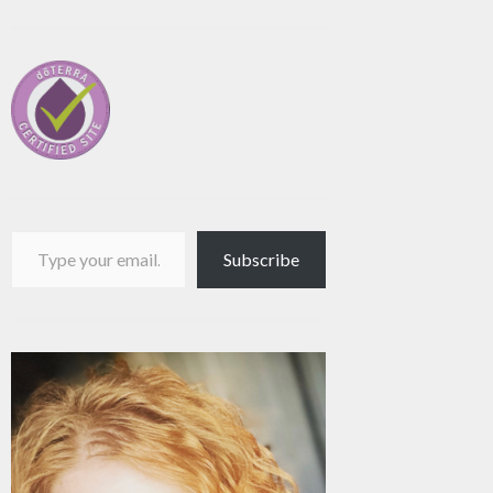
Type your email…
Subscribe