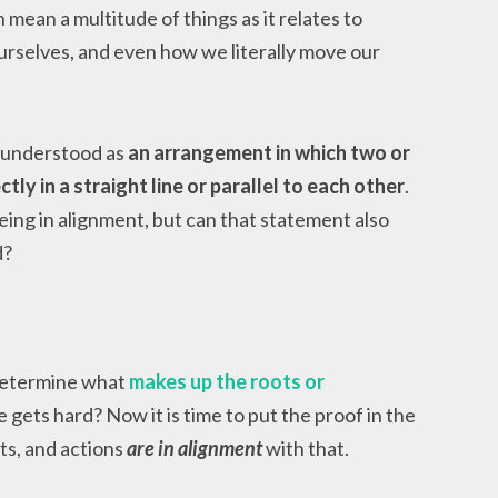
 mean a multitude of things as it relates to
rselves, and even how we literally move our
y understood as
an arrangement in which two or
ly in a straight line or parallel to each other
.
eing in alignment, but can that statement also
d?
determine what
makes up the roots or
 gets hard? Now it is time to put the proof in the
ts, and actions
are in alignment
with that.