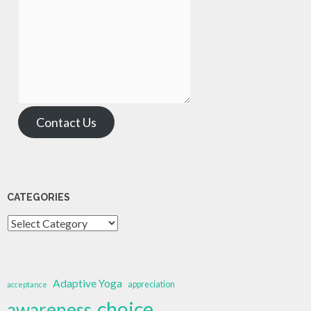
Contact Us
CATEGORIES
Categories
Adaptive Yoga
appreciation
acceptance
choice
awareness