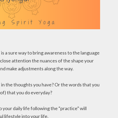
) is a sure way to bring awareness to the language
y close attention the nuances of the shape your
n and make adjustments along the way.
 in the thoughts you have? Or the words that you
 of) that you do everyday?
 your daily life following the “practice” will
l lifestyle into your life.