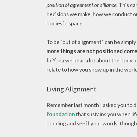
position of agreement or alliance.
This can
decisions we make, how we conduct ou
bodies in space.
To be “out of alignment” can be simpl
more things are not positioned correct
In Yoga we hear a lot about the body b
relate to how you show up in the worl
Living Alignment
Remember last month I asked you to 
foundation
that sustains you when life
pudding and see if your words, though