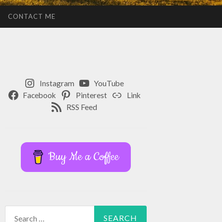
CONTACT ME
Instagram
YouTube
Facebook
Pinterest
Link
RSS Feed
Buy Me a Coffee
Search