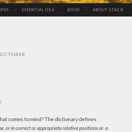
IPES
ESSENTIAL OILS
BOOK
ABOUT STACIE
OCTOBER
T
at comes to mind? The dictionary defines
e, or in correct or appropriate relative positions or a