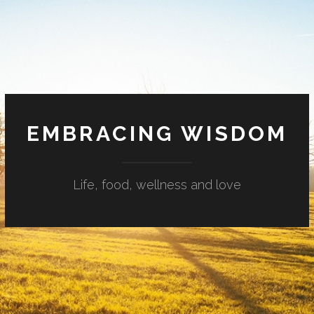
EMBRACING WISDOM
Life, food, wellness and love