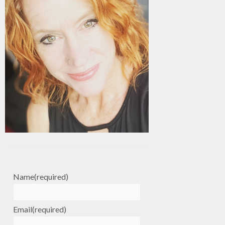
Name
(required)
Email
(required)