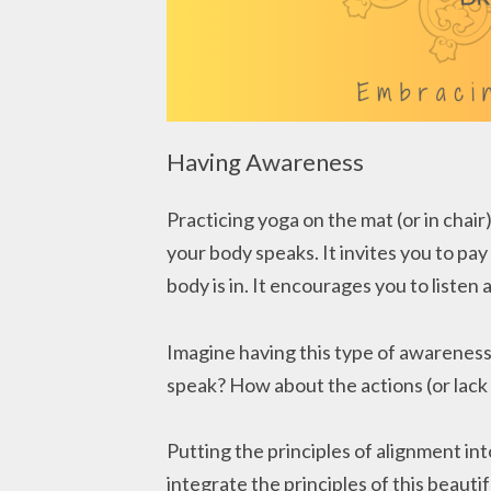
Having Awareness
Practicing yoga on the mat (or in chair
your body speaks. It invites you to pa
body is in. It encourages you to liste
Imagine having this type of awareness
speak? How about the actions (or lack
Putting the principles of alignment into
integrate the principles of this beautifu