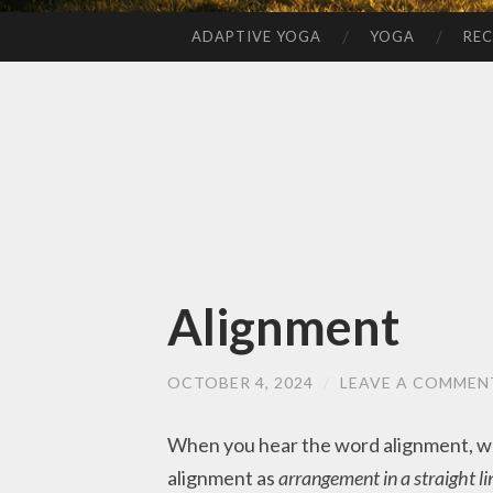
ADAPTIVE YOGA
YOGA
REC
SKIP
TO
CONTENT
Alignment
OCTOBER 4, 2024
/
LEAVE A COMMEN
When you hear the word alignment, wh
alignment as
arrangement in a straight lin