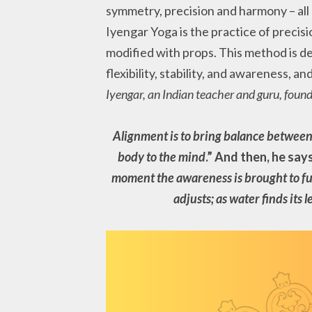
symmetry, precision and harmony – all 
Iyengar Yoga is the practice of precisi
modified with props. This method is de
flexibility, stability, and awareness, a
Iyengar, an Indian teacher and guru, foun
Alignment is to bring balance between 
body to the mind
.” And then, he says
moment the awareness is brought to fun
adjusts; as water finds its l