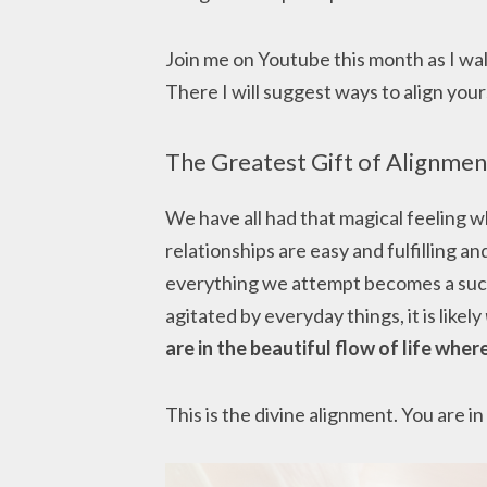
Join me on Youtube this month as I wa
There I will suggest ways to align you
The Greatest Gift of Alignmen
We have all had that magical feeling wh
relationships are easy and fulfilling a
everything we attempt becomes a succe
agitated by everyday things, it is likely
are in the beautiful flow of life where
This is the divine alignment. You are in 