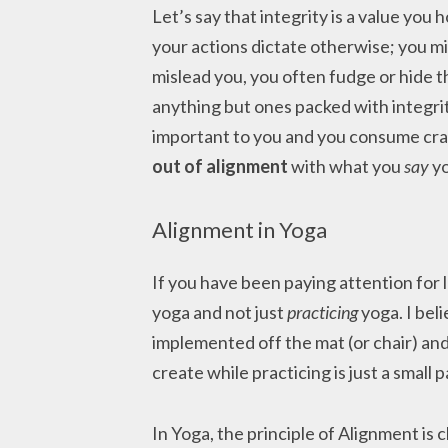
Let’s say that integrity is a value you
your actions dictate otherwise; you mi
mislead you, you often fudge or hide t
anything but ones packed with integrity
important to you and you consume crap
out of alignment
with what you
say
yo
Alignment in Yoga
If you have been paying attention for l
yoga and not just
practicing
yoga. I beli
implemented off the mat (or chair) and
create while practicing is just a small pa
In Yoga, the principle of Alignment is c