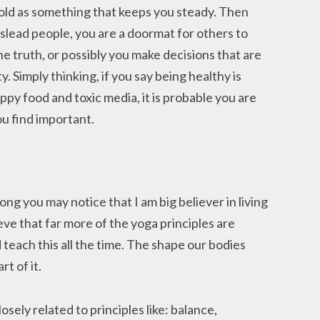
 hold as something that keeps you steady. Then
slead people, you are a doormat for others to
he truth, or possibly you make decisions that are
. Simply thinking, if you say being healthy is
py food and toxic media, it is probable you are
u find important.
ong you may notice that I am big believer in living
eve that far more of the yoga principles are
 teach this all the time. The shape our bodies
rt of it.
losely related to principles like: balance,