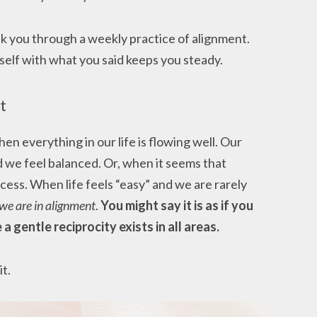
lk you through a weekly practice of alignment.
rself with what you said keeps you steady.
t
en everything in our life is flowing well. Our
nd we feel balanced. Or, when it seems that
ss. When life feels “easy” and we are rarely
we are in alignment
.
You might say it is as if you
 a gentle reciprocity exists in all areas.
it.