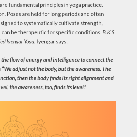
are fundamental principles in yoga practice.
on. Poses are held for long periods and often
signed to systematically cultivate strength,
nd can be therapeutic for specific conditions.
B.K.S.
ded Iyengar Yoga.
Iyengar says:
the flow of energy and intelligence to connect the
 “
We adjust not the body, but the awareness. The
ction, then the body finds its right alignment and
evel, the awareness, too, finds its level
.”