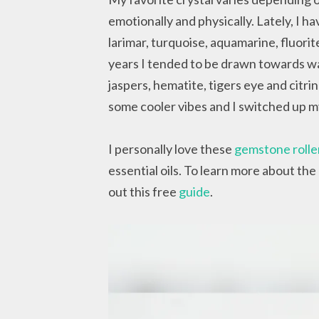
emotionally and physically. Lately, I h
larimar, turquoise, aquamarine, fluor
years I tended to be drawn towards wa
jaspers, hematite, tigers eye and cit
some cooler vibes and I switched up my 
I personally love these
gemstone rolle
essential oils. To learn more about the
out this free
guide
.