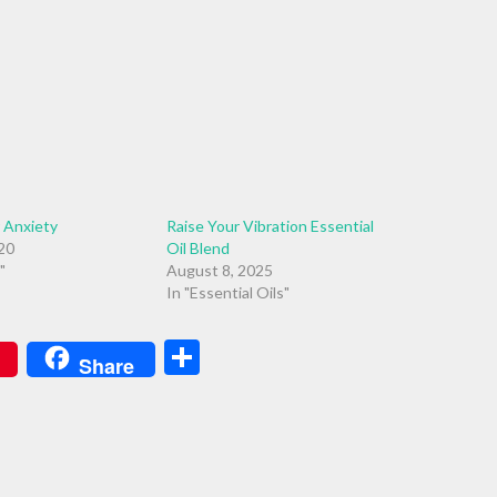
r Anxiety
Raise Your Vibration Essential
020
Oil Blend
"
August 8, 2025
In "Essential Oils"
Share
Share