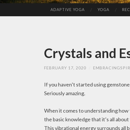
ADAPTIVE YOGA
YOGA
REC
SKIP
TO
CONTENT
Crystals and Es
FEBRUARY 17, 2020
/
EMBRACINGSPIR
If you haven’t started using gemstones 
Seriously amazing.
When it comes to understanding how th
the basic knowledge that it’s all about
This vibrational energy surrounds all 