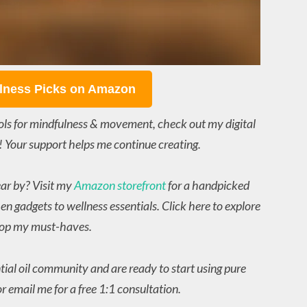
lness Picks on Amazon
ols for mindfulness & movement, check out my digital
! Your support helps me continue creating.
ear by? Visit my
Amazon storefront
for a handpicked
en gadgets to wellness essentials. Click here to explore
op my must-haves.
ntial oil community and are ready to start using pure
r email me for a free 1:1 consultation.