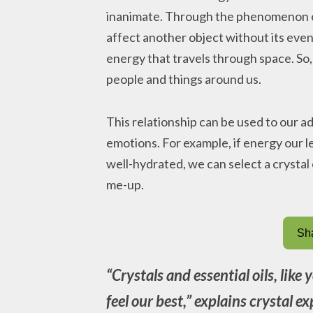
inanimate. Through the phenomenon of
affect another object without its even
energy that travels through space. So, 
people and things around us.
This relationship can be used to our a
emotions. For example, if energy our le
well-hydrated, we can select a crystal o
me-up.
Sha
“Crystals and essential oils, like
feel our best,” explains crystal 