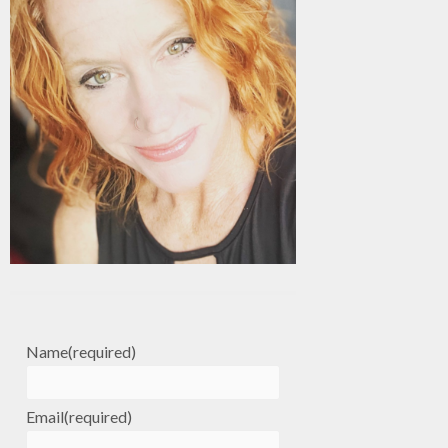
Name
(required)
Email
(required)