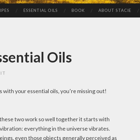
IPES
ESSENTIAL OILS
BOOK
ABOUT STACIE
sential Oils
IT
with your essential oils, you’re missing out!
ese two work so well together it starts with
 vibration: everything in the universe vibrates.
beings, even those objects generally perceived as