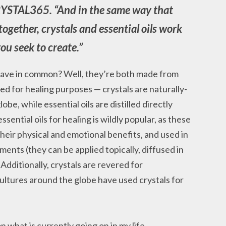
RYSTAL365. “And in the same way that
together, crystals and essential oils work
ou seek to create.”
s have in common? Well, they’re both made from
ed for healing purposes — crystals are naturally-
obe, while essential oils are distilled directly
ssential oils for healing is wildly popular, as these
heir physical and emotional benefits, and used in
lments (they can be applied topically, diffused in
dditionally, crystals are revered for
ultures around the globe have used crystals for
 what is currently going on in my life,