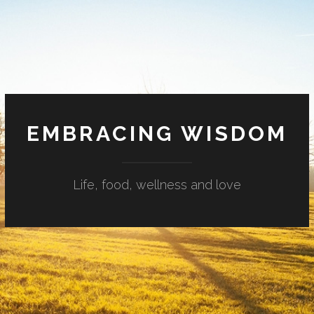
EMBRACING WISDOM
Life, food, wellness and love