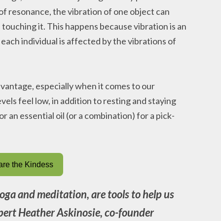
 resonance, the vibration of one object can
 touching it. This happens because vibration is an
each individual is affected by the vibrations of
dvantage, especially when it comes to our
vels feel low, in addition to resting and staying
r an essential oil (or a combination) for a pick-
re the Kindess
 yoga and meditation, are tools to help us
expert Heather Askinosie, co-founder