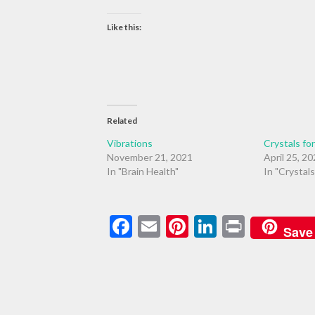
Like this:
Related
Vibrations
Crystals fo
November 21, 2021
April 25, 2
In "Brain Health"
In "Crystals
Facebook
Email
Pinterest
LinkedIn
Print
Save