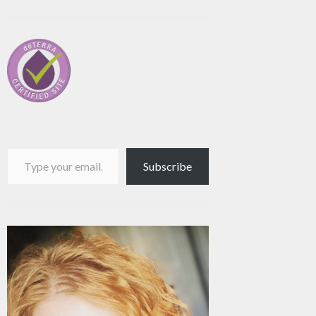
Type your email…
Subscribe