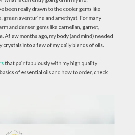
ave been really drawn to the cooler gems like
ite, green aventurine and amethyst. For many
rm and denser gems like carnelian, garnet,
rine. Af ew months ago, my body (and mind) needed
crystals into a few of my daily blends of oils.
rs
that pair fabulously with my high quality
 basics of essential oils and how to order, check