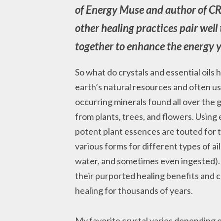
of Energy Muse and author of C
other healing practices pair well 
together to enhance the energy y
So what do crystals and essential oil
earth’s natural resources and often us
occurring minerals found all over the gl
from plants, trees, and flowers. Using e
potent plant essences are touted for t
various forms for different types of ai
water, and sometimes even ingested). A
their purported healing benefits and c
healing for thousands of years.
My favorite crystal varies depending on