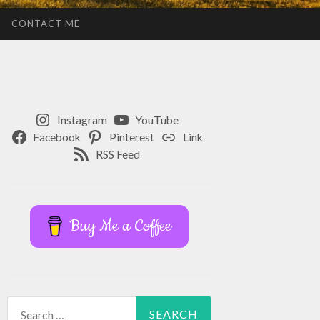
CONTACT ME
Instagram
YouTube
Facebook
Pinterest
Link
RSS Feed
Buy Me a Coffee
Search