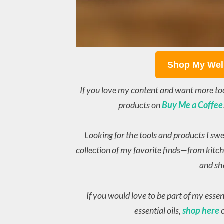
Shop My Wel
If you love my content and want more to
products on
Buy Me a Coffee
Looking for the tools and products I sw
collection of my favorite finds—from kitch
and sh
If you would love to be part of my esse
essential oils,
shop here
o