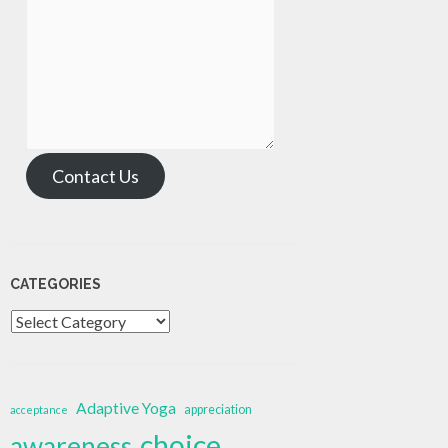
Contact Us
CATEGORIES
Categories
Adaptive Yoga
appreciation
acceptance
choice
awareness