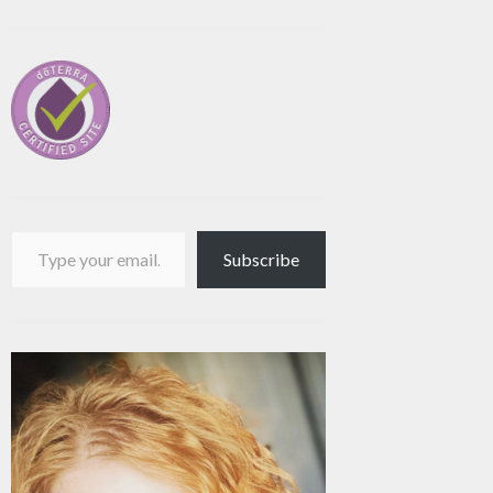
Type your email…
Subscribe