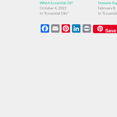
Which Essential Oil?
Immune Su
October 4, 2022
February 8,
In "Essential Oils"
In "Essentia
Facebook
Email
Pinterest
LinkedIn
Print
Save