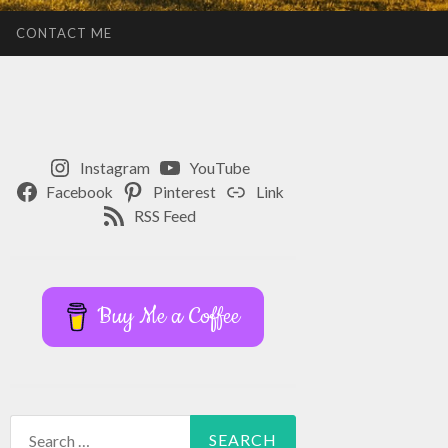
CONTACT ME
Instagram
YouTube
Facebook
Pinterest
Link
RSS Feed
Buy Me a Coffee
Search