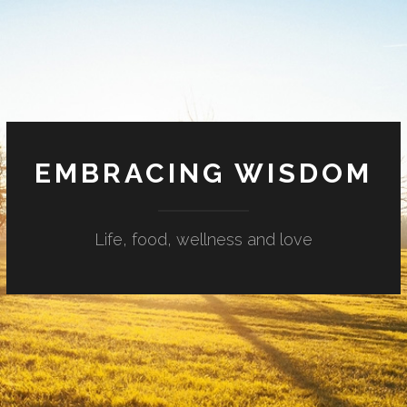
EMBRACING WISDOM
Life, food, wellness and love