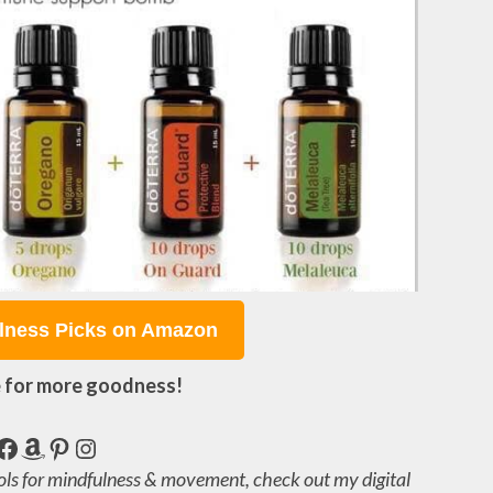
lness Picks on Amazon
 for more goodness!
Facebook
Amazon
Pinterest
Instagram
ols for mindfulness & movement, check out my digital