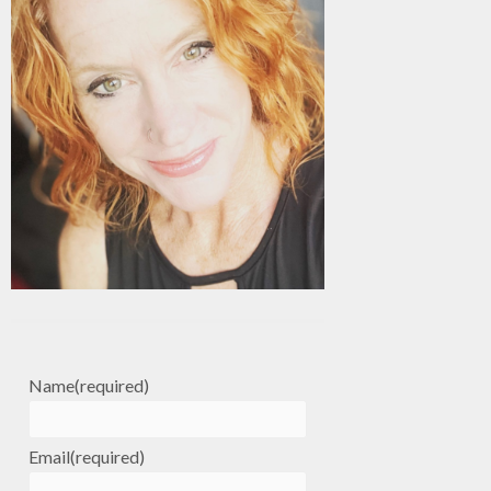
Name
(required)
Email
(required)