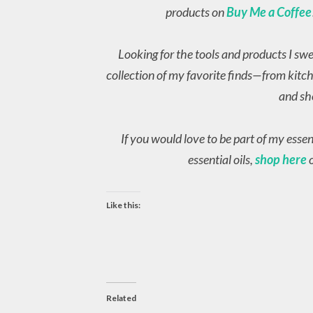
products on
Buy Me a Coffee
Looking for the tools and products I sw
collection of my favorite finds—from kitch
and sh
If you would love to be part of my esse
essential oils,
shop here
o
Like this:
Related