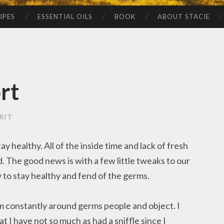
IPES
ESSENTIAL OILS
BOOK
ABOUT STACIE
rt
RIT
y healthy. All of the inside time and lack of fresh
. The good news is with a few little tweaks to our
 to stay healthy and fend of the germs.
am constantly around germs people and object. I
 I have not so much as had a sniffle since I