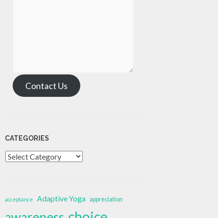
Contact Us
CATEGORIES
Categories
Adaptive Yoga
appreciation
acceptance
choice
awareness