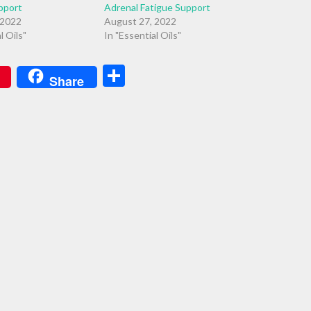
pport
Adrenal Fatigue Support
 2022
August 27, 2022
l Oils"
In "Essential Oils"
Share
Share