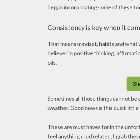
began incorporating some of these tool
Consistency is key when it com
That means mindset, habits and what w
believer in positive thinking, affirmati
oils.
Sha
Sometimes all those things cannot be
weather. Good news is this quick little 
These are must haves for in the unfort
feel anything crud related, I grab these