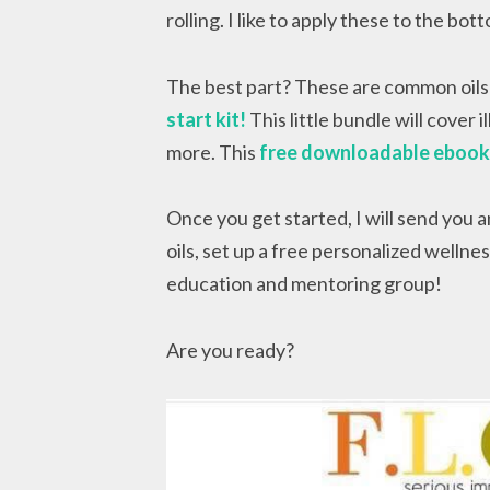
rolling. I like to apply these to the bo
The best part? These are common oils 
start kit!
This little bundle will cover 
more. This
free downloadable eboo
Once you get started, I will send you 
oils, set up a free personalized welln
education and mentoring group!
Are you ready?