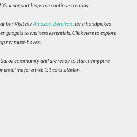
! Your support helps me continue creating.
ear by? Visit my
Amazon storefront
for a handpicked
en gadgets to wellness essentials. Click here to explore
op my must-haves.
ntial oil community and are ready to start using pure
r email me for a free 1:1 consultation.