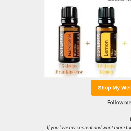
Shop My Wel
Follow me
If you love my content and want more to