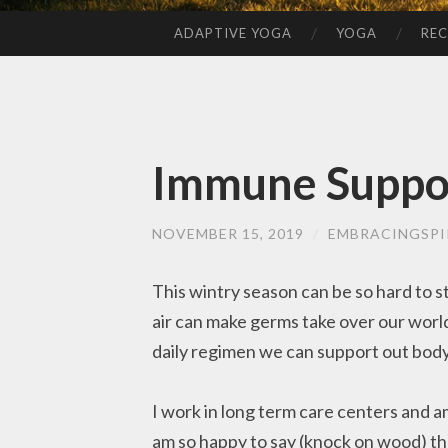
ADAPTIVE YOGA
YOGA
REC
SKIP
TO
CONTENT
Immune Suppo
NOVEMBER 15, 2019
/
EMBRACINGSPI
This wintry season can be so hard to sta
air can make germs take over our world
daily regimen we can support out body
I work in long term care centers and 
am so happy to say (knock on wood) that