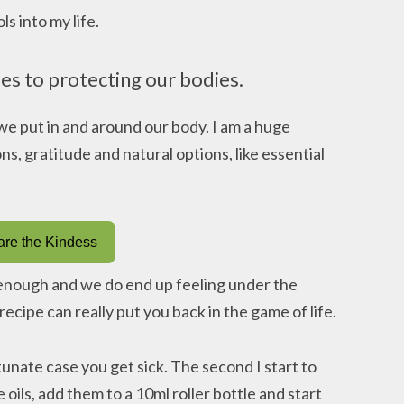
s into my life.
es to protecting our bodies.
e put in and around our body. I am a huge
ons, gratitude and natural options, like essential
re the Kindess
 enough and we do end up feeling under the
recipe can really put you back in the game of life.
unate case you get sick. The second I start to
 oils, add them to a 10ml roller bottle and start