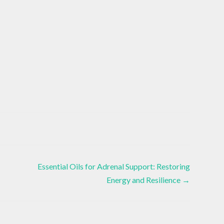
Essential Oils for Adrenal Support: Restoring
Energy and Resilience
→