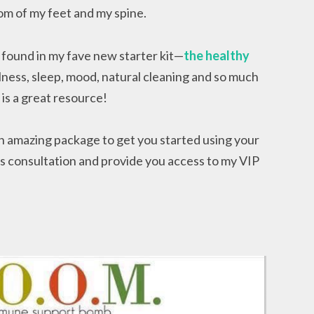
ttom of my feet and my spine.
found in my fave new starter kit—
the healthy
illness, sleep, mood, natural cleaning and so much
k
is a great resource!
an amazing package to get you started using your
ess consultation and provide you access to my VIP