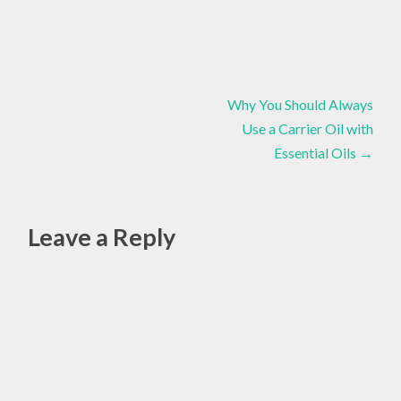
BODY
Chakras
,
,
DIY
,
Post
Essential
CHAKRAS
Why You Should Always
Oils
,
,
Love
Use a Carrier Oil with
navigation
Yourself
,
DIY
Essential Oils
→
Yoga
,
EMOTIONAL
Leave a Reply
,
ESSENTIAL
OILS
Alte
,
HOLISTIC
,
MIND