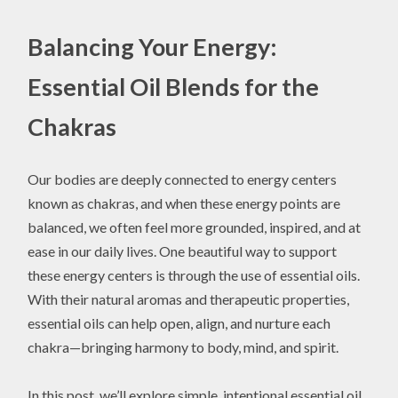
Balancing Your Energy:
Essential Oil Blends for the
Chakras
Our bodies are deeply connected to energy centers
known as chakras, and when these energy points are
balanced, we often feel more grounded, inspired, and at
ease in our daily lives. One beautiful way to support
these energy centers is through the use of essential oils.
With their natural aromas and therapeutic properties,
essential oils can help open, align, and nurture each
chakra—bringing harmony to body, mind, and spirit.
In this post, we’ll explore simple, intentional essential oil