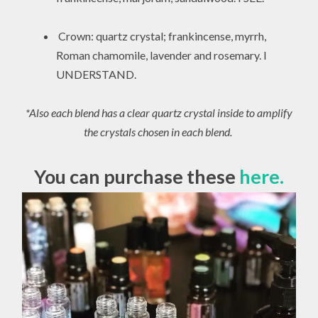
Crown: quartz crystal; frankincense, myrrh,
Roman chamomile, lavender and rosemary. I
UNDERSTAND.
*Also each blend has a clear quartz crystal inside to amplify
the crystals chosen in each blend.
You can purchase these
here.