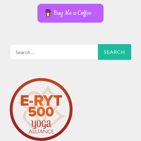
Buy Me a Coffee
Search
for: