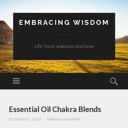
EMBRACING WISDOM
Life, food, wellness and love
Menu
Sear
SKIP
TO
Essential Oil Chakra Blends
CONTENT
OCTOBER 5, 2017
/
EMBRACINGSPIRIT