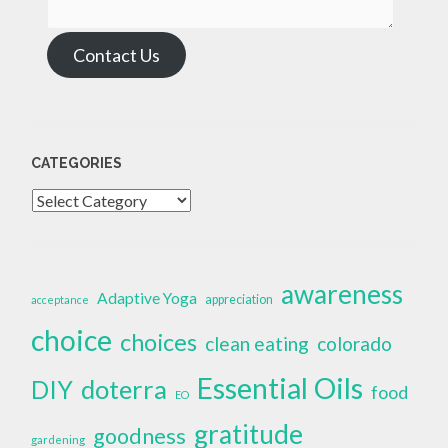
Contact Us
CATEGORIES
Categories
awareness
Adaptive Yoga
appreciation
acceptance
choice
choices
clean eating
colorado
Essential Oils
doterra
DIY
food
EO
gratitude
goodness
gardening