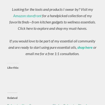
Looking for the tools and products I swear by? Visit my
Amazon storefront
for a handpicked collection of my
favorite finds—from kitchen gadgets to wellness essentials.
Click here to explore and shop my must-haves.
If you would love to be part of my essential oil community
and are ready to start using pure essential oils,
shop here
or
email me for a free 1:1 consultation.
Like this:
Related