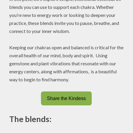
blends you can use to support each chakra. Whether
you’re new to energy work or looking to deepen your
practice, these blends invite you to pause, breathe, and
connect to your inner wisdom.
Keeping our chakras open and balanced is critical for the
overall health of our mind, body and spirit. Using
gemstone and plant vibrations that resonate with our
energy centers, along with affirmations, is a beautiful
way to begin to find harmony.
Share the Kindess
The blends: