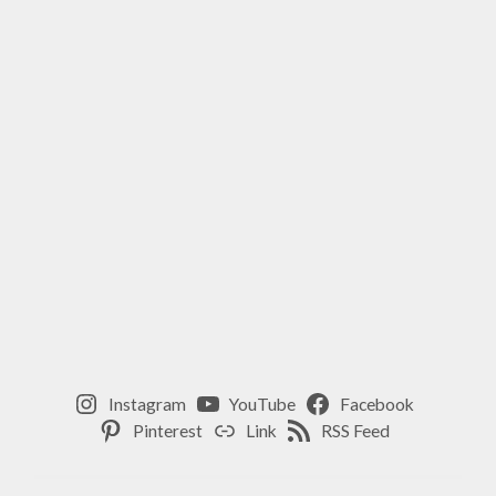
,
SPIRIT
,
WELLNESS
,
YOGA
Instagram
YouTube
Facebook
Pinterest
Link
RSS Feed