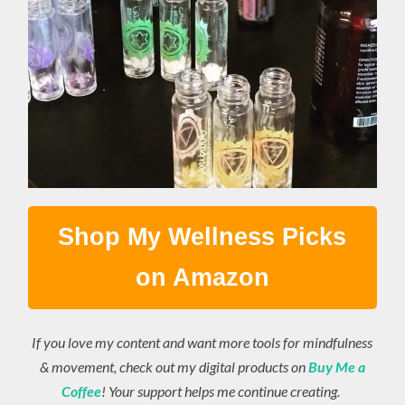
Shop My Wellness Picks
on Amazon
If you love my content and want more tools for mindfulness
& movement, check out my digital products on
Buy Me a
Coffee
! Your support helps me continue creating.