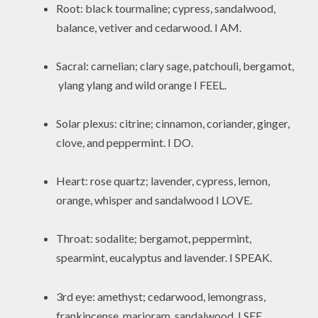
Root: black tourmaline; cypress, sandalwood,
balance, vetiver and cedarwood. I AM.
Sacral: carnelian; clary sage, patchouli, bergamot,
ylang ylang and wild orange I FEEL.
Solar plexus: citrine; cinnamon, coriander, ginger,
clove, and peppermint. I DO.
Heart: rose quartz; lavender, cypress, lemon,
orange, whisper and sandalwood I LOVE.
Throat: sodalite; bergamot, peppermint,
spearmint, eucalyptus and lavender. I SPEAK.
3rd eye: amethyst; cedarwood, lemongrass,
frankincense, marjoram, sandalwood. I SEE.