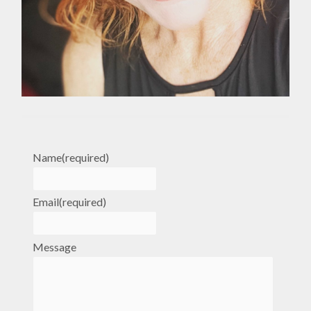
Name
(required)
Email
(required)
Message