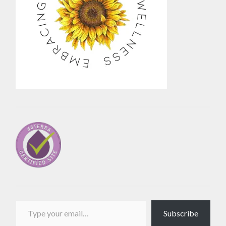
Type your email…
Subscribe