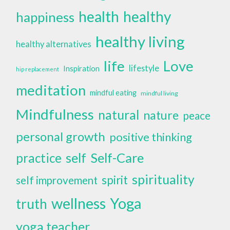
health
healthy
happiness
healthy living
healthy alternatives
life
Love
lifestyle
Inspiration
hip replacement
meditation
mindful eating
mindful living
Mindfulness
natural
nature
peace
personal growth
positive thinking
self
Self-Care
practice
spirituality
spirit
self improvement
wellness
Yoga
truth
yoga teacher