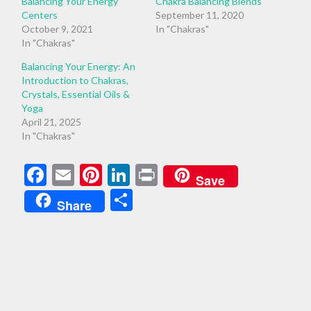
Balancing Your Energy
Chakra Balancing Blends
Centers
September 11, 2020
October 9, 2021
In "Chakras"
In "Chakras"
Balancing Your Energy: An
Introduction to Chakras,
Crystals, Essential Oils &
Yoga
April 21, 2025
In "Chakras"
Facebook
Email
Pinterest
LinkedIn
Print
Save
Share
Share