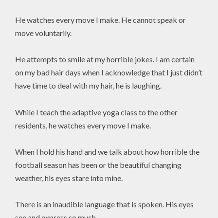
He watches every move I make. He cannot speak or
move voluntarily.
He attempts to smile at my horrible jokes. I am certain
on my bad hair days when I acknowledge that I just didn’t
have time to deal with my hair, he is laughing.
While I teach the adaptive yoga class to the other
residents, he watches every move I make.
When I hold his hand and we talk about how horrible the
football season has been or the beautiful changing
weather, his eyes stare into mine.
There is an inaudible language that is spoken. His eyes
see and express so much.