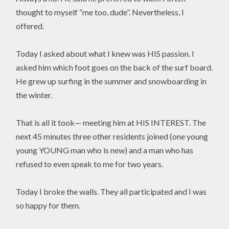
thought to myself “me too, dude”. Nevertheless, I
offered.
Today I asked about what I knew was HIS passion. I
asked him which foot goes on the back of the surf board.
He grew up surfing in the summer and snowboarding in
the winter.
That is all it took— meeting him at HIS INTEREST. The
next 45 minutes three other residents joined (one young
young YOUNG man who is new) and a man who has
refused to even speak to me for two years.
Today I broke the walls. They all participated and I was
so happy for them.