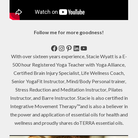
Follow me for more goodness!
Facebook
Instagram
Pinterest
LinkedIn
YouTube
With over sixteen years experience, Stacie Wyatt is a E-
500 hour Registered Yoga Teacher with Yoga Alliance,
Certified Brain Injury Specialist, Life Wellness Coach,
Senior YogaFit Instructor, Mind/Body Personal trainer,
Stress Reduction and Meditation Instructor, Pilates
Instructor, and Barre Instructor. Stacie is also certified in
Integrative Movement Therapy™and is also a believer in
the power and application of essential oils for health and
wellness and proudly shares doTERRA essential oils.