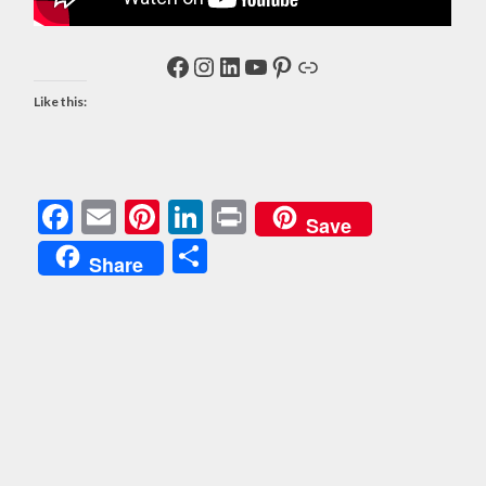
Facebook
Instagram
LinkedIn
YouTube
Pinterest
Link
Like this:
Facebook
Email
Pinterest
LinkedIn
Print
Save
Share
Share