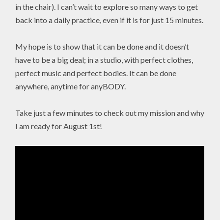
in the chair). I can’t wait to explore so many ways to get
back into a daily practice, even if it is for just 15 minutes.
My hope is to show that it can be done and it doesn’t
have to be a big deal; in a studio, with perfect clothes,
perfect music and perfect bodies. It can be done
anywhere, anytime for anyBODY.
Take just a few minutes to check out my mission and why
I am ready for August 1st!