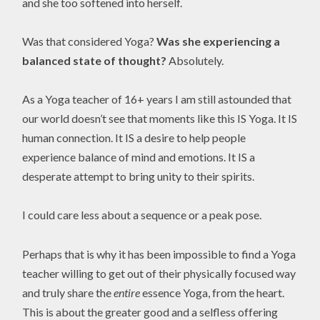
and she too softened into herself.
Was that considered Yoga?
Was she experiencing a
balanced state of thought?
Absolutely.
As a Yoga teacher of 16+ years I am still astounded that
our world doesn’t see that moments like this IS Yoga. It IS
human connection. It IS a desire to help people
experience balance of mind and emotions. It IS a
desperate attempt to bring unity to their spirits.
I could care less about a sequence or a peak pose.
Perhaps that is why it has been impossible to find a Yoga
teacher willing to get out of their physically focused way
and truly share the
entire
essence Yoga, from the heart.
This is about the greater good and a selfless offering