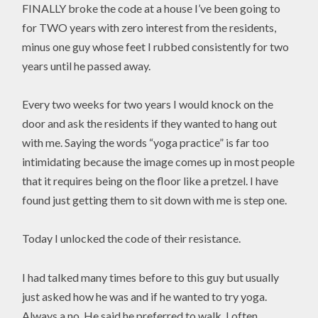
FINALLY broke the code at a house I’ve been going to
for TWO years with zero interest from the residents,
minus one guy whose feet I rubbed consistently for two
years until he passed away.
Every two weeks for two years I would knock on the
door and ask the residents if they wanted to hang out
with me. Saying the words “yoga practice” is far too
intimidating because the image comes up in most people
that it requires being on the floor like a pretzel. I have
found just getting them to sit down with me is step one.
Today I unlocked the code of their resistance.
I had talked many times before to this guy but usually
just asked how he was and if he wanted to try yoga.
Always a no. He said he preferred to walk. I often