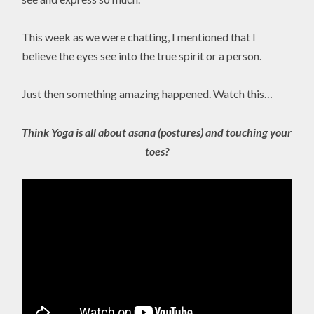
This week as we were chatting, I mentioned that I
believe the eyes see into the true spirit or a person.
Just then something amazing happened. Watch this…
Think Yoga is all about asana (postures) and touching your
toes?