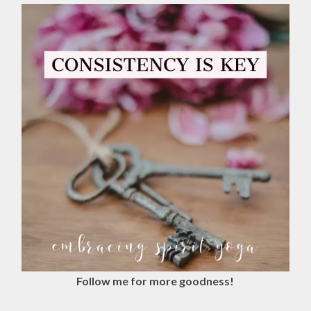
Follow me for more goodness!