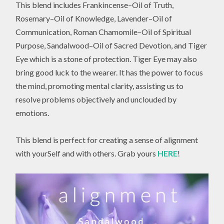
This blend includes Frankincense–Oil of Truth,
Rosemary–Oil of Knowledge, Lavender–Oil of
Communication, Roman Chamomile–Oil of Spiritual
Purpose, Sandalwood–Oil of Sacred Devotion, and Tiger
Eye which is a stone of protection. Tiger Eye may also
bring good luck to the wearer. It has the power to focus
the mind, promoting mental clarity, assisting us to
resolve problems objectively and unclouded by
emotions.
This blend is perfect for creating a sense of alignment
with yourSelf and with others. Grab yours
HERE
!