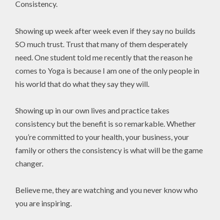
Consistency.
Showing up week after week even if they say no builds
SO much trust. Trust that many of them desperately
need. One student told me recently that the reason he
comes to Yoga is because I am one of the only people in
his world that do what they say they will.
Showing up in our own lives and practice takes
consistency but the benefit is so remarkable. Whether
you’re committed to your health, your business, your
family or others the consistency is what will be the game
changer.
Believe me, they are watching and you never know who
you are inspiring.