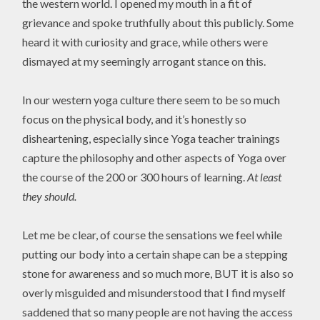
the western world. I opened my mouth in a fit of
grievance and spoke truthfully about this publicly. Some
heard it with curiosity and grace, while others were
dismayed at my seemingly arrogant stance on this.
In our western yoga culture there seem to be so much
focus on the physical body, and it’s honestly so
disheartening, especially since Yoga teacher trainings
capture the philosophy and other aspects of Yoga over
the course of the 200 or 300 hours of learning.
At least
they should.
Let me be clear, of course the sensations we feel while
putting our body into a certain shape can be a stepping
stone for awareness and so much more, BUT it is also so
overly misguided and misunderstood that I find myself
saddened that so many people are not having the access