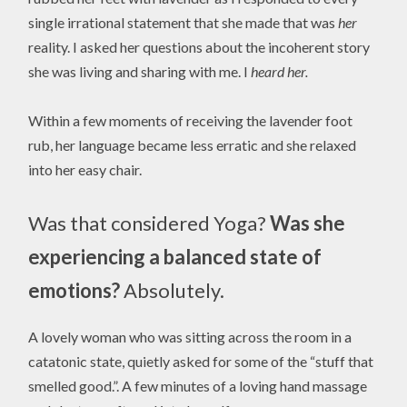
single irrational statement that she made that was
her
reality. I asked her questions about the incoherent story
she was living and sharing with me. I
heard her.
Within a few moments of receiving the lavender foot
rub, her language became less erratic and she relaxed
into her easy chair.
Was that considered Yoga?
Was she
experiencing a balanced state of
emotions?
Absolutely.
A lovely woman who was sitting across the room in a
catatonic state, quietly asked for some of the “stuff that
smelled good.”. A few minutes of a loving hand massage