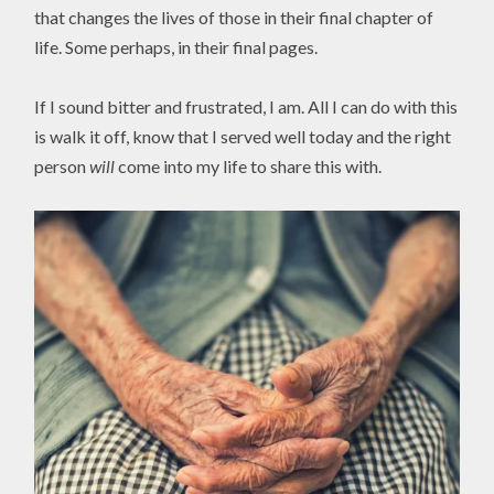
that changes the lives of those in their final chapter of
life. Some perhaps, in their final pages.
If I sound bitter and frustrated, I am. All I can do with this
is walk it off, know that I served well today and the right
person
will
come into my life to share this with.