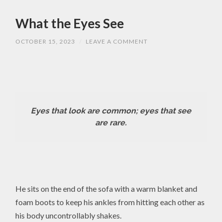
What the Eyes See
OCTOBER 15, 2023
/
LEAVE A COMMENT
Eyes that look are common; eyes that see
are rare.
He sits on the end of the sofa with a warm blanket and
foam boots to keep his ankles from hitting each other as
his body uncontrollably shakes.