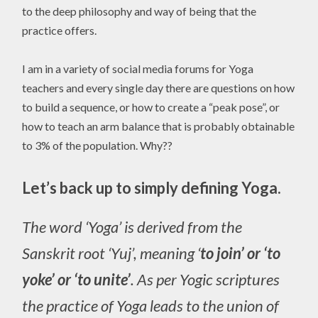
to the deep philosophy and way of being that the
practice offers.
I am in a variety of social media forums for Yoga
teachers and every single day there are questions on how
to build a sequence, or how to create a “peak pose”, or
how to teach an arm balance that is probably obtainable
to 3% of the population. Why??
Let’s back up to simply defining Yoga.
The word ‘Yoga’ is derived from the
Sanskrit root ‘Yuj’, meaning ‘
to join’ or ‘to
yoke’ or ‘to unite’
. As per Yogic scriptures
the practice of Yoga leads to the union of