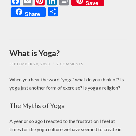
Facebook
Email
Pinterest
LinkedIn
Print
Save
Share
Share
What is Yoga?
SEPTEMBER 20, 2023
/
2 COMMENTS
When you hear the word “yoga” what do you think of? Is
yoga just another form of exercise? Is yoga a religion?
The Myths of Yoga
A year or so ago I reacted to the frustration I feel at
times for the yoga culture we have seemed to create in