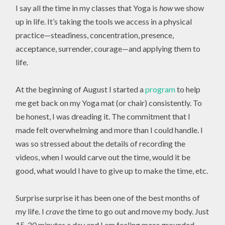
I say all the time in my classes that Yoga is
how
we show
up in life. It’s taking the tools we access in a physical
practice—steadiness, concentration, presence,
acceptance, surrender, courage—and applying them to
life.
At the beginning of August I started a
program
to help
me get back on my Yoga mat (or chair) consistently. To
be honest, I was dreading it. The commitment that I
made felt overwhelming and more than I could handle. I
was so stressed about the details of recording the
videos, when I would carve out the time, would it be
good, what would I have to give up to make the time, etc.
Surprise surprise it has been one of the best months of
my life. I
crave
the time to go out and move my body. Just
15-20 minutes a day and I am feeling more grounded,