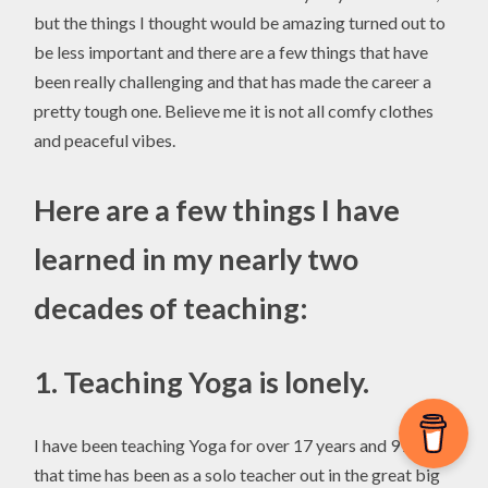
but the things I thought would be amazing turned out to
be less important and there are a few things that have
been really challenging and that has made the career a
pretty tough one. Believe me it is not all comfy clothes
and peaceful vibes.
Here are a few things I have
learned in my nearly two
decades of teaching:
1.
Teaching Yoga is lonely.
I have been teaching Yoga for over 17 years and 99% of
that time has been as a solo teacher out in the great big