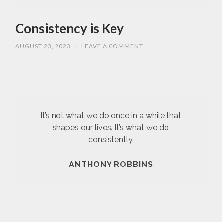
Consistency is Key
AUGUST 23, 2023
/
LEAVE A COMMENT
It’s not what we do once in a while that
shapes our lives. It’s what we do
consistently.
ANTHONY ROBBINS