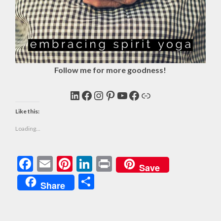
Follow me for more goodness!
LinkedIn
Facebook
Instagram
Pinterest
YouTube
Facebook
Link
Like this:
Loading...
Facebook
Email
Pinterest
LinkedIn
Print
Save
Share
Share