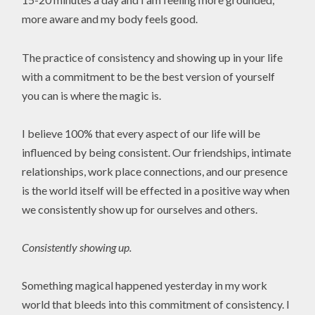
more aware and my body feels good.
The practice of consistency and showing up in your life
with a commitment to be the best version of yourself
you can is where the magic is.
I believe 100% that every aspect of our life will be
influenced by being consistent. Our friendships, intimate
relationships, work place connections, and our presence
is the world itself will be effected in a positive way when
we consistently show up for ourselves and others.
Consistently showing up.
Something magical happened yesterday in my work
world that bleeds into this commitment of consistency. I