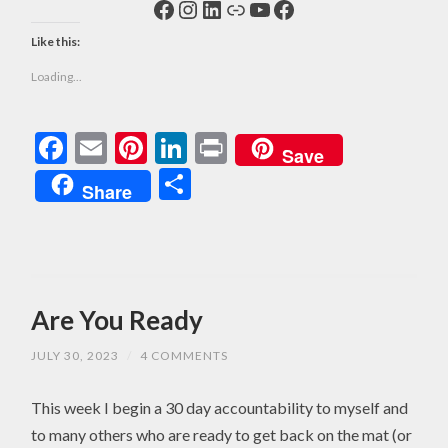
Facebook
Instagram
LinkedIn
Link
YouTube
Facebook
Like this:
Loading...
Facebook
Email
Pinterest
LinkedIn
Print
Save
Share
Share
Are You Ready
JULY 30, 2023
/
4 COMMENTS
This week I begin a 30 day accountability to myself and
to many others who are ready to get back on the mat (or