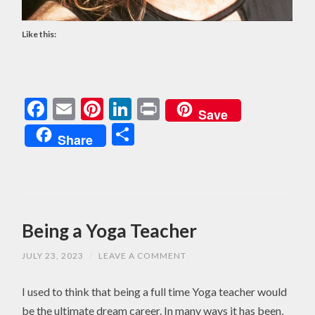
Like this:
Facebook
Email
Pinterest
LinkedIn
Print
Save
Share
Share
Being a Yoga Teacher
JULY 23, 2023
/
LEAVE A COMMENT
I used to think that being a full time Yoga teacher would
be the ultimate dream career. In many ways it has been,