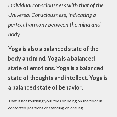
individual consciousness with that of the
Universal Consciousness, indicating a
perfect harmony between the mind and
body.
Yoga is also
a balanced state of the
body and mind.
Yoga is a balanced
state of emotions.
Yoga is a balanced
state of thoughts and intellect.
Yoga is
a balanced state of behavior
.
That is not touching your toes or being on the floor in
contorted positions or standing on one leg.