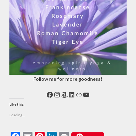
Follow me for more goodness!
Facebook
Instagram
Amazon
LinkedIn
Link
YouTube
Like this:
Loading...