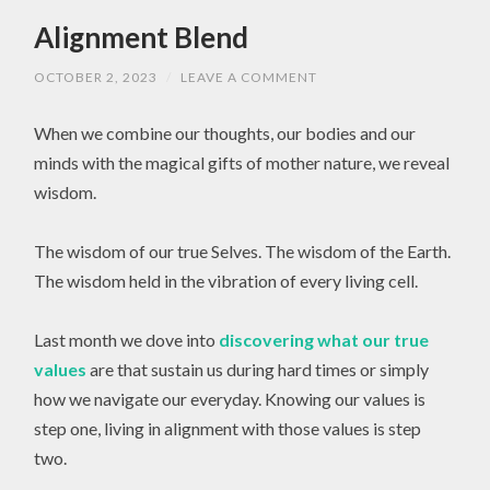
Alignment Blend
OCTOBER 2, 2023
/
LEAVE A COMMENT
When we combine our thoughts, our bodies and our
minds with the magical gifts of mother nature, we reveal
wisdom.
The wisdom of our true Selves. The wisdom of the Earth.
The wisdom held in the vibration of every living cell.
Last month we dove into
discovering what our true
values
are that sustain us during hard times or simply
how we navigate our everyday. Knowing our values is
step one, living in alignment with those values is step
two.