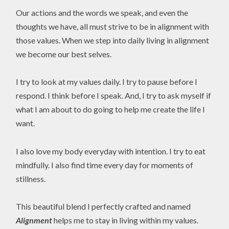
Our actions and the words we speak, and even the
thoughts we have, all must strive to be in alignment with
those values. When we step into daily living in alignment
we become our best selves.
I try to look at my values daily. I try to pause before I
respond. I think before I speak. And, I try to ask myself if
what I am about to do going to help me create the life I
want.
I also love my body everyday with intention. I try to eat
mindfully. I also find time every day for moments of
stillness.
This beautiful blend I perfectly crafted and named
Alignment
helps me to stay in living within my values.