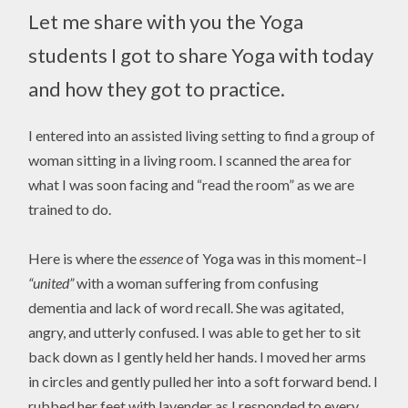
Let me share with you the Yoga
students I got to share Yoga with today
and how they got to practice.
I entered into an assisted living setting to find a group of
woman sitting in a living room. I scanned the area for
what I was soon facing and “read the room” as we are
trained to do.
Here is where the
essence
of Yoga was in this moment–I
“united”
with a woman suffering from confusing
dementia and lack of word recall. She was agitated,
angry, and utterly confused. I was able to get her to sit
back down as I gently held her hands. I moved her arms
in circles and gently pulled her into a soft forward bend. I
rubbed her feet with lavender as I responded to every