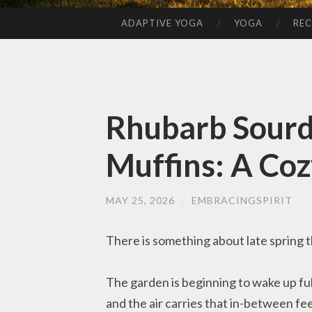
ADAPTIVE YOGA
YOGA
REC
SKIP
TO
CONTENT
Rhubarb Sour
Muffins: A Coz
MAY 25, 2026
/
EMBRACINGSPIRIT
There is something about late spring tha
The garden is beginning to wake up fully
and the air carries that in-between fee