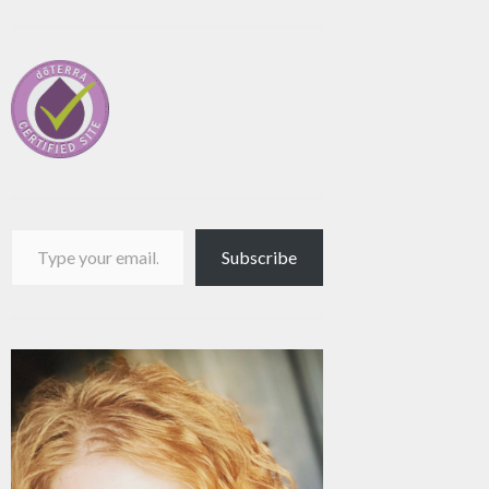
Type your email…
Subscribe