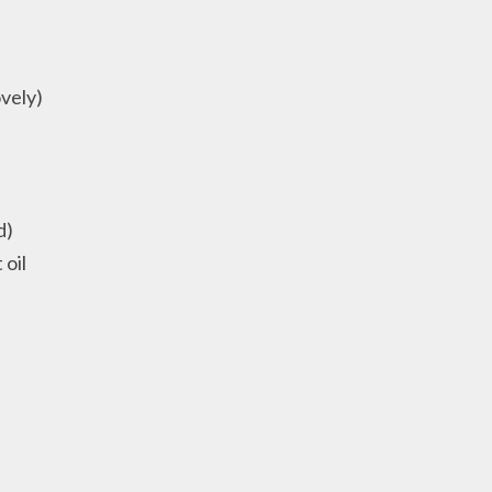
ovely)
d)
 oil