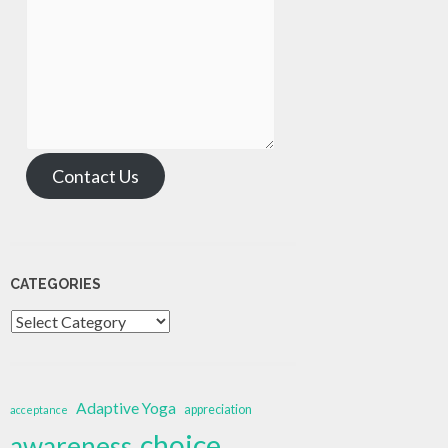
Contact Us
CATEGORIES
Categories
Adaptive Yoga
appreciation
acceptance
choice
awareness