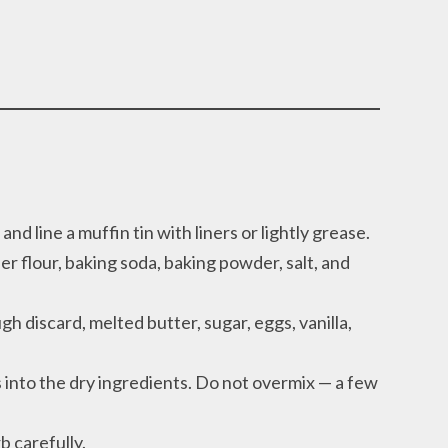
d line a muffin tin with liners or lightly grease.
r flour, baking soda, baking powder, salt, and
h discard, melted butter, sugar, eggs, vanilla,
 into the dry ingredients. Do not overmix — a few
b carefully.