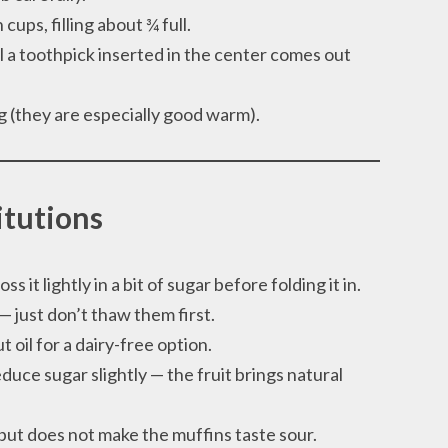
cups, filling about ¾ full.
l a toothpick inserted in the center comes out
ng (they are especially good warm).
itutions
ss it lightly in a bit of sugar before folding it in.
 just don’t thaw them first.
 oil for a dairy-free option.
duce sugar slightly — the fruit brings natural
ut does not make the muffins taste sour.