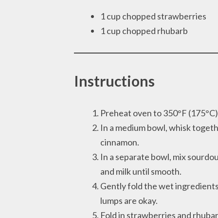
1 cup chopped strawberries
1 cup chopped rhubarb
Instructions
Preheat oven to 350°F (175°C) an
In a medium bowl, whisk togethe
cinnamon.
In a separate bowl, mix sourdoug
and milk until smooth.
Gently fold the wet ingredients
lumps are okay.
Fold in strawberries and rhubar