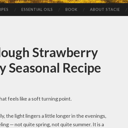
IPES
ESSENTIAL OILS
BOOK
ABOUT STACIE
dough Strawberry
y Seasonal Recipe
t feels like a soft turning point.
, the light lingers a little longer in the evenings,
ling — not quite spring, not quite summer. It is a