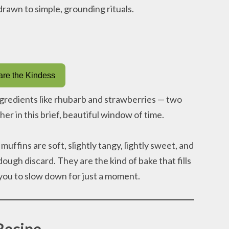
 drawn to simple, grounding rituals.
re the Kindess
ngredients like rhubarb and strawberries — two
her in this brief, beautiful window of time.
fins are soft, slightly tangy, lightly sweet, and
ugh discard. They are the kind of bake that fills
you to slow down for just a moment.
Recipe