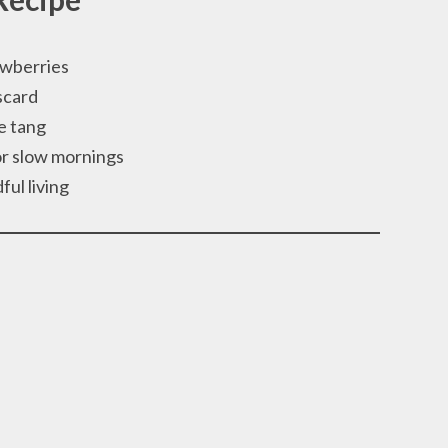
awberries
scard
le tang
or slow mornings
ful living