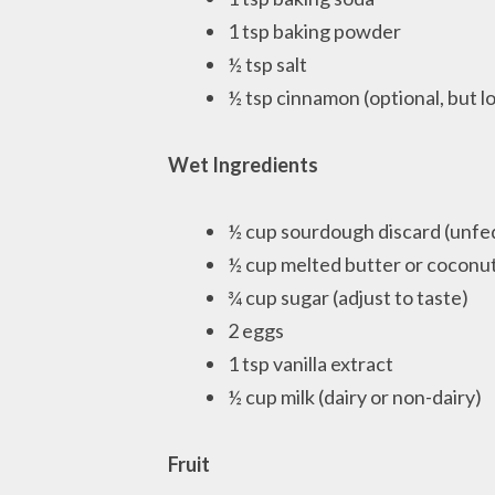
1 tsp baking powder
½ tsp salt
½ tsp cinnamon (optional, but l
Wet Ingredients
½ cup sourdough discard (unfe
½ cup melted butter or coconut
¾ cup sugar (adjust to taste)
2 eggs
1 tsp vanilla extract
½ cup milk (dairy or non-dairy)
Fruit