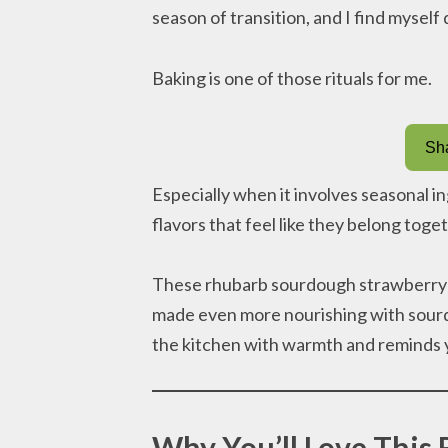
season of transition, and I find myself
Baking is one of those rituals for me.
Sha
Especially when it involves seasonal i
flavors that feel like they belong toget
These rhubarb sourdough strawberry muf
made even more nourishing with sourdo
the kitchen with warmth and reminds 
Why You’ll Love This 