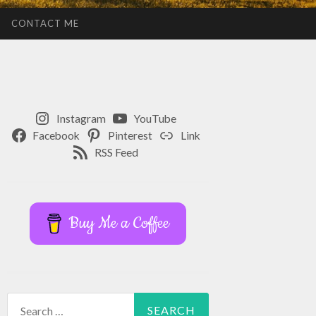
CONTACT ME
Instagram
YouTube
Facebook
Pinterest
Link
RSS Feed
Buy Me a Coffee
Search