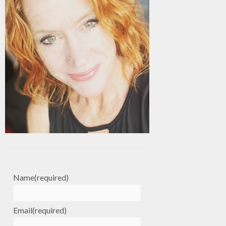
Name
(required)
Email
(required)