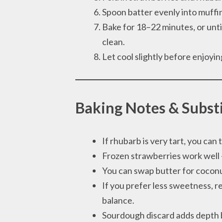
Spoon batter evenly into muffin 
Bake for 18–22 minutes, or unti
clean.
Let cool slightly before enjoyi
Baking Notes & Subst
If rhubarb is very tart, you can to
Frozen strawberries work well —
You can swap butter for coconut
If you prefer less sweetness, re
balance.
Sourdough discard adds depth b