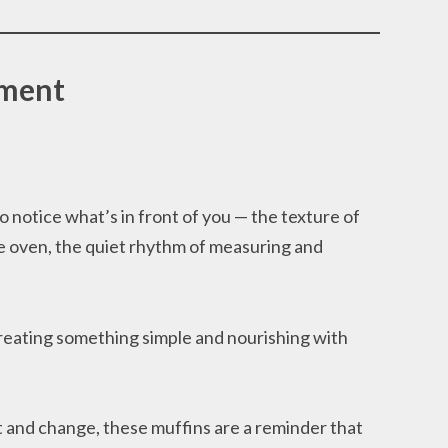
oment
 notice what’s in front of you — the texture of
the oven, the quiet rhythm of measuring and
eating something simple and nourishing with
t and change, these muffins are a reminder that