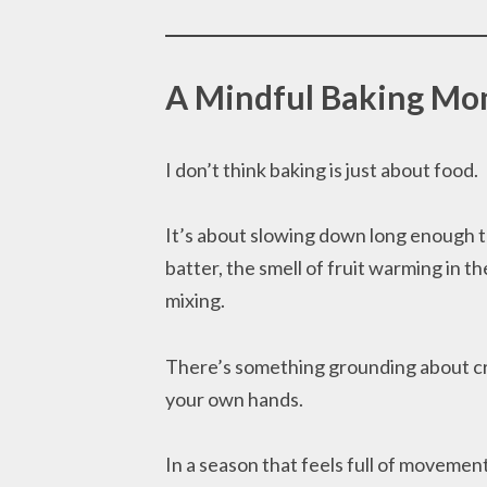
A Mindful Baking M
I don’t think baking is just about food.
It’s about slowing down long enough to
batter, the smell of fruit warming in 
mixing.
There’s something grounding about cr
your own hands.
In a season that feels full of movemen