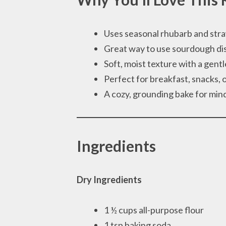
Uses seasonal rhubarb and str
Great way to use sourdough di
Soft, moist texture with a gent
Perfect for breakfast, snacks, 
A cozy, grounding bake for mind
Ingredients
Dry Ingredients
1 ½ cups all-purpose flour
1 tsp baking soda