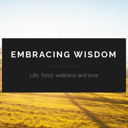
EMBRACING WISDOM
Life, food, wellness and love