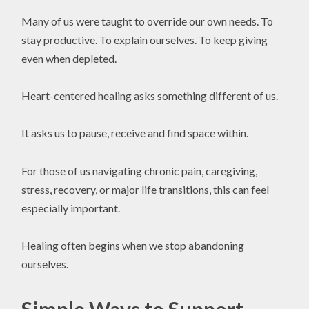
Many of us were taught to override our own needs. To
stay productive. To explain ourselves. To keep giving
even when depleted.
Heart-centered healing asks something different of us.
It asks us to pause, receive and find space within.
For those of us navigating chronic pain, caregiving,
stress, recovery, or major life transitions, this can feel
especially important.
Healing often begins when we stop abandoning
ourselves.