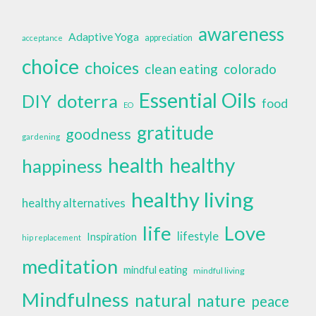
awareness
Adaptive Yoga
appreciation
acceptance
choice
choices
clean eating
colorado
Essential Oils
doterra
DIY
food
EO
gratitude
goodness
gardening
health
healthy
happiness
healthy living
healthy alternatives
life
Love
lifestyle
Inspiration
hip replacement
meditation
mindful eating
mindful living
Mindfulness
natural
nature
peace