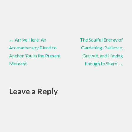
ADAPTIVE
YOGA
Essential
Oils
,
,
Post
Inspiration
DIVINE
←
Arrive Here: An
The Soulful Energy of
FEMININE
ENERGY
Aromatherapy Blend to
Gardening: Patience,
navigation
,
Anchor You in the Present
Growth, and Having
Moment
Enough to Share
→
EMOTIONAL
HEALING
,
ESSENTIAL
Leave a Reply
OILS
,
HEART
CHAKRA
,
MAY