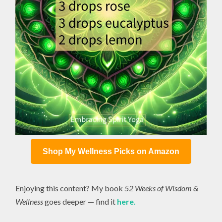
Shop My Wellness Picks on Amazon
Enjoying this content? My book
52 Weeks of Wisdom &
Wellness
goes deeper — find it
here.