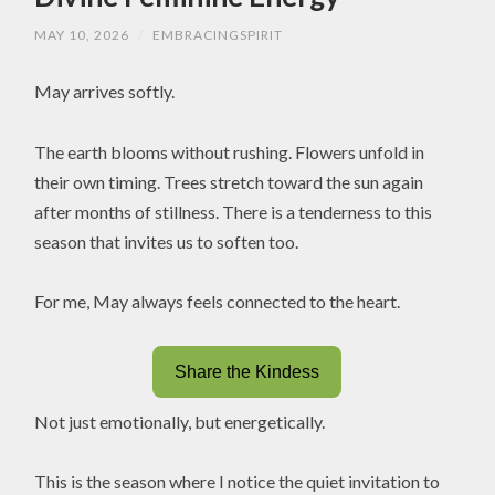
MAY 10, 2026
/
EMBRACINGSPIRIT
May arrives softly.
The earth blooms without rushing. Flowers unfold in
their own timing. Trees stretch toward the sun again
after months of stillness. There is a tenderness to this
season that invites us to soften too.
For me, May always feels connected to the heart.
Share the Kindess
Not just emotionally, but energetically.
This is the season where I notice the quiet invitation to