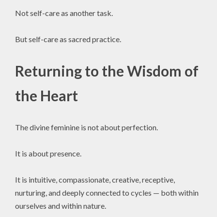
Not self-care as another task.
But self-care as sacred practice.
Returning to the Wisdom of
the Heart
The divine feminine is not about perfection.
It is about presence.
It is intuitive, compassionate, creative, receptive,
nurturing, and deeply connected to cycles — both within
ourselves and within nature.