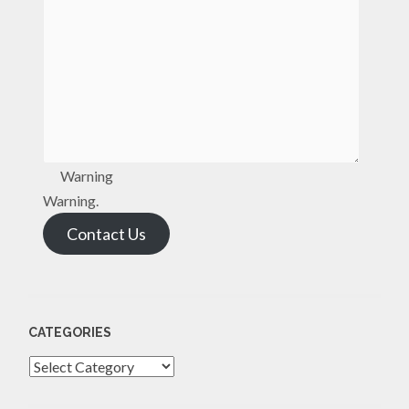
Warning
Warning.
Contact Us
CATEGORIES
Categories