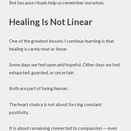
But because rituals help us remember ourselves.
Healing Is Not Linear
One of the greatest lessons I continue learning is that
healing is rarely neat or linear.
Some days we feel open and hopeful. Other days we feel
exhausted, guarded, or uncertain.
Both are part of being human.
The heart chakra is not about forcing constant
positivity.
It is about remaining connected to compassion — even