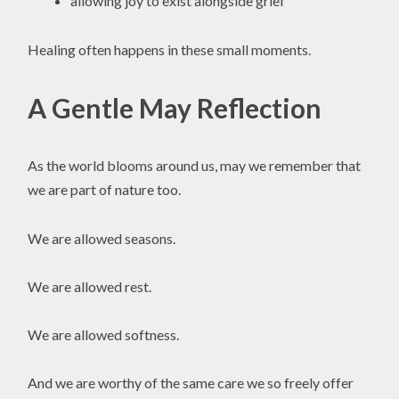
allowing joy to exist alongside grief
Healing often happens in these small moments.
A Gentle May Reflection
As the world blooms around us, may we remember that
we are part of nature too.
We are allowed seasons.
We are allowed rest.
We are allowed softness.
And we are worthy of the same care we so freely offer