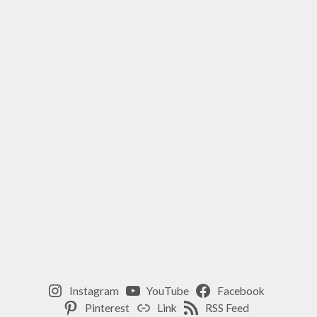
ENERGY
,
MINDFULNESS
,
ROSE
OIL
,
SELF-
CARE
,
WELLNESS
Instagram
YouTube
Facebook
Pinterest
Link
RSS Feed