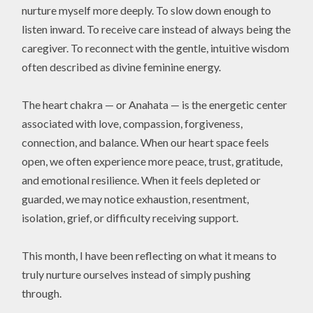
nurture myself more deeply. To slow down enough to
listen inward. To receive care instead of always being the
caregiver. To reconnect with the gentle, intuitive wisdom
often described as divine feminine energy.
The heart chakra — or Anahata — is the energetic center
associated with love, compassion, forgiveness,
connection, and balance. When our heart space feels
open, we often experience more peace, trust, gratitude,
and emotional resilience. When it feels depleted or
guarded, we may notice exhaustion, resentment,
isolation, grief, or difficulty receiving support.
This month, I have been reflecting on what it means to
truly nurture ourselves instead of simply pushing
through.