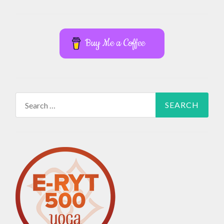
Buy Me a Coffee
Search
for: