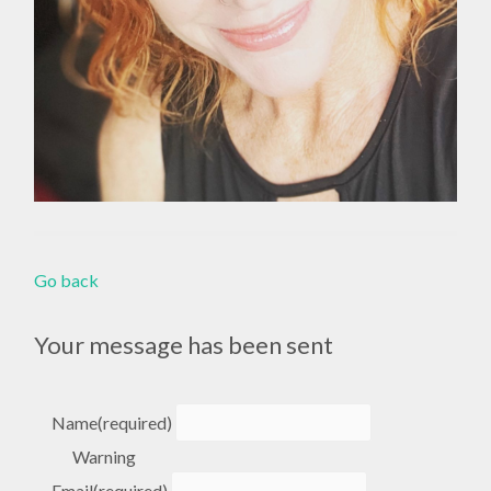
Go back
Your message has been sent
Name
(required)
Warning
Email
(required)