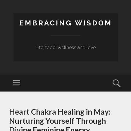
EMBRACING WISDOM
Life, food, wellness and love
Menu
Sear
SKIP
TO
Heart Chakra Healing in May:
CONTENT
Nurturing Yourself Through
Divine Feminine Energy