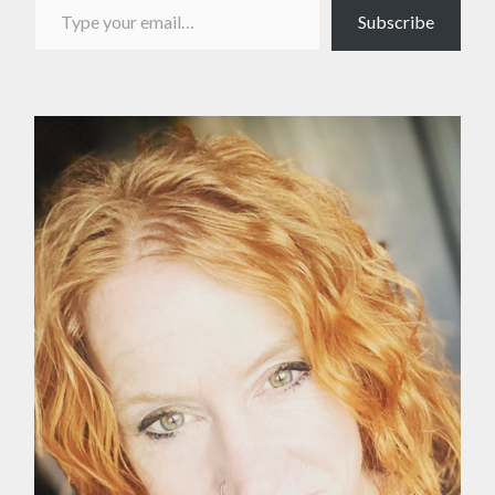
Subscribe