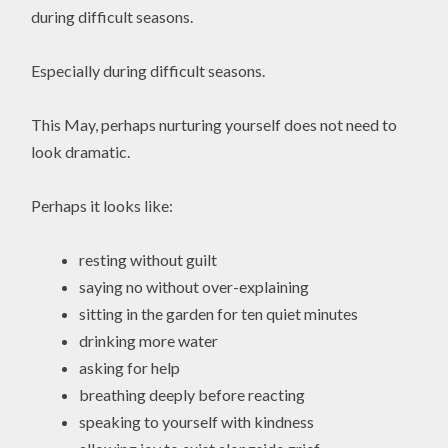
during difficult seasons.
Especially during difficult seasons.
This May, perhaps nurturing yourself does not need to
look dramatic.
Perhaps it looks like:
resting without guilt
saying no without over-explaining
sitting in the garden for ten quiet minutes
drinking more water
asking for help
breathing deeply before reacting
speaking to yourself with kindness