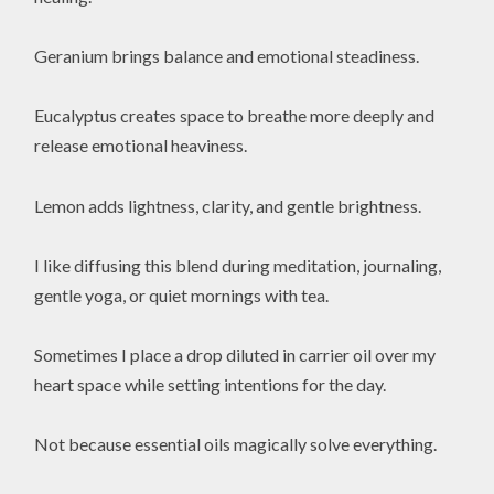
Geranium brings balance and emotional steadiness.
Eucalyptus creates space to breathe more deeply and
release emotional heaviness.
Lemon adds lightness, clarity, and gentle brightness.
I like diffusing this blend during meditation, journaling,
gentle yoga, or quiet mornings with tea.
Sometimes I place a drop diluted in carrier oil over my
heart space while setting intentions for the day.
Not because essential oils magically solve everything.