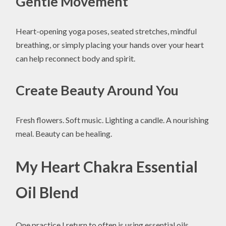
Gentle Movement
Heart-opening yoga poses, seated stretches, mindful
breathing, or simply placing your hands over your heart
can help reconnect body and spirit.
Create Beauty Around You
Fresh flowers. Soft music. Lighting a candle. A nourishing
meal. Beauty can be healing.
My Heart Chakra Essential
Oil Blend
One practice I return to often is using essential oils