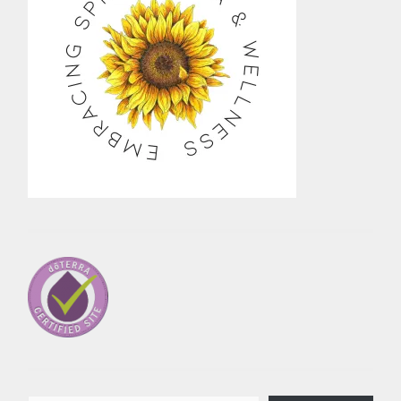
Type your email…