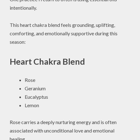
intentionally.
This heart chakra blend feels grounding, uplifting,
comforting, and emotionally supportive during this
season:
Heart Chakra Blend
Rose
Geranium
Eucalyptus
Lemon
Rose carries a deeply nurturing energy and is often
associated with unconditional love and emotional
healing.