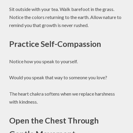
Sit outside with your tea. Walk barefoot in the grass.
Notice the colors returning to the earth. Allow nature to
remind you that growth is never rushed.
Practice Self-Compassion
Notice how you speak to yourself.
Would you speak that way to someone you love?
The heart chakra softens when we replace harshness
with kindness.
Open the Chest Through