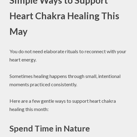
Simple Ways to Support
Heart Chakra Healing This
May
You do not need elaborate rituals to reconnect with your
heart energy.
Sometimes healing happens through small, intentional
moments practiced consistently.
Here are a few gentle ways to support heart chakra
healing this month:
Spend Time in Nature