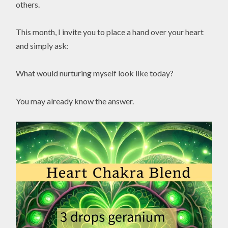
others.
This month, I invite you to place a hand over your heart
and simply ask:
What would nurturing myself look like today?
You may already know the answer.