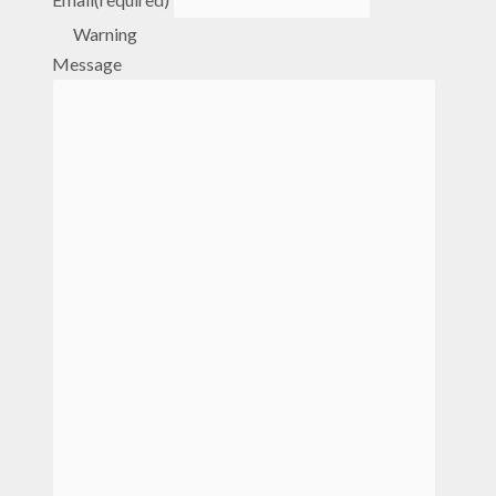
Warning
Message