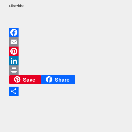
Like this:
Facebook
Email
Pinterest
LinkedIn
Save
Share
Print
Share