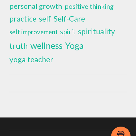
personal growth
positive thinking
self
Self-Care
practice
spirituality
spirit
self improvement
wellness
Yoga
truth
yoga teacher