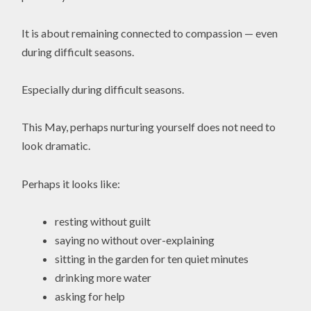
It is about remaining connected to compassion — even
during difficult seasons.
Especially during difficult seasons.
This May, perhaps nurturing yourself does not need to
look dramatic.
Perhaps it looks like:
resting without guilt
saying no without over-explaining
sitting in the garden for ten quiet minutes
drinking more water
asking for help