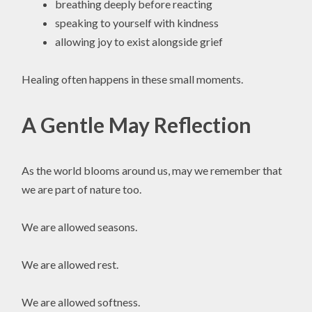
breathing deeply before reacting
speaking to yourself with kindness
allowing joy to exist alongside grief
Healing often happens in these small moments.
A Gentle May Reflection
As the world blooms around us, may we remember that
we are part of nature too.
We are allowed seasons.
We are allowed rest.
We are allowed softness.