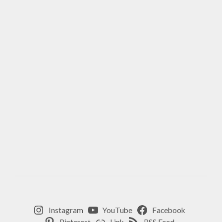
Instagram
YouTube
Facebook
Pinterest
Link
RSS Feed