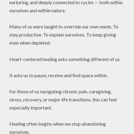
nurturing, and deeply connected to cycles — both within
ourselves and within nature.
Many of us were taught to override our own needs. To
stay productive. To explain ourselves. To keep giving
even when depleted.
Heart-centered healing asks something different of us.
It asks us to pause, receive and find space within.
For those of us navigating chronic pain, caregiving,
stress, recovery, or major life transitions, this can feel
especially important.
Healing often begins when we stop abandoning
ourselves.