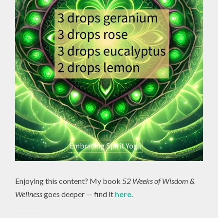
Enjoying this content? My book
52 Weeks of Wisdom &
Wellness
goes deeper — find it
here.