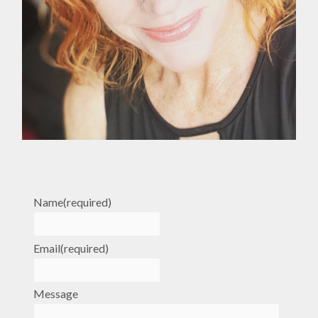
Name
(required)
Email
(required)
Message