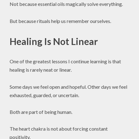
Not because essential oils magically solve everything.
But because rituals help us remember ourselves.
Healing Is Not Linear
One of the greatest lessons I continue learning is that
healing is rarely neat or linear.
Some days we feel open and hopeful. Other days we feel
exhausted, guarded, or uncertain.
Both are part of being human.
The heart chakra is not about forcing constant
positivity.