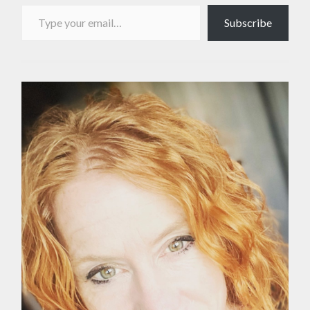
Type your email…
Subscribe