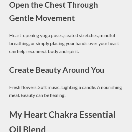
Open the Chest Through
Gentle Movement
Heart-opening yoga poses, seated stretches, mindful
breathing, or simply placing your hands over your heart
can help reconnect body and spirit.
Create Beauty Around You
Fresh flowers. Soft music. Lighting a candle. A nourishing
meal. Beauty can be healing.
My Heart Chakra Essential
Oil Blend