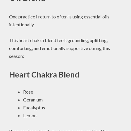
One practice I return to often is using essential oils
intentionally.
This heart chakra blend feels grounding, uplifting,
comforting, and emotionally supportive during this
season:
Heart Chakra Blend
Rose
Geranium
Eucalyptus
Lemon