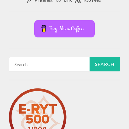
Buy Me a Coffee
Search
for: