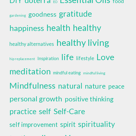
DIY
food
EO
gratitude
goodness
gardening
health
healthy
happiness
healthy living
healthy alternatives
life
Love
lifestyle
Inspiration
hip replacement
meditation
mindful eating
mindful living
Mindfulness
natural
nature
peace
personal growth
positive thinking
self
Self-Care
practice
spirituality
spirit
self improvement