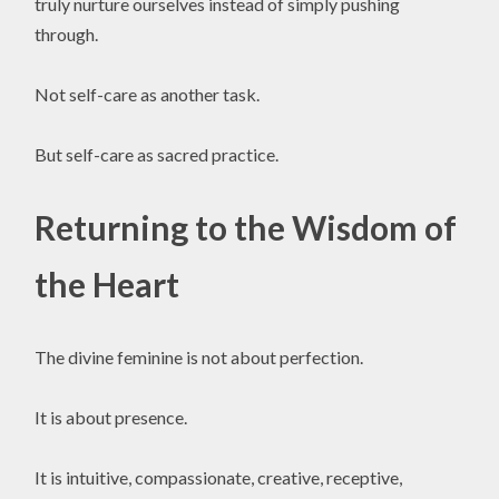
truly nurture ourselves instead of simply pushing
through.
Not self-care as another task.
But self-care as sacred practice.
Returning to the Wisdom of
the Heart
The divine feminine is not about perfection.
It is about presence.
It is intuitive, compassionate, creative, receptive,