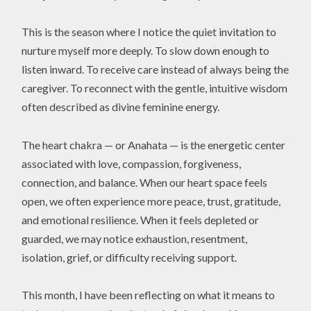
This is the season where I notice the quiet invitation to
nurture myself more deeply. To slow down enough to
listen inward. To receive care instead of always being the
caregiver. To reconnect with the gentle, intuitive wisdom
often described as divine feminine energy.
The heart chakra — or Anahata — is the energetic center
associated with love, compassion, forgiveness,
connection, and balance. When our heart space feels
open, we often experience more peace, trust, gratitude,
and emotional resilience. When it feels depleted or
guarded, we may notice exhaustion, resentment,
isolation, grief, or difficulty receiving support.
This month, I have been reflecting on what it means to