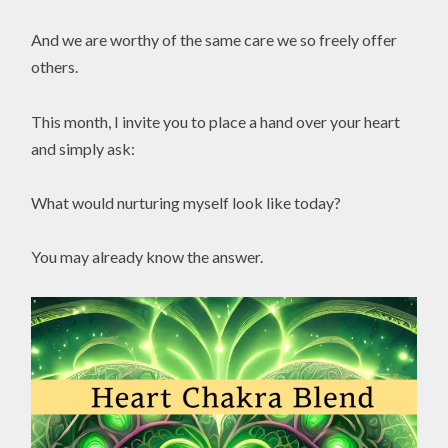
And we are worthy of the same care we so freely offer
others.
This month, I invite you to place a hand over your heart
and simply ask:
What would nurturing myself look like today?
You may already know the answer.