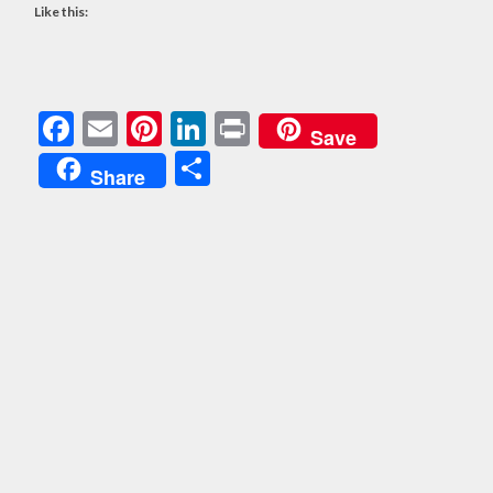
Like this:
Facebook
Email
Pinterest
LinkedIn
Print
Save
Share
Share