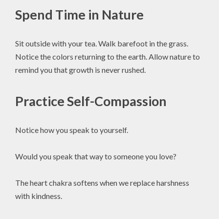
Spend Time in Nature
Sit outside with your tea. Walk barefoot in the grass.
Notice the colors returning to the earth. Allow nature to
remind you that growth is never rushed.
Practice Self-Compassion
Notice how you speak to yourself.
Would you speak that way to someone you love?
The heart chakra softens when we replace harshness
with kindness.