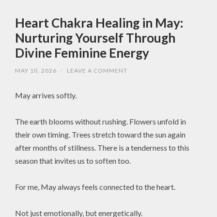
Heart Chakra Healing in May:
Nurturing Yourself Through
Divine Feminine Energy
MAY 10, 2026
/
LEAVE A COMMENT
May arrives softly.
The earth blooms without rushing. Flowers unfold in
their own timing. Trees stretch toward the sun again
after months of stillness. There is a tenderness to this
season that invites us to soften too.
For me, May always feels connected to the heart.
Not just emotionally, but energetically.