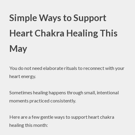
Simple Ways to Support
Heart Chakra Healing This
May
You do not need elaborate rituals to reconnect with your
heart energy.
Sometimes healing happens through small, intentional
moments practiced consistently.
Here are a few gentle ways to support heart chakra
healing this month: