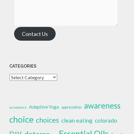
Contact Us
CATEGORIES
Categories
awareness
Adaptive Yoga
appreciation
acceptance
choice
choices
clean eating
colorado
Essential Oils
doterra