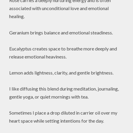
Rose carries a deeply nurturing energy and is often
associated with unconditional love and emotional
healing.
Geranium brings balance and emotional steadiness.
Eucalyptus creates space to breathe more deeply and
release emotional heaviness.
Lemon adds lightness, clarity, and gentle brightness.
I like diffusing this blend during meditation, journaling,
gentle yoga, or quiet mornings with tea.
Sometimes I place a drop diluted in carrier oil over my
heart space while setting intentions for the day.