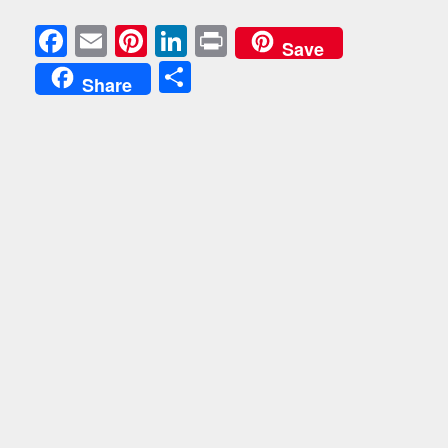
Facebook
Email
Pinterest
LinkedIn
Print
Save
Share
Share