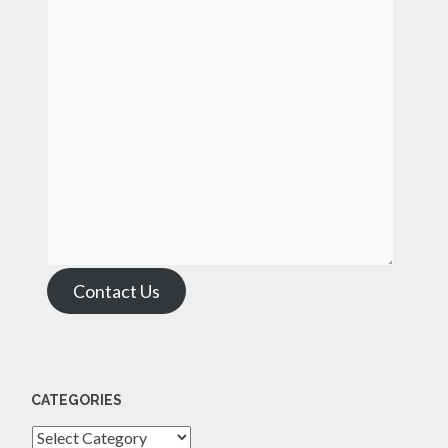
Contact Us
CATEGORIES
Categories