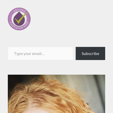
Type your email…
Subscribe