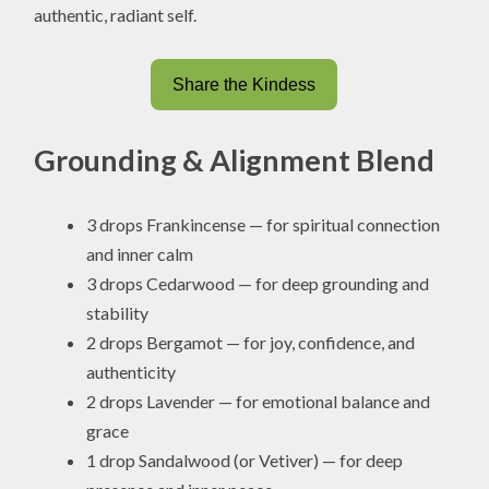
authentic, radiant self.
Share the Kindess
Grounding & Alignment Blend
3 drops Frankincense — for spiritual connection
and inner calm
3 drops Cedarwood — for deep grounding and
stability
2 drops Bergamot — for joy, confidence, and
authenticity
2 drops Lavender — for emotional balance and
grace
1 drop Sandalwood (or Vetiver) — for deep