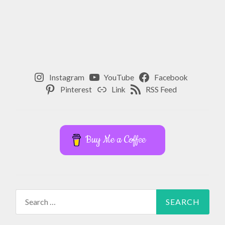
,
SPIRITUAL
WELLNESS
Instagram
YouTube
Facebook
Pinterest
Link
RSS Feed
Buy Me a Coffee
Search
for: