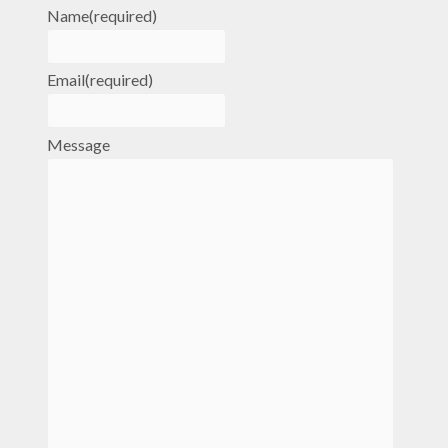
Name
(required)
Email
(required)
Message