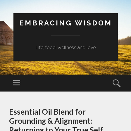
EMBRACING WISDOM
Life, food, wellness and love
Menu
Sear
SKIP
TO
Essential Oil Blend for
CONTENT
Grounding & Alignment:
Returning to Your True Self