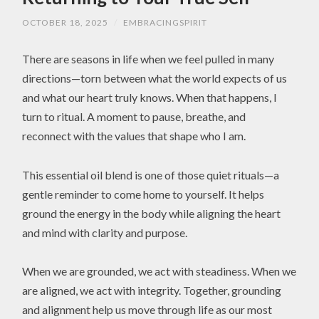
OCTOBER 18, 2025
/
EMBRACINGSPIRIT
There are seasons in life when we feel pulled in many
directions—torn between what the world expects of us
and what our heart truly knows. When that happens, I
turn to ritual. A moment to pause, breathe, and
reconnect with the values that shape who I am.
This essential oil blend is one of those quiet rituals—a
gentle reminder to come home to yourself. It helps
ground the energy in the body while aligning the heart
and mind with clarity and purpose.
When we are grounded, we act with steadiness. When we
are aligned, we act with integrity. Together, grounding
and alignment help us move through life as our most