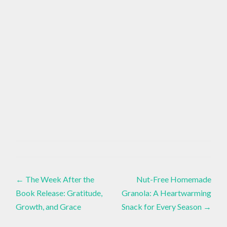
EMOTIONAL
ALIGNMENT
Essential
Oils
,
Post
ESSENTIAL
←
The Week After the
Nut-Free Homemade
OILS FOR
BALANCE
Book Release: Gratitude,
Granola: A Heartwarming
navigation
,
Growth, and Grace
Snack for Every Season
→
GROUNDING