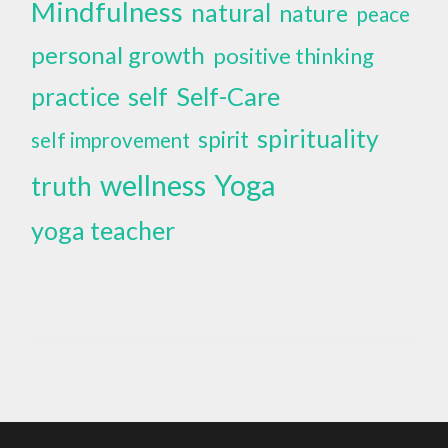
Mindfulness
natural
nature
peace
personal growth
positive thinking
self
Self-Care
practice
spirituality
spirit
self improvement
wellness
Yoga
truth
yoga teacher