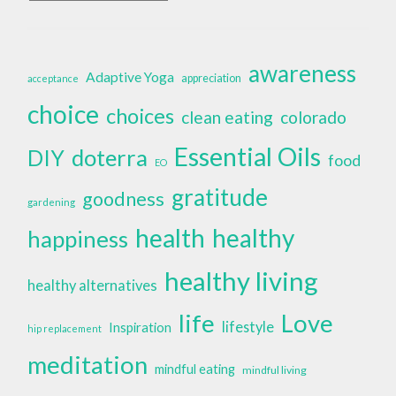
awareness
Adaptive Yoga
appreciation
acceptance
choice
choices
clean eating
colorado
Essential Oils
doterra
DIY
food
EO
gratitude
goodness
gardening
health
healthy
happiness
healthy living
healthy alternatives
life
Love
lifestyle
Inspiration
hip replacement
meditation
mindful eating
mindful living