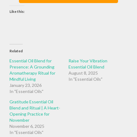
Like this:
Related
Essential Oil Blend for
Raise Your Vibration
Presence: A Grounding
Essential Oil Blend
Aromatherapy Ritual for
August 8, 2025
Mindful Living
In "Essential Oils"
January 23, 2026
In "Essential Oils"
Gratitude Essential Oil
Blend and Ritual | A Heart-
Opening Practice for
November
November 6, 2025
In "Essential Oils"