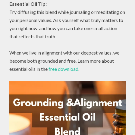
Essential Oil Tip:
Try diffusing this blend while journaling or meditating on
your personal values. Ask yourself what truly matters to
you right now, and how you can take one small action
that reflects that truth.
When we live in alignment with our deepest values, we
become both grounded and free. Learn more about
essential oils in the
free download
.