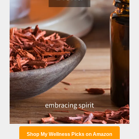
Shop My Wellness Picks on Amazon