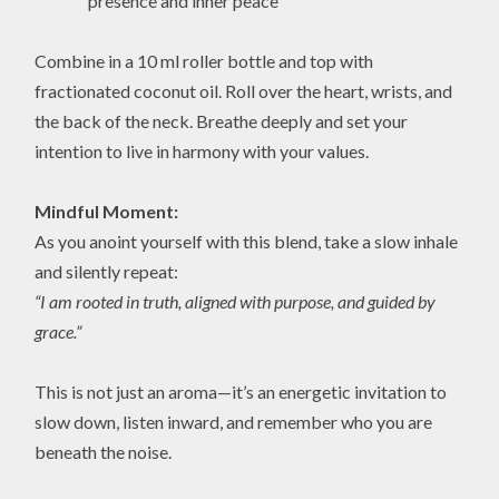
presence and inner peace
Combine in a 10 ml roller bottle and top with
fractionated coconut oil. Roll over the heart, wrists, and
the back of the neck. Breathe deeply and set your
intention to live in harmony with your values.
Mindful Moment:
As you anoint yourself with this blend, take a slow inhale
and silently repeat:
“I am rooted in truth, aligned with purpose, and guided by
grace.”
This is not just an aroma—it’s an energetic invitation to
slow down, listen inward, and remember who you are
beneath the noise.