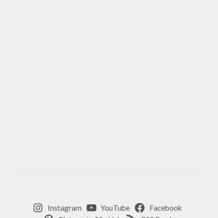
Instagram
YouTube
Facebook