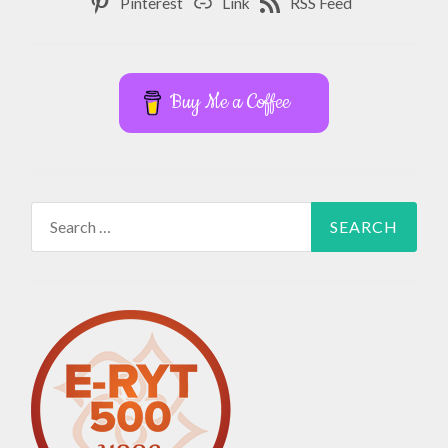
Pinterest
Link
RSS Feed
Buy Me a Coffee
Search
for: