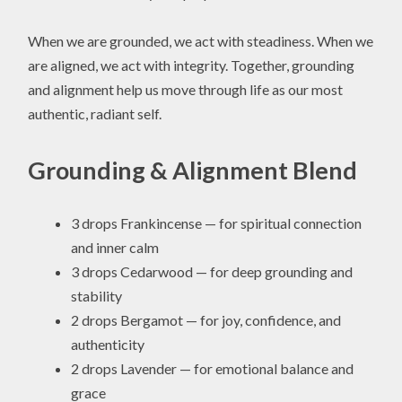
When we are grounded, we act with steadiness. When we
are aligned, we act with integrity. Together, grounding
and alignment help us move through life as our most
authentic, radiant self.
Grounding & Alignment Blend
3 drops Frankincense — for spiritual connection
and inner calm
3 drops Cedarwood — for deep grounding and
stability
2 drops Bergamot — for joy, confidence, and
authenticity
2 drops Lavender — for emotional balance and
grace