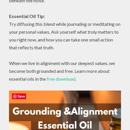
beneath the noise.
Essential Oil Tip:
Try diffusing this blend while journaling or meditating on
your personal values. Ask yourself what truly matters to
you right now, and how you can take one small action
that reflects that truth.
When we live in alignment with our deepest values, we
become both grounded and free. Learn more about
essential oils in the
free download
.
Save