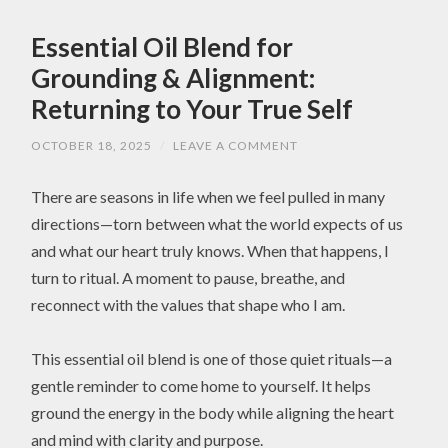
Essential Oil Blend for
Grounding & Alignment:
Returning to Your True Self
OCTOBER 18, 2025
/
LEAVE A COMMENT
There are seasons in life when we feel pulled in many
directions—torn between what the world expects of us
and what our heart truly knows. When that happens, I
turn to ritual. A moment to pause, breathe, and
reconnect with the values that shape who I am.
This essential oil blend is one of those quiet rituals—a
gentle reminder to come home to yourself. It helps
ground the energy in the body while aligning the heart
and mind with clarity and purpose.