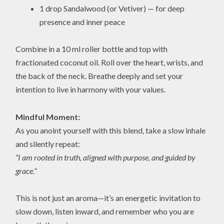
1 drop Sandalwood (or Vetiver) — for deep
presence and inner peace
Combine in a 10 ml roller bottle and top with
fractionated coconut oil. Roll over the heart, wrists, and
the back of the neck. Breathe deeply and set your
intention to live in harmony with your values.
Mindful Moment:
As you anoint yourself with this blend, take a slow inhale
and silently repeat:
“I am rooted in truth, aligned with purpose, and guided by
grace.”
This is not just an aroma—it’s an energetic invitation to
slow down, listen inward, and remember who you are