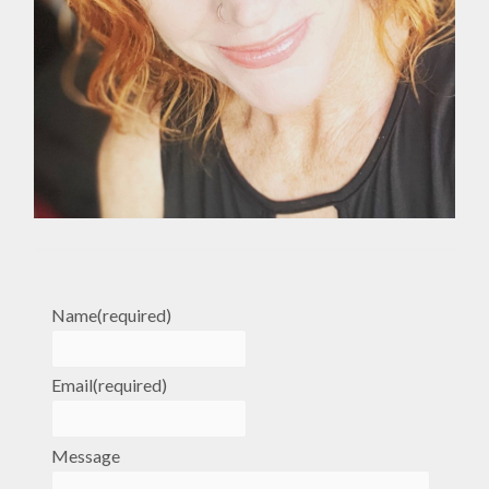
Name
(required)
Email
(required)
Message