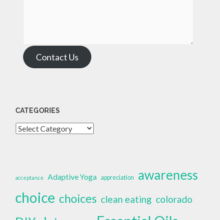
Contact Us
CATEGORIES
Categories
awareness
Adaptive Yoga
appreciation
acceptance
choice
choices
clean eating
colorado