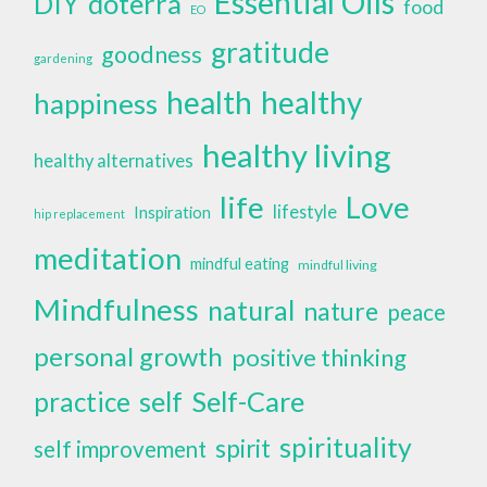
Essential Oils
doterra
DIY
food
EO
gratitude
goodness
gardening
health
healthy
happiness
healthy living
healthy alternatives
life
Love
lifestyle
Inspiration
hip replacement
meditation
mindful eating
mindful living
Mindfulness
natural
nature
peace
personal growth
positive thinking
self
Self-Care
practice
spirituality
spirit
self improvement