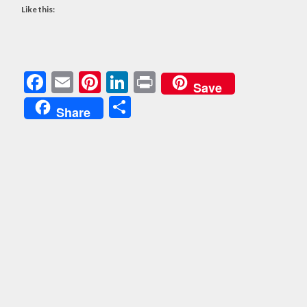
Like this:
Facebook
Email
Pinterest
LinkedIn
Print
Save
Share
Share