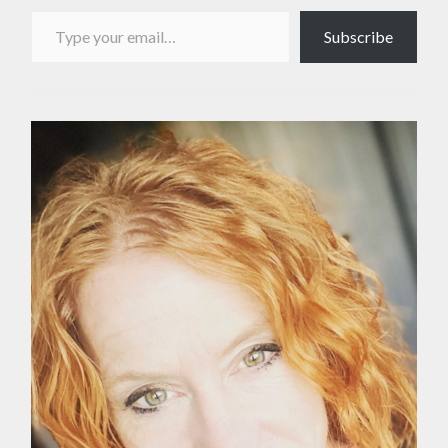
Type your email…
Subscribe