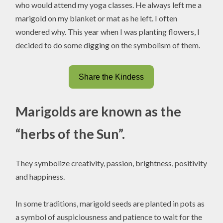
who would attend my yoga classes. He always left me a
marigold on my blanket or mat as he left. I often
wondered why. This year when I was planting flowers, I
decided to do some digging on the symbolism of them.
Share the Kindess
Marigolds are known as the
“herbs of the Sun”.
They symbolize creativity, passion, brightness, positivity
and happiness.
In some traditions, marigold seeds are planted in pots as
a symbol of auspiciousness and patience to wait for the