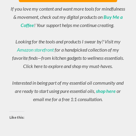
If you love my content and want more tools for mindfulness
& movement, check out my digital products on
Buy Me a
Coffee
! Your support helps me continue creating.
Looking for the tools and products I swear by? Visit my
Amazon storefront
for a handpicked collection of my
favorite finds—from kitchen gadgets to wellness essentials.
Click here to explore and shop my must-haves.
Interested in being part of my essential oil community and
are ready to start using pure essential oils,
shop here
or
email me for a free 1:1 consultation.
Like this: