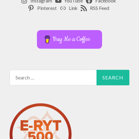
Instagram
YouTube
Facebook
Pinterest
Link
RSS Feed
Buy Me a Coffee
Search
for: