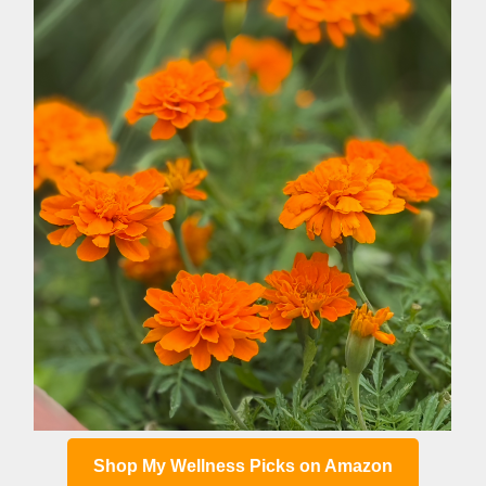
Shop My Wellness Picks on Amazon