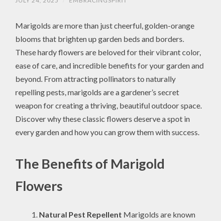
JULY 24, 2025
/
EMBRACINGSPIRIT
Marigolds are more than just cheerful, golden-orange
blooms that brighten up garden beds and borders.
These hardy flowers are beloved for their vibrant color,
ease of care, and incredible benefits for your garden and
beyond. From attracting pollinators to naturally
repelling pests, marigolds are a gardener’s secret
weapon for creating a thriving, beautiful outdoor space.
Discover why these classic flowers deserve a spot in
every garden and how you can grow them with success.
The Benefits of Marigold
Flowers
Natural Pest Repellent
Marigolds are known