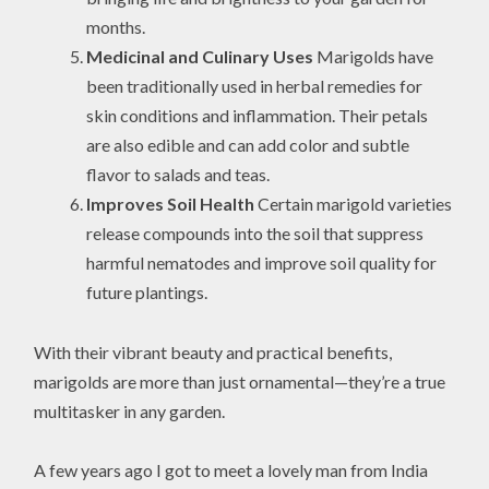
months.
Medicinal and Culinary Uses
Marigolds have
been traditionally used in herbal remedies for
skin conditions and inflammation. Their petals
are also edible and can add color and subtle
flavor to salads and teas.
Improves Soil Health
Certain marigold varieties
release compounds into the soil that suppress
harmful nematodes and improve soil quality for
future plantings.
With their vibrant beauty and practical benefits,
marigolds are more than just ornamental—they’re a true
multitasker in any garden.
A few years ago I got to meet a lovely man from India