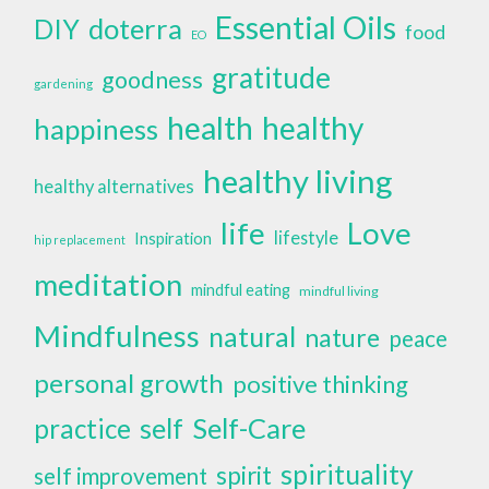
Essential Oils
doterra
DIY
food
EO
gratitude
goodness
gardening
health
healthy
happiness
healthy living
healthy alternatives
life
Love
lifestyle
Inspiration
hip replacement
meditation
mindful eating
mindful living
Mindfulness
natural
nature
peace
personal growth
positive thinking
self
Self-Care
practice
spirituality
spirit
self improvement