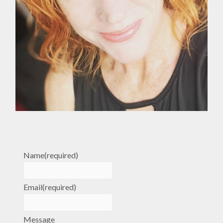
Name
(required)
Email
(required)
Message