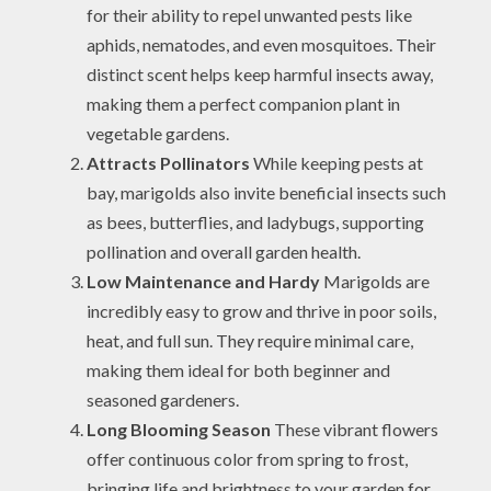
for their ability to repel unwanted pests like
aphids, nematodes, and even mosquitoes. Their
distinct scent helps keep harmful insects away,
making them a perfect companion plant in
vegetable gardens.
Attracts Pollinators
While keeping pests at
bay, marigolds also invite beneficial insects such
as bees, butterflies, and ladybugs, supporting
pollination and overall garden health.
Low Maintenance and Hardy
Marigolds are
incredibly easy to grow and thrive in poor soils,
heat, and full sun. They require minimal care,
making them ideal for both beginner and
seasoned gardeners.
Long Blooming Season
These vibrant flowers
offer continuous color from spring to frost,
bringing life and brightness to your garden for