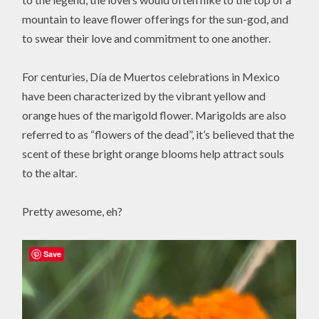
mountain to leave flower offerings for the sun-god, and
to swear their love and commitment to one another.
For centuries, Día de Muertos celebrations in Mexico
have been characterized by the vibrant yellow and
orange hues of the marigold flower. Marigolds are also
referred to as “flowers of the dead”, it’s believed that the
scent of these bright orange blooms help attract souls
to the altar.
Pretty awesome, eh?
Save