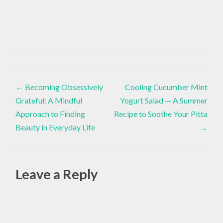
FLOWERS
Inspiration
,
Post
GARDENING
←
Becoming Obsessively
Cooling Cucumber Mint
,
Grateful: A Mindful
Yogurt Salad — A Summer
navigation
MARIGOLD
Approach to Finding
Recipe to Soothe Your Pitta
FLOWER
Beauty in Everyday Life
→
,
MARIGOLDS
Leave a Reply
Alte