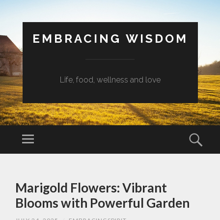
EMBRACING WISDOM
Life, food, wellness and love
Menu
Sear
SKIP
TO
Marigold Flowers: Vibrant
CONTENT
Blooms with Powerful Garden