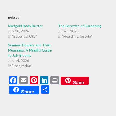
Related
Marigold Body Butter
The Benefits of Gardening
July 10, 2024
June 5, 2025
In "Essential Oils"
In "Healthy Lifestyle"
Summer Flowers and Their
Meanings: A Mindful Guide
to July Blooms
July 14, 2026
In "Inspiration"
Facebook
Email
Pinterest
LinkedIn
Print
Save
Share
Share