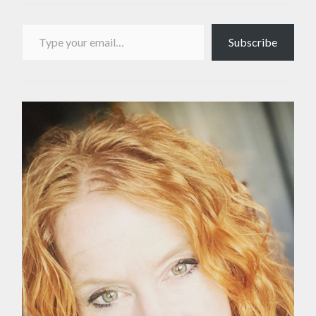
Type your email…
Subscribe