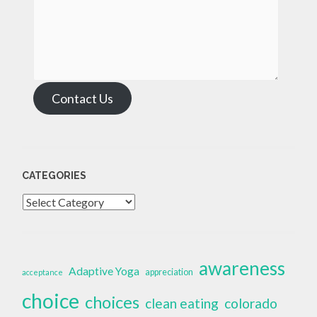
Contact Us
CATEGORIES
Categories
awareness
Adaptive Yoga
appreciation
acceptance
choice
choices
clean eating
colorado