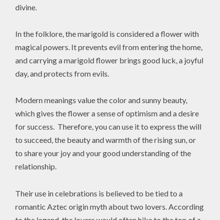
divine.
In the folklore, the marigold is considered a flower with
magical powers. It prevents evil from entering the home,
and carrying a marigold flower brings good luck, a joyful
day, and protects from evils.
Modern meanings value the color and sunny beauty,
which gives the flower a sense of optimism and a desire
for success. Therefore, you can use it to express the will
to succeed, the beauty and warmth of the rising sun, or
to share your joy and your good understanding of the
relationship.
Their use in celebrations is believed to be tied to a
romantic Aztec origin myth about two lovers. According
to the legend, the lovers would often hike to the top of a