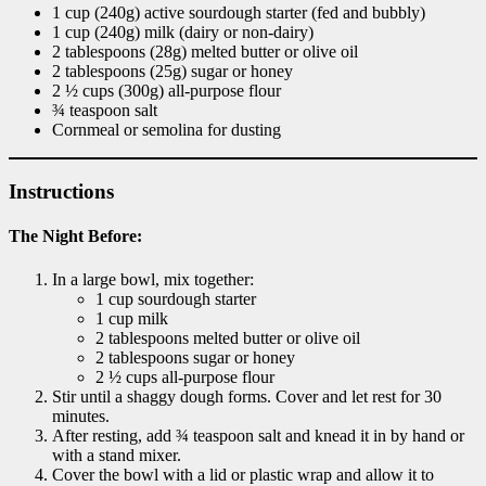
1 cup (240g) active sourdough starter (fed and bubbly)
1 cup (240g) milk (dairy or non-dairy)
2 tablespoons (28g) melted butter or olive oil
2 tablespoons (25g) sugar or honey
2 ½ cups (300g) all-purpose flour
¾ teaspoon salt
Cornmeal or semolina for dusting
Instructions
The Night Before:
In a large bowl, mix together:
1 cup sourdough starter
1 cup milk
2 tablespoons melted butter or olive oil
2 tablespoons sugar or honey
2 ½ cups all-purpose flour
Stir until a shaggy dough forms. Cover and let rest for 30
minutes.
After resting, add ¾ teaspoon salt and knead it in by hand or
with a stand mixer.
Cover the bowl with a lid or plastic wrap and allow it to