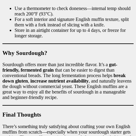
Use a thermometer to check doneness—internal temp should
reach 200°F (93°C).
For a soft interior and signature English muffin texture, split
them with a fork instead of slicing with a knife.
Store in an airtight container for up to 4 days, or freeze for
longer storage.
Why Sourdough?
Sourdough offers more than just incredible flavor. It’s a
gut-
friendly, fermented grain
that can be easier to digest than
conventional breads. The long fermentation process helps
break
down gluten
,
increase nutrient availability
, and naturally leavens
the dough without commercial yeast. These English muffins are a
great way to enjoy all the benefits of sourdough in a manageable
and beginner-friendly recipe.
Final Thoughts
There’s something truly satisfying about crafting your own English
muffins from scratch—especially when your sourdough starter gets