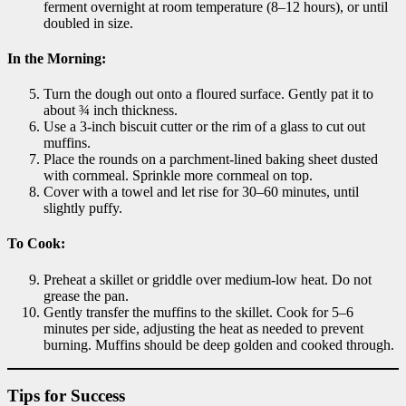
ferment overnight at room temperature (8–12 hours), or until
doubled in size.
In the Morning:
Turn the dough out onto a floured surface. Gently pat it to
about ¾ inch thickness.
Use a 3-inch biscuit cutter or the rim of a glass to cut out
muffins.
Place the rounds on a parchment-lined baking sheet dusted
with cornmeal. Sprinkle more cornmeal on top.
Cover with a towel and let rise for 30–60 minutes, until
slightly puffy.
To Cook:
Preheat a skillet or griddle over medium-low heat. Do not
grease the pan.
Gently transfer the muffins to the skillet. Cook for 5–6
minutes per side, adjusting the heat as needed to prevent
burning. Muffins should be deep golden and cooked through.
Tips for Success