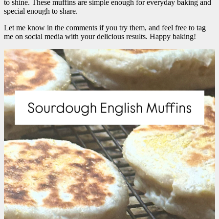
to shine. These muffins are simple enough for everyday baking and
special enough to share.
Let me know in the comments if you try them, and feel free to tag
me on social media with your delicious results. Happy baking!