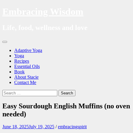
Embracing Wisdom
Life, food, wellness and love
Skip
Menu
to
Adaptive Yoga
content
Yoga
Recipes
Essential Oils
Book
About Stacie
Contact Me
Search
Search
for:
Easy Sourdough English Muffins (no oven
needed)
June 18, 2025
July 19, 2025
/
embracingspirit