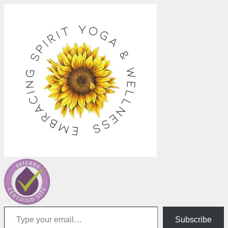
Type your email…
Subscribe