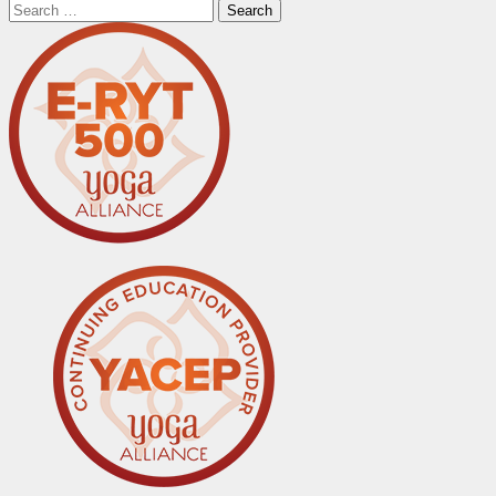
Search
for: