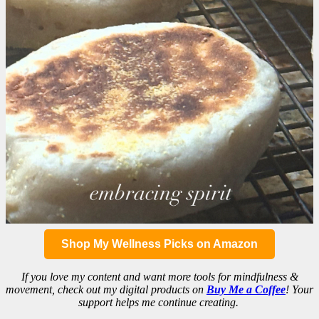
Shop My Wellness Picks on Amazon
If you love my content and want more tools for mindfulness &
movement, check out my digital products on
Buy Me a Coffee
! Your
support helps me continue creating.