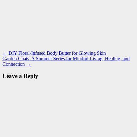
Post
Recipe
easy
←
DIY Floral-Infused Body Butter for Glowing Skin
,
sourdough
breakfast
Garden Chats: A Summer Series for Mindful Living, Healing, and
,
navigation
English
Connection
→
muffins
,
fermentation
,
Leave a Reply
good
for
you
,
healthy
gut
,
sourdough
,
sourdough
English
muffins