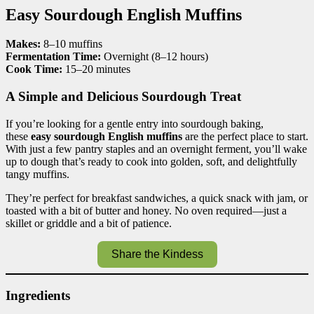
Easy Sourdough English Muffins
Makes:
8–10 muffins
Fermentation Time:
Overnight (8–12 hours)
Cook Time:
15–20 minutes
A Simple and Delicious Sourdough Treat
If you’re looking for a gentle entry into sourdough baking,
these
easy sourdough English muffins
are the perfect place to start.
With just a few pantry staples and an overnight ferment, you’ll wake
up to dough that’s ready to cook into golden, soft, and delightfully
tangy muffins.
They’re perfect for breakfast sandwiches, a quick snack with jam, or
toasted with a bit of butter and honey. No oven required—just a
skillet or griddle and a bit of patience.
Share the Kindess
Ingredients