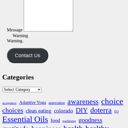
Message
Warning
Warning.
Contact Us
Categories
Categories
choice
awareness
Adaptive Yoga
appreciation
acceptance
doterra
DIY
choices
clean eating
colorado
EO
Essential Oils
goodness
food
gardening