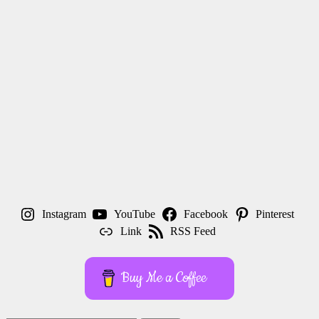
Instagram
YouTube
Facebook
Pinterest
Link
RSS Feed
Buy Me a Coffee