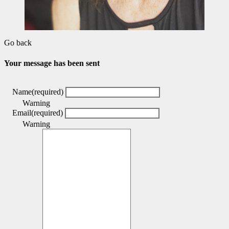
Go back
Your message has been sent
Name
(required)
Warning
Email
(required)
Warning