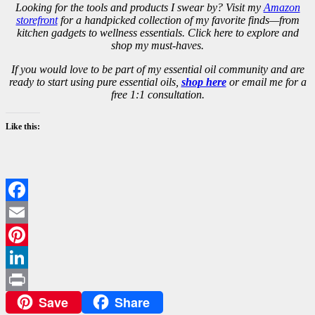
Looking for the tools and products I swear by? Visit my
Amazon
storefront
for a handpicked collection of my favorite finds—from
kitchen gadgets to wellness essentials. Click here to explore and
shop my must-haves.
If you would love to be part of my essential oil community and are
ready to start using pure essential oils,
shop here
or email me for a
free 1:1 consultation.
Like this:
Facebook
Email
Pinterest
LinkedIn
Save
Share
Print