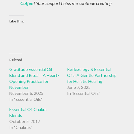
Coffee
! Your support helps me continue creating.
Like this:
Related
Gratitude Essential Oil
Reflexology & Essential
Blend and Ritual | A Heart-
Oils: A Gentle Partnership
Opening Practice for
for Holistic Healing
November
June 7, 2025
November 6, 2025
In "Essential Oils"
In "Essential Oils"
Essential Oil Chakra
Blends
October 5, 2017
In "Chakras"