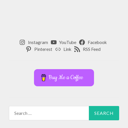
Instagram
YouTube
Facebook
Pinterest
Link
RSS Feed
Buy Me a Coffee
Search
for: