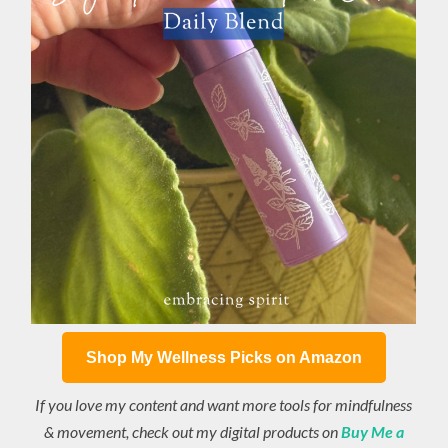
Shop My Wellness Picks on Amazon
If you love my content and want more tools for mindfulness
& movement, check out my digital products on
Buy Me a