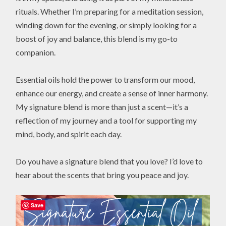
rituals. Whether I’m preparing for a meditation session,
winding down for the evening, or simply looking for a
boost of joy and balance, this blend is my go-to
companion.
Essential oils hold the power to transform our mood,
enhance our energy, and create a sense of inner harmony.
My signature blend is more than just a scent—it’s a
reflection of my journey and a tool for supporting my
mind, body, and spirit each day.
Do you have a signature blend that you love? I’d love to
hear about the scents that bring you peace and joy.
Save