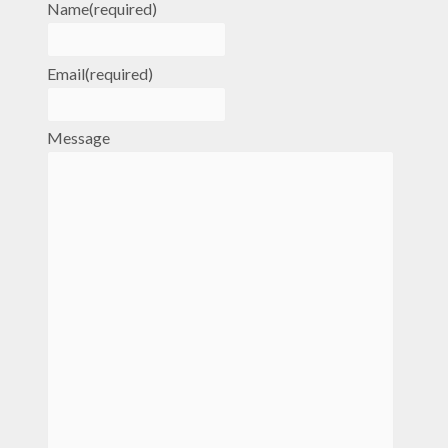
Name
(required)
Email
(required)
Message