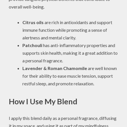
overall well-being.
Citrus oils
are rich in antioxidants and support
immune function while promoting a sense of
alertness and mental clarity.
Patchouli
has anti-inflammatory properties and
supports skin health, making it a great addition to
a personal fragrance.
Lavender & Roman Chamomile
are well known
for their ability to ease muscle tension, support
restful sleep, and promote relaxation.
How I Use My Blend
I apply this blend daily as a personal fragrance, diffusing
it in my space, and using it as part of my mindfulness