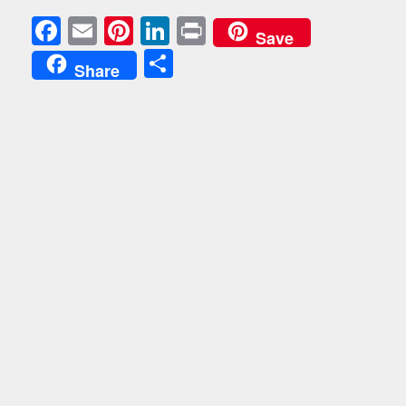
Facebook
Email
Pinterest
LinkedIn
Print
Save
Share
Share