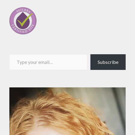
Type your email…
Subscribe