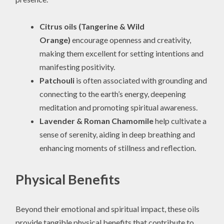
Citrus oils (Tangerine & Wild
Orange)
encourage openness and creativity,
making them excellent for setting intentions and
manifesting positivity.
Patchouli
is often associated with grounding and
connecting to the earth’s energy, deepening
meditation and promoting spiritual awareness.
Lavender & Roman Chamomile
help cultivate a
sense of serenity, aiding in deep breathing and
enhancing moments of stillness and reflection.
Physical Benefits
Beyond their emotional and spiritual impact, these oils
provide tangible physical benefits that contribute to