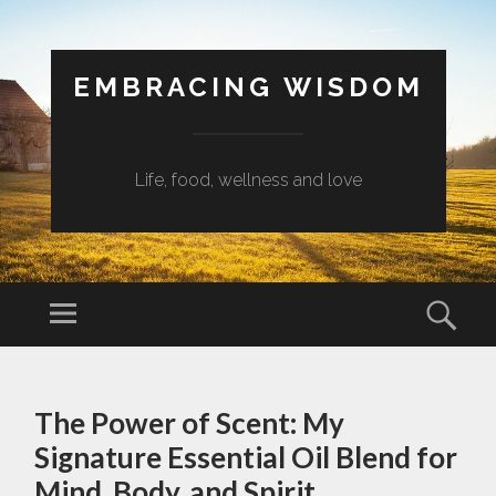
EMBRACING WISDOM
Life, food, wellness and love
Menu
Sear
SKIP
TO
The Power of Scent: My
CONTENT
Signature Essential Oil Blend for
Mind, Body, and Spirit