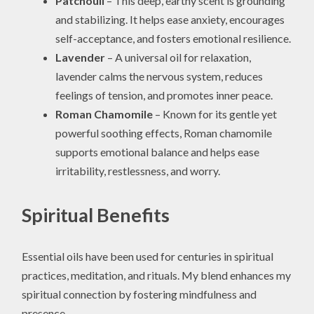
Patchouli
– This deep, earthy scent is grounding
and stabilizing. It helps ease anxiety, encourages
self-acceptance, and fosters emotional resilience.
Lavender
– A universal oil for relaxation,
lavender calms the nervous system, reduces
feelings of tension, and promotes inner peace.
Roman Chamomile
– Known for its gentle yet
powerful soothing effects, Roman chamomile
supports emotional balance and helps ease
irritability, restlessness, and worry.
Spiritual Benefits
Essential oils have been used for centuries in spiritual
practices, meditation, and rituals. My blend enhances my
spiritual connection by fostering mindfulness and
presence.