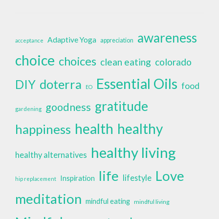
awareness
Adaptive Yoga
appreciation
acceptance
choice
choices
clean eating
colorado
Essential Oils
doterra
DIY
food
EO
gratitude
goodness
gardening
health
healthy
happiness
healthy living
healthy alternatives
life
Love
lifestyle
Inspiration
hip replacement
meditation
mindful eating
mindful living