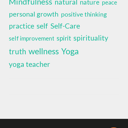
Mindfulness
natural
nature
peace
personal growth
positive thinking
self
Self-Care
practice
spirituality
spirit
self improvement
wellness
Yoga
truth
yoga teacher