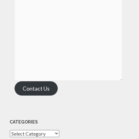
Contact Us
CATEGORIES
Categories