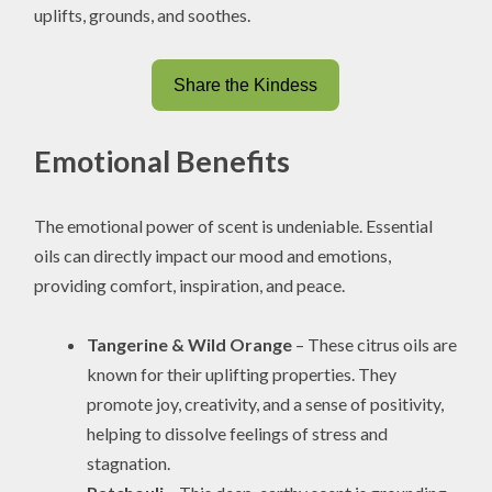
uplifts, grounds, and soothes.
Share the Kindess
Emotional Benefits
The emotional power of scent is undeniable. Essential
oils can directly impact our mood and emotions,
providing comfort, inspiration, and peace.
Tangerine & Wild Orange
– These citrus oils are
known for their uplifting properties. They
promote joy, creativity, and a sense of positivity,
helping to dissolve feelings of stress and
stagnation.