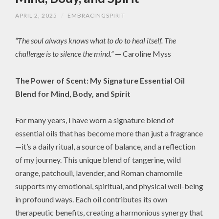
APRIL 2, 2025
/
EMBRACINGSPIRIT
“The soul always knows what to do to heal itself. The
challenge is to silence the mind.”
— Caroline Myss
The Power of Scent: My Signature Essential Oil
Blend for Mind, Body, and Spirit
For many years, I have worn a signature blend of
essential oils that has become more than just a fragrance
—it’s a daily ritual, a source of balance, and a reflection
of my journey. This unique blend of tangerine, wild
orange, patchouli, lavender, and Roman chamomile
supports my emotional, spiritual, and physical well-being
in profound ways. Each oil contributes its own
therapeutic benefits, creating a harmonious synergy that