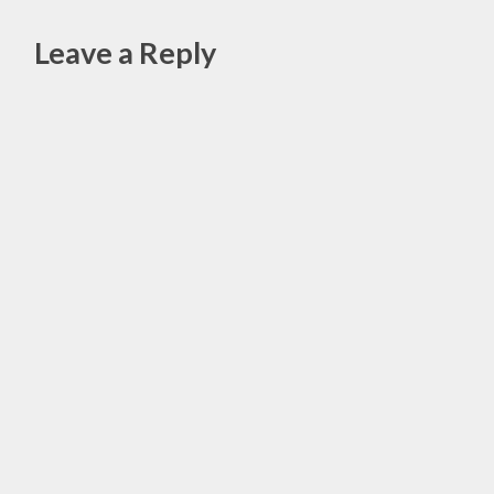
ESSENTIAL
OILS
Leave a Reply
,
HEALING
Alte
,
HEALTH
,
SPIRTUALITY