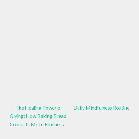
AROMATHERAPY
Essential
,
Oils
,
Post
Healthy
EO
←
The Healing Power of
Daily Mindfulness Routine
Lifestyle
,
Giving: How Baking Bread
→
navigation
EO
Connects Me to Kindness
BLENDS
,