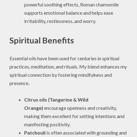
powerful soothing effects, Roman chamomile
supports emotional balance and helps ease
irritability, restlessness, and worry.
Spiritual Benefits
Essential oils have been used for centuries in spiritual
practices, meditation, and rituals. My blend enhances my
spiritual connection by fostering mindfulness and
presence.
Citrus oils (Tangerine & Wild
Orange)
encourage openness and creativity,
making them excellent for setting intentions and
manifesting positivity.
Patchouli
is often associated with grounding and