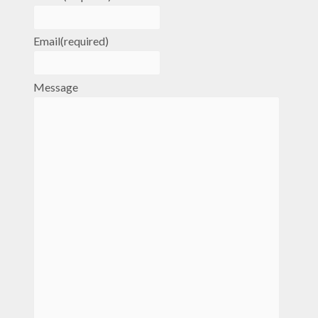
Email
(required)
Message