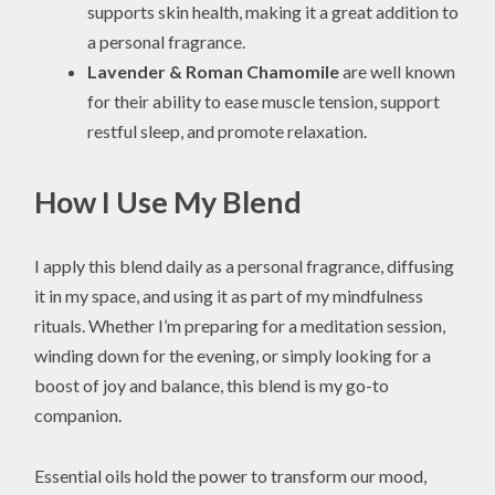
supports skin health, making it a great addition to
a personal fragrance.
Lavender & Roman Chamomile
are well known
for their ability to ease muscle tension, support
restful sleep, and promote relaxation.
How I Use My Blend
I apply this blend daily as a personal fragrance, diffusing
it in my space, and using it as part of my mindfulness
rituals. Whether I’m preparing for a meditation session,
winding down for the evening, or simply looking for a
boost of joy and balance, this blend is my go-to
companion.
Essential oils hold the power to transform our mood,