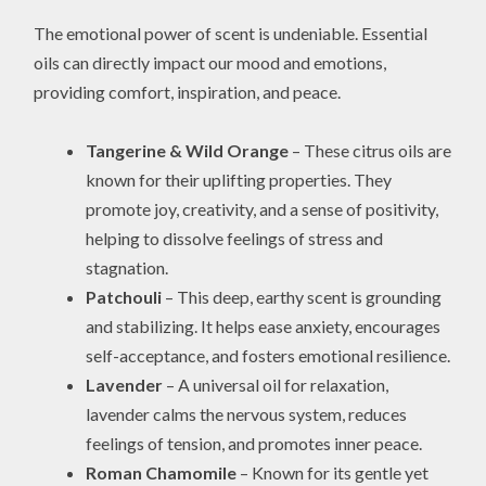
The emotional power of scent is undeniable. Essential
oils can directly impact our mood and emotions,
providing comfort, inspiration, and peace.
Tangerine & Wild Orange
– These citrus oils are
known for their uplifting properties. They
promote joy, creativity, and a sense of positivity,
helping to dissolve feelings of stress and
stagnation.
Patchouli
– This deep, earthy scent is grounding
and stabilizing. It helps ease anxiety, encourages
self-acceptance, and fosters emotional resilience.
Lavender
– A universal oil for relaxation,
lavender calms the nervous system, reduces
feelings of tension, and promotes inner peace.
Roman Chamomile
– Known for its gentle yet