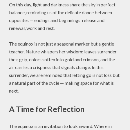
On this day, light and darkness share the sky in perfect
balance, reminding us of the delicate dance between
opposites — endings and beginnings, release and
renewal, work and rest.
The equinox is not just a seasonal marker but a gentle
teacher. Nature whispers her wisdom: leaves surrender
their grip, colors soften into gold and crimson, and the
air carries a crispness that signals change. In this
surrender, we are reminded that letting go is not loss but
a natural part of the cycle — making space for what is
next.
A Time for Reflection
The equinox is an invitation to look inward. Where in