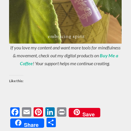
If you love my content and want more tools for mindfulness
& movement, check out my digital products on
Buy Me a
Coffee
! Your support helps me continue creating.
Like this:
Facebook
Email
Pinterest
LinkedIn
Print
Save
Share
Share