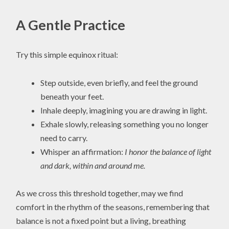
A Gentle Practice
Try this simple equinox ritual:
Step outside, even briefly, and feel the ground
beneath your feet.
Inhale deeply, imagining you are drawing in light.
Exhale slowly, releasing something you no longer
need to carry.
Whisper an affirmation:
I honor the balance of light
and dark, within and around me.
As we cross this threshold together, may we find
comfort in the rhythm of the seasons, remembering that
balance is not a fixed point but a living, breathing