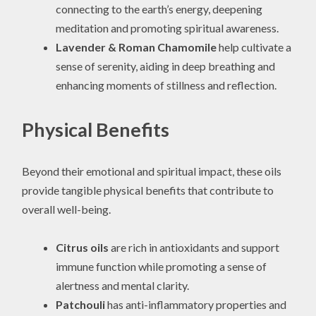
connecting to the earth’s energy, deepening
meditation and promoting spiritual awareness.
Lavender & Roman Chamomile
help cultivate a
sense of serenity, aiding in deep breathing and
enhancing moments of stillness and reflection.
Physical Benefits
Beyond their emotional and spiritual impact, these oils
provide tangible physical benefits that contribute to
overall well-being.
Citrus oils
are rich in antioxidants and support
immune function while promoting a sense of
alertness and mental clarity.
Patchouli
has anti-inflammatory properties and