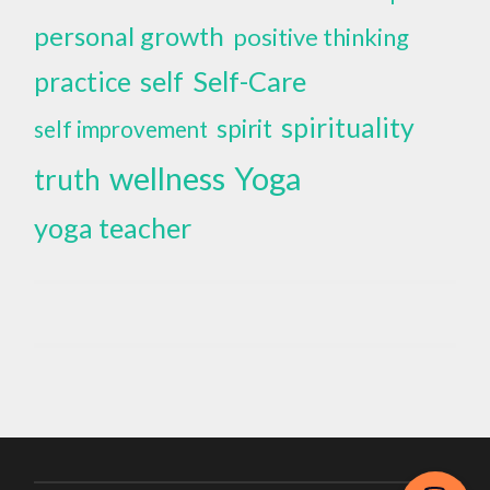
personal growth
positive thinking
self
Self-Care
practice
spirituality
spirit
self improvement
wellness
Yoga
truth
yoga teacher