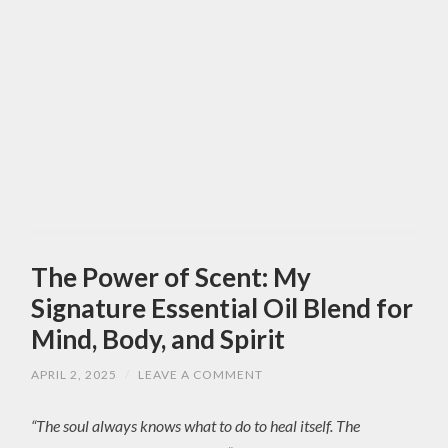
The Power of Scent: My
Signature Essential Oil Blend for
Mind, Body, and Spirit
APRIL 2, 2025
/
LEAVE A COMMENT
“The soul always knows what to do to heal itself. The