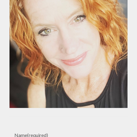
Name
(required)