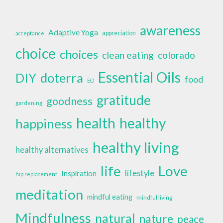
awareness
Adaptive Yoga
appreciation
acceptance
choice
choices
clean eating
colorado
Essential Oils
doterra
DIY
food
EO
gratitude
goodness
gardening
health
healthy
happiness
healthy living
healthy alternatives
life
Love
lifestyle
Inspiration
hip replacement
meditation
mindful eating
mindful living
Mindfulness
natural
nature
peace