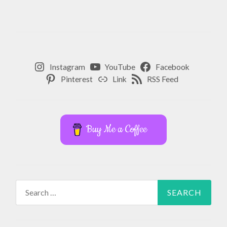
Instagram
YouTube
Facebook
Pinterest
Link
RSS Feed
Buy Me a Coffee
Search
for: