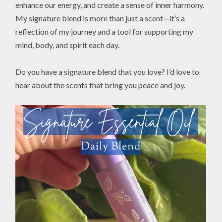
enhance our energy, and create a sense of inner harmony.
My signature blend is more than just a scent—it’s a
reflection of my journey and a tool for supporting my
mind, body, and spirit each day.
Do you have a signature blend that you love? I’d love to
hear about the scents that bring you peace and joy.