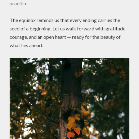
practice.
The equinox reminds us that every ending carries the
seed of a beginning. Let us walk forward with gratitude,
courage, and an open heart — ready for the beauty of
what lies ahead.