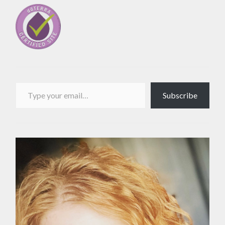
Type your email…
Subscribe