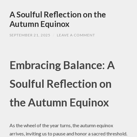
A Soulful Reflection on the
Autumn Equinox
SEPTEMBER 21, 2025
/
LEAVE A COMMENT
Embracing Balance: A
Soulful Reflection on
the Autumn Equinox
As the wheel of the year turns, the autumn equinox
arrives, inviting us to pause and honor a sacred threshold.