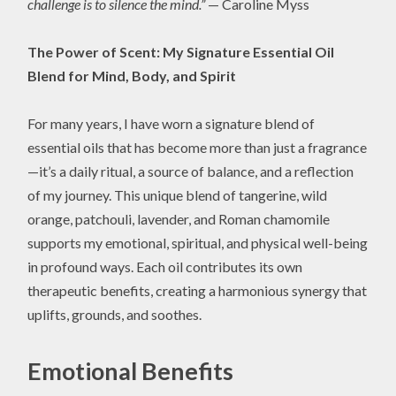
challenge is to silence the mind.”
— Caroline Myss
The Power of Scent: My Signature Essential Oil
Blend for Mind, Body, and Spirit
For many years, I have worn a signature blend of
essential oils that has become more than just a fragrance
—it’s a daily ritual, a source of balance, and a reflection
of my journey. This unique blend of tangerine, wild
orange, patchouli, lavender, and Roman chamomile
supports my emotional, spiritual, and physical well-being
in profound ways. Each oil contributes its own
therapeutic benefits, creating a harmonious synergy that
uplifts, grounds, and soothes.
Emotional Benefits