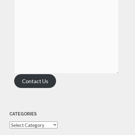
Contact Us
CATEGORIES
Categories