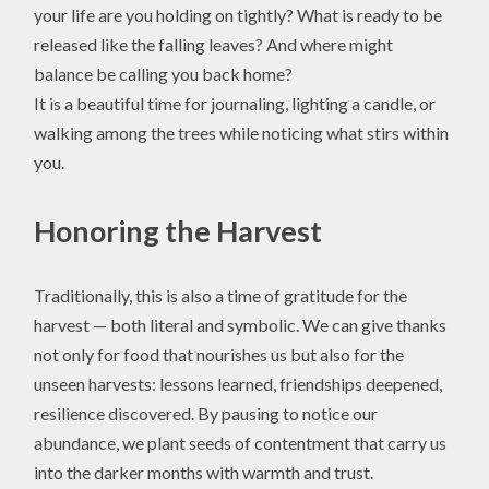
your life are you holding on tightly? What is ready to be
released like the falling leaves? And where might
balance be calling you back home?
It is a beautiful time for journaling, lighting a candle, or
walking among the trees while noticing what stirs within
you.
Honoring the Harvest
Traditionally, this is also a time of gratitude for the
harvest — both literal and symbolic. We can give thanks
not only for food that nourishes us but also for the
unseen harvests: lessons learned, friendships deepened,
resilience discovered. By pausing to notice our
abundance, we plant seeds of contentment that carry us
into the darker months with warmth and trust.