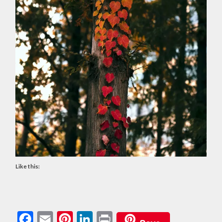
Like this:
Facebook
Email
Pinterest
LinkedIn
Print