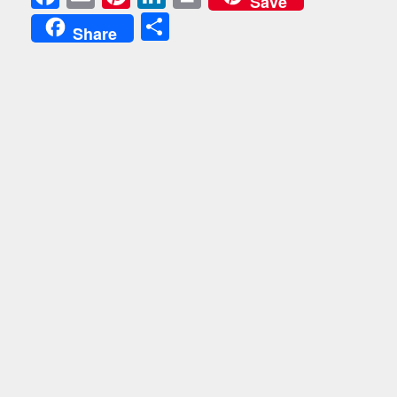
Save
Share
Share