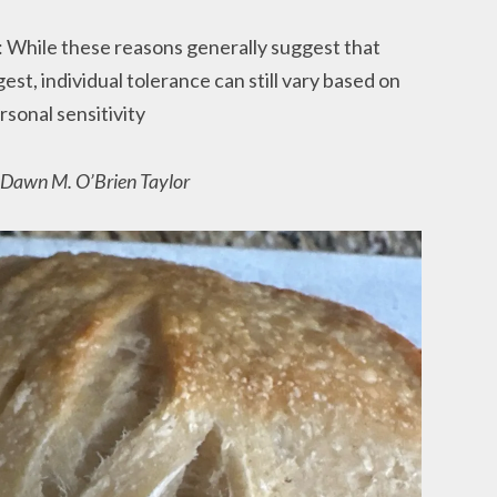
: While these reasons generally suggest that
est, individual tolerance can still vary based on
rsonal sensitivity
r Dawn M. O’Brien Taylor