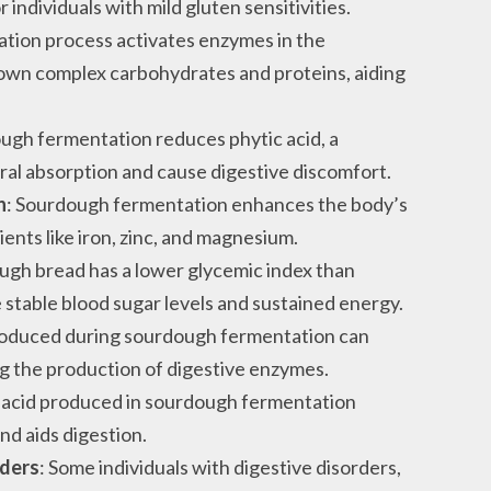
 individuals with mild gluten sensitivities.
ation process activates enzymes in the
own complex carbohydrates and proteins, aiding
ough fermentation reduces phytic acid, a
al absorption and cause digestive discomfort.
n
: Sourdough fermentation enhances the body’s
ients like iron, zinc, and magnesium.
ugh bread has a lower glycemic index than
e stable blood sugar levels and sustained energy.
produced during sourdough fermentation can
g the production of digestive enzymes.
c acid produced in sourdough fermentation
nd aids digestion.
rders
: Some individuals with digestive disorders,