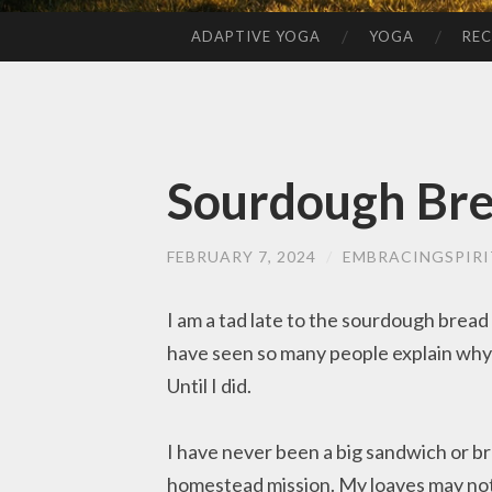
ADAPTIVE YOGA
YOGA
REC
SKIP
TO
CONTENT
Sourdough Br
FEBRUARY 7, 2024
/
EMBRACINGSPIRI
I am a tad late to the sourdough bread f
have seen so many people explain why t
Until I did.
I have never been a big sandwich or br
homestead mission. My loaves may not