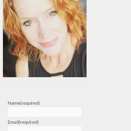
Name
(required)
Email
(required)