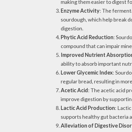
making them easier to digest for
Enzyme Activity
: The ferment
sourdough, which help break d
digestion.
Phytic Acid Reduction
: Sourd
compound that can impair miner
Improved Nutrient Absorptio
ability to absorb important nutr
Lower Glycemic Index
: Sourdo
regular bread, resulting in mor
Acetic Acid
: The acetic acid 
improve digestion by supportin
Lactic Acid Production
: Lacti
supports healthy gut bacteria a
Alleviation of Digestive Diso