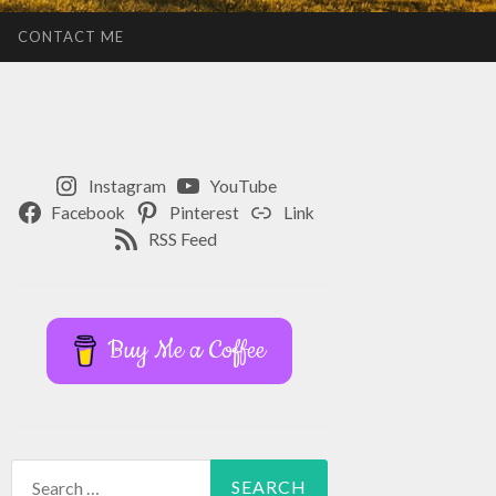
CONTACT ME
Instagram
YouTube
Facebook
Pinterest
Link
RSS Feed
Buy Me a Coffee
Search