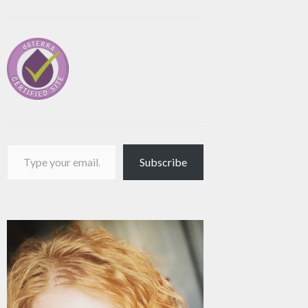
Type your email…
Subscribe