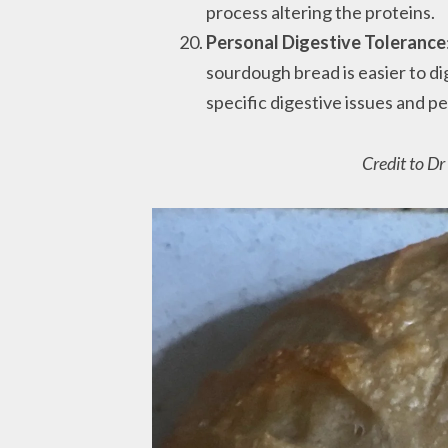
process altering the proteins.
Personal Digestive Tolerance
sourdough bread is easier to dig
specific digestive issues and pe
Credit to D