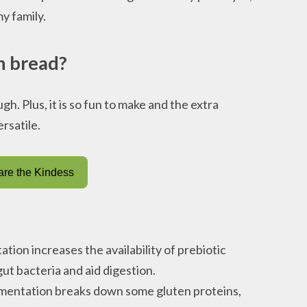
y family.
h bread?
h. Plus, it is so fun to make and the extra
rsatile.
re the Kindess
tion increases the availability of prebiotic
ut bacteria and aid digestion.
rmentation breaks down some gluten proteins,