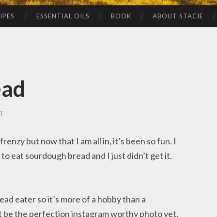
IPES
ESSENTIAL OILS
BOOK
ABOUT STACIE
ead
T
renzy but now that I am all in, it’s been so fun. I
o eat sourdough bread and I just didn’t get it.
ead eater so it’s more of a hobby than a
 be the perfection instagram worthy photo yet,