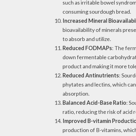
such as irritable bowel syndr
consuming sourdough bread.
Increased Mineral Bioavailabi
bioavailability of minerals pre
to absorb and utilize.
Reduced FODMAPs
: The fer
down fermentable carbohydrates
product and making it more tol
Reduced Antinutrients
: Sourd
phytates and lectins, which can
absorption.
Balanced Acid-Base Ratio
: S
ratio, reducing the risk of acid 
Improved B-vitamin Producti
production of B-vitamins, which 