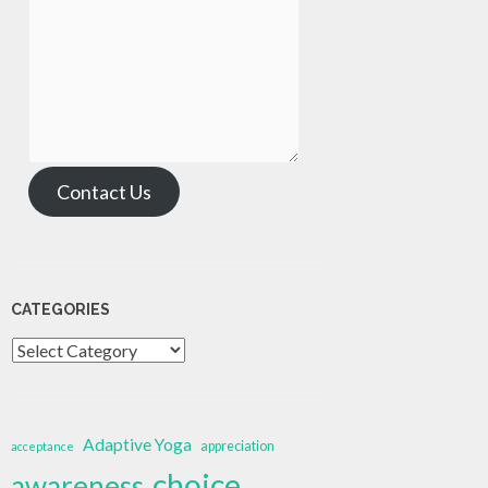
Contact Us
CATEGORIES
Categories
Adaptive Yoga
appreciation
acceptance
choice
awareness