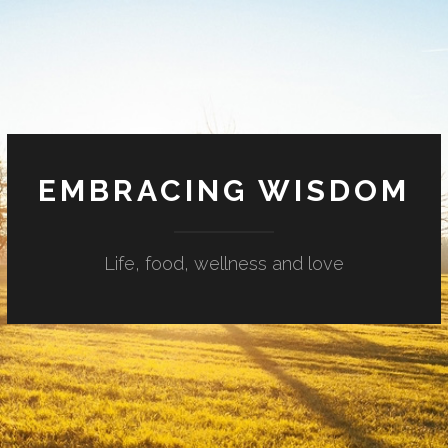
EMBRACING WISDOM
Life, food, wellness and love