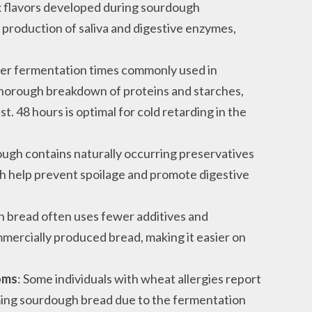
x flavors developed during sourdough
 production of saliva and digestive enzymes,
ger fermentation times commonly used in
horough breakdown of proteins and starches,
t. 48 hours is optimal for cold retarding in the
ough contains naturally occurring preservatives
hich help prevent spoilage and promote digestive
h bread often uses fewer additives and
ercially produced bread, making it easier on
oms
: Some individuals with wheat allergies report
ng sourdough bread due to the fermentation