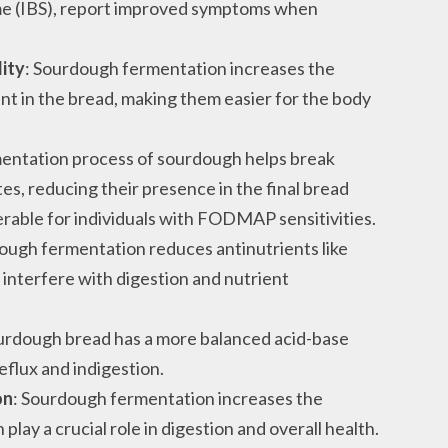
ome (IBS), report improved symptoms when
lity
: Sourdough fermentation increases the
sent in the bread, making them easier for the body
mentation process of sourdough helps break
, reducing their presence in the final bread
erable for individuals with FODMAP sensitivities.
ough fermentation reduces antinutrients like
 interfere with digestion and nutrient
ourdough bread has a more balanced acid-base
reflux and indigestion.
on
: Sourdough fermentation increases the
play a crucial role in digestion and overall health.