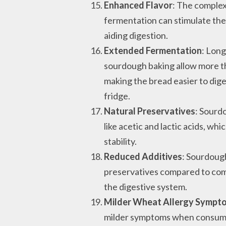
Enhanced Flavor
: The comple
fermentation can stimulate the
aiding digestion.
Extended Fermentation
: Lon
sourdough baking allow more t
making the bread easier to diges
fridge.
Natural Preservatives
: Sourd
like acetic and lactic acids, w
stability.
Reduced Additives
: Sourdoug
preservatives compared to comm
the digestive system.
Milder Wheat Allergy Sympt
milder symptoms when consumi