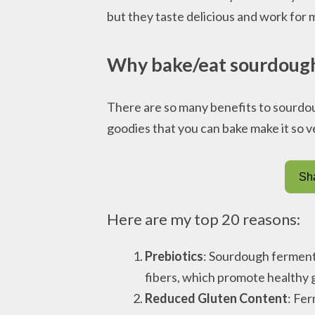
but they taste delicious and work for m
Why bake/eat sourdoug
There are so many benefits to sourdoug
goodies that you can bake make it so ve
Sha
Here are my top 20 reasons:
Prebiotics
: Sourdough fermenta
fibers, which promote healthy g
Reduced Gluten Content
: Fe