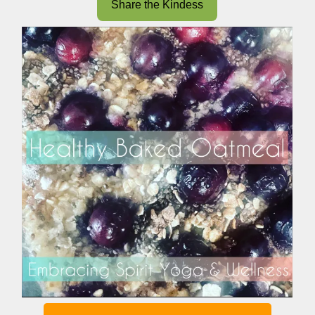
Share the Kindess