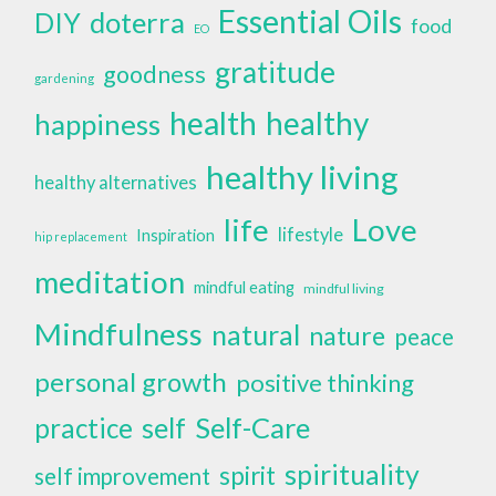
Essential Oils
doterra
DIY
food
EO
gratitude
goodness
gardening
health
healthy
happiness
healthy living
healthy alternatives
life
Love
lifestyle
Inspiration
hip replacement
meditation
mindful eating
mindful living
Mindfulness
natural
nature
peace
personal growth
positive thinking
self
Self-Care
practice
spirituality
spirit
self improvement