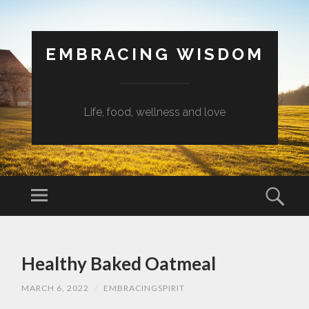
EMBRACING WISDOM
Life, food, wellness and love
Menu
Sear
SKIP
TO
Healthy Baked Oatmeal
CONTENT
MARCH 6, 2022
/
EMBRACINGSPIRIT