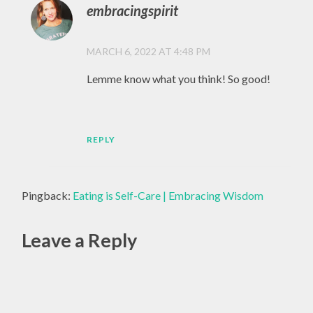
embracingspirit
MARCH 6, 2022 AT 4:48 PM
Lemme know what you think! So good!
REPLY
Pingback:
Eating is Self-Care | Embracing Wisdom
Leave a Reply
Alte