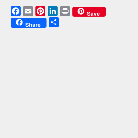
Facebook
Email
Pinterest
LinkedIn
Print
Save
Share
Share