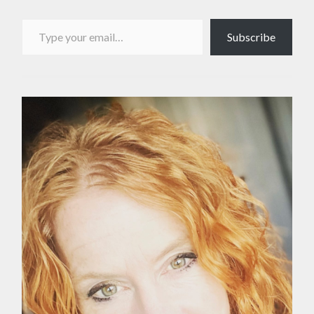
Type your email…
Subscribe