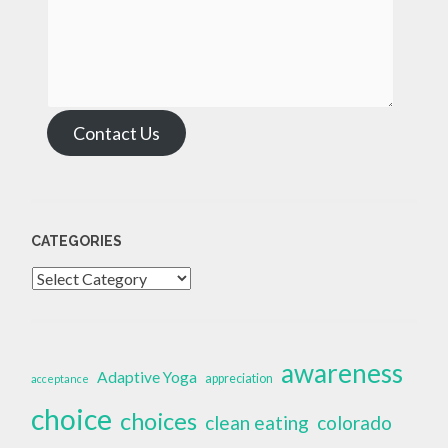
Contact Us
CATEGORIES
Categories
awareness
Adaptive Yoga
appreciation
acceptance
choice
choices
clean eating
colorado