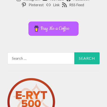
Pinterest
Link
RSS Feed
Buy Me a Coffee
Search
for: