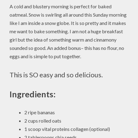
A cold and blustery morning is perfect for baked
oatmeal. Snow is swirling all around this Sunday morning
like I am inside a snow globe. It is so pretty and it makes
me want to bake something. I am not a huge breakfast
girl but the idea of something warm and cinnamony
sounded so good. An added bonus– this has no flour, no
eggs and is simple to put together.
This is SO easy and so delicious.
Ingredients:
2 ripe bananas
2 cups rolled oats
1 scoop vital proteins collagen (optional)
2 tablespoons chia seeds