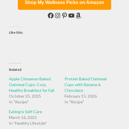
Shop My Wellness Picks on Amazon
Facebook
Instagram
Pinterest
YouTube
Amazon
Like this:
Related
Apple Cinnamon Baked
Protein Baked Oatmeal
Oatmeal Cups: Cozy,
Cups with Banana &
Healthy Breakfast for Fall
Chocolate
October 25, 2025
February 15, 2026
In "Recipe"
In "Recipe"
Eating is Self-Care
March 16, 2023
In "Healthy Lifestyle"