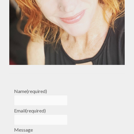
Name
(required)
Email
(required)
Message