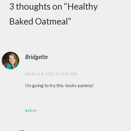
,
3 thoughts on “
Healthy
EAT
HEALTHY
Baked Oatmeal
”
,
GLUTEN
FREE
,
SUNDAY
Bridgette
,
MARCH 6, 2022 AT 4:47 PM
SUNDAY
VIBES
I’m going to try this-looks yummy!
,
YUM
REPLY