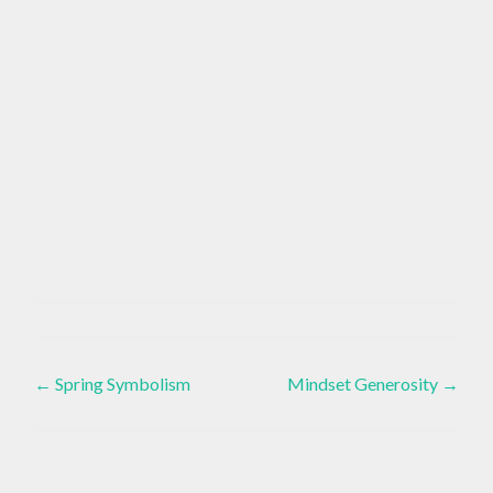
BAKING
Healthy
,
Eating
Post
CLEAN
EATING
←
Spring Symbolism
Mindset Generosity
→
,
navigation
DAIRY
FREE