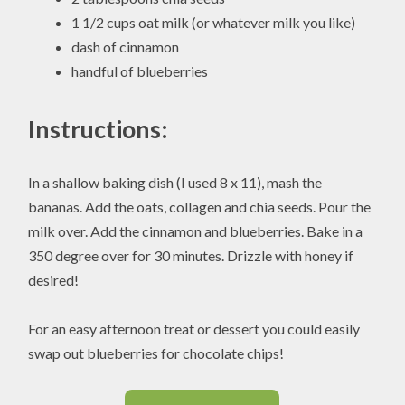
1 1/2 cups oat milk (or whatever milk you like)
dash of cinnamon
handful of blueberries
Instructions:
In a shallow baking dish (I used 8 x 11), mash the
bananas. Add the oats, collagen and chia seeds. Pour the
milk over. Add the cinnamon and blueberries. Bake in a
350 degree over for 30 minutes. Drizzle with honey if
desired!
For an easy afternoon treat or dessert you could easily
swap out blueberries for chocolate chips!