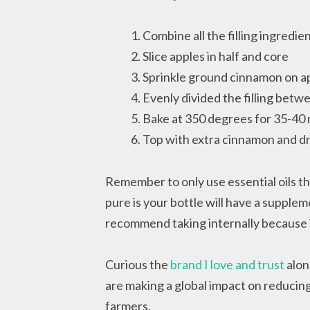
Combine all the filling ingredien
Slice apples in half and core
Sprinkle ground cinnamon on a
Evenly divided the filling betw
Bake at 350 degrees for 35-40 
Top with extra cinnamon and dr
Remember to only use essential oils tha
pure is your bottle will have a suppleme
recommend taking internally because it
Curious the
brand I love and trust
alon
are making a global impact on reducing 
farmers.