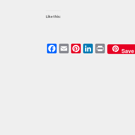
Like this:
Facebook
Email
Pinterest
LinkedIn
Print
Save