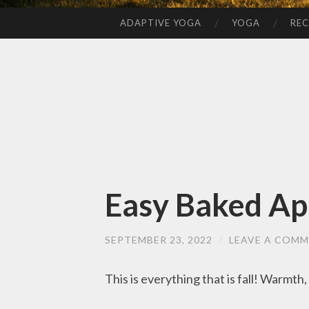
ADAPTIVE YOGA
YOGA
REC
SKIP
TO
CONTENT
Easy Baked Ap
SEPTEMBER 23, 2022
/
LEAVE A COM
This is everything that is fall! Warmth