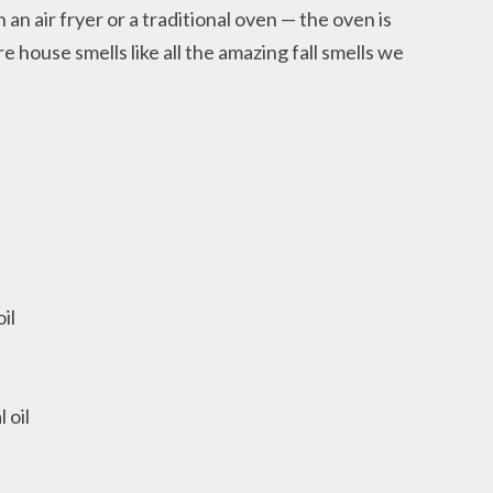
 an air fryer or a traditional oven — the oven is
 house smells like all the amazing fall smells we
il
 oil