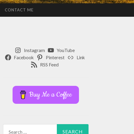
CONTACT ME
Instagram
YouTube
Facebook
Pinterest
Link
RSS Feed
Buy Me a Coffee
Search