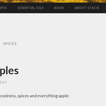
IPES
ESSENTIAL OILS
BOOK
ABOUT STACIE
SPICES
ples
MENT
, coziness, spices and everything apple.