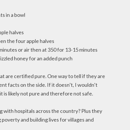
ts in a bowl
pple halves
een the four apple halves
minutes or air then at 350 for 13-15 minutes
izzled honey for an added punch
t are certified pure. One way to tell if they are
nt facts on the side. If it doesn’t, I wouldn’t
 is likely not pure and therefore not safe.
g with hospitals across the country? Plus they
poverty and building lives for villages and