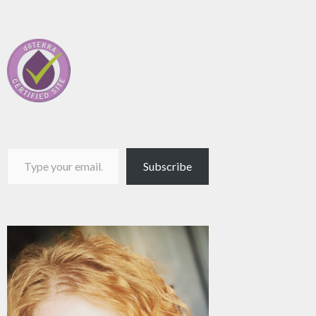
Type your email…
Subscribe