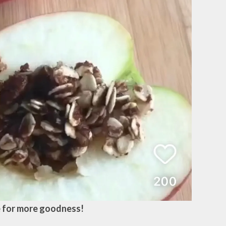
 for more goodness!