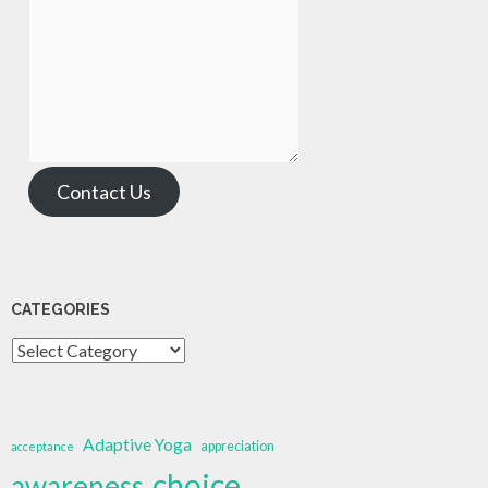
Contact Us
CATEGORIES
Categories
Adaptive Yoga
appreciation
acceptance
choice
awareness