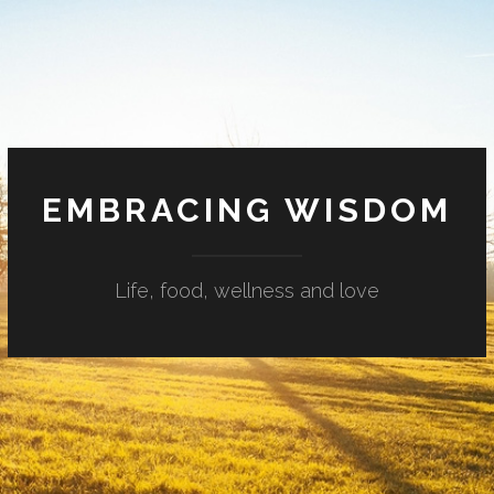
EMBRACING WISDOM
Life, food, wellness and love