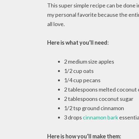
This super simple recipe can be done in
my personal favorite because the entire
all love.
Here is what you’ll need:
2 medium size apples
1/2 cup oats
1/4 cup pecans
2 tablespoons melted coconut o
2 tablespoons coconut sugar
1/2 tsp ground cinnamon
3 drops
cinnamon bark
essential
Here is how you’ll make them: