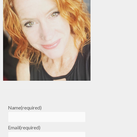
Name
(required)
Email
(required)