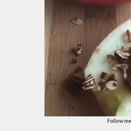
Follow me