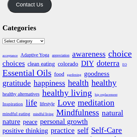
Contact Us
Categories
Categories
choice
awareness
Adaptive Yoga
appreciation
acceptance
doterra
DIY
choices
clean eating
colorado
EO
Essential Oils
goodness
food
gardening
health
healthy
gratitude
happiness
healthy living
healthy alternatives
hip replacement
life
Love
meditation
lifestyle
Inspiration
Mindfulness
natural
mindful eating
mindful living
nature
personal growth
peace
Self-Care
self
practice
positive thinking