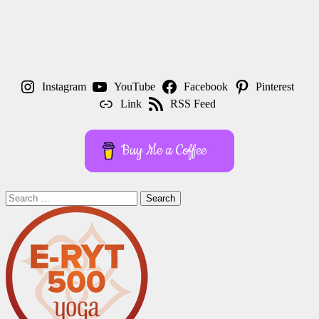
Instagram
YouTube
Facebook
Pinterest
Link
RSS Feed
Buy Me a Coffee
Search
for: