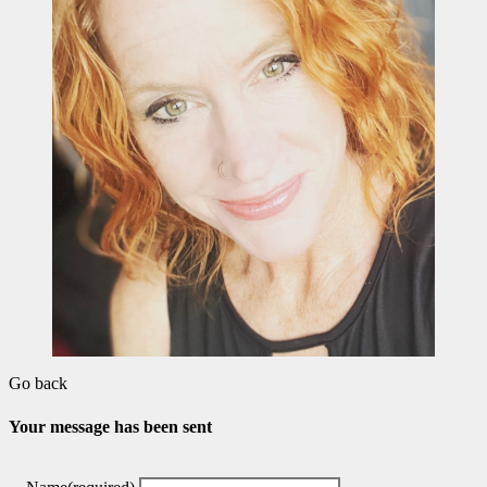
Go back
Your message has been sent