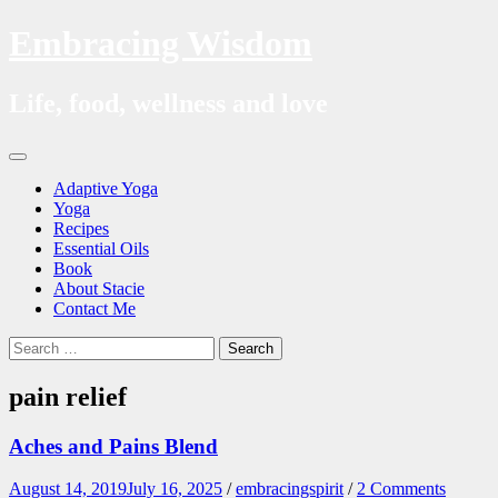
Embracing Wisdom
Life, food, wellness and love
Skip
Menu
to
Adaptive Yoga
content
Yoga
Recipes
Essential Oils
Book
About Stacie
Contact Me
Search
Search
for:
pain relief
Aches and Pains Blend
August 14, 2019
July 16, 2025
/
embracingspirit
/
2 Comments