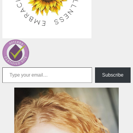
Type your email…
Subscribe