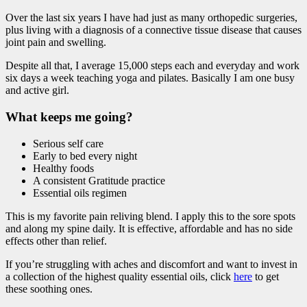
Over the last six years I have had just as many orthopedic surgeries,
plus living with a diagnosis of a connective tissue disease that causes
joint pain and swelling.
Despite all that, I average 15,000 steps each and everyday and work
six days a week teaching yoga and pilates. Basically I am one busy
and active girl.
What keeps me going?
Serious self care
Early to bed every night
Healthy foods
A consistent Gratitude practice
Essential oils regimen
This is my favorite pain reliving blend. I apply this to the sore spots
and along my spine daily. It is effective, affordable and has no side
effects other than relief.
If you’re struggling with aches and discomfort and want to invest in
a collection of the highest quality essential oils, click
here
to get
these soothing ones.