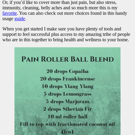
Or, if you’d like to cover more than just pain, but also stress,
immunity, cleaning, belly aches and so much more this is my
favorite
. You can also check out more choices found in this handy
usage
guide
.
When you get started I make sure you have plenty of tools and
support to feel successful plus access to my amazing tribe of people
who are in this together to bring health and wellness to your home.