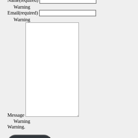
Name
(required)
Warning
Email
(required)
Warning
Message
Warning
Warning.