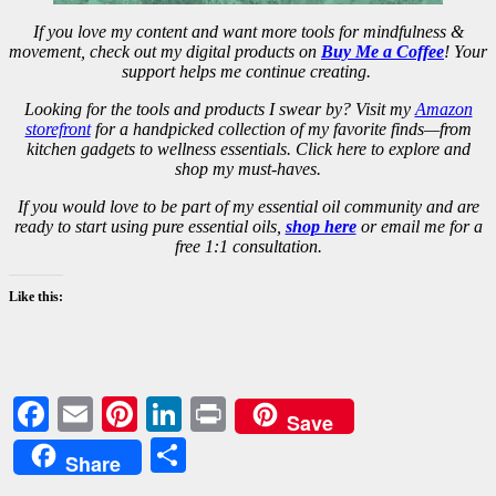
If you love my content and want more tools for mindfulness &
movement, check out my digital products on
Buy Me a Coffee
! Your
support helps me continue creating.
Looking for the tools and products I swear by? Visit my
Amazon
storefront
for a handpicked collection of my favorite finds—from
kitchen gadgets to wellness essentials. Click here to explore and
shop my must-haves.
If you would love to be part of my essential oil community and are
ready to start using pure essential oils,
shop here
or email me for a
free 1:1 consultation.
Like this:
Facebook
Email
Pinterest
LinkedIn
Print
Save
Share
Share