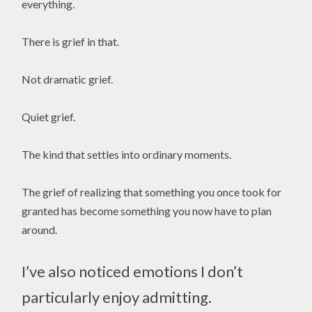
everything.
There is grief in that.
Not dramatic grief.
Quiet grief.
The kind that settles into ordinary moments.
The grief of realizing that something you once took for
granted has become something you now have to plan
around.
I’ve also noticed emotions I don’t
particularly enjoy admitting.