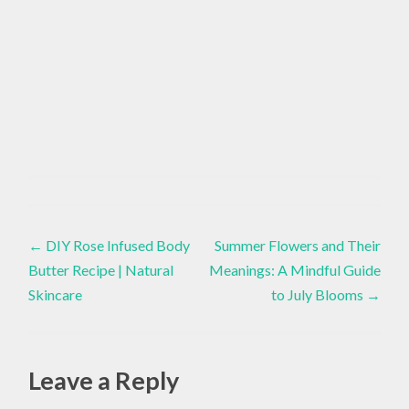
ADAPTIVE
YOGA
Healthy
Lifestyle
,
Post
CAREGIVER
←
DIY Rose Infused Body
Summer Flowers and Their
Butter Recipe | Natural
Meanings: A Mindful Guide
,
navigation
Skincare
to July Blooms
→
CAREGIVING
,
CHRONIC
PAIN
Leave a Reply
,