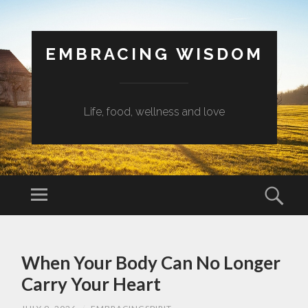
EMBRACING WISDOM
Life, food, wellness and love
Menu
Sear
SKIP
TO
When Your Body Can No Longer
CONTENT
Carry Your Heart