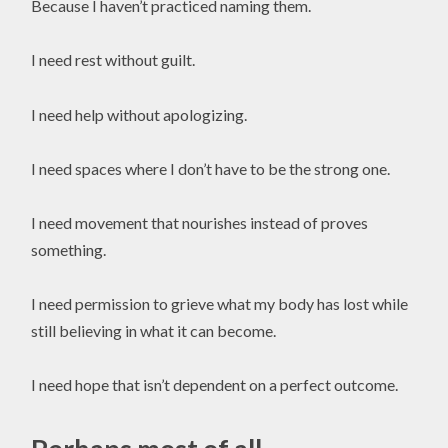
Because I haven’t practiced naming them.
I need rest without guilt.
I need help without apologizing.
I need spaces where I don’t have to be the strong one.
I need movement that nourishes instead of proves
something.
I need permission to grieve what my body has lost while
still believing in what it can become.
I need hope that isn’t dependent on a perfect outcome.