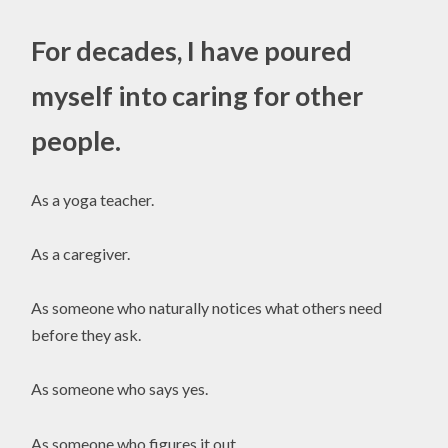
For decades, I have poured
myself into caring for other
people.
As a yoga teacher.
As a caregiver.
As someone who naturally notices what others need
before they ask.
As someone who says yes.
As someone who figures it out.