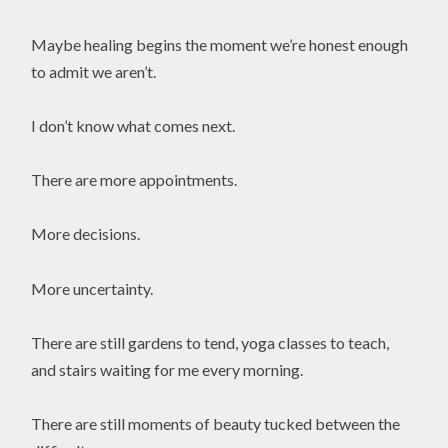
Maybe healing begins the moment we’re honest enough
to admit we aren’t.
I don’t know what comes next.
There are more appointments.
More decisions.
More uncertainty.
There are still gardens to tend, yoga classes to teach,
and stairs waiting for me every morning.
There are still moments of beauty tucked between the