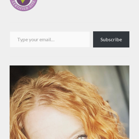
Type your email…
Subscribe