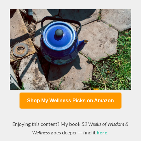
Shop My Wellness Picks on Amazon
Enjoying this content? My book
52 Weeks of Wisdom &
Wellness
goes deeper — find it
here.