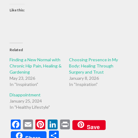
Like this:
Related
Finding a New Normal with
Choosing Presence in My
Chronic Hip Pain, Healing &
Body: Healing Through
Gardening
Surgery and Trust
May 23, 2026
January 8, 2026
In "Inspiration"
In "Inspiration"
Disappointment
January 25, 2024
In "Healthy Lifestyle"
Facebook
Email
Pinterest
LinkedIn
Print
Save
Share
Share