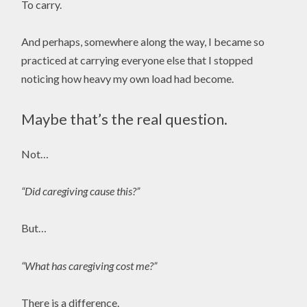
To carry.
And perhaps, somewhere along the way, I became so
practiced at carrying everyone else that I stopped
noticing how heavy my own load had become.
Maybe that’s the real question.
Not…
“Did caregiving cause this?”
But…
“What has caregiving cost me?”
There is a difference.