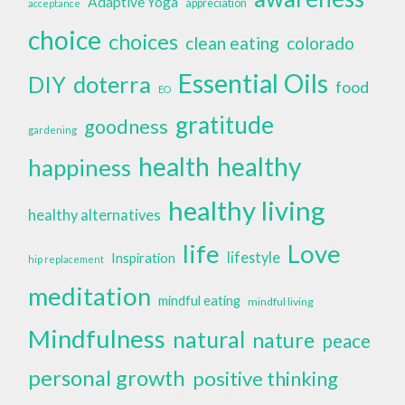
Adaptive Yoga
appreciation
acceptance
choice
choices
clean eating
colorado
Essential Oils
doterra
DIY
food
EO
gratitude
goodness
gardening
health
healthy
happiness
healthy living
healthy alternatives
life
Love
lifestyle
Inspiration
hip replacement
meditation
mindful eating
mindful living
Mindfulness
natural
nature
peace
personal growth
positive thinking