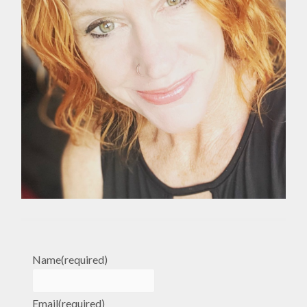
Name
(required)
Email
(required)