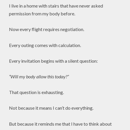
I live in a home with stairs that have never asked
permission from my body before.
Now every flight requires negotiation.
Every outing comes with calculation.
Every invitation begins with a silent question:
“Will my body allow this today?”
That question is exhausting.
Not because it means I can’t do everything.
But because it reminds me that I have to think about