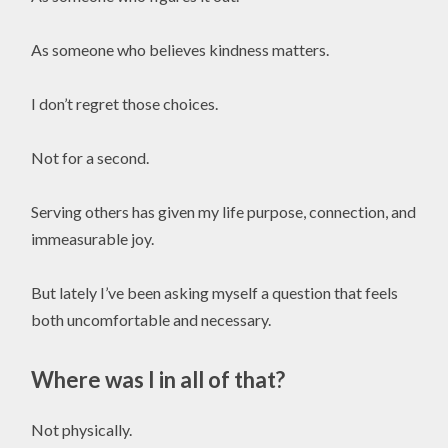
As someone who believes kindness matters.
I don’t regret those choices.
Not for a second.
Serving others has given my life purpose, connection, and
immeasurable joy.
But lately I’ve been asking myself a question that feels
both uncomfortable and necessary.
Where was I in all of that?
Not physically.