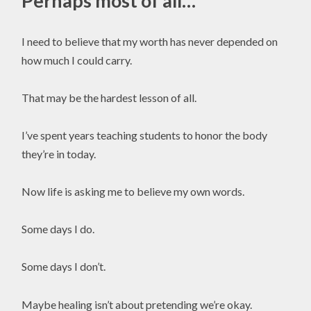
Perhaps most of all…
I need to believe that my worth has never depended on
how much I could carry.
That may be the hardest lesson of all.
I’ve spent years teaching students to honor the body
they’re in today.
Now life is asking me to believe my own words.
Some days I do.
Some days I don’t.
Maybe healing isn’t about pretending we’re okay.