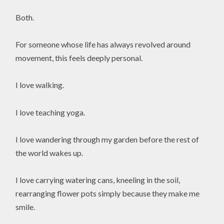
Both.
For someone whose life has always revolved around
movement, this feels deeply personal.
I love walking.
I love teaching yoga.
I love wandering through my garden before the rest of
the world wakes up.
I love carrying watering cans, kneeling in the soil,
rearranging flower pots simply because they make me
smile.