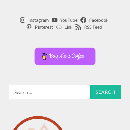
,
HIP
REPLACEMENT
Instagram
YouTube
Facebook
,
Pinterest
Link
RSS Feed
HIP
SURGERY
,
Buy Me a Coffee
LIVING
WITH
CHRONIC
PAIN
,
MINDFULNESS
Search
,
for:
MOBILITY
,
PERSONAL
GROWTH