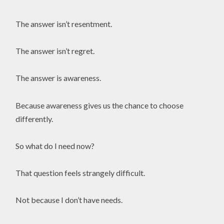
The answer isn’t resentment.
The answer isn’t regret.
The answer is awareness.
Because awareness gives us the chance to choose
differently.
So what do I need now?
That question feels strangely difficult.
Not because I don’t have needs.