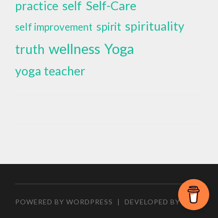
self
Self-Care
practice
spirituality
spirit
self improvement
wellness
Yoga
truth
yoga teacher
POWERED BY WORDPRESS
|
DEVELOPED BY
ZEEN