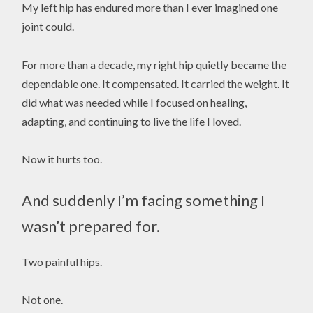
My left hip has endured more than I ever imagined one
joint could.
For more than a decade, my right hip quietly became the
dependable one. It compensated. It carried the weight. It
did what was needed while I focused on healing,
adapting, and continuing to live the life I loved.
Now it hurts too.
And suddenly I’m facing something I
wasn’t prepared for.
Two painful hips.
Not one.