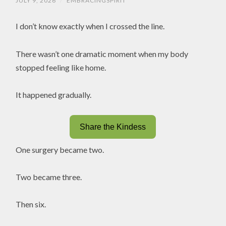
JULY 9, 2026
/
EMBRACINGSPIRIT
I don’t know exactly when I crossed the line.
There wasn’t one dramatic moment when my body
stopped feeling like home.
It happened gradually.
Share the Kindess
One surgery became two.
Two became three.
Then six.