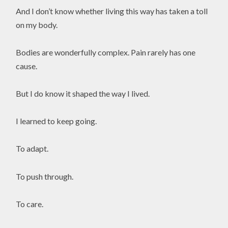
And I don’t know whether living this way has taken a toll
on my body.
Bodies are wonderfully complex. Pain rarely has one
cause.
But I do know it shaped the way I lived.
I learned to keep going.
To adapt.
To push through.
To care.