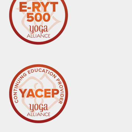
,
RESILIENCE
,
RESILIENCE
THROUGH
ADVERSITY
,
SELF-
CARE
,
WOMEN
OVER
50
,
YOGA