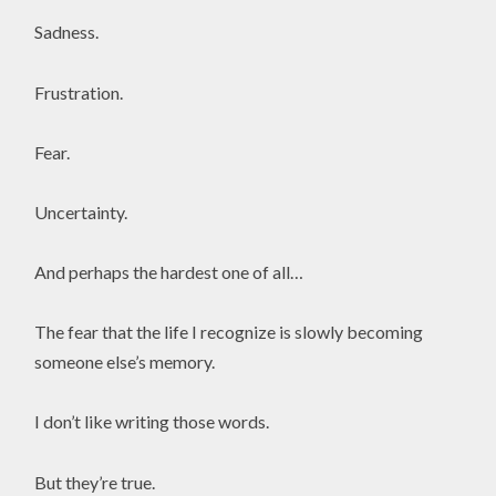
Sadness.
Frustration.
Fear.
Uncertainty.
And perhaps the hardest one of all…
The fear that the life I recognize is slowly becoming
someone else’s memory.
I don’t like writing those words.
But they’re true.