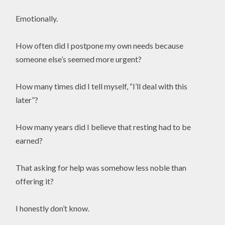
Emotionally.
How often did I postpone my own needs because
someone else’s seemed more urgent?
How many times did I tell myself, “I’ll deal with this
later”?
How many years did I believe that resting had to be
earned?
That asking for help was somehow less noble than
offering it?
I honestly don’t know.