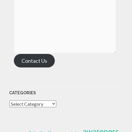
Contact Us
CATEGORIES
Categories
awareness