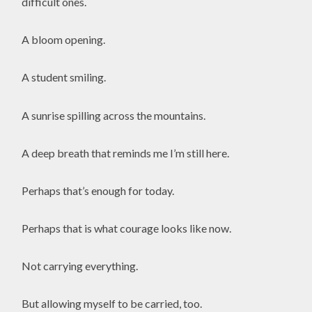
difficult ones.
A bloom opening.
A student smiling.
A sunrise spilling across the mountains.
A deep breath that reminds me I’m still here.
Perhaps that’s enough for today.
Perhaps that is what courage looks like now.
Not carrying everything.
But allowing myself to be carried, too.