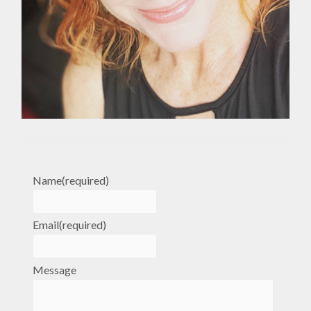
Name
(required)
Email
(required)
Message