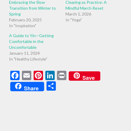
Embracing the Slow
Clearing as Practice: A
Transition from Winter to
Mindful March Reset
Spring
March 1, 2026
February 20, 2025
In "Yoga"
In "Inspiration"
A Guide to Yin—Getting
Comfortable in the
Uncomfortable
January 11, 2024
In "Healthy Lifestyle"
Facebook
Email
Pinterest
LinkedIn
Print
Save
Share
Share