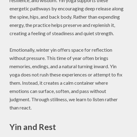
resilience, and wisdom. Yin yoga supports these
energetic pathways by encouraging deep release along
the spine, hips, and back body. Rather than expending
energy, the practice helps preserve and replenish it,
creating a feeling of steadiness and quiet strength.
Emotionally, winter yin offers space for reflection
without pressure. This time of year often brings
memories, endings, and a natural turning inward. Yin
yoga does not rush these experiences or attempt to fix
them. Instead, it creates a calm container where
emotions can surface, soften, and pass without
judgment. Through stillness, we learn to listen rather
than react.
Yin and Rest