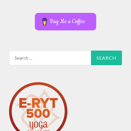
Buy Me a Coffee
Search
for: