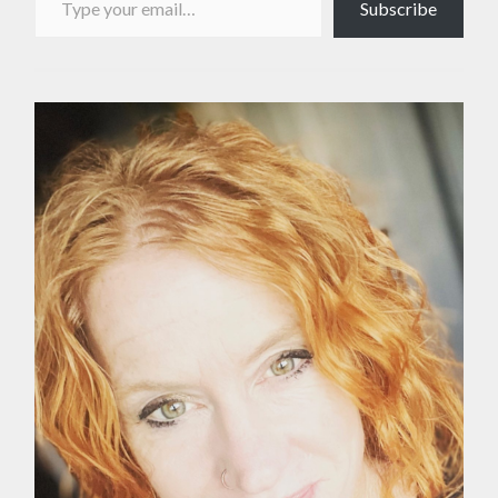
Subscribe