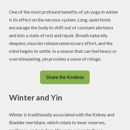
One of the most profound benefits of yin yoga in winter
is its effect on the nervous system. Long, quiet holds
encourage the body to shift out of constant alertness
and into a state of rest and repair. Breath naturally
deepens, muscles release unnecessary effort, and the
mind begins to settle. In a season that can feel heavy or
overstimulating, yin provides a sense of refuge.
Share the Kindess
Winter and Yin
Winter is traditionally associated with the Kidney and
Bladder meridians, which relate to inner reserves,