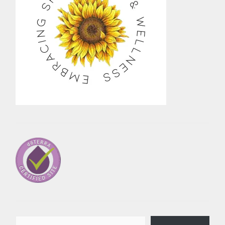
Type your email…