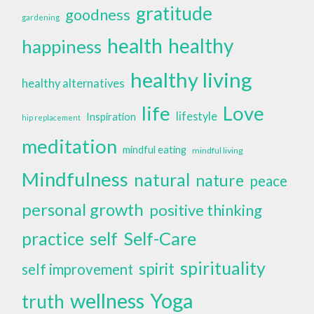
gratitude
goodness
gardening
health
healthy
happiness
healthy living
healthy alternatives
life
Love
lifestyle
Inspiration
hip replacement
meditation
mindful eating
mindful living
Mindfulness
natural
nature
peace
personal growth
positive thinking
self
Self-Care
practice
spirituality
spirit
self improvement
wellness
Yoga
truth