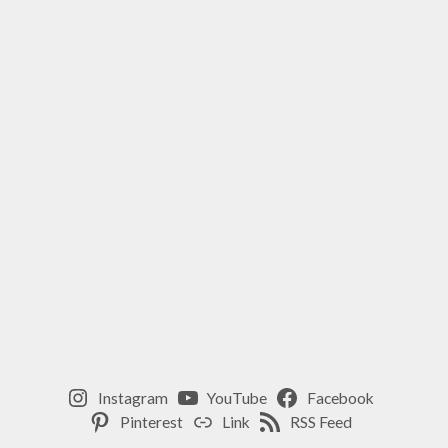
,
WINTER
YOGA
PRACTICE
,
YIN
YOGA
WINTER
Instagram
YouTube
Facebook
Pinterest
Link
RSS Feed