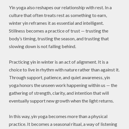
Yin yoga also reshapes our relationship with rest. In a
culture that often treats rest as something to earn,
winter yin reframes it as essential and intelligent.
Stillness becomes a practice of trust — trusting the
body’s timing, trusting the season, and trusting that
slowing down is not falling behind.
Practicing yin in winter is an act of alignment. It is a
choice to live in rhythm with nature rather than against it.
Through support, patience, and quiet awareness, yin
yoga honors the unseen work happening within us — the
gathering of strength, clarity, and intention that will
eventually support new growth when the light returns.
In this way, yin yoga becomes more than a physical
practice. It becomes a seasonal ritual, a way of listening