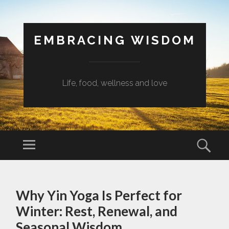
EMBRACING WISDOM
Life, food, wellness and love
Menu
Sear
SKIP
TO
Why Yin Yoga Is Perfect for
CONTENT
Winter: Rest, Renewal, and
Seasonal Wisdom