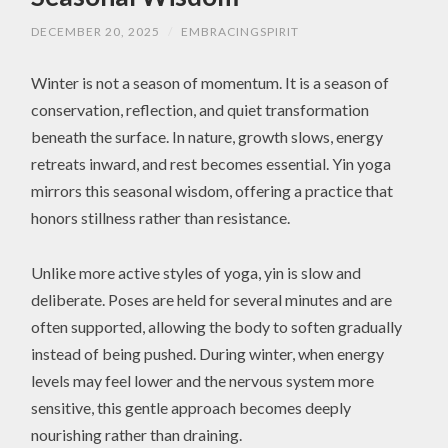
DECEMBER 20, 2025
/
EMBRACINGSPIRIT
Winter is not a season of momentum. It is a season of
conservation, reflection, and quiet transformation
beneath the surface. In nature, growth slows, energy
retreats inward, and rest becomes essential. Yin yoga
mirrors this seasonal wisdom, offering a practice that
honors stillness rather than resistance.
Unlike more active styles of yoga, yin is slow and
deliberate. Poses are held for several minutes and are
often supported, allowing the body to soften gradually
instead of being pushed. During winter, when energy
levels may feel lower and the nervous system more
sensitive, this gentle approach becomes deeply
nourishing rather than draining.