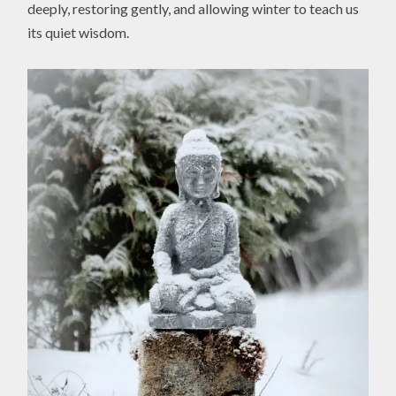
deeply, restoring gently, and allowing winter to teach us
its quiet wisdom.