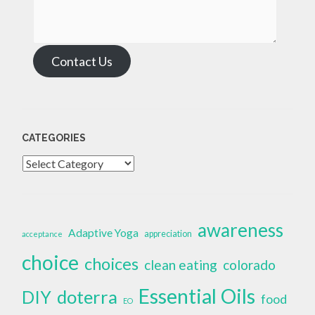
Contact Us
CATEGORIES
Categories
awareness
Adaptive Yoga
appreciation
acceptance
choice
choices
clean eating
colorado
Essential Oils
doterra
DIY
food
EO