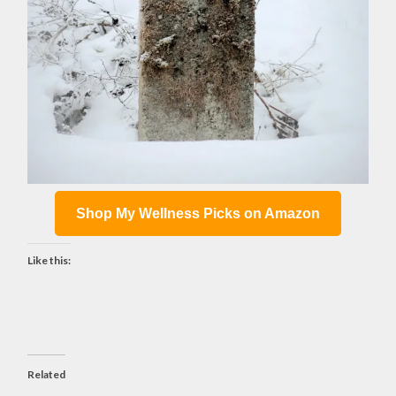
Shop My Wellness Picks on Amazon
Like this:
Related