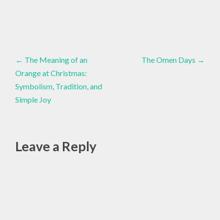
ADAPTIVE
YOGA
Yoga
,
Post
MINDFULNESS
←
The Meaning of an
The Omen Days
→
IN WINTER
Orange at Christmas:
navigation
,
Symbolism, Tradition, and
NERVOUS
Simple Joy
SYSTEM
REGULATION
,
RESTORATIVE
Leave a Reply
YOGA
,
Alte
SEASONAL
YOGA
,
SLOW
LIVING