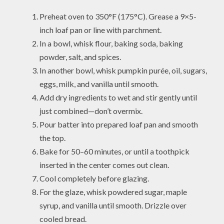
Preheat oven to 350°F (175°C). Grease a 9×5-
inch loaf pan or line with parchment.
In a bowl, whisk flour, baking soda, baking
powder, salt, and spices.
In another bowl, whisk pumpkin purée, oil, sugars,
eggs, milk, and vanilla until smooth.
Add dry ingredients to wet and stir gently until
just combined—don’t overmix.
Pour batter into prepared loaf pan and smooth
the top.
Bake for 50–60 minutes, or until a toothpick
inserted in the center comes out clean.
Cool completely before glazing.
For the glaze, whisk powdered sugar, maple
syrup, and vanilla until smooth. Drizzle over
cooled bread.