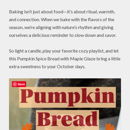
Baking isn’t just about food—it’s about ritual, warmth,
and connection. When we bake with the flavors of the
season, we’re aligning with nature’s rhythm and giving
ourselves a delicious reminder to slow down and savor.
So light a candle, play your favorite cozy playlist, and let
this Pumpkin Spice Bread with Maple Glaze bring a little
extra sweetness to your October days.
Save