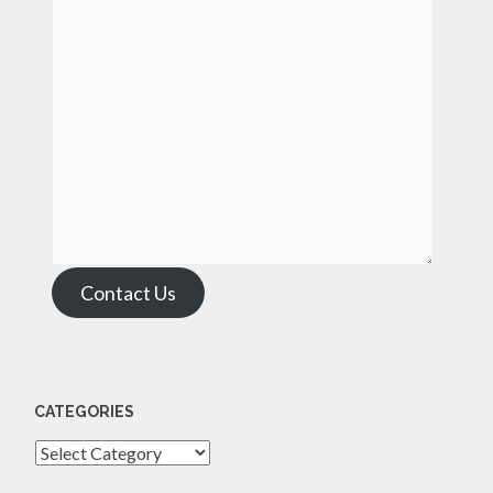
Contact Us
CATEGORIES
Categories