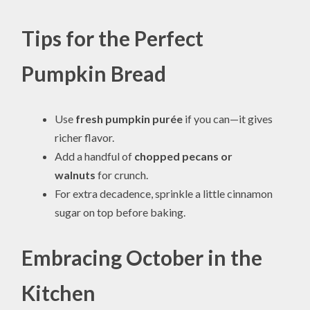
Tips for the Perfect
Pumpkin Bread
Use
fresh pumpkin purée
if you can—it gives
richer flavor.
Add a handful of
chopped pecans or
walnuts
for crunch.
For extra decadence, sprinkle a little cinnamon
sugar on top before baking.
Embracing October in the
Kitchen