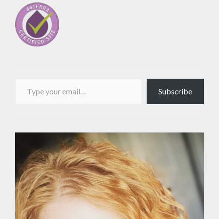
Type your email…
Subscribe