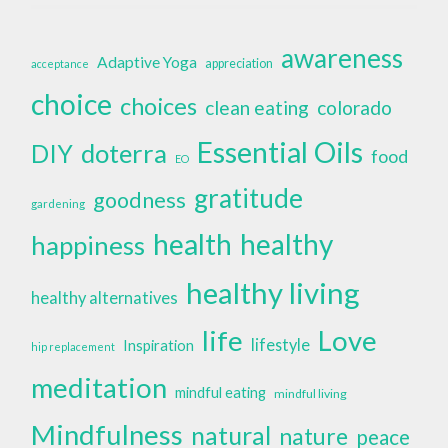
awareness
Adaptive Yoga
appreciation
acceptance
choice
choices
clean eating
colorado
Essential Oils
doterra
DIY
food
EO
gratitude
goodness
gardening
health
healthy
happiness
healthy living
healthy alternatives
life
Love
lifestyle
Inspiration
hip replacement
meditation
mindful eating
mindful living
Mindfulness
natural
nature
peace