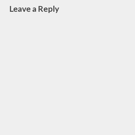
OCTOBER
Leave a Reply
RECIPES
,
Alte
PUMPKIN
SPICE
BREAD