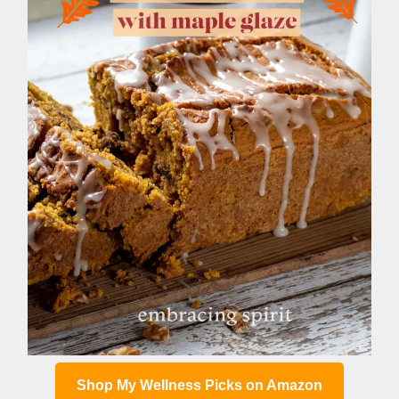
Shop My Wellness Picks on Amazon