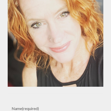
Name
(required)