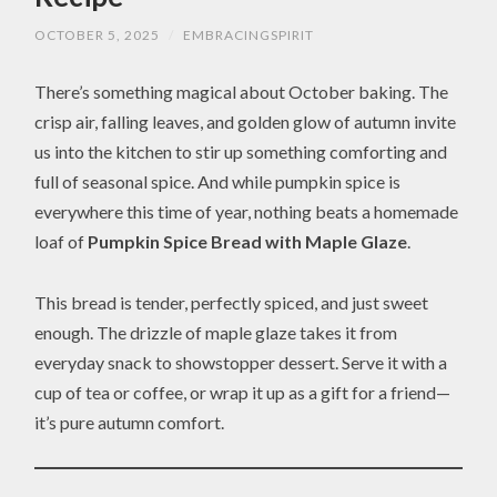
OCTOBER 5, 2025
/
EMBRACINGSPIRIT
There’s something magical about October baking. The
crisp air, falling leaves, and golden glow of autumn invite
us into the kitchen to stir up something comforting and
full of seasonal spice. And while pumpkin spice is
everywhere this time of year, nothing beats a homemade
loaf of
Pumpkin Spice Bread with Maple Glaze
.
This bread is tender, perfectly spiced, and just sweet
enough. The drizzle of maple glaze takes it from
everyday snack to showstopper dessert. Serve it with a
cup of tea or coffee, or wrap it up as a gift for a friend—
it’s pure autumn comfort.