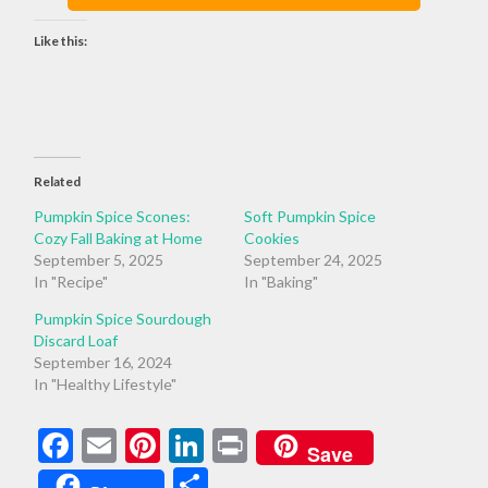
Like this:
Related
Pumpkin Spice Scones:
Soft Pumpkin Spice
Cozy Fall Baking at Home
Cookies
September 5, 2025
September 24, 2025
In "Recipe"
In "Baking"
Pumpkin Spice Sourdough
Discard Loaf
September 16, 2024
In "Healthy Lifestyle"
Facebook
Email
Pinterest
LinkedIn
Print
Save
Share