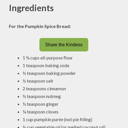
Ingredients
For the Pumpkin Spice Bread:
Share the Kindess
1 ¾ cups all-purpose flour
1 teaspoon baking soda
½ teaspoon baking powder
½ teaspoon salt
2 teaspoons cinnamon
½ teaspoon nutmeg
½ teaspoon ginger
¼ teaspoon cloves
1 cup pumpkin purée (not pie filling)
½ cup vegetable oil (or melted coconut oil)