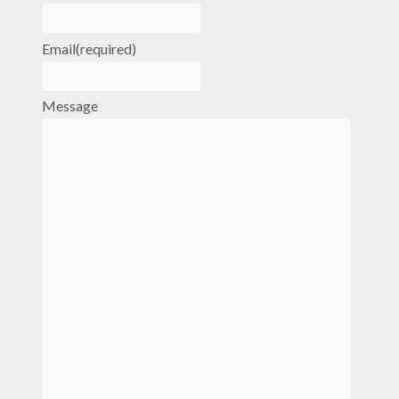
Email
(required)
Message