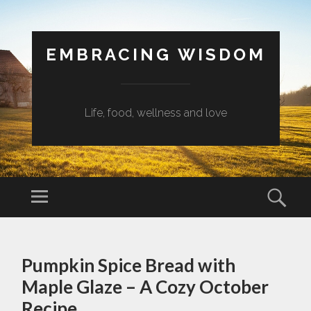
EMBRACING WISDOM
Life, food, wellness and love
Menu
Sear
SKIP
TO
Pumpkin Spice Bread with
CONTENT
Maple Glaze – A Cozy October
Recipe