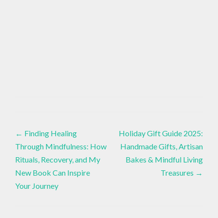
AUTUMN
PUMPKIN
Baking
,
BREAD
Recipe
Post
,
←
Finding Healing
Holiday Gift Guide 2025:
FALL
BAKING
Through Mindfulness: How
Handmade Gifts, Artisan
IDEAS
navigation
Rituals, Recovery, and My
Bakes & Mindful Living
,
New Book Can Inspire
Treasures
→
MAPLE
Your Journey
GLAZE
RECIPE
,