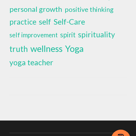
personal growth
positive thinking
self
Self-Care
practice
spirituality
spirit
self improvement
wellness
Yoga
truth
yoga teacher