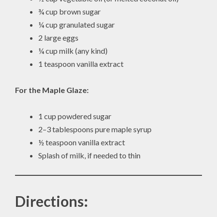
¾ cup brown sugar
¼ cup granulated sugar
2 large eggs
¼ cup milk (any kind)
1 teaspoon vanilla extract
For the Maple Glaze:
1 cup powdered sugar
2–3 tablespoons pure maple syrup
½ teaspoon vanilla extract
Splash of milk, if needed to thin
Directions: