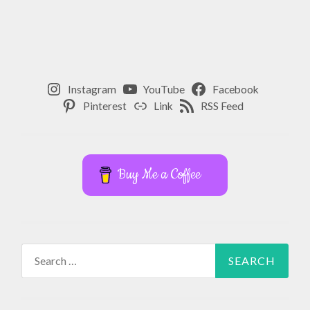
Instagram
YouTube
Facebook
Pinterest
Link
RSS Feed
Buy Me a Coffee
Search
for: