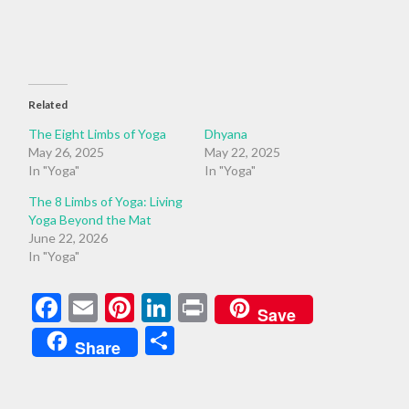
Related
The Eight Limbs of Yoga
Dhyana
May 26, 2025
May 22, 2025
In "Yoga"
In "Yoga"
The 8 Limbs of Yoga: Living
Yoga Beyond the Mat
June 22, 2026
In "Yoga"
Facebook
Email
Pinterest
LinkedIn
Print
Save
Share
Share