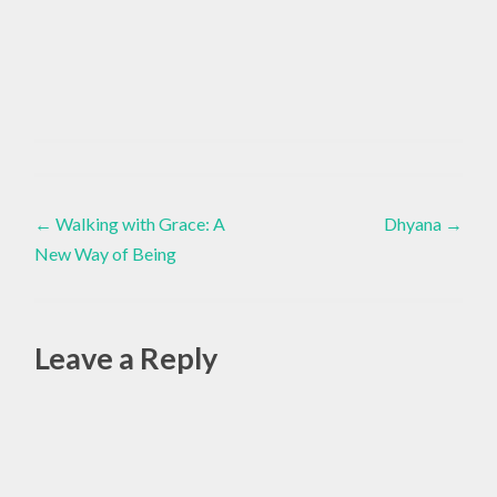
AWARENESS
Yoga
,
Post
INWARD
←
Walking with Grace: A
Dhyana
→
,
New Way of Being
navigation
LIVING
YOGA
,
Leave a Reply
YOGA
,
Alte
YOGA
LIFESTYLE