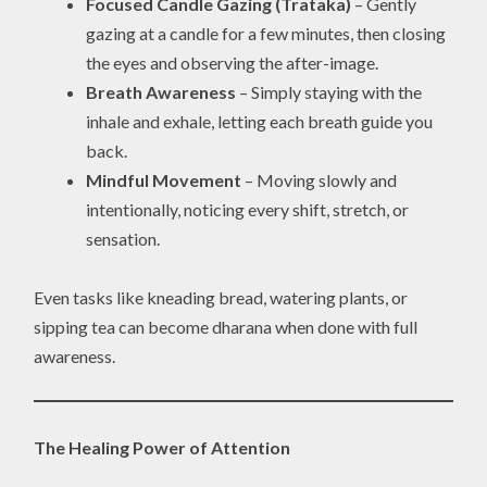
Focused Candle Gazing (Trataka)
– Gently
gazing at a candle for a few minutes, then closing
the eyes and observing the after-image.
Breath Awareness
– Simply staying with the
inhale and exhale, letting each breath guide you
back.
Mindful Movement
– Moving slowly and
intentionally, noticing every shift, stretch, or
sensation.
Even tasks like kneading bread, watering plants, or
sipping tea can become dharana when done with full
awareness.
The Healing Power of Attention