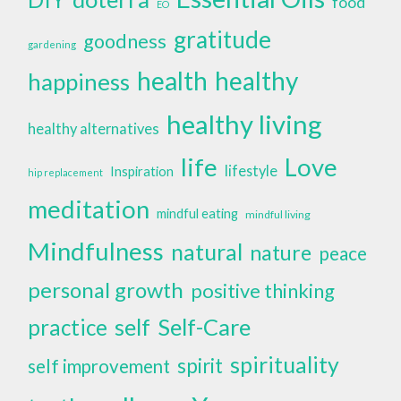
food
EO
gratitude
goodness
gardening
health
healthy
happiness
healthy living
healthy alternatives
life
Love
lifestyle
Inspiration
hip replacement
meditation
mindful eating
mindful living
Mindfulness
natural
nature
peace
personal growth
positive thinking
self
Self-Care
practice
spirituality
spirit
self improvement