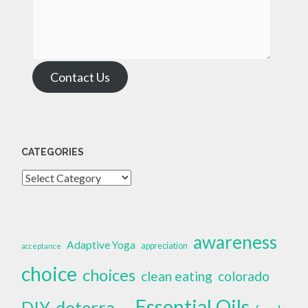
Contact Us
CATEGORIES
Categories
awareness
Adaptive Yoga
appreciation
acceptance
choice
choices
clean eating
colorado
Essential Oils
doterra
DIY