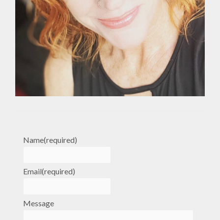
Name
(required)
Email
(required)
Message