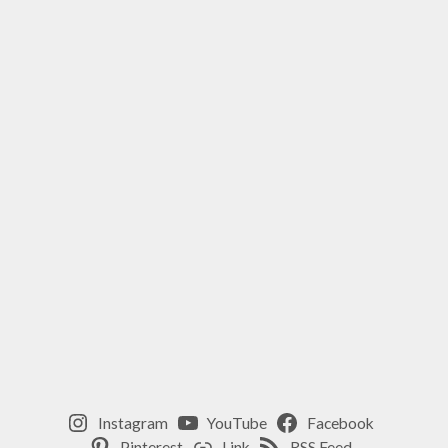
Instagram
YouTube
Facebook
Pinterest
Link
RSS Feed