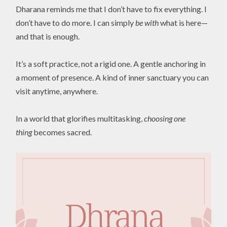
Dharana reminds me that I don’t have to fix everything. I
don’t have to do more. I can simply
be with
what is here—
and that is enough.
It’s a soft practice, not a rigid one. A gentle anchoring in
a moment of presence. A kind of inner sanctuary you can
visit anytime, anywhere.
In a world that glorifies multitasking,
choosing one
thing
becomes sacred.