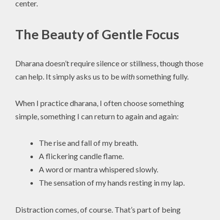
center.
The Beauty of Gentle Focus
Dharana doesn’t require silence or stillness, though those
can help. It simply asks us to be
with
something fully.
When I practice dharana, I often choose something
simple, something I can return to again and again:
The rise and fall of my breath.
A flickering candle flame.
A word or mantra whispered slowly.
The sensation of my hands resting in my lap.
Distraction comes, of course. That’s part of being