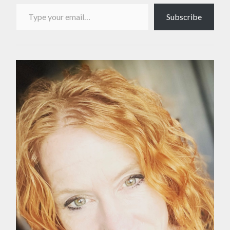
Type your email…
Subscribe