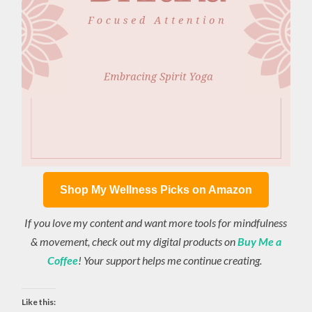
Shop My Wellness Picks on Amazon
If you love my content and want more tools for mindfulness
& movement, check out my digital products on
Buy Me a
Coffee
! Your support helps me continue creating.
Like this: