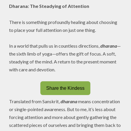
Dharana: The Steadying of Attention
There is something profoundly healing about choosing
to place your full attention on just one thing.
In a world that pulls us in countless directions,
dharana
—
the sixth limb of yoga—offers the gift of focus. A soft,
steadying of the mind. A return to the present moment
with care and devotion.
Share the Kindess
Translated from Sanskrit,
dharana
means concentration
or single-pointed awareness. But to me, it’s less about
forcing attention and more about gently gathering the
scattered pieces of ourselves and bringing them back to