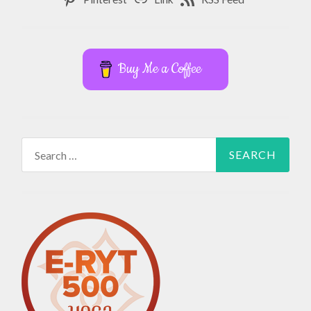
Buy Me a Coffee
Search
for: