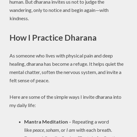
human. But dharana invites us not to judge the
wandering, only to notice and begin again—with
kindness.
How I Practice Dharana
As someone who lives with physical pain and deep
healing, dharana has become a refuge. It helps quiet the
mental chatter, soften the nervous system, and invite a
felt sense of peace.
Here are some of the simple ways I invite dharana into
my daily life:
Mantra Meditation
– Repeating a word
like
peace
,
soham
, or
I am
with each breath.