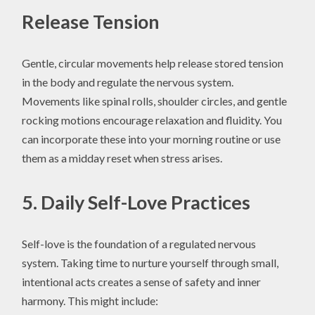
Release Tension
Gentle, circular movements help release stored tension
in the body and regulate the nervous system.
Movements like spinal rolls, shoulder circles, and gentle
rocking motions encourage relaxation and fluidity. You
can incorporate these into your morning routine or use
them as a midday reset when stress arises.
5. Daily Self-Love Practices
Self-love is the foundation of a regulated nervous
system. Taking time to nurture yourself through small,
intentional acts creates a sense of safety and inner
harmony. This might include: