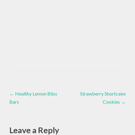
Healthy
Lifestyle
Post
←
Healthy Lemon Bliss
Strawberry Shortcake
Bars
Cookies
→
navigation
Leave a Reply