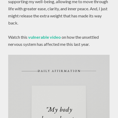
supporting my well-being, allowing me to move through
life with greater ease, clarity, and inner peace. And, I just
might release the extra weight that has made its way
back.
Watch this
vulnerable video
on how the unsettled
nervous system has affected me this last year.