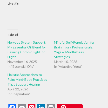
Like this:
Related
Nervous System Support:
Mindful Self-Regulation for
My Essential Oil Blend for
Brain Injury Professionals:
Calming Chronic Fight-or-
Yoga & Mindfulness
Flight
Strategies
November 16, 2025
March 10, 2026
In "Essential Oils"
In "Adaptive Yoga"
Holistic Approaches to
Pain: Mind-Body Practices
That Support Healing
April 22, 2026
In "Inspiration"
Facebook
Email
Pinterest
LinkedIn
Print