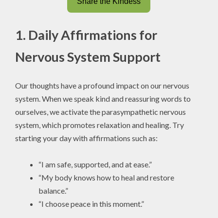
Share the Kindess
1. Daily Affirmations for
Nervous System Support
Our thoughts have a profound impact on our nervous
system. When we speak kind and reassuring words to
ourselves, we activate the parasympathetic nervous
system, which promotes relaxation and healing. Try
starting your day with affirmations such as:
“I am safe, supported, and at ease.”
“My body knows how to heal and restore
balance.”
“I choose peace in this moment.”