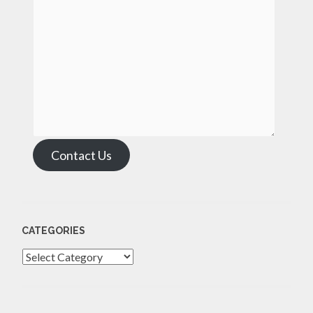
Contact Us
CATEGORIES
Categories