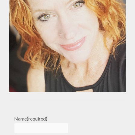
Name
(required)