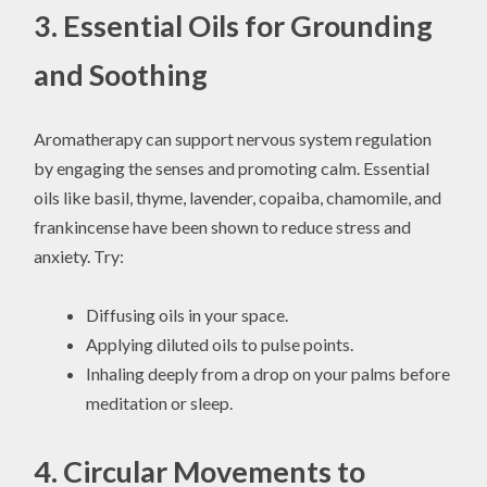
3. Essential Oils for Grounding
and Soothing
Aromatherapy can support nervous system regulation
by engaging the senses and promoting calm. Essential
oils like basil, thyme, lavender, copaiba, chamomile, and
frankincense have been shown to reduce stress and
anxiety. Try:
Diffusing oils in your space.
Applying diluted oils to pulse points.
Inhaling deeply from a drop on your palms before
meditation or sleep.
4. Circular Movements to