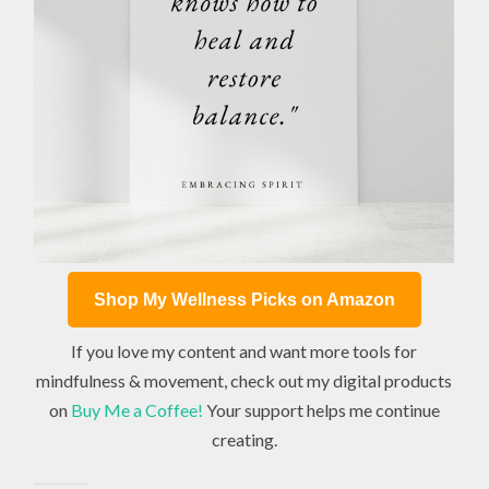
Shop My Wellness Picks on Amazon
If you love my content and want more tools for
mindfulness & movement, check out my digital products
on
Buy Me a Coffee!
Your support helps me continue
creating.