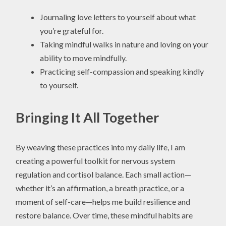
Journaling love letters to yourself about what
you’re grateful for.
Taking mindful walks in nature and loving on your
ability to move mindfully.
Practicing self-compassion and speaking kindly
to yourself.
Bringing It All Together
By weaving these practices into my daily life, I am
creating a powerful toolkit for nervous system
regulation and cortisol balance. Each small action—
whether it’s an affirmation, a breath practice, or a
moment of self-care—helps me build resilience and
restore balance. Over time, these mindful habits are