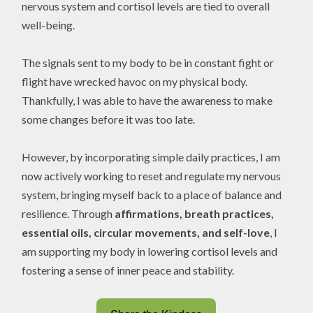
nervous system and cortisol levels are tied to overall
well-being.
The signals sent to my body to be in constant fight or
flight have wrecked havoc on my physical body.
Thankfully, I was able to have the awareness to make
some changes before it was too late.
However, by incorporating simple daily practices, I am
now actively working to reset and regulate my nervous
system, bringing myself back to a place of balance and
resilience. Through
affirmations, breath practices,
essential oils, circular movements, and self-love
, I
am supporting my body in lowering cortisol levels and
fostering a sense of inner peace and stability.