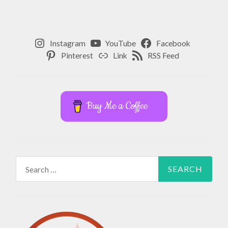
Instagram
YouTube
Facebook
Pinterest
Link
RSS Feed
Buy Me a Coffee
Search
for: