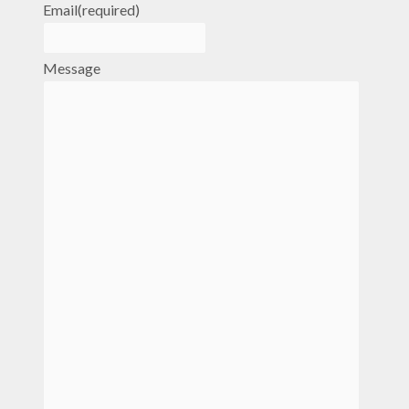
Email
(required)
Message