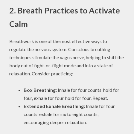
2. Breath Practices to Activate
Calm
Breathwork is one of the most effective ways to
regulate the nervous system. Conscious breathing
techniques stimulate the vagus nerve, helping to shift the
body out of fight-or-flight mode and into a state of
relaxation. Consider practicing:
Box Breathing:
Inhale for four counts, hold for
four, exhale for four, hold for four. Repeat.
Extended Exhale Breathing:
Inhale for four
counts, exhale for six to eight counts,
encouraging deeper relaxation.