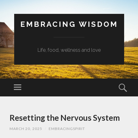
EMBRACING WISDOM
Life, food, wellness and love
Menu
Sear
SKIP
TO
Resetting the Nervous System
CONTENT
MARCH 20, 2025
/
EMBRACINGSPIRIT