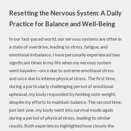
Resetting the Nervous System: A Daily
Practice for Balance and Well-Being
In our fast-paced world, our nervous systems are often in
a state of overdrive, leading to stress, fatigue, and
emotional imbalance. I have personally experienced two
significant times in my life when my nervous system
went haywire—once due to extreme emotional stress
and once due to intense physical stress. The first time,
during a particularly challenging period of emotional
upheaval, my body responded by holding onto weight,
despite my efforts to maintain balance. The second time,
just last year, my body went into survival mode again
during a period of physical stress, leading to similar
results. Both experiences highlighted how closely the