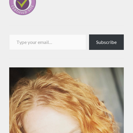
Type your email…
Subscribe