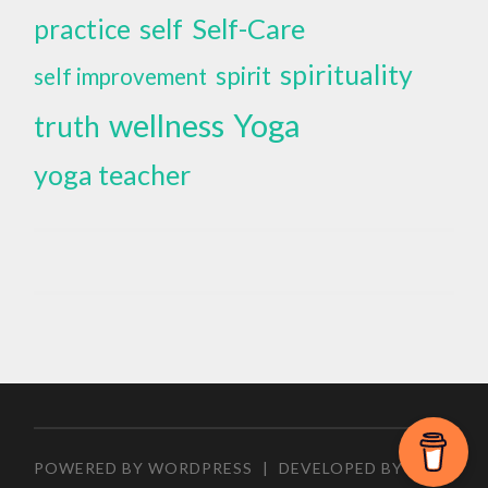
self
Self-Care
practice
spirituality
spirit
self improvement
wellness
Yoga
truth
yoga teacher
POWERED BY WORDPRESS
|
DEVELOPED BY
ZEEN