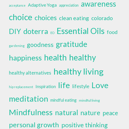
awareness
Adaptive Yoga
appreciation
acceptance
choice
choices
clean eating
colorado
Essential Oils
doterra
DIY
food
EO
gratitude
goodness
gardening
health
healthy
happiness
healthy living
healthy alternatives
life
Love
lifestyle
Inspiration
hip replacement
meditation
mindful eating
mindful living
Mindfulness
natural
nature
peace
personal growth
positive thinking