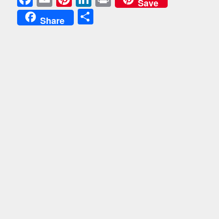
Save
Share
Share