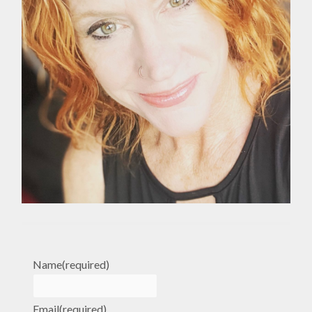
Name
(required)
Email
(required)