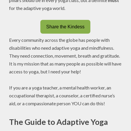
pillars
should
be in every yoga class, but a definite
must
for the adaptive yoga world.
Share the Kindess
Every community across the globe has people with
disabilities who need adaptive yoga and mindfulness.
They need connection, movement, breath and gratitude.
It is my mission that as many people as possible will have
access to yoga, but I need your help!
If you are a yoga teacher, a mental health worker, an
occupational therapist, a counselor, a certified nurse’s
aid, or a compassionate person YOU can do this!
The Guide to Adaptive Yoga