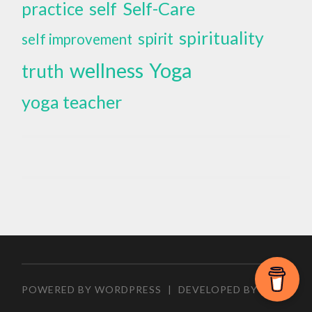
self
Self-Care
practice
spirituality
spirit
self improvement
wellness
Yoga
truth
yoga teacher
POWERED BY WORDPRESS
|
DEVELOPED BY
ZEEN