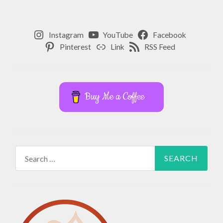
,
YOGA
,
Instagram
YouTube
Facebook
Pinterest
Link
RSS Feed
YOGA
TEACHER
TRAINING
Buy Me a Coffee
Search
for: