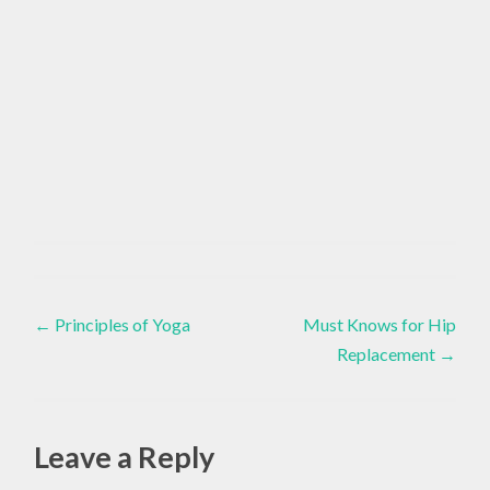
ACCESSIBLE
YOGA
Adaptive
Yoga
,
,
Post
Inspiration
,
ADAPTIVE
←
Principles of Yoga
Must Knows for Hip
Speak
YOGA
Your
Replacement
→
navigation
Truth
,
,
Yoga
ASSISTED
LIVING
Leave a Reply
,
COMMUNITY