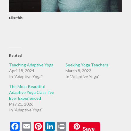
Like this:
Related
Teaching Adaptive Yoga
Seeking Yoga Teachers
April 18, 2024
March 8, 2022
In "Adaptive Yoga"
In "Adaptive Yoga"
The Most Beautiful
Adaptive Yoga Class I’ve
Ever Experienced
May 21, 2026
In "Adaptive Yoga"
Facebook
Email
Pinterest
LinkedIn
Print
Save