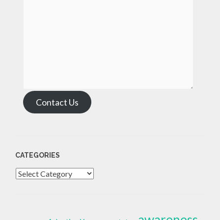
Contact Us
CATEGORIES
Categories
awareness