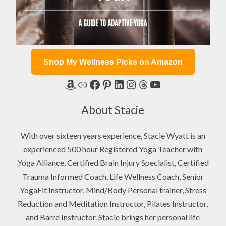
Shop My Wellness Picks on Amazon
Amazon
Link
Facebook
Pinterest
LinkedIn
Instagram
Threads
YouTube
About Stacie
With over sixteen years experience, Stacie Wyatt is an
experienced 500 hour Registered Yoga Teacher with
Yoga Alliance, Certified Brain Injury Specialist, Certified
Trauma Informed Coach, Life Wellness Coach, Senior
YogaFit Instructor, Mind/Body Personal trainer, Stress
Reduction and Meditation Instructor, Pilates Instructor,
and Barre Instructor. Stacie brings her personal life