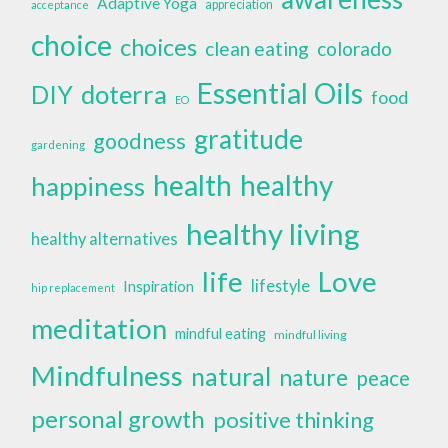
Adaptive Yoga
appreciation
acceptance
choice
choices
clean eating
colorado
Essential Oils
doterra
DIY
food
EO
gratitude
goodness
gardening
health
healthy
happiness
healthy living
healthy alternatives
life
Love
lifestyle
Inspiration
hip replacement
meditation
mindful eating
mindful living
Mindfulness
natural
nature
peace
personal growth
positive thinking