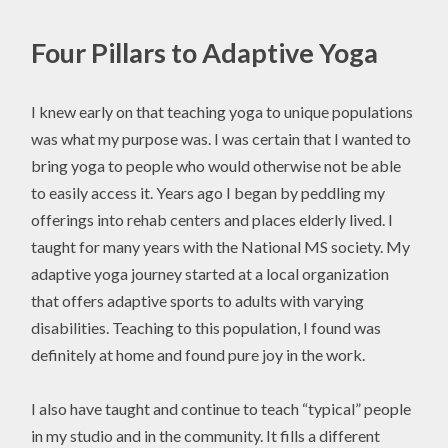
Four Pillars to Adaptive Yoga
I knew early on that teaching yoga to unique populations
was what my purpose was. I was certain that I wanted to
bring yoga to people who would otherwise not be able
to easily access it. Years ago I began by peddling my
offerings into rehab centers and places elderly lived. I
taught for many years with the National MS society. My
adaptive yoga journey started at a local organization
that offers adaptive sports to adults with varying
disabilities. Teaching to this population, I found was
definitely at home and found pure joy in the work.
I also have taught and continue to teach “typical” people
in my studio and in the community. It fills a different