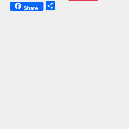
Share
Share