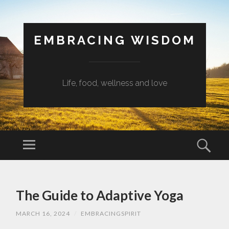
EMBRACING WISDOM
Life, food, wellness and love
Menu
Sear
SKIP
TO
The Guide to Adaptive Yoga
CONTENT
MARCH 16, 2024
/
EMBRACINGSPIRIT