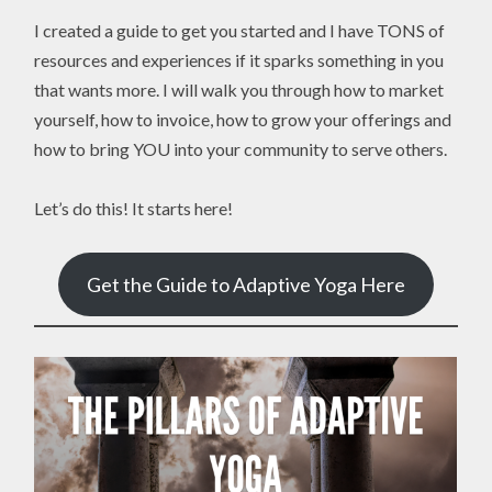
I created a guide to get you started and I have TONS of
resources and experiences if it sparks something in you
that wants more. I will walk you through how to market
yourself, how to invoice, how to grow your offerings and
how to bring YOU into your community to serve others.
Let’s do this! It starts here!
Get the Guide to Adaptive Yoga Here