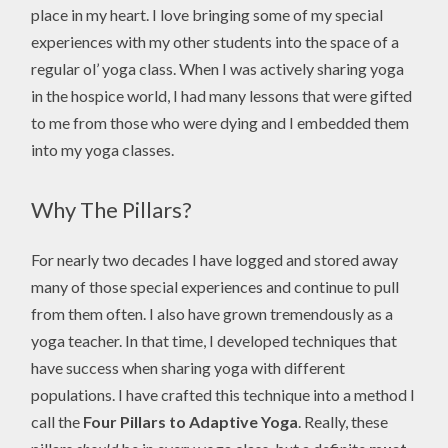
place in my heart. I love bringing some of my special
experiences with my other students into the space of a
regular ol’ yoga class. When I was actively sharing yoga
in the hospice world, I had many lessons that were gifted
to me from those who were dying and I embedded them
into my yoga classes.
Why The Pillars?
For nearly two decades I have logged and stored away
many of those special experiences and continue to pull
from them often. I also have grown tremendously as a
yoga teacher. In that time, I developed techniques that
have success when sharing yoga with different
populations. I have crafted this technique into a method I
call the
Four Pillars to Adaptive Yoga
. Really, these