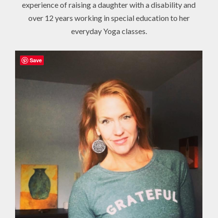
experience of raising a daughter with a disability and
over 12 years working in special education to her
everyday Yoga classes.
Save