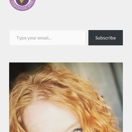
Type your email…
Subscribe