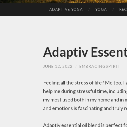
ADAPTIVE YOGA
YOGA
REC
SKIP
TO
CONTENT
Adaptiv Essent
JUNE 12, 2022
/
EMBRACINGSPIRIT
Feeling all the stress of life? Me too.
help me during stressful time, includin
my most used both in my home and in 
and emotions is fascinating and truly 
Adaptiv essential oil blend is perfect 