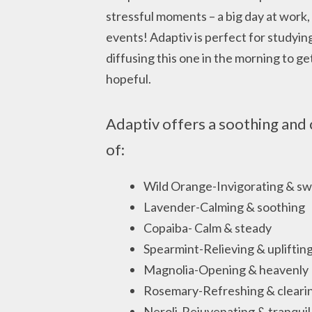
stressful moments – a big day at work,
events! Adaptiv is perfect for studying
diffusing this one in the morning to g
hopeful.
Adaptiv offers a soothing and 
of:
Wild Orange-Invigorating & s
Lavender-Calming & soothing
Copaiba- Calm & steady
Spearmint-Relieving & upliftin
Magnolia-Opening & heavenly
Rosemary-Refreshing & cleari
Neroli-Rejuvenating & tranquil