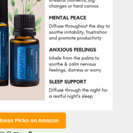
lness Picks on Amazon