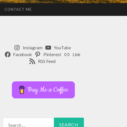
CONTACT ME
Instagram
YouTube
Facebook
Pinterest
Link
RSS Feed
Buy Me a Coffee
Search