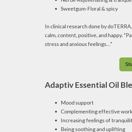
Sweetgum-Floral & spicy
In clinical research done by doTERRA
calm, content, positive, and happy. “Pa
stress and anxious feelings…”
Sha
Adaptiv Essential Oil Bl
Mood support
Complementing effective work
Increasing feelings of tranquili
Being soothing and uplifting