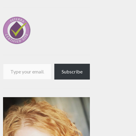
Type your email…
Subscribe