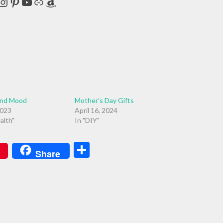
cebook
Instagram
Pinterest
YouTube
Link
Amazon
and Mood
Mother’s Day Gifts
2023
April 16, 2024
alth"
In "DIY"
Share
Share