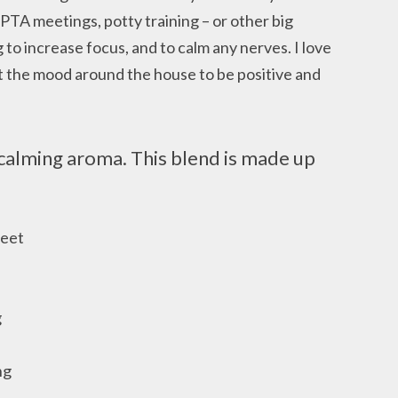
 PTA meetings, potty training – or other big
 to increase focus, and to calm any nerves. I love
et the mood around the house to be positive and
calming aroma. This blend is made up
weet
g
ng