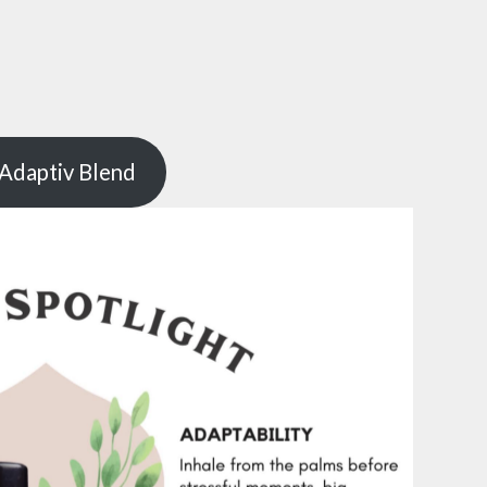
Adaptiv Blend