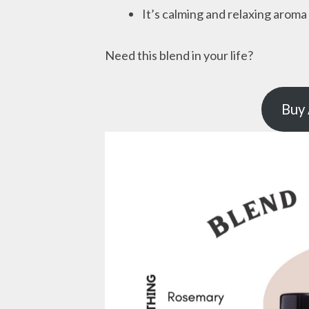
It’s calming and relaxing aroma
Need this blend in your life?
Buy 