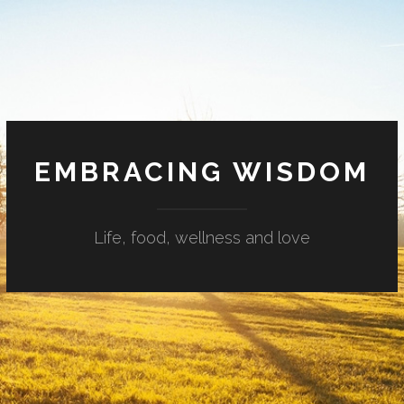
EMBRACING WISDOM
Life, food, wellness and love