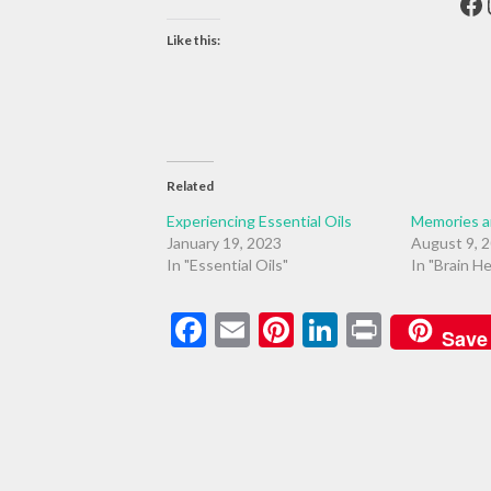
Fa
Like this:
Related
Experiencing Essential Oils
Memories 
January 19, 2023
August 9, 
In "Essential Oils"
In "Brain He
Facebook
Email
Pinterest
LinkedIn
Print
Save