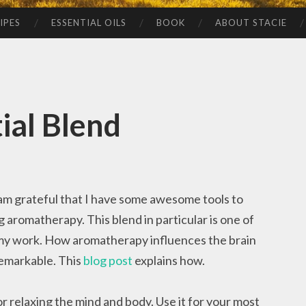
IPES
ESSENTIAL OILS
BOOK
ABOUT STACIE
ial Blend
 I am grateful that I have some awesome tools to
g aromatherapy. This blend in particular is one of
my work. How aromatherapy influences the brain
remarkable. This
blog post
explains how.
for relaxing the mind and body. Use it for your most