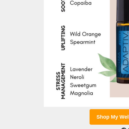
Shop My Wel