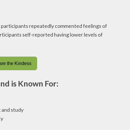
, participants repeatedly commented feelings of
rticipants self-reported having lower levels of
re the Kindess
end is Known For:
 and study
ty