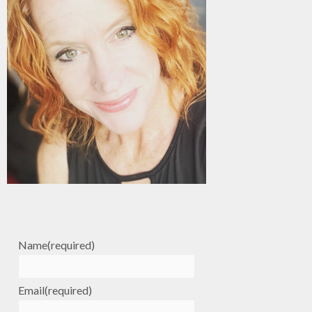
Name
(required)
Email
(required)