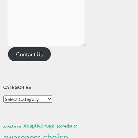
Contact Us
CATEGORIES
Categories
Adaptive Yoga
appreciation
acceptance
choice
awareness