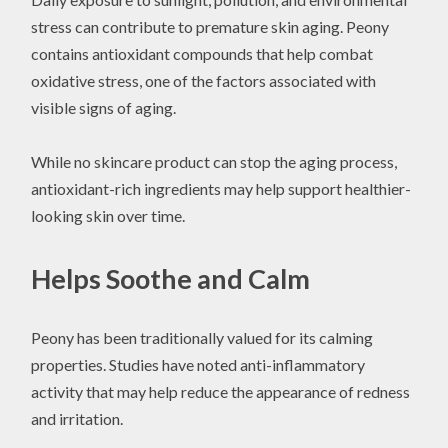
stress can contribute to premature skin aging. Peony
contains antioxidant compounds that help combat
oxidative stress, one of the factors associated with
visible signs of aging.
While no skincare product can stop the aging process,
antioxidant-rich ingredients may help support healthier-
looking skin over time.
Helps Soothe and Calm
Peony has been traditionally valued for its calming
properties. Studies have noted anti-inflammatory
activity that may help reduce the appearance of redness
and irritation.