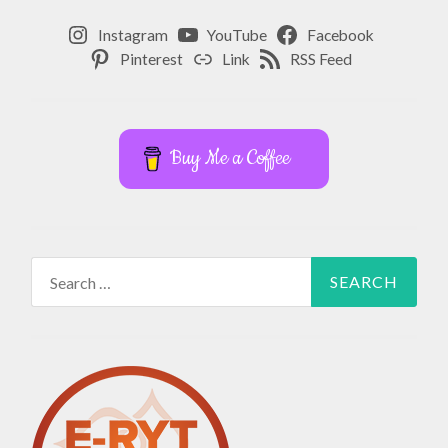
Instagram
YouTube
Facebook
Pinterest
Link
RSS Feed
Buy Me a Coffee
Search
for: