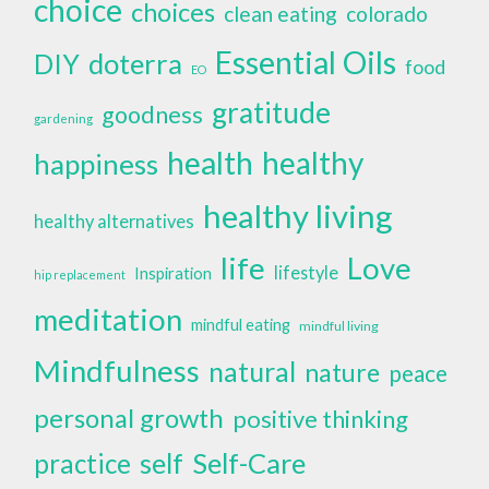
choice
choices
clean eating
colorado
Essential Oils
doterra
DIY
food
EO
gratitude
goodness
gardening
health
healthy
happiness
healthy living
healthy alternatives
life
Love
lifestyle
Inspiration
hip replacement
meditation
mindful eating
mindful living
Mindfulness
natural
nature
peace
personal growth
positive thinking
self
Self-Care
practice