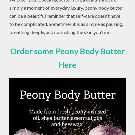
simply a moment of everyday luxury, peony body butter
can be a beautiful reminder that self-care doesn’t have
to be complicated. Sometimes it is as simple as pausing,
breathing deeply, and nourishing the skin you’re in.
Order some Peony Body Butter
Here