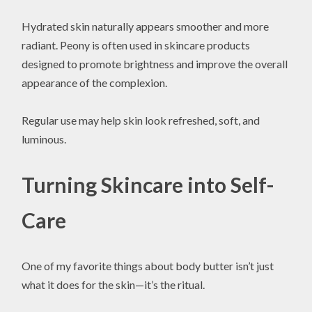
Hydrated skin naturally appears smoother and more
radiant. Peony is often used in skincare products
designed to promote brightness and improve the overall
appearance of the complexion.
Regular use may help skin look refreshed, soft, and
luminous.
Turning Skincare into Self-
Care
One of my favorite things about body butter isn’t just
what it does for the skin—it’s the ritual.