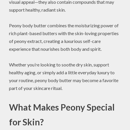
visual appeal—they also contain compounds that may
support healthy, radiant skin.
Peony body butter combines the moisturizing power of
rich plant-based butters with the skin-loving properties
of peony extract, creating a luxurious self-care
experience that nourishes both body and spirit.
Whether you’re looking to soothe dry skin, support
healthy aging, or simply add a little everyday luxury to
your routine, peony body butter may become a favorite
part of your skincare ritual.
What Makes Peony Special
for Skin?