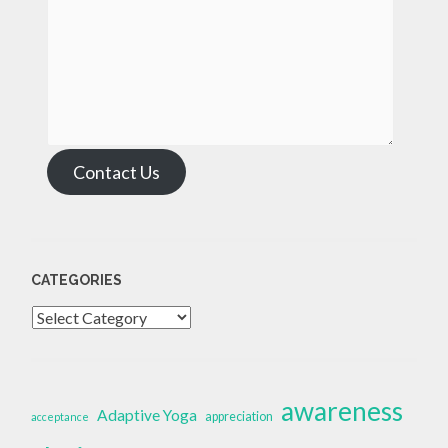
Contact Us
CATEGORIES
Categories
awareness
Adaptive Yoga
appreciation
acceptance