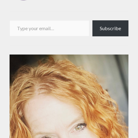
Type your email…
Subscribe