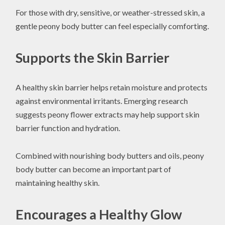
For those with dry, sensitive, or weather-stressed skin, a
gentle peony body butter can feel especially comforting.
Supports the Skin Barrier
A healthy skin barrier helps retain moisture and protects
against environmental irritants. Emerging research
suggests peony flower extracts may help support skin
barrier function and hydration.
Combined with nourishing body butters and oils, peony
body butter can become an important part of
maintaining healthy skin.
Encourages a Healthy Glow