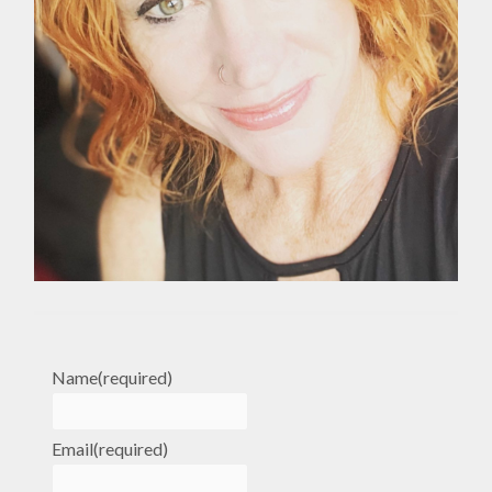
Name
(required)
Email
(required)