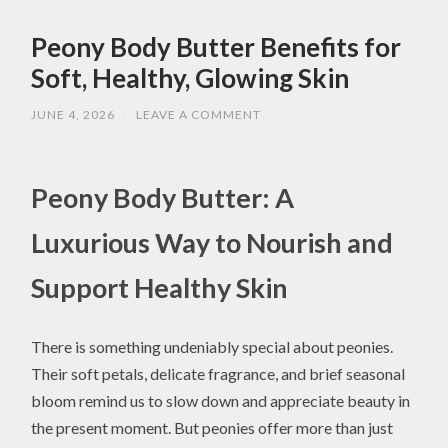
Peony Body Butter Benefits for
Soft, Healthy, Glowing Skin
JUNE 4, 2026
/
LEAVE A COMMENT
Peony Body Butter: A
Luxurious Way to Nourish and
Support Healthy Skin
There is something undeniably special about peonies.
Their soft petals, delicate fragrance, and brief seasonal
bloom remind us to slow down and appreciate beauty in
the present moment. But peonies offer more than just