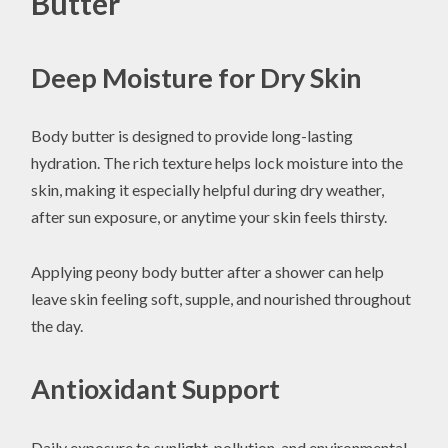
Butter
Deep Moisture for Dry Skin
Body butter is designed to provide long-lasting
hydration. The rich texture helps lock moisture into the
skin, making it especially helpful during dry weather,
after sun exposure, or anytime your skin feels thirsty.
Applying peony body butter after a shower can help
leave skin feeling soft, supple, and nourished throughout
the day.
Antioxidant Support
Daily exposure to sunlight, pollution, and environmental