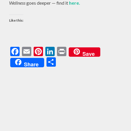
Wellness
goes deeper — find it
here.
Like this:
Facebook
Email
Pinterest
LinkedIn
Print
Save
Share
Share