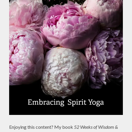
Enjoying this content? My book
52 Weeks of Wisdom &