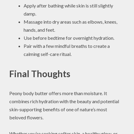
Apply after bathing while skin is still slightly
damp.
Massage into dry areas such as elbows, knees,
hands, and feet.
Use before bedtime for overnight hydration.
Pair with a few mindful breaths to create a
calming self-care ritual.
Final Thoughts
Peony body butter offers more than moisture. It
combines rich hydration with the beauty and potential
skin-supporting benefits of one of nature’s most
beloved flowers.
Whether you’re seeking softer skin, a healthy glow, or