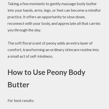
Taking a few moments to gently massage body butter
into your hands, arms, legs, or feet can become a mindful
practice. It offers an opportunity to slow down,
reconnect with your body, and appreciate all that carries
you through the day.
The soft floral scent of peony adds an extra layer of
comfort, transforming an ordinary skincare routine into
a small act of self-kindness.
How to Use Peony Body
Butter
For best results: