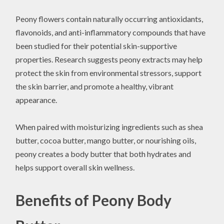
Peony flowers contain naturally occurring antioxidants,
flavonoids, and anti-inflammatory compounds that have
been studied for their potential skin-supportive
properties. Research suggests peony extracts may help
protect the skin from environmental stressors, support
the skin barrier, and promote a healthy, vibrant
appearance.
When paired with moisturizing ingredients such as shea
butter, cocoa butter, mango butter, or nourishing oils,
peony creates a body butter that both hydrates and
helps support overall skin wellness.
Benefits of Peony Body