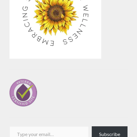
Type your email…
Subscribe