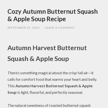
Cozy Autumn Butternut Squash
& Apple Soup Recipe
SEPTEMBER 25, 2025
/
LEAVE A COMMENT
Autumn Harvest Butternut
Squash & Apple Soup
There’s something magical about the crisp fall air—it
calls for comfort food that warms your heart and belly.
This
Autumn Harvest Butternut Squash & Apple
Soup
is light, flavorful, and perfectly seasonal.
The natural sweetness of roasted butternut squash