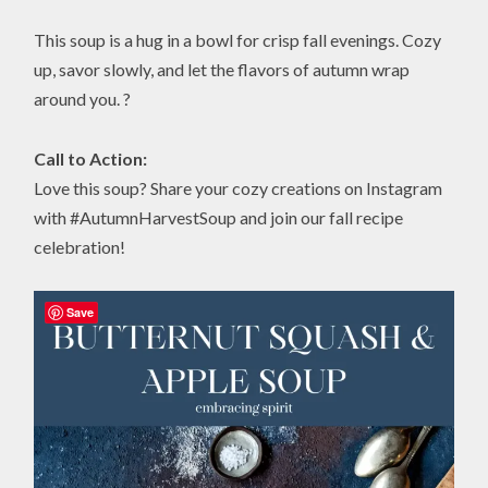
This soup is a hug in a bowl for crisp fall evenings. Cozy
up, savor slowly, and let the flavors of autumn wrap
around you. ?
Call to Action:
Love this soup? Share your cozy creations on Instagram
with #AutumnHarvestSoup and join our fall recipe
celebration!
Save