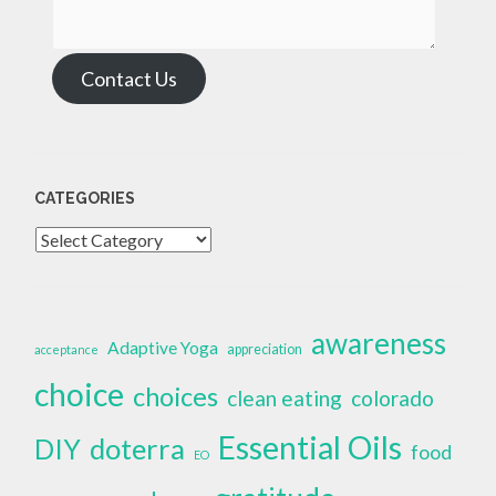
Contact Us
CATEGORIES
Categories
awareness
Adaptive Yoga
appreciation
acceptance
choice
choices
clean eating
colorado
Essential Oils
doterra
DIY
food
EO