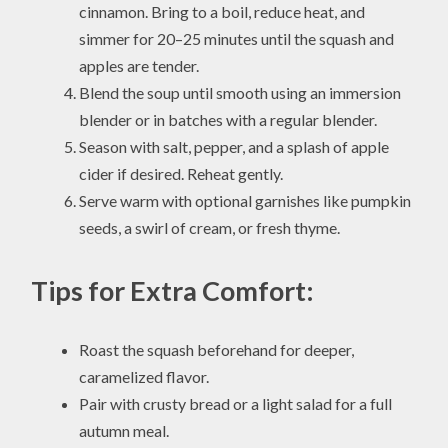
cinnamon. Bring to a boil, reduce heat, and
simmer for 20–25 minutes until the squash and
apples are tender.
Blend the soup until smooth using an immersion
blender or in batches with a regular blender.
Season with salt, pepper, and a splash of apple
cider if desired. Reheat gently.
Serve warm with optional garnishes like pumpkin
seeds, a swirl of cream, or fresh thyme.
Tips for Extra Comfort:
Roast the squash beforehand for deeper,
caramelized flavor.
Pair with crusty bread or a light salad for a full
autumn meal.