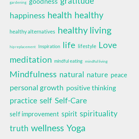
gratitude
goodness
gardening
health
healthy
happiness
healthy living
healthy alternatives
life
Love
lifestyle
Inspiration
hip replacement
meditation
mindful eating
mindful living
Mindfulness
natural
nature
peace
personal growth
positive thinking
self
Self-Care
practice
spirituality
spirit
self improvement
wellness
Yoga
truth