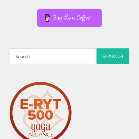
Buy Me a Coffee
Search
for: