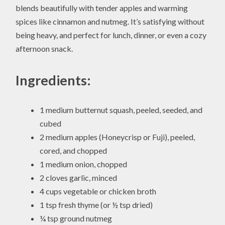
blends beautifully with tender apples and warming
spices like cinnamon and nutmeg. It’s satisfying without
being heavy, and perfect for lunch, dinner, or even a cozy
afternoon snack.
Ingredients:
1 medium butternut squash, peeled, seeded, and
cubed
2 medium apples (Honeycrisp or Fuji), peeled,
cored, and chopped
1 medium onion, chopped
2 cloves garlic, minced
4 cups vegetable or chicken broth
1 tsp fresh thyme (or ½ tsp dried)
¼ tsp ground nutmeg