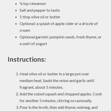
¼ tsp cinnamon
Salt and pepper to taste
1 tbsp olive oil or butter
Optional: a splash of apple cider or a drizzle of
cream
Optional garnish: pumpkin seeds, fresh thyme, or
a swirl of yogurt
Instructions:
Heat olive oil or butter in a large pot over
medium heat. Sauté the onion and garlic until
fragrant, about 5 minutes.
Add the cubed squash and chopped apples. Cook
for another 5 minutes, stirring occasionally.
Pour in the broth, then add thyme, nutmeg, and