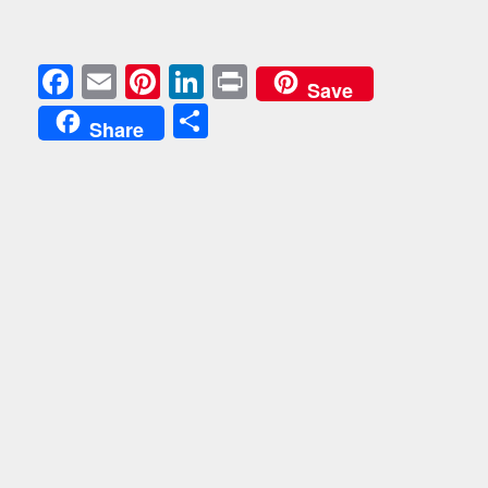
Facebook
Email
Pinterest
LinkedIn
Print
Save
Share
Share