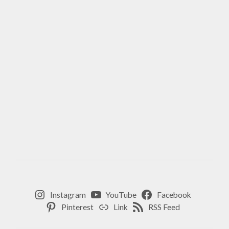
Instagram
YouTube
Facebook
Pinterest
Link
RSS Feed