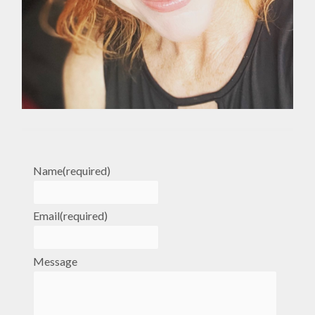
Name
(required)
Email
(required)
Message