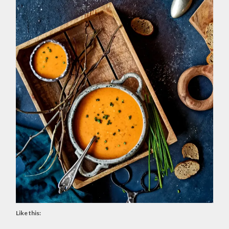
Like this: