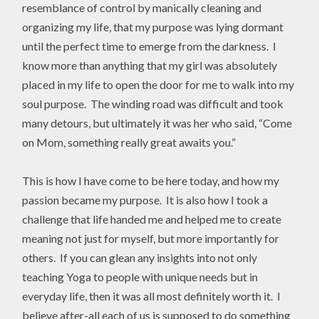
resemblance of control by manically cleaning and
organizing my life, that my purpose was lying dormant
until the perfect time to emerge from the darkness. I
know more than anything that my girl was absolutely
placed in my life to open the door for me to walk into my
soul purpose. The winding road was difficult and took
many detours, but ultimately it was her who said, “Come
on Mom, something really great awaits you.”
This is how I have come to be here today, and how my
passion became my purpose. It is also how I took a
challenge that life handed me and helped me to create
meaning not just for myself, but more importantly for
others. If you can glean any insights into not only
teaching Yoga to people with unique needs but in
everyday life, then it was all most definitely worth it. I
believe after-all each of us is supposed to do something