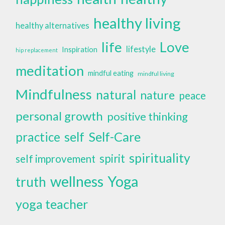
healthy living
healthy alternatives
life
Love
lifestyle
Inspiration
hip replacement
meditation
mindful eating
mindful living
Mindfulness
natural
nature
peace
personal growth
positive thinking
self
Self-Care
practice
spirituality
spirit
self improvement
wellness
Yoga
truth
yoga teacher