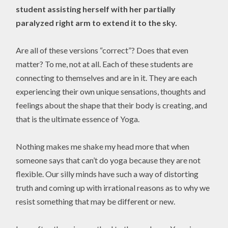
student assisting herself with her partially
paralyzed right arm to extend it to the sky.
Are all of these versions “correct”? Does that even
matter? To me, not at all. Each of these students are
connecting to themselves and are in it. They are each
experiencing their own unique sensations, thoughts and
feelings about the shape that their body is creating, and
that is the ultimate essence of Yoga.
Nothing makes me shake my head more that when
someone says that can’t do yoga because they are not
flexible. Our silly minds have such a way of distorting
truth and coming up with irrational reasons as to why we
resist something that may be different or new.