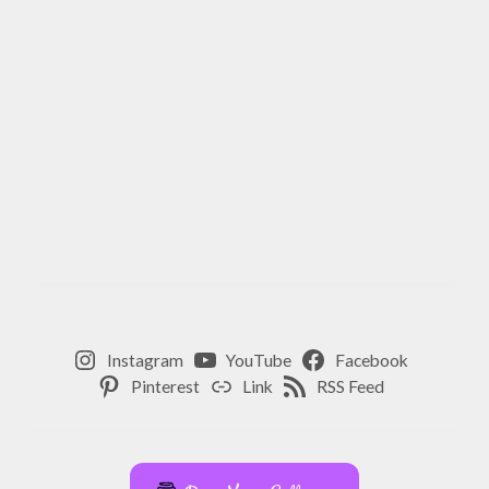
Instagram
YouTube
Facebook
Pinterest
Link
RSS Feed