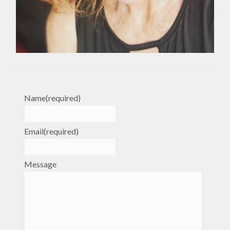
Name
(required)
Email
(required)
Message