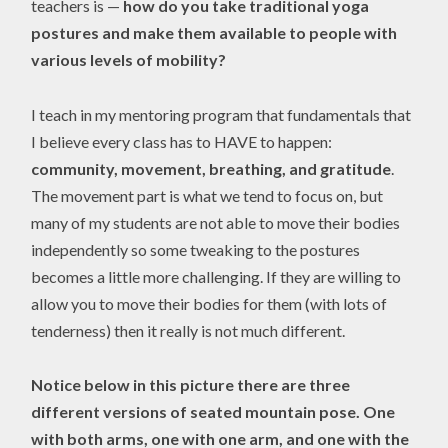
teachers is —
how do you take traditional yoga
postures and make them available to people with
various levels of mobility?
I teach in my mentoring program that fundamentals that
I believe every class has to HAVE to happen:
community, movement, breathing, and gratitude
.
The movement part is what we tend to focus on, but
many of my students are not able to move their bodies
independently so some tweaking to the postures
becomes a little more challenging. If they are willing to
allow you to move their bodies for them (with lots of
tenderness) then it really is not much different.
Notice below in this picture there are three
different versions of seated mountain pose. One
with both arms, one with one arm, and one with the