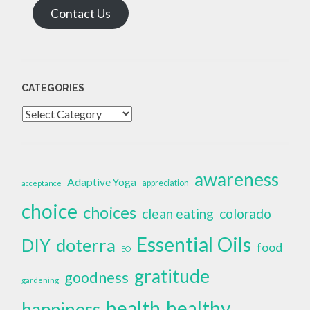
Contact Us
CATEGORIES
Categories
awareness
Adaptive Yoga
appreciation
acceptance
choice
choices
clean eating
colorado
Essential Oils
doterra
DIY
food
EO
gratitude
goodness
gardening
health
healthy
happiness