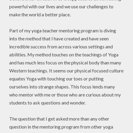
powerful with our lives and we use our challenges to
make the world a better place.
Part of my yoga teacher mentoring program is diving
into the method that I have created and have seen
incredible success from across various settings and
abilities. My method touches on the teachings of Yoga
and has much less focus on the physical body than many
Western teachings. It seems our physical focused culture
equates Yoga with touching our toes or putting
ourselves into strange shapes. This focus lends many
who mentor with me or those who are curious about my
students to ask questions and wonder.
The question that I get asked more than any other
question in the mentoring program from other yoga