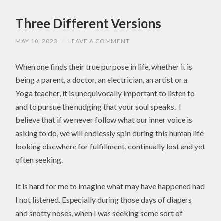
Three Different Versions
MAY 10, 2023
/
LEAVE A COMMENT
When one finds their true purpose in life, whether it is
being a parent, a doctor, an electrician, an artist or a
Yoga teacher, it is unequivocally important to listen to
and to pursue the nudging that your soul speaks. I
believe that if we never follow what our inner voice is
asking to do, we will endlessly spin during this human life
looking elsewhere for fulfillment, continually lost and yet
often seeking.
It is hard for me to imagine what may have happened had
I not listened. Especially during those days of diapers
and snotty noses, when I was seeking some sort of