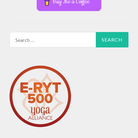
Buy Me a Coffee
Search
for: