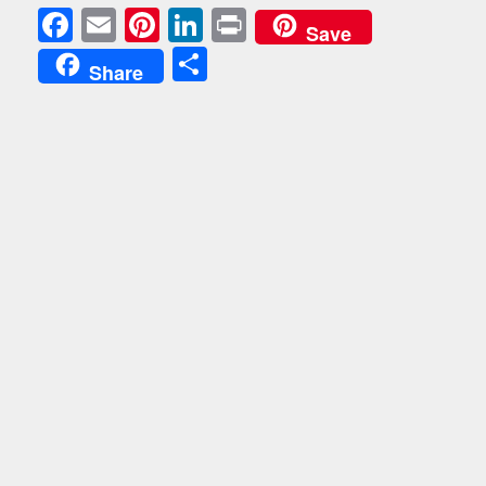
Facebook
Email
Pinterest
LinkedIn
Print
Save
Share
Share