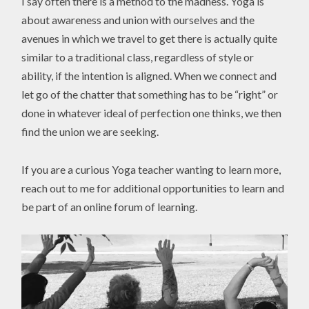
I say often there is a method to the madness. Yoga is
about awareness and union with ourselves and the
avenues in which we travel to get there is actually quite
similar to a traditional class, regardless of style or
ability, if the intention is aligned. When we connect and
let go of the chatter that something has to be “right” or
done in whatever ideal of perfection one thinks, we then
find the union we are seeking.
If you are a curious Yoga teacher wanting to learn more,
reach out to me for additional opportunities to learn and
be part of an online forum of learning.