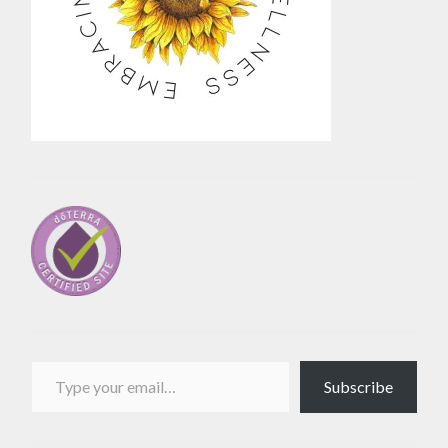
Type your email…
Subscribe