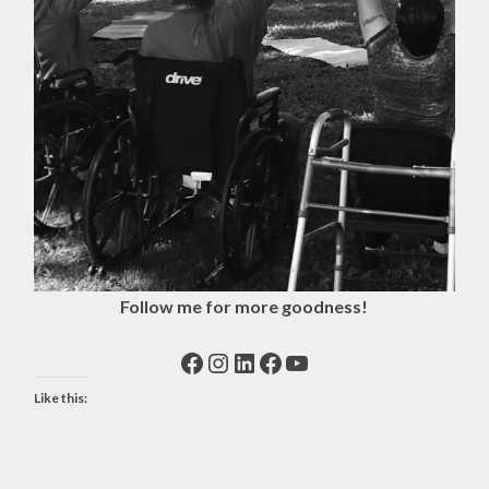
Follow me for more goodness!
Facebook
Instagram
LinkedIn
Facebook
YouTube
Like this: