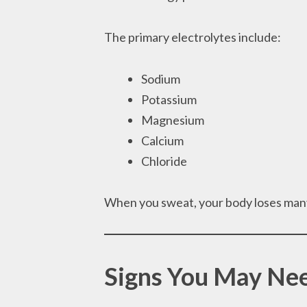
The primary electrolytes include:
Sodium
Potassium
Magnesium
Calcium
Chloride
When you sweat, your body loses many
Signs You May Nee