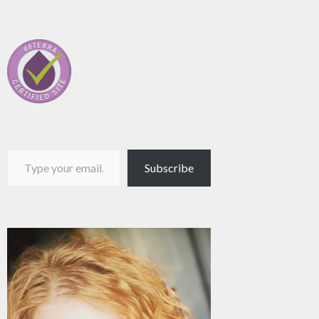
Type your email…
Subscribe