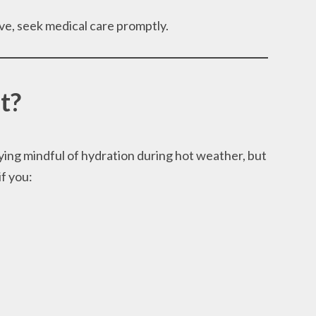
ve, seek medical care promptly.
t?
ing mindful of hydration during hot weather, but
if you: