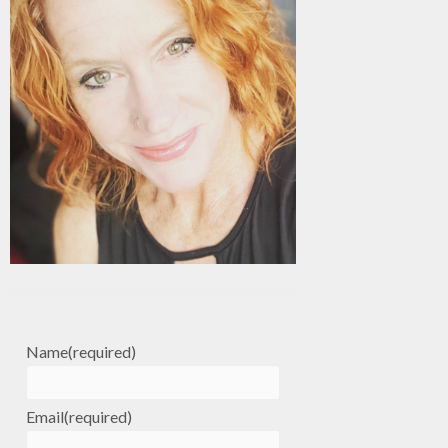
Name
(required)
Email
(required)