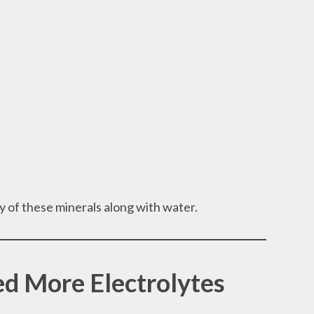
 of these minerals along with water.
d More Electrolytes