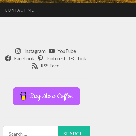
CONTACT ME
Instagram
YouTube
Facebook
Pinterest
Link
RSS Feed
Buy Me a Coffee
Search