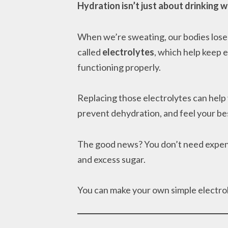
Hydration isn’t just about drinking w
When we’re sweating, our bodies lose 
called
electrolytes
, which help keep 
functioning properly.
Replacing those electrolytes can help
prevent dehydration, and feel your bes
The good news? You don’t need expensiv
and excess sugar.
You can make your own simple electrol