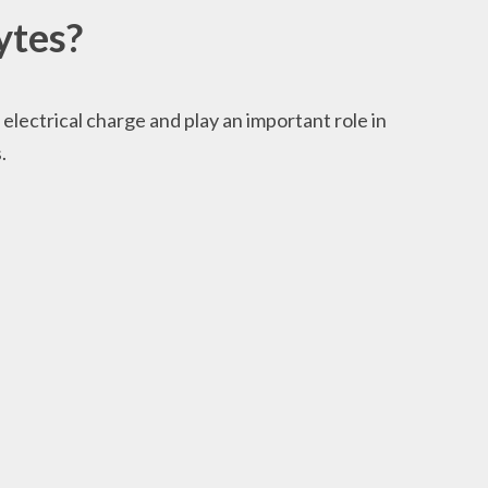
ytes?
 electrical charge and play an important role in
.