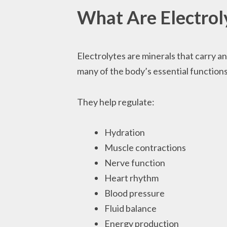
What Are Electrol
Electrolytes are minerals that carry an
many of the body’s essential functions
They help regulate:
Hydration
Muscle contractions
Nerve function
Heart rhythm
Blood pressure
Fluid balance
Energy production