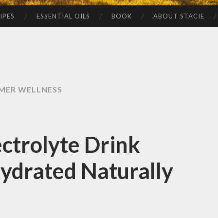
IPES
ESSENTIAL OILS
BOOK
ABOUT STACIE
MER WELLNESS
trolyte Drink
Hydrated Naturally