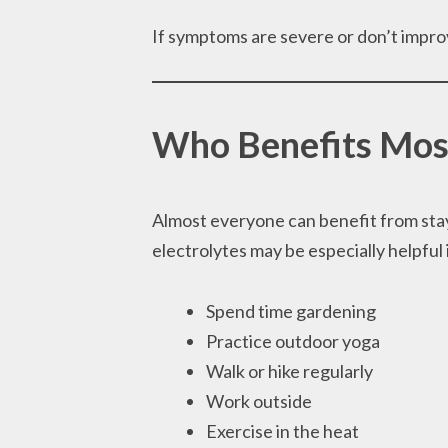
If symptoms are severe or don’t impro
Who Benefits Mos
Almost everyone can benefit from stay
electrolytes may be especially helpful 
Spend time gardening
Practice outdoor yoga
Walk or hike regularly
Work outside
Exercise in the heat