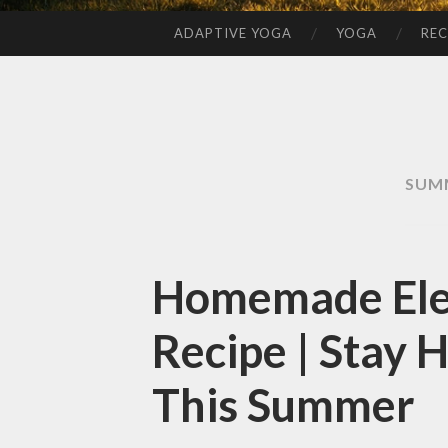
ADAPTIVE YOGA
YOGA
REC
SKIP
TO
CONTENT
SUM
Homemade Elec
Recipe | Stay 
This Summer