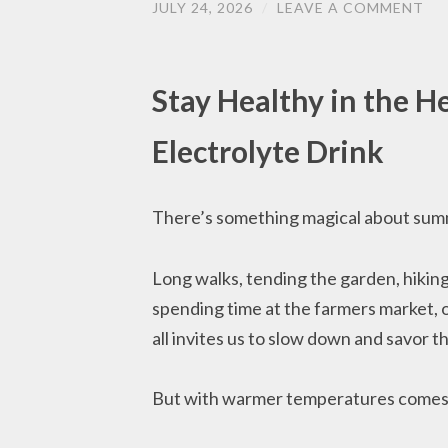
JULY 24, 2026
/
LEAVE A COMMENT
Stay Healthy in the 
Electrolyte Drink
There’s something magical about sum
Long walks, tending the garden, hiking 
spending time at the farmers market, 
all invites us to slow down and savor t
But with warmer temperatures comes