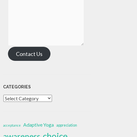
Contact Us
CATEGORIES
Categories
Adaptive Yoga
appreciation
acceptance
choice
awareness