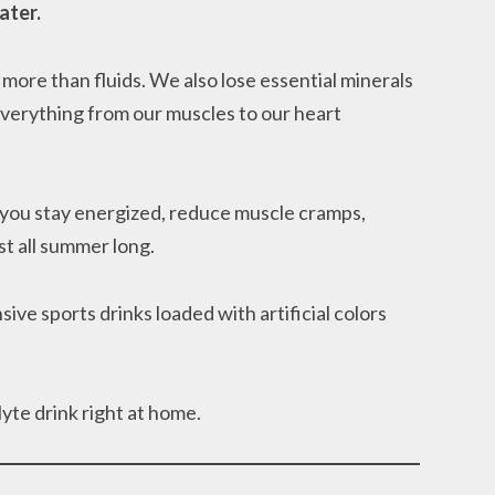
ater.
more than fluids. We also lose essential minerals
everything from our muscles to our heart
 you stay energized, reduce muscle cramps,
t all summer long.
e sports drinks loaded with artificial colors
yte drink right at home.