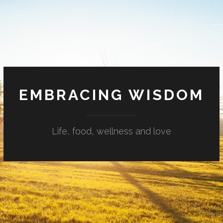
EMBRACING WISDOM
Life, food, wellness and love