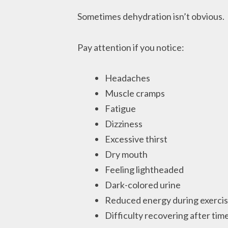
Sometimes dehydration isn’t obvious.
Pay attention if you notice:
Headaches
Muscle cramps
Fatigue
Dizziness
Excessive thirst
Dry mouth
Feeling lightheaded
Dark-colored urine
Reduced energy during exerci
Difficulty recovering after time