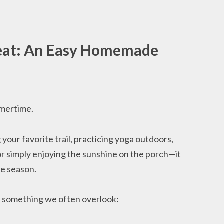
Heat: An Easy Homemade
mertime.
your favorite trail, practicing yoga outdoors,
or simply enjoying the sunshine on the porch—it
he season.
 something we often overlook: