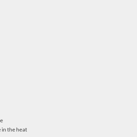
se
 in the heat