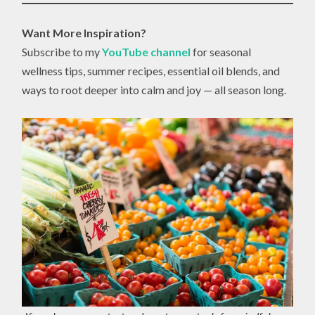
Want More Inspiration?
Subscribe to my
YouTube channel
for seasonal
wellness tips, summer recipes, essential oil blends, and
ways to root deeper into calm and joy — all season long.