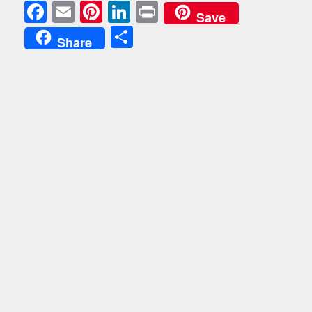
Facebook
Email
Pinterest
LinkedIn
Print
Save
Share
Share