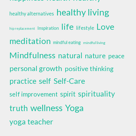
healthy living
healthy alternatives
life
Love
lifestyle
Inspiration
hip replacement
meditation
mindful eating
mindful living
Mindfulness
natural
nature
peace
personal growth
positive thinking
self
Self-Care
practice
spirituality
spirit
self improvement
wellness
Yoga
truth
yoga teacher