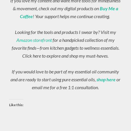
If you love my content and want more tools for mindfulness
& movement, check out my digital products on
Buy Me a
Coffee
! Your support helps me continue creating.
Looking for the tools and products I swear by? Visit my
Amazon storefront
for a handpicked collection of my
favorite finds—from kitchen gadgets to wellness essentials.
Click here to explore and shop my must-haves.
If you would love to be part of my essential oil community
and are ready to start using pure essential oils,
shop here
or
email me for a free 1:1 consultation.
Like this: