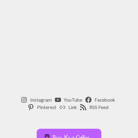
Instagram
YouTube
Facebook
Pinterest
Link
RSS Feed
Buy Me a Coffee