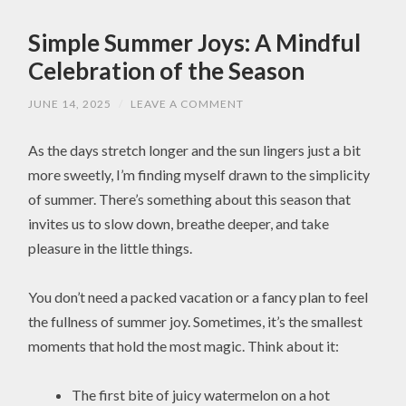
Simple Summer Joys: A Mindful
Celebration of the Season
JUNE 14, 2025
/
LEAVE A COMMENT
As the days stretch longer and the sun lingers just a bit
more sweetly, I’m finding myself drawn to the simplicity
of summer. There’s something about this season that
invites us to slow down, breathe deeper, and take
pleasure in the little things.
You don’t need a packed vacation or a fancy plan to feel
the fullness of summer joy. Sometimes, it’s the smallest
moments that hold the most magic. Think about it:
The first bite of juicy watermelon on a hot