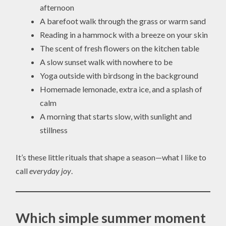
afternoon
A barefoot walk through the grass or warm sand
Reading in a hammock with a breeze on your skin
The scent of fresh flowers on the kitchen table
A slow sunset walk with nowhere to be
Yoga outside with birdsong in the background
Homemade lemonade, extra ice, and a splash of
calm
A morning that starts slow, with sunlight and
stillness
It’s these little rituals that shape a season—what I like to
call
everyday joy
.
Which simple summer moment