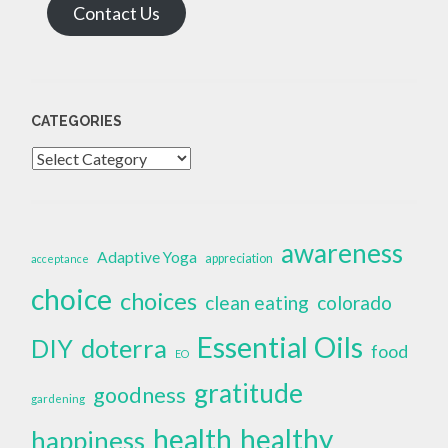
Contact Us
CATEGORIES
Categories
awareness
Adaptive Yoga
appreciation
acceptance
choice
choices
clean eating
colorado
Essential Oils
doterra
DIY
food
EO
gratitude
goodness
gardening
health
healthy
happiness