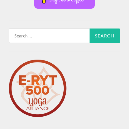
Search
for: