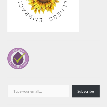
Type your email…
Subscribe