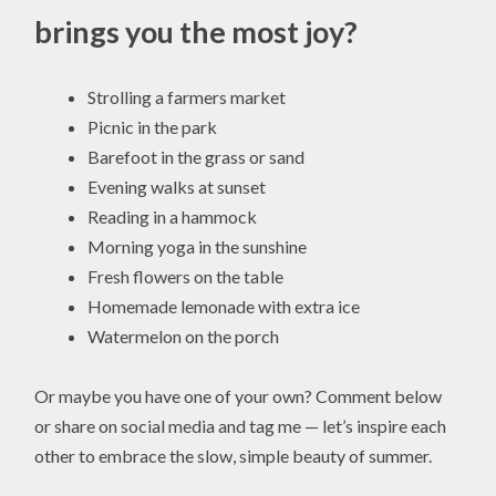
brings you the most joy?
Strolling a farmers market
Picnic in the park
Barefoot in the grass or sand
Evening walks at sunset
Reading in a hammock
Morning yoga in the sunshine
Fresh flowers on the table
Homemade lemonade with extra ice
Watermelon on the porch
Or maybe you have one of your own? Comment below
or share on social media and tag me — let’s inspire each
other to embrace the slow, simple beauty of summer.