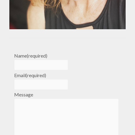
Name
(required)
Email
(required)
Message