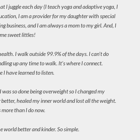
hat I juggle each day (I teach yoga and adaptive yoga, I
ducation, I am a provider for my daughter with special
ing business, and I am always a mom to my girl. And, I
e sweet littles!
ealth. I walk outside 99.9% of the days. I can’t do
undling up any time to walk. It’s where I connect.
 I have learned to listen.
 I was so done being overweight so I changed my
 better, healed my inner world and lost all the weight.
 more than I do now.
he world better and kinder. So simple.