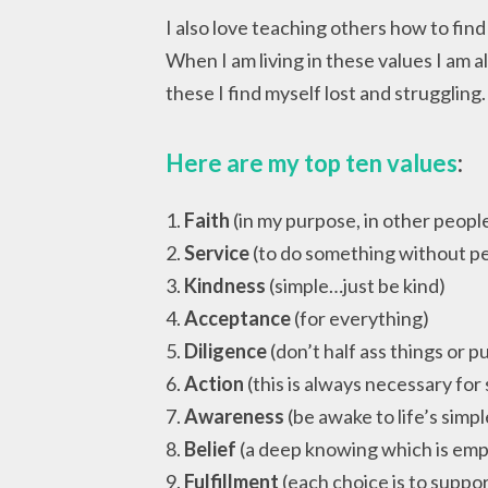
I also love teaching others how to find
When I am living in these values I am 
these I find myself lost and struggling
Here are my top ten values
:
1.
Faith
(in my purpose, in other people,
2.
Service
(to do something without pe
3.
Kindness
(simple…just be kind)
4.
Acceptance
(for everything)
5.
Diligence
(don’t half ass things or pu
6.
Action
(this is always necessary for
7.
Awareness
(be awake to life’s simpl
8.
Belief
(a deep knowing which is em
9.
Fulfillment
(each choice is to suppo