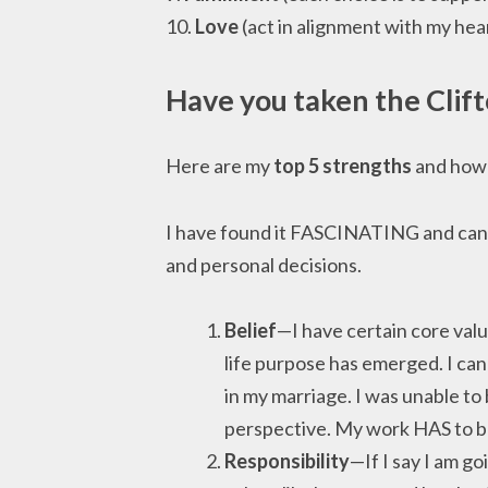
10.
Love
(act in alignment with my hea
Have you taken the
Clif
Here are my
top 5 strengths
and how 
I have found it FASCINATING and can 
and personal decisions.
Belief
—I have certain core val
life purpose has emerged. I can
in my marriage. I was unable t
perspective. My work HAS to be
Responsibility
—If I say I am go