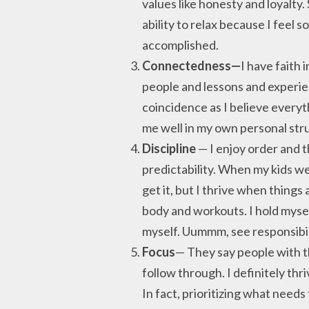
values like honesty and loyalty
ability to relax because I feel 
accomplished.
Connectedness—
I have faith 
people and lessons and experien
coincidence as I believe everyt
me well in my own personal stru
Discipline
— I enjoy order and t
predictability. When my kids we
get it, but I thrive when things 
body and workouts. I hold myse
myself. Uummm, see responsibi
Focus
— They say people with th
follow through. I definitely th
In fact, prioritizing what needs 