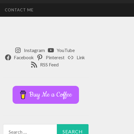
CONTACT ME
Instagram
YouTube
Facebook
Pinterest
Link
RSS Feed
Buy Me a Coffee
Search