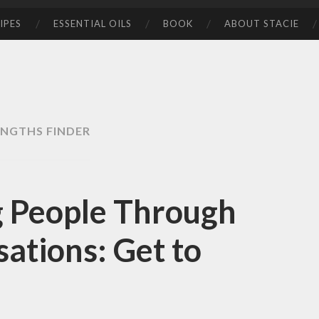
IPES
ESSENTIAL OILS
BOOK
ABOUT STACIE
NGTHS FINDER
 People Through
ations: Get to