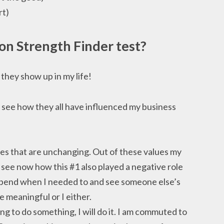
rt)
ton Strength Finder
test?
they show up in my life!
see how they all have influenced my business
ues that are unchanging. Out of these values my
 see now how this #1 also played a negative role
o bend when I needed to and see someone else’s
 meaningful or I either.
ing to do something, I will do it. I am commuted to