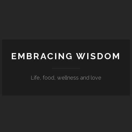
EMBRACING WISDOM
Life, food, wellness and love