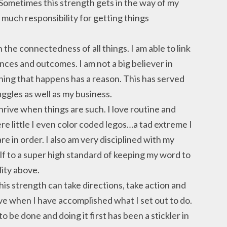
. Sometimes this strength gets in the way of my
so much responsibility for getting things
in the connectedness of all things. I am able to link
ces and outcomes. I am not a big believer in
hing that happens has a reason. This has served
ggles as well as my business.
hrive when things are such. I love routine and
re little I even color coded legos…a tad extreme I
are in order. I also am very disciplined with my
lf to a super high standard of keeping my word to
lity above.
is strength can take directions, take action and
rive when I have accomplished what I set out to do.
to be done and doing it first has been a stickler in