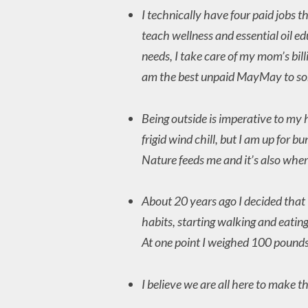
I technically have four paid jobs t
teach wellness and essential oil e
needs, I take care of my mom’s bill
am the best unpaid MayMay to som
Being outside is imperative to my h
frigid wind chill, but I am up for b
Nature feeds me and it’s also where
About 20 years ago I decided that
habits, starting walking and eating
At one point I weighed 100 pounds
I believe we are all here to make t