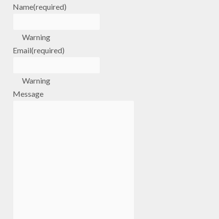
Name
(required)
Warning
Email
(required)
Warning
Message