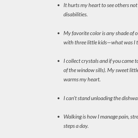
It hurts my heart to see others no
disabilities.
My favorite color is any shade of 
with three little kids—what was I 
I collect crystals and if you came
of the window sills). My sweet litt
warms my heart.
I can’t stand unloading the dishwas
Walking is how I manage pain, stre
steps a day.