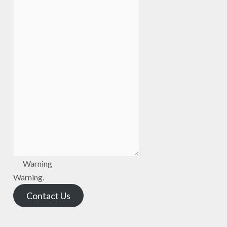
Warning
Warning.
Contact Us