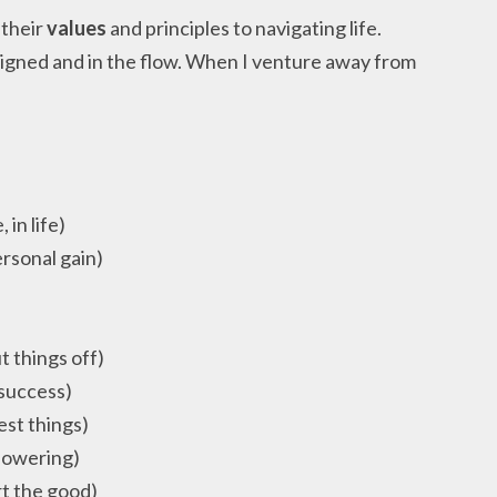
 their
values
and principles to navigating life.
aligned and in the flow. When I venture away from
.
 in life)
rsonal gain)
t things off)
 success)
est things)
powering)
rt the good)