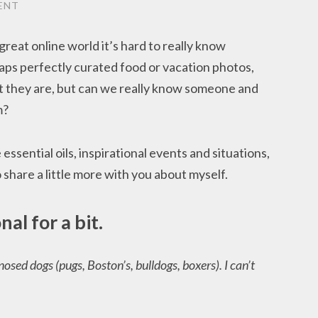
ENT
 great online world it’s hard to really know
ps perfectly curated food or vacation photos,
t they are, but can we really know someone and
m?
e essential oils, inspirational events and situations,
o share a little more with you about myself.
onal for a bit.
osed dogs (pugs, Boston’s, bulldogs, boxers). I can’t