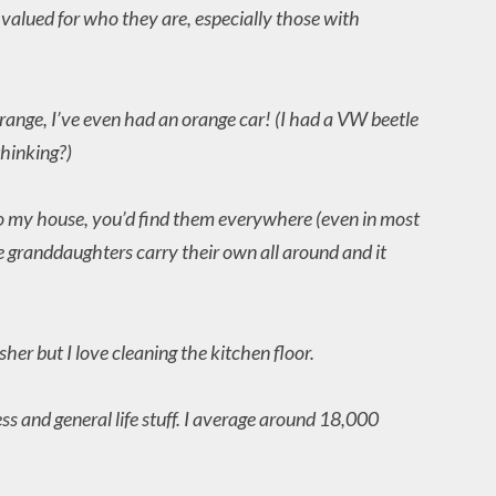
t valued for who they are, especially those with
orange, I’ve even had an orange car! (I had a VW beetle
thinking?)
 to my house, you’d find them everywhere (even in most
le granddaughters carry their own all around and it
her but I love cleaning the kitchen floor.
ss and general life stuff. I average around 18,000