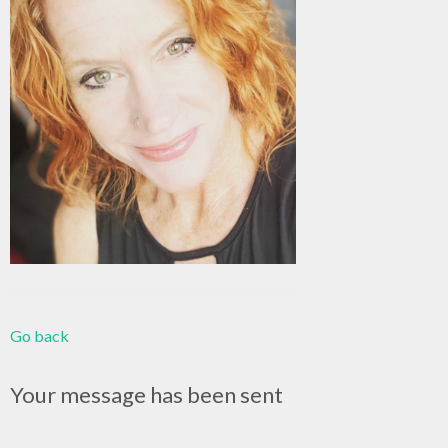
Go back
Your message has been sent