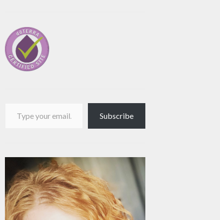
Type your email…
Subscribe