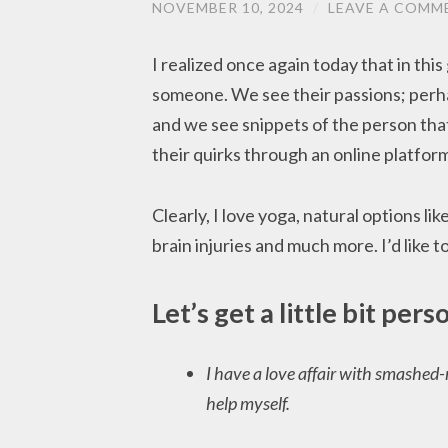
NOVEMBER 10, 2024
/
LEAVE A COMM
I realized once again today that in this
someone. We see their passions; perha
and we see snippets of the person tha
their quirks through an online platfor
Clearly, I love yoga, natural options lik
brain injuries and much more. I’d like t
Let’s get a little bit pers
I have a love affair with smashed-n
help myself.