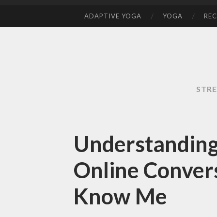
ADAPTIVE YOGA
YOGA
REC
SKIP
TO
CONTENT
STRE
Understanding
Online Convers
Know Me