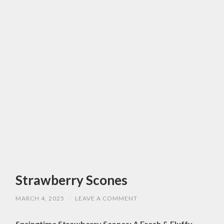
Strawberry Scones
MARCH 4, 2025
/
LEAVE A COMMENT
Springtime Strawberry Scones: A Fresh & Fluffy