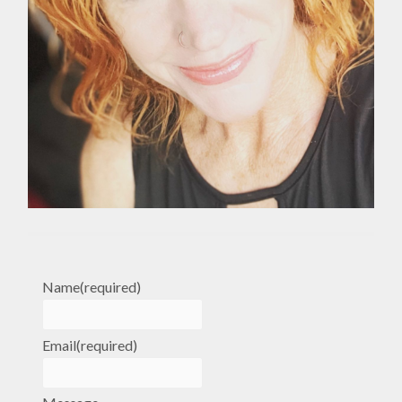
Name
(required)
Email
(required)