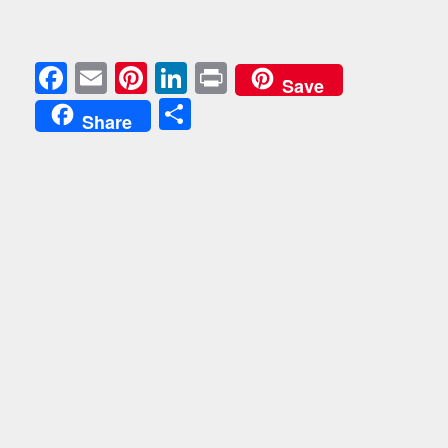
Facebook
Email
Pinterest
LinkedIn
Print
Save
Share
Share