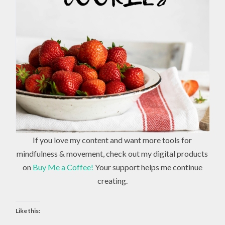
If you love my content and want more tools for
mindfulness & movement, check out my digital products
on
Buy Me a Coffee!
Your support helps me continue
creating.
Like this: