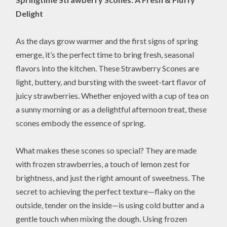
Delight
As the days grow warmer and the first signs of spring
emerge, it’s the perfect time to bring fresh, seasonal
flavors into the kitchen. These Strawberry Scones are
light, buttery, and bursting with the sweet-tart flavor of
juicy strawberries. Whether enjoyed with a cup of tea on
a sunny morning or as a delightful afternoon treat, these
scones embody the essence of spring.
What makes these scones so special? They are made
with frozen strawberries, a touch of lemon zest for
brightness, and just the right amount of sweetness. The
secret to achieving the perfect texture—flaky on the
outside, tender on the inside—is using cold butter and a
gentle touch when mixing the dough. Using frozen