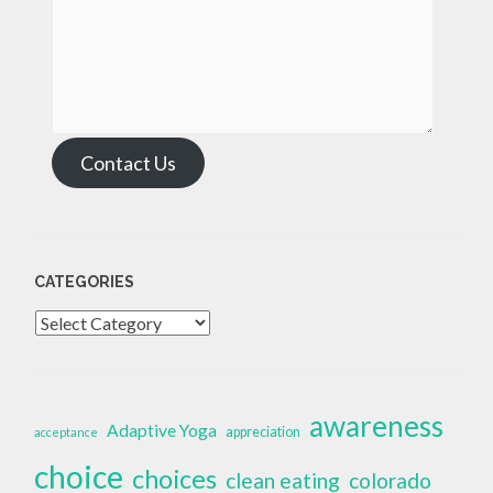
Contact Us
CATEGORIES
Categories
awareness
Adaptive Yoga
appreciation
acceptance
choice
choices
clean eating
colorado