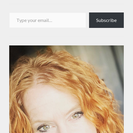
Type your email…
Subscribe