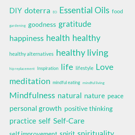
Essential Oils
doterra
DIY
food
EO
gratitude
goodness
gardening
health
healthy
happiness
healthy living
healthy alternatives
life
Love
lifestyle
Inspiration
hip replacement
meditation
mindful eating
mindful living
Mindfulness
natural
nature
peace
personal growth
positive thinking
self
Self-Care
practice
spirituality
spirit
self improvement