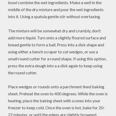
bowl combine the wet ingredients. Make a well in the
middle of the dry mixture and pour the wet ingredients
into it. Using a spatula gentle stir without overtaxing.
The mixture will be somewhat dry and crumbly, don’t
add more liquid. Turn onto a slightly floured surface and
knead gentle to form a ball. Press into a disk shape and
using either a bench scraper to cut wedges, or use a
small round cutter for a round shape. If using this option,
press the extra dough into a a disk again to keep using
the round cutter.
Place wedges or rounds onto a parchment lined baking
sheet. Preheat the oven to 400 degrees. While the oven is
heating, place the baking sheet with scones into your
freezer to keep cold. Once the oven is hot, bake for 20-
22 minutes, or until the edges are slightly browned.