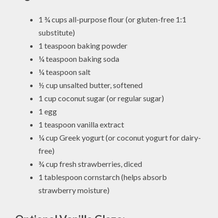
1 ¾ cups all-purpose flour (or gluten-free 1:1
substitute)
1 teaspoon baking powder
¼ teaspoon baking soda
¼ teaspoon salt
½ cup unsalted butter, softened
1 cup coconut sugar (or regular sugar)
1 egg
1 teaspoon vanilla extract
¼ cup Greek yogurt (or coconut yogurt for dairy-
free)
¾ cup fresh strawberries, diced
1 tablespoon cornstarch (helps absorb
strawberry moisture)