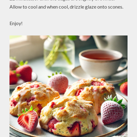
Allow to cool and when cool, drizzle glaze onto scones.
Enjoy!