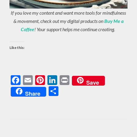
If you love my content and want more tools for mindfulness
& movement, check out my digital products on
Buy Me a
Coffee
! Your support helps me continue creating.
Like this:
Facebook
Email
Pinterest
LinkedIn
Print
Save
Share
Share