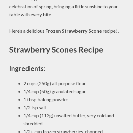
celebration of spring, bringing a little sunshine to your
table with every bite.
Here’s a delicious
Frozen Strawberry Scone
recipe! .
Strawberry Scones Recipe
Ingredients:
2 cups (250g) all-purpose flour
1/4 cup (50g) granulated sugar
1 tbsp baking powder
1/2 tsp salt
1/4 cup (113g) unsalted butter, very cold and
shredded
1/2+ cup frozen strawberries, chopped