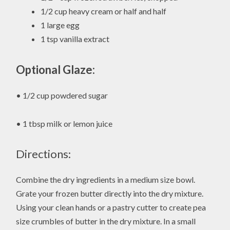
1/2 cup heavy cream or half and half
1 large egg
1 tsp vanilla extract
Optional Glaze:
• 1/2 cup powdered sugar
• 1 tbsp milk or lemon juice
Directions:
Combine the dry ingredients in a medium size bowl.
Grate your frozen butter directly into the dry mixture.
Using your clean hands or a pastry cutter to create pea
size crumbles of butter in the dry mixture. In a small