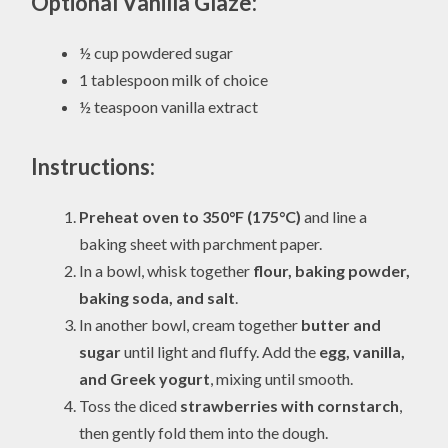
Optional Vanilla Glaze:
½ cup powdered sugar
1 tablespoon milk of choice
½ teaspoon vanilla extract
Instructions:
Preheat oven to 350°F (175°C)
and line a
baking sheet with parchment paper.
In a bowl, whisk together
flour, baking powder,
baking soda, and salt
.
In another bowl, cream together
butter and
sugar
until light and fluffy. Add the
egg, vanilla,
and Greek yogurt
, mixing until smooth.
Toss the diced
strawberries with cornstarch
,
then gently fold them into the dough.