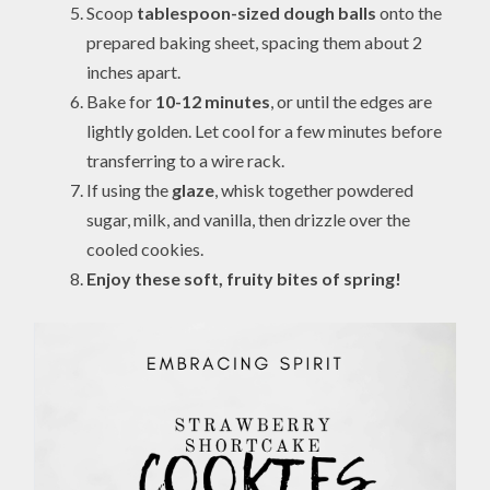
Scoop
tablespoon-sized dough balls
onto the
prepared baking sheet, spacing them about 2
inches apart.
Bake for
10-12 minutes
, or until the edges are
lightly golden. Let cool for a few minutes before
transferring to a wire rack.
If using the
glaze
, whisk together powdered
sugar, milk, and vanilla, then drizzle over the
cooled cookies.
Enjoy these soft, fruity bites of spring!