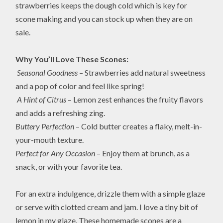
strawberries keeps the dough cold which is key for
scone making and you can stock up when they are on
sale.
Why You’ll Love These Scones:
Seasonal Goodness
– Strawberries add natural sweetness
and a pop of color and feel like spring!
A Hint of Citrus
– Lemon zest enhances the fruity flavors
and adds a refreshing zing.
Buttery Perfection
– Cold butter creates a flaky, melt-in-
your-mouth texture.
Perfect for Any Occasion
– Enjoy them at brunch, as a
snack, or with your favorite tea.
For an extra indulgence, drizzle them with a simple glaze
or serve with clotted cream and jam. I love a tiny bit of
lemon in my glaze. These homemade scones are a