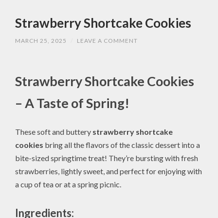
Strawberry Shortcake Cookies
MARCH 25, 2025
/
LEAVE A COMMENT
Strawberry Shortcake Cookies
– A Taste of Spring!
These soft and buttery
strawberry shortcake
cookies
bring all the flavors of the classic dessert into a
bite-sized springtime treat! They’re bursting with fresh
strawberries, lightly sweet, and perfect for enjoying with
a cup of tea or at a spring picnic.
Ingredients: