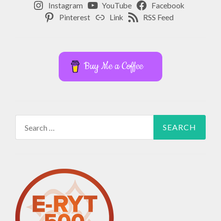
Instagram
YouTube
Facebook
Pinterest
Link
RSS Feed
Buy Me a Coffee
Search
for: