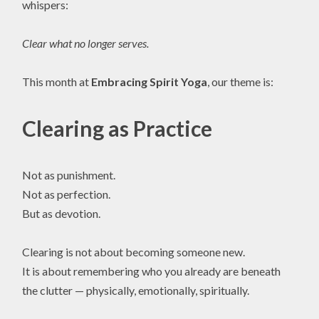
whispers:
Clear what no longer serves.
This month at
Embracing Spirit Yoga
, our theme is:
Clearing as Practice
Not as punishment.
Not as perfection.
But as devotion.
Clearing is not about becoming someone new.
It is about remembering who you already are beneath
the clutter — physically, emotionally, spiritually.