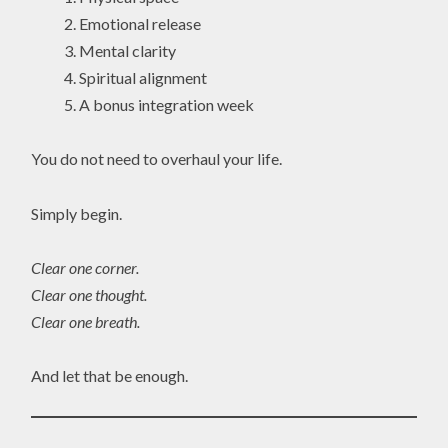
Emotional release
Mental clarity
Spiritual alignment
A bonus integration week
You do not need to overhaul your life.
Simply begin.
Clear one corner.
Clear one thought.
Clear one breath.
And let that be enough.