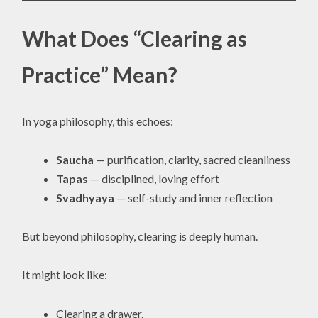
What Does “Clearing as
Practice” Mean?
In yoga philosophy, this echoes:
Saucha
— purification, clarity, sacred cleanliness
Tapas
— disciplined, loving effort
Svadhyaya
— self-study and inner reflection
But beyond philosophy, clearing is deeply human.
It might look like:
Clearing a drawer.