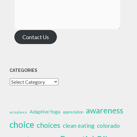
Contact Us
CATEGORIES
Categories
awareness
Adaptive Yoga
appreciation
acceptance
choice
choices
clean eating
colorado