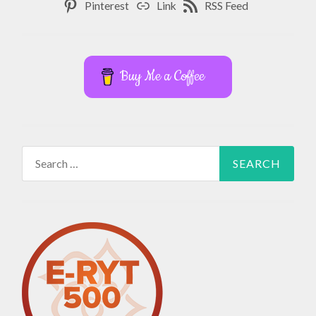
Pinterest
Link
RSS Feed
Buy Me a Coffee
Search
for: