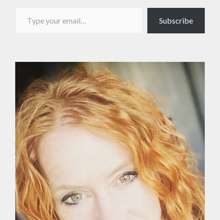
Type your email…
Subscribe