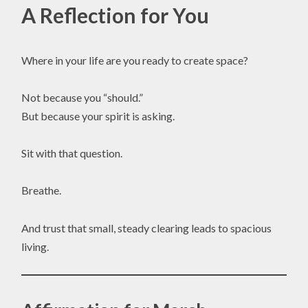
A Reflection for You
Where in your life are you ready to create space?
Not because you “should.”
But because your spirit is asking.
Sit with that question.
Breathe.
And trust that small, steady clearing leads to spacious
living.