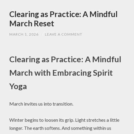
Clearing as Practice: A Mindful
March Reset
MARCH 1, 2026
/
LEAVE A COMMENT
Clearing as Practice: A Mindful
March with Embracing Spirit
Yoga
March invites us into transition.
Winter begins to loosen its grip. Light stretches a little
longer. The earth softens. And something within us