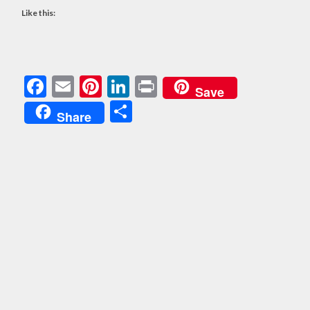
Like this:
Facebook
Email
Pinterest
LinkedIn
Print
Save
Share
Share