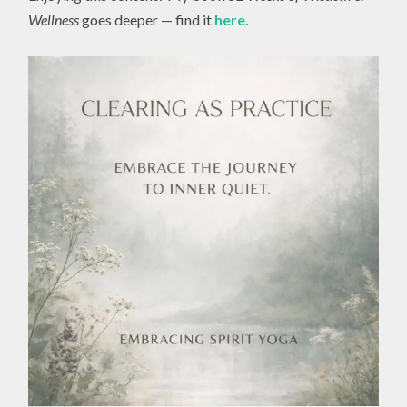
Wellness
goes deeper — find it
here.