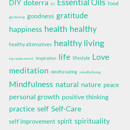
Essential Oils
doterra
DIY
food
EO
gratitude
goodness
gardening
health
healthy
happiness
healthy living
healthy alternatives
life
Love
lifestyle
Inspiration
hip replacement
meditation
mindful eating
mindful living
Mindfulness
natural
nature
peace
personal growth
positive thinking
self
Self-Care
practice
spirituality
spirit
self improvement