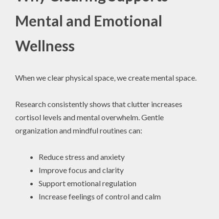
Mental and Emotional
Wellness
When we clear physical space, we create mental space.
Research consistently shows that clutter increases
cortisol levels and mental overwhelm. Gentle
organization and mindful routines can:
Reduce stress and anxiety
Improve focus and clarity
Support emotional regulation
Increase feelings of control and calm