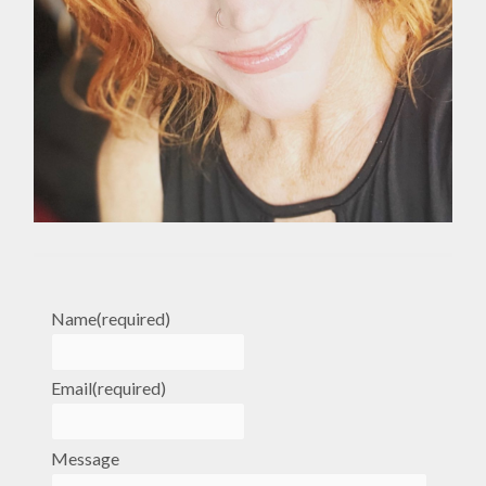
Name
(required)
Email
(required)
Message