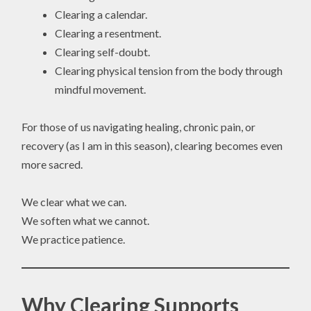
Clearing a calendar.
Clearing a resentment.
Clearing self-doubt.
Clearing physical tension from the body through
mindful movement.
For those of us navigating healing, chronic pain, or
recovery (as I am in this season), clearing becomes even
more sacred.
We clear what we can.
We soften what we cannot.
We practice patience.
Why Clearing Supports