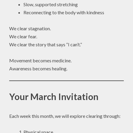
Slow, supported stretching
Reconnecting to the body with kindness
We clear stagnation.
We clear fear.
We clear the story that says “I can’t.”
Movement becomes medicine.
Awareness becomes healing.
Your March Invitation
Each week this month, we will explore clearing through:
Physical space