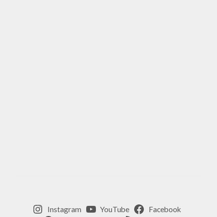
Instagram
YouTube
Facebook