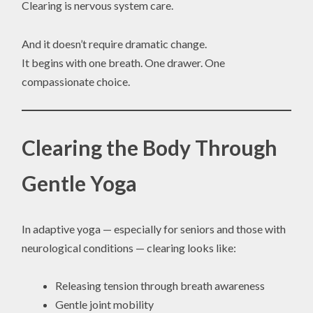
Clearing is nervous system care.
And it doesn’t require dramatic change.
It begins with one breath. One drawer. One
compassionate choice.
Clearing the Body Through
Gentle Yoga
In adaptive yoga — especially for seniors and those with
neurological conditions — clearing looks like:
Releasing tension through breath awareness
Gentle joint mobility