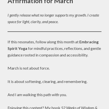
Affirmation for March
I gently release what no longer supports my growth. I create
space for light, clarity, and peace.
If this resonates, follow along this month at
Embracing
Spirit Yoga
for mindful practices, reflections, and gentle
guidance rooted in compassion and accessibility.
March is not about force.
It is about softening, clearing, and remembering.
And I am walking this path with you.
Enjoying this content? My book
52 Weeks of Wisdom &