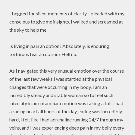
I begged for silent moments of clarity. I pleaded with my
conscious to give me insights. I walked and screamed at
the sky to help me.
Is living in pain an option? Absolutely. Is enduring
torturous fear an option? Hell no.
As I navigated this very unusual emotion over the course
of the last few weeks I was startled at the physical
changes that were occurring in my body. I am an
incredibly steady and stable woman so to feel such
intensity in an unfamiliar emotion was taking a toll. I had
a racing heart all hours of the day, eating was incredibly
hard, I felt like I had adrenaline running 24/7 through my
veins, and I was experiencing deep pain in my belly every