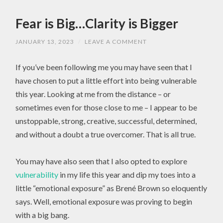
Fear is Big…Clarity is Bigger
JANUARY 13, 2023
/
LEAVE A COMMENT
If you’ve been following me you may have seen that I
have chosen to put a little effort into being vulnerable
this year. Looking at me from the distance – or
sometimes even for those close to me – I appear to be
unstoppable, strong, creative, successful, determined,
and without a doubt a true overcomer. That is all true.
You may have also seen that I also opted to explore
vulnerability
in my life this year and dip my toes into a
little “emotional exposure” as Brené Brown so eloquently
says. Well, emotional exposure was proving to begin
with a big bang.