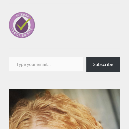
Type your email…
Subscribe