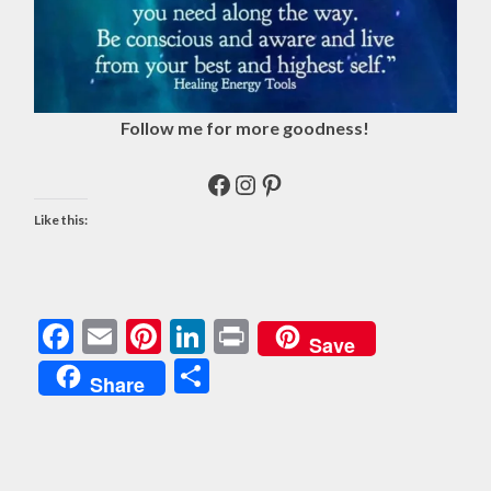
Follow me for more goodness!
Facebook
Instagram
Pinterest
Like this:
Facebook
Email
Pinterest
LinkedIn
Print
Save
Share
Share