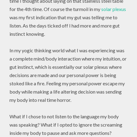
time I thought about laying on that stainless steel table
for the 4th time. Of course the turmoil in my
solar plexus
was my first indication that my gut was telling me to
listen. As the days ticked off I had more and more gut
instinct knowing.
In my yogic thinking world what I was experiencing was
a complete mind/body interaction where my intuition, or
gut instinct, which is essentially our solar plexus where
decisions are made and our personal power is being
stoked like a fire. Feeling my personal power escape my
body while making a life altering decision was sending
my body into real time horror.
What if I chose to not listen to the language my body
was speaking? What if I opted to ignore the screaming
inside my body to pause and ask more questions?