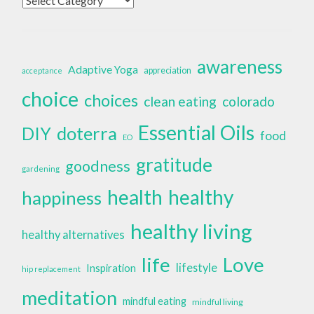
awareness
Adaptive Yoga
appreciation
acceptance
choice
choices
clean eating
colorado
Essential Oils
doterra
DIY
food
EO
gratitude
goodness
gardening
health
healthy
happiness
healthy living
healthy alternatives
life
Love
lifestyle
Inspiration
hip replacement
meditation
mindful eating
mindful living