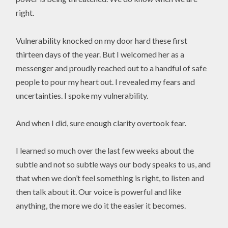
right.
Vulnerability knocked on my door hard these first
thirteen days of the year. But I welcomed her as a
messenger and proudly reached out to a handful of safe
people to pour my heart out. I revealed my fears and
uncertainties. I spoke my vulnerability.
And when I did, sure enough clarity overtook fear.
I learned so much over the last few weeks about the
subtle and not so subtle ways our body speaks to us, and
that when we don’t feel something is right, to listen and
then talk about it. Our voice is powerful and like
anything, the more we do it the easier it becomes.