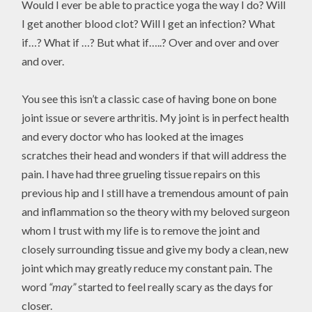
Would I ever be able to practice yoga the way I do? Will
I get another blood clot? Will I get an infection? What
if…? What if …? But what if…..? Over and over and over
and over.
You see this isn’t a classic case of having bone on bone
joint issue or severe arthritis. My joint is in perfect health
and every doctor who has looked at the images
scratches their head and wonders if that will address the
pain. I have had three grueling tissue repairs on this
previous hip and I still have a tremendous amount of pain
and inflammation so the theory with my beloved surgeon
whom I trust with my life is to remove the joint and
closely surrounding tissue and give my body a clean, new
joint which may greatly reduce my constant pain. The
word
“may”
started to feel really scary as the days for
closer.