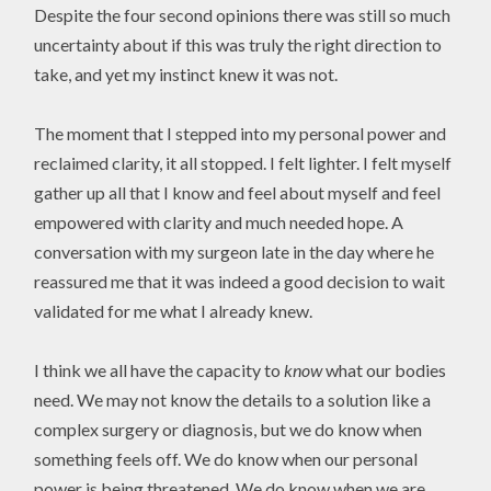
Despite the four second opinions there was still so much
uncertainty about if this was truly the right direction to
take, and yet my instinct knew it was not.
The moment that I stepped into my personal power and
reclaimed clarity, it all stopped. I felt lighter. I felt myself
gather up all that I know and feel about myself and feel
empowered with clarity and much needed hope. A
conversation with my surgeon late in the day where he
reassured me that it was indeed a good decision to wait
validated for me what I already knew.
I think we all have the capacity to
know
what our bodies
need. We may not know the details to a solution like a
complex surgery or diagnosis, but we do know when
something feels off. We do know when our personal
power is being threatened. We do know when we are