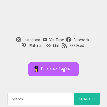
Instagram
YouTube
Facebook
Pinterest
Link
RSS Feed
Buy Me a Coffee
Search
for: