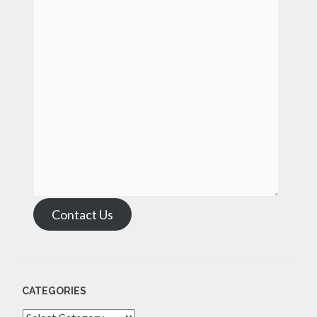
Contact Us
CATEGORIES
Categories