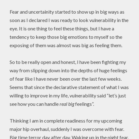
Fear and uncertainity started to show up in big ways as
soon as I declared I was ready to look vulnerability in the
eye. It is one thing to feel these things, but I have a
tendency to keep those big emotions to myself so the
exposing of them was almost was big as feeling them.
So to be really open and honest, I have been fighting my
way from slipping down into the depths of huge feelings
of fear like I have never been over the last few weeks.
Seems that since the declarative statement of what I was
willing to improve in my life, vulnerability said “let’s just
see how you can handle
real big
feelings”.
Thinking I am in complete readiness for my upcoming
major hip overhaul, suddenly I was overcome with fear.
Big time terror day after day. Waking up in the night fear.