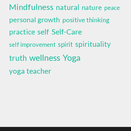
Mindfulness
natural
nature
peace
personal growth
positive thinking
self
Self-Care
practice
spirituality
spirit
self improvement
wellness
Yoga
truth
yoga teacher