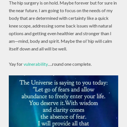
The hip surgery is on hold. Maybe forever but for sure in
the near future. I am going to focus on the needs of my
body that are determined with certainty like a quick
knee scope, addressing some back issues with natural
options and getting even healthier and stronger than I
am—mind, body and spirit. Maybe the ol’ hip will calm
itself down and all will be well.
Yay for
vulnerability
….round one complete.