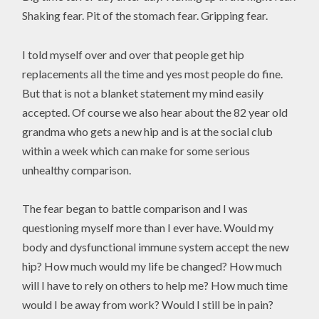
Shaking fear. Pit of the stomach fear. Gripping fear.
I told myself over and over that people get hip
replacements all the time and yes most people do fine.
But that is not a blanket statement my mind easily
accepted. Of course we also hear about the 82 year old
grandma who gets a new hip and is at the social club
within a week which can make for some serious
unhealthy comparison.
The fear began to battle comparison and I was
questioning myself more than I ever have. Would my
body and dysfunctional immune system accept the new
hip? How much would my life be changed? How much
will I have to rely on others to help me? How much time
would I be away from work? Would I still be in pain?