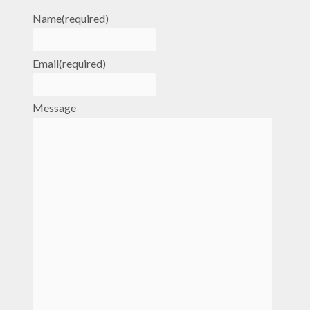
Name
(required)
Email
(required)
Message