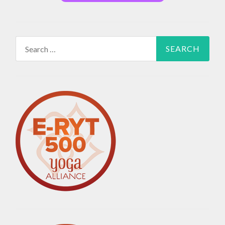
Search
for: