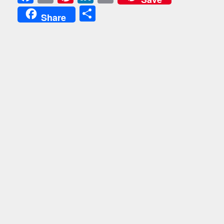
Share
Share