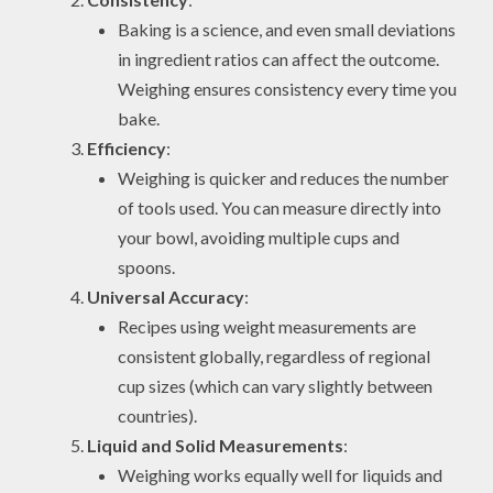
Baking is a science, and even small deviations
in ingredient ratios can affect the outcome.
Weighing ensures consistency every time you
bake.
Efficiency
:
Weighing is quicker and reduces the number
of tools used. You can measure directly into
your bowl, avoiding multiple cups and
spoons.
Universal Accuracy
:
Recipes using weight measurements are
consistent globally, regardless of regional
cup sizes (which can vary slightly between
countries).
Liquid and Solid Measurements
:
Weighing works equally well for liquids and