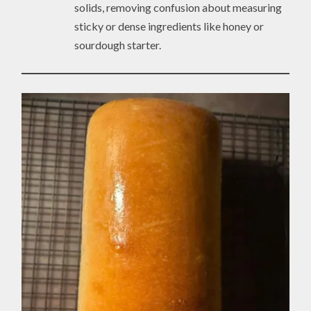
solids, removing confusion about measuring
sticky or dense ingredients like honey or
sourdough starter.