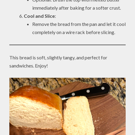
immediately after baking for a softer crust.
Cool and Slice
:
Remove the bread from the pan and let it cool
completely on a wire rack before slicing.
This bread is soft, slightly tangy, and perfect for
sandwiches. Enjoy!