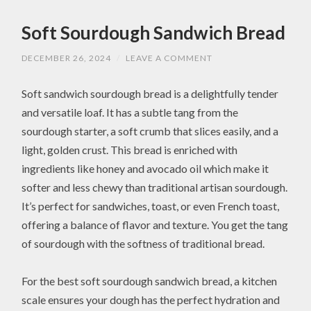
Soft Sourdough Sandwich Bread
DECEMBER 26, 2024
/
LEAVE A COMMENT
Soft sandwich sourdough bread is a delightfully tender
and versatile loaf. It has a subtle tang from the
sourdough starter, a soft crumb that slices easily, and a
light, golden crust. This bread is enriched with
ingredients like honey and avocado oil which make it
softer and less chewy than traditional artisan sourdough.
It’s perfect for sandwiches, toast, or even French toast,
offering a balance of flavor and texture. You get the tang
of sourdough with the softness of traditional bread.
For the best soft sourdough sandwich bread, a kitchen
scale ensures your dough has the perfect hydration and