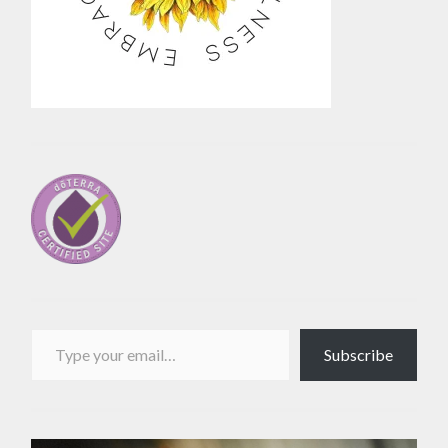
Type your email…
Subscribe