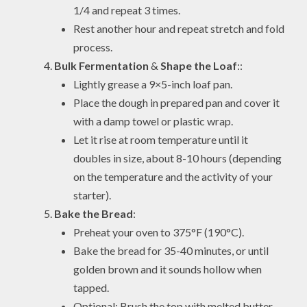
1/4 and repeat 3 times.
Rest another hour and repeat stretch and fold
process.
Bulk Fermentation
&
Shape the Loaf
::
Lightly grease a 9×5-inch loaf pan.
Place the dough in prepared pan and cover it
with a damp towel or plastic wrap.
Let it rise at room temperature until it
doubles in size, about 8-10 hours (depending
on the temperature and the activity of your
starter).
Bake the Bread
:
Preheat your oven to 375°F (190°C).
Bake the bread for 35-40 minutes, or until
golden brown and it sounds hollow when
tapped.
Optional: Brush the top with melted butter