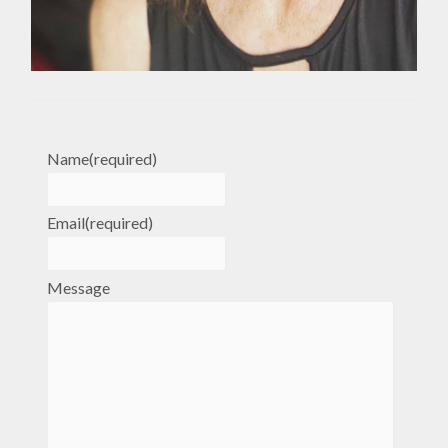
Name
(required)
Email
(required)
Message