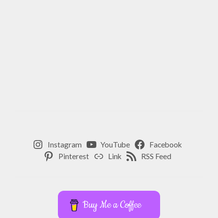
Instagram
YouTube
Facebook
Pinterest
Link
RSS Feed
Buy Me a Coffee