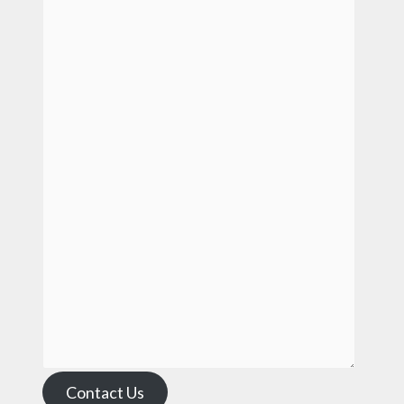
Contact Us