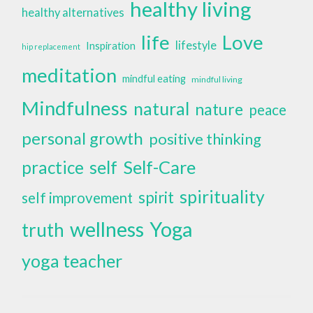
healthy living
healthy alternatives
life
Love
lifestyle
Inspiration
hip replacement
meditation
mindful eating
mindful living
Mindfulness
natural
nature
peace
personal growth
positive thinking
self
Self-Care
practice
spirituality
spirit
self improvement
wellness
Yoga
truth
yoga teacher