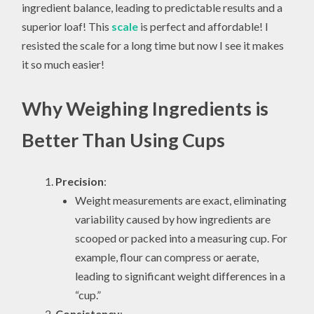
ingredient balance, leading to predictable results and a
superior loaf! This
scale
is perfect and affordable! I
resisted the scale for a long time but now I see it makes
it so much easier!
Why Weighing Ingredients is
Better Than Using Cups
Precision
:
Weight measurements are exact, eliminating
variability caused by how ingredients are
scooped or packed into a measuring cup. For
example, flour can compress or aerate,
leading to significant weight differences in a
“cup.”
Consistency
: