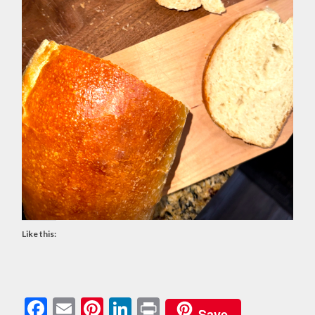
Like this:
Facebook
Email
Pinterest
LinkedIn
Print
Save