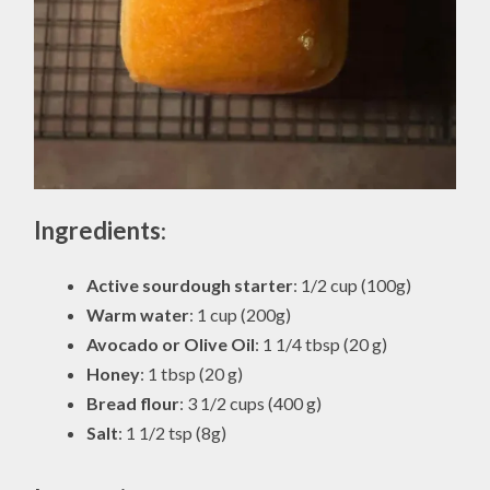
Ingredients
:
Active sourdough starter
: 1/2 cup (100g)
Warm water
: 1 cup (200g)
Avocado or Olive Oil
: 1 1/4 tbsp (20 g)
Honey
: 1 tbsp (20 g)
Bread flour
: 3 1/2 cups (400 g)
Salt
: 1 1/2 tsp (8g)