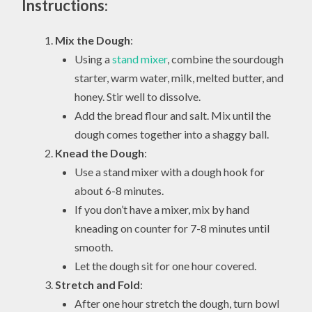
Instructions
:
Mix the Dough
:
Using a
stand mixer
, combine the sourdough
starter, warm water, milk, melted butter, and
honey. Stir well to dissolve.
Add the bread flour and salt. Mix until the
dough comes together into a shaggy ball.
Knead the Dough
:
Use a stand mixer with a dough hook for
about 6-8 minutes.
If you don’t have a mixer, mix by hand
kneading on counter for 7-8 minutes until
smooth.
Let the dough sit for one hour covered.
Stretch and Fold
:
After one hour stretch the dough, turn bowl