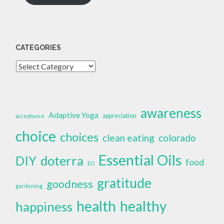
CATEGORIES
Categories
awareness
Adaptive Yoga
appreciation
acceptance
choice
choices
clean eating
colorado
Essential Oils
doterra
DIY
food
EO
gratitude
goodness
gardening
health
healthy
happiness