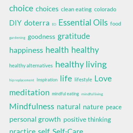
choice
choices
clean eating
colorado
Essential Oils
doterra
DIY
food
EO
gratitude
goodness
gardening
health
healthy
happiness
healthy living
healthy alternatives
life
Love
lifestyle
Inspiration
hip replacement
meditation
mindful eating
mindful living
Mindfulness
natural
nature
peace
personal growth
positive thinking
self
Self-Care
practice