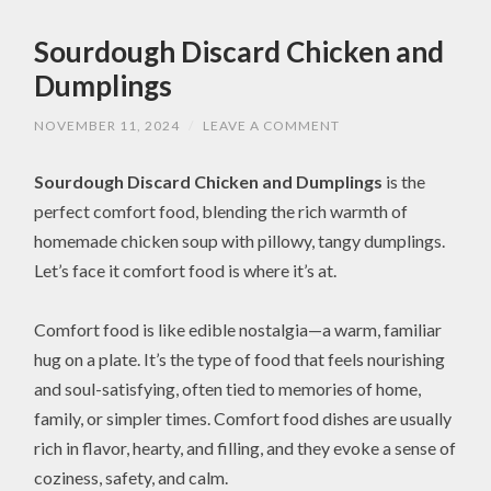
Sourdough Discard Chicken and
Dumplings
NOVEMBER 11, 2024
/
LEAVE A COMMENT
Sourdough Discard Chicken and Dumplings
is the
perfect comfort food, blending the rich warmth of
homemade chicken soup with pillowy, tangy dumplings.
Let’s face it comfort food is where it’s at.
Comfort food is like edible nostalgia—a warm, familiar
hug on a plate. It’s the type of food that feels nourishing
and soul-satisfying, often tied to memories of home,
family, or simpler times. Comfort food dishes are usually
rich in flavor, hearty, and filling, and they evoke a sense of
coziness, safety, and calm.