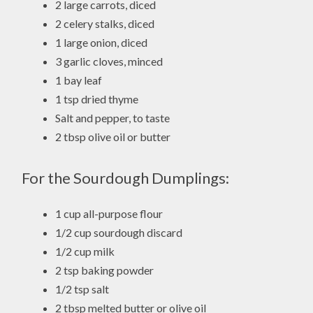
2 large carrots, diced
2 celery stalks, diced
1 large onion, diced
3 garlic cloves, minced
1 bay leaf
1 tsp dried thyme
Salt and pepper, to taste
2 tbsp olive oil or butter
For the Sourdough Dumplings:
1 cup all-purpose flour
1/2 cup sourdough discard
1/2 cup milk
2 tsp baking powder
1/2 tsp salt
2 tbsp melted butter or olive oil