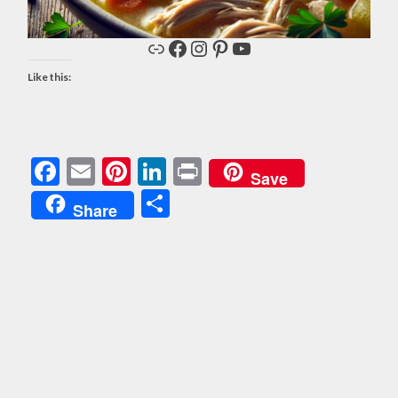
Link
Facebook
Instagram
Pinterest
YouTube
Like this:
Facebook
Email
Pinterest
LinkedIn
Print
Save
Share
Share