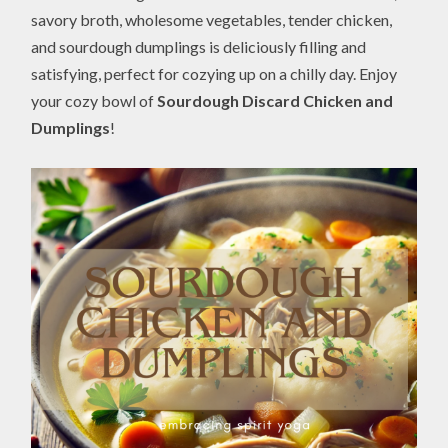
savory broth, wholesome vegetables, tender chicken,
and sourdough dumplings is deliciously filling and
satisfying, perfect for cozying up on a chilly day. Enjoy
your cozy bowl of
Sourdough Discard Chicken and
Dumplings
!