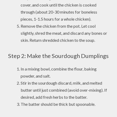
cover, and cook until the chicken is cooked
through (about 20-30 minutes for boneless
pieces, 1-1.5 hours for a whole chicken).
Remove the chicken from the pot. Let cool
slightly, shred the meat, and discard any bones or
skin. Return shredded chicken to the soup.
Step 2: Make the Sourdough Dumplings
In a mixing bowl, combine the flour, baking
powder, and salt.
Stir in the sourdough discard, milk, and melted
butter until just combined (avoid over-mixing). If
desired, add fresh herbs to the batter.
The batter should be thick but spoonable.