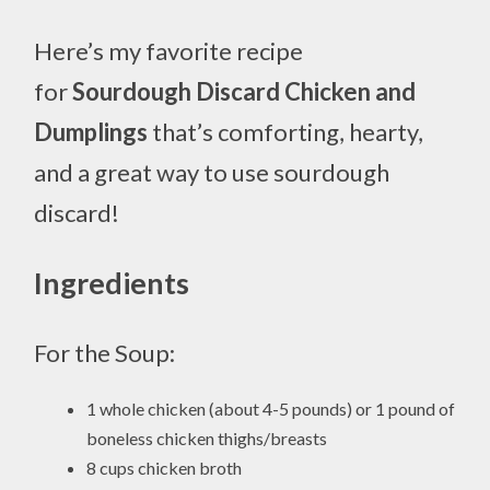
Here’s my favorite recipe
for
Sourdough Discard Chicken and
Dumplings
that’s comforting, hearty,
and a great way to use sourdough
discard!
Ingredients
For the Soup:
1 whole chicken (about 4-5 pounds) or 1 pound of
boneless chicken thighs/breasts
8 cups chicken broth