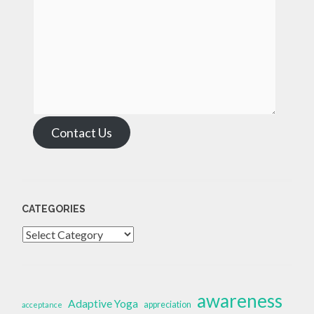
Contact Us
CATEGORIES
Categories
awareness
Adaptive Yoga
appreciation
acceptance