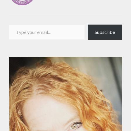
Type your email…
Subscribe