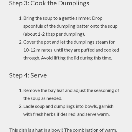
Step 3: Cook the Dumplings
Bring the soup to a gentle simmer. Drop
spoonfuls of the dumpling batter onto the soup
(about 1-2 tbsp per dumpling).
Cover the pot and let the dumplings steam for
10-12 minutes, until they are puffed and cooked
through. Avoid lifting the lid during this time.
Step 4: Serve
Remove the bay leaf and adjust the seasoning of
the soup as needed.
Ladle soup and dumplings into bowls, garnish
with fresh herbs if desired, and serve warm.
This dish is a hug in a bowl! The combination of warm,