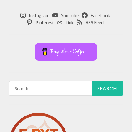
Instagram
YouTube
Facebook
Pinterest
Link
RSS Feed
Buy Me a Coffee
Search
for: