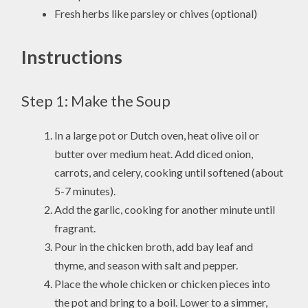
Fresh herbs like parsley or chives (optional)
Instructions
Step 1: Make the Soup
In a large pot or Dutch oven, heat olive oil or
butter over medium heat. Add diced onion,
carrots, and celery, cooking until softened (about
5-7 minutes).
Add the garlic, cooking for another minute until
fragrant.
Pour in the chicken broth, add bay leaf and
thyme, and season with salt and pepper.
Place the whole chicken or chicken pieces into
the pot and bring to a boil. Lower to a simmer,