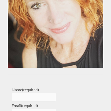
Name
(required)
Email
(required)