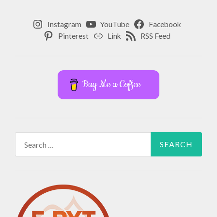
Instagram
YouTube
Facebook
Pinterest
Link
RSS Feed
Buy Me a Coffee
Search
for: