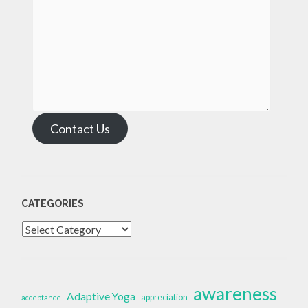
Contact Us
CATEGORIES
Categories
awareness
Adaptive Yoga
appreciation
acceptance