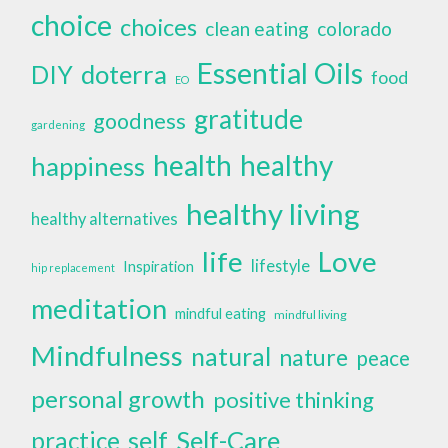
choice
choices
clean eating
colorado
Essential Oils
doterra
DIY
food
EO
gratitude
goodness
gardening
health
healthy
happiness
healthy living
healthy alternatives
life
Love
lifestyle
Inspiration
hip replacement
meditation
mindful eating
mindful living
Mindfulness
natural
nature
peace
personal growth
positive thinking
self
Self-Care
practice