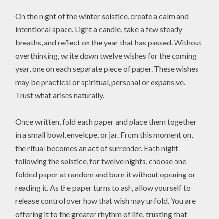
On the night of the winter solstice, create a calm and
intentional space. Light a candle, take a few steady
breaths, and reflect on the year that has passed. Without
overthinking, write down twelve wishes for the coming
year, one on each separate piece of paper. These wishes
may be practical or spiritual, personal or expansive.
Trust what arises naturally.
Once written, fold each paper and place them together
in a small bowl, envelope, or jar. From this moment on,
the ritual becomes an act of surrender. Each night
following the solstice, for twelve nights, choose one
folded paper at random and burn it without opening or
reading it. As the paper turns to ash, allow yourself to
release control over how that wish may unfold. You are
offering it to the greater rhythm of life, trusting that