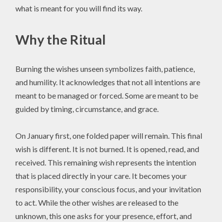
what is meant for you will find its way.
Why the Ritual
Burning the wishes unseen symbolizes faith, patience,
and humility. It acknowledges that not all intentions are
meant to be managed or forced. Some are meant to be
guided by timing, circumstance, and grace.
On January first, one folded paper will remain. This final
wish is different. It is not burned. It is opened, read, and
received. This remaining wish represents the intention
that is placed directly in your care. It becomes your
responsibility, your conscious focus, and your invitation
to act. While the other wishes are released to the
unknown, this one asks for your presence, effort, and