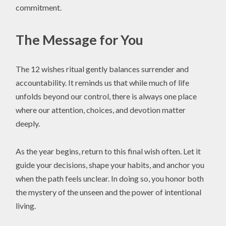
commitment.
The Message for You
The 12 wishes ritual gently balances surrender and
accountability. It reminds us that while much of life
unfolds beyond our control, there is always one place
where our attention, choices, and devotion matter
deeply.
As the year begins, return to this final wish often. Let it
guide your decisions, shape your habits, and anchor you
when the path feels unclear. In doing so, you honor both
the mystery of the unseen and the power of intentional
living.