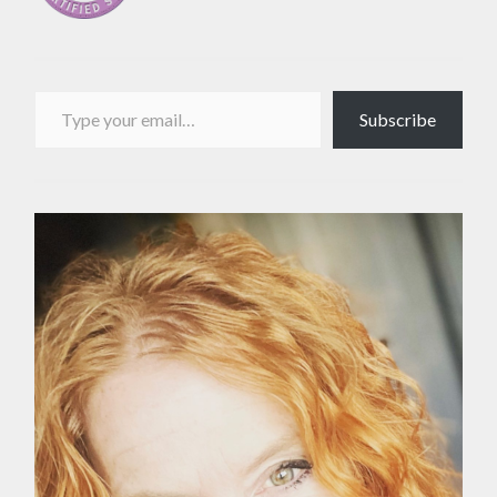
Type your email…
Subscribe