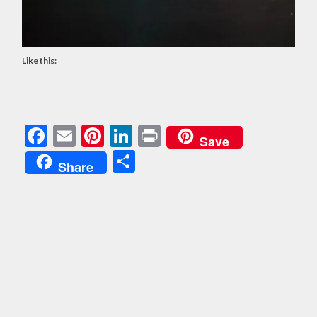
Like this:
Facebook
Email
Pinterest
LinkedIn
Print
Save
Share
Share