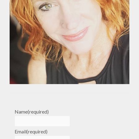
Name
(required)
Email
(required)