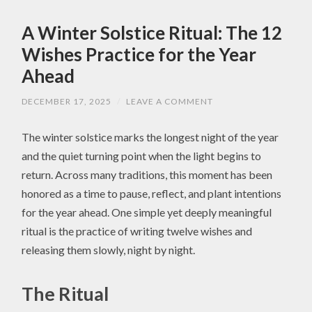
A Winter Solstice Ritual: The 12
Wishes Practice for the Year
Ahead
DECEMBER 17, 2025
/
LEAVE A COMMENT
The winter solstice marks the longest night of the year
and the quiet turning point when the light begins to
return. Across many traditions, this moment has been
honored as a time to pause, reflect, and plant intentions
for the year ahead. One simple yet deeply meaningful
ritual is the practice of writing twelve wishes and
releasing them slowly, night by night.
The Ritual