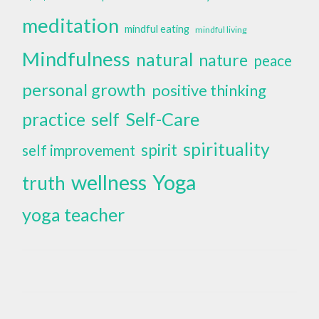
meditation
mindful eating
mindful living
Mindfulness
natural
nature
peace
personal growth
positive thinking
self
Self-Care
practice
spirituality
spirit
self improvement
wellness
Yoga
truth
yoga teacher