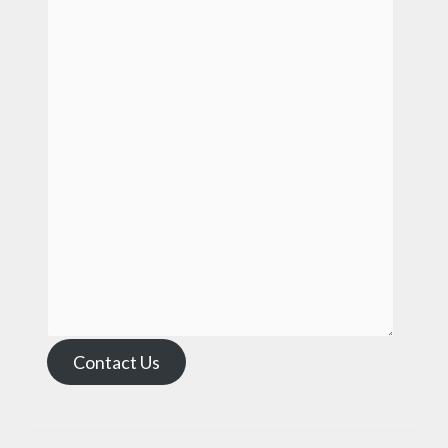
Contact Us