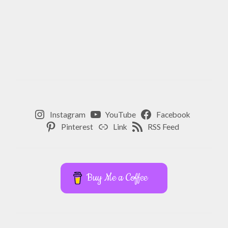
Instagram
YouTube
Facebook
Pinterest
Link
RSS Feed
Buy Me a Coffee