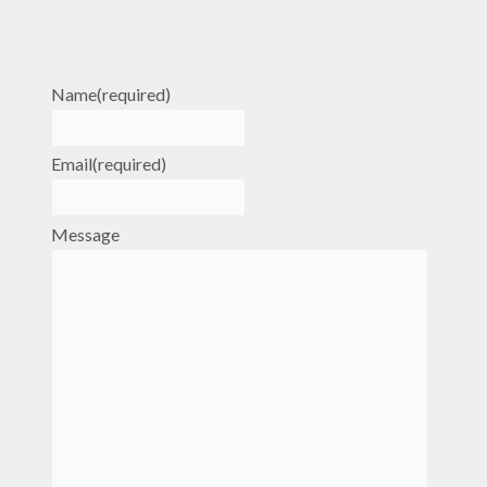
Name
(required)
Email
(required)
Message