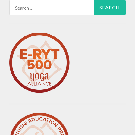
Search
for: