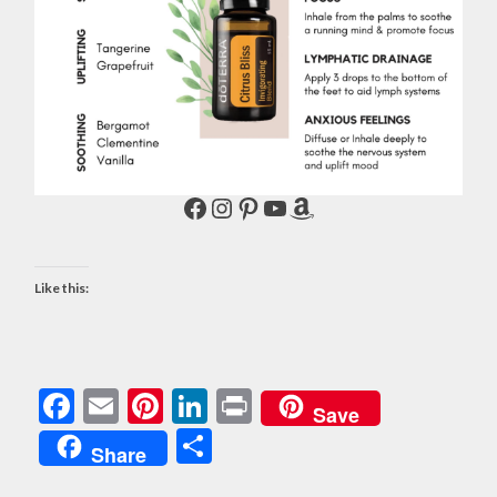
Facebook
Instagram
Pinterest
YouTube
Amazon
Like this:
Facebook
Email
Pinterest
LinkedIn
Print
Save
Share
Share