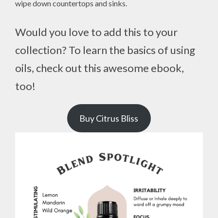
wipe down countertops and sinks.
Would you love to add this to your
collection? To learn the basics of using
oils, check out this awesome ebook,
too!
Buy Citrus Bliss