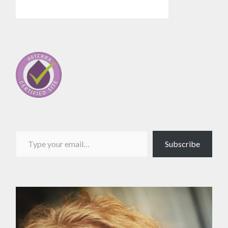
Type your email…
Subscribe