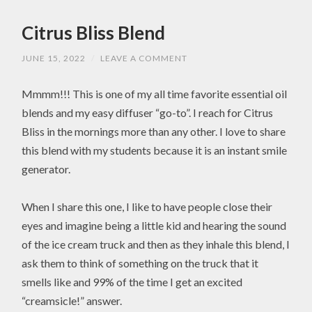
Citrus Bliss Blend
JUNE 15, 2022
/
LEAVE A COMMENT
Mmmm!!! This is one of my all time favorite essential oil
blends and my easy diffuser “go-to”. I reach for Citrus
Bliss in the mornings more than any other. I love to share
this blend with my students because it is an instant smile
generator.
When I share this one, I like to have people close their
eyes and imagine being a little kid and hearing the sound
of the ice cream truck and then as they inhale this blend, I
ask them to think of something on the truck that it
smells like and 99% of the time I get an excited
“creamsicle!” answer.