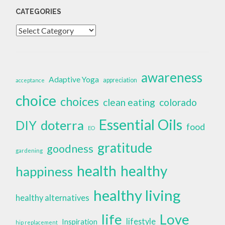
CATEGORIES
Categories
awareness
Adaptive Yoga
appreciation
acceptance
choice
choices
clean eating
colorado
Essential Oils
doterra
DIY
food
EO
gratitude
goodness
gardening
health
healthy
happiness
healthy living
healthy alternatives
life
Love
lifestyle
Inspiration
hip replacement