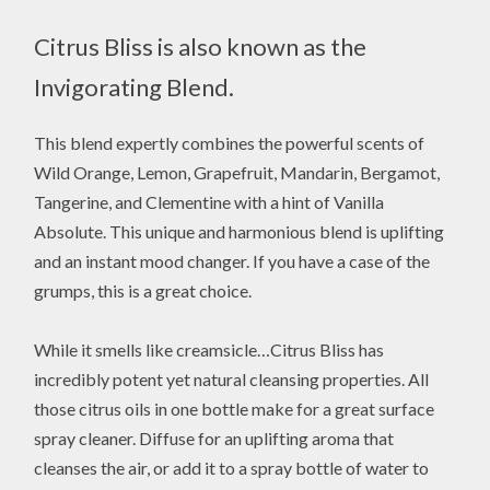
Citrus Bliss is also known as the
Invigorating Blend.
This blend expertly combines the powerful scents of
Wild Orange, Lemon, Grapefruit, Mandarin, Bergamot,
Tangerine, and Clementine with a hint of Vanilla
Absolute. This unique and harmonious blend is uplifting
and an instant mood changer. If you have a case of the
grumps, this is a great choice.
While it smells like creamsicle…Citrus Bliss has
incredibly potent yet natural cleansing properties. All
those citrus oils in one bottle make for a great surface
spray cleaner. Diffuse for an uplifting aroma that
cleanses the air, or add it to a spray bottle of water to