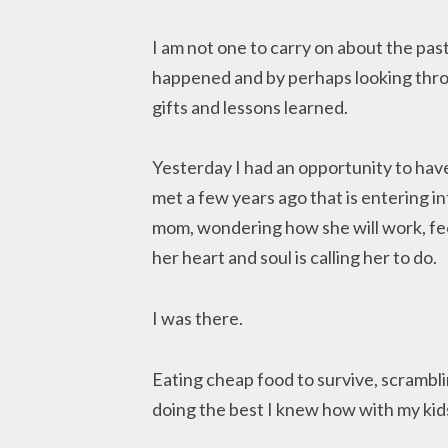
I am not one to carry on about the pa
happened and by perhaps looking throu
gifts and lessons learned.
Yesterday I had an opportunity to have 
met a few years ago that is entering int
mom, wondering how she will work, feed
her heart and soul is calling her to do.
I was there.
Eating cheap food to survive, scrambli
doing the best I knew how with my kid