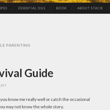
IPES
ESSENTIAL OILS
BOOK
ABOUT STACIE
GLE PARENTING
vival Guide
ENT
 you know me really well or catch the occasional
 you may not know the whole story.