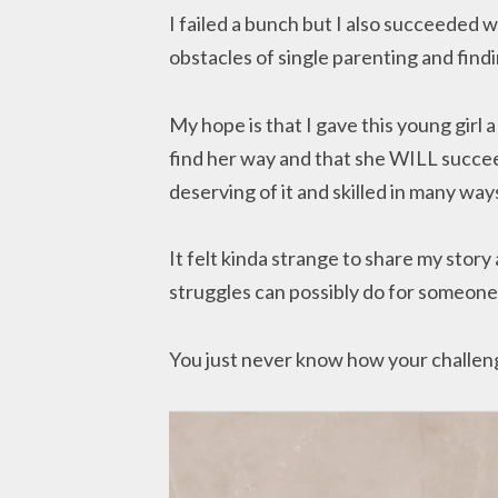
I failed a bunch but I also succeeded w
obstacles of single parenting and find
My hope is that I gave this young girl
find her way and that she WILL succeed
deserving of it and skilled in many way
It felt kinda strange to share my stor
struggles can possibly do for someone 
You just never know how your challeng