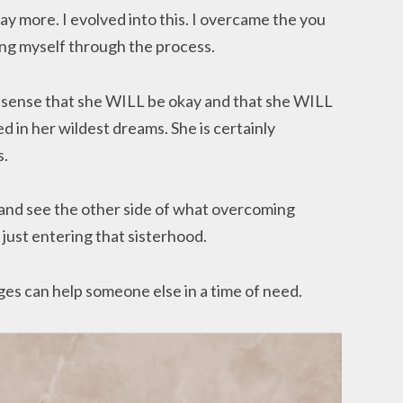
ay more. I evolved into this. I overcame the you
ing myself through the process.
 a sense that she WILL be okay and that she WILL
 in her wildest dreams. She is certainly
s.
y and see the other side of what overcoming
just entering that sisterhood.
es can help someone else in a time of need.