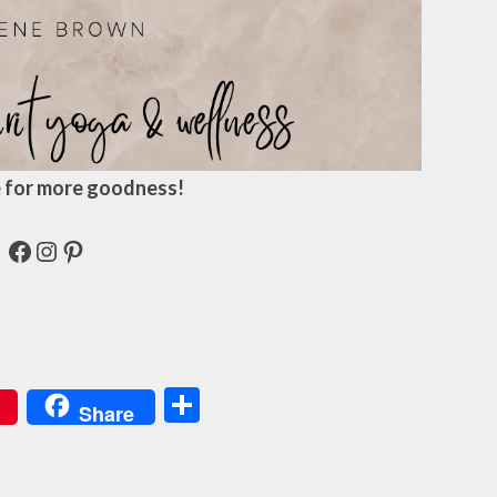
 for more goodness!
Facebook
Instagram
Pinterest
Share
Share