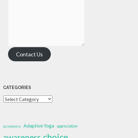
Contact Us
CATEGORIES
Categories
Adaptive Yoga
appreciation
acceptance
choice
awareness