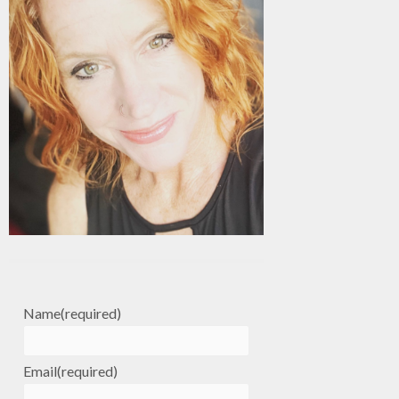
Name
(required)
Email
(required)