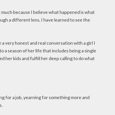
st much because I believe what happened is what
gh a different lens, I have learned to see the
a very honest and real conversation with a girl I
o a season of her life that includes being a single
 her kids and fulfill her deep calling to do what
ng for a job, yearning for something more and
s.