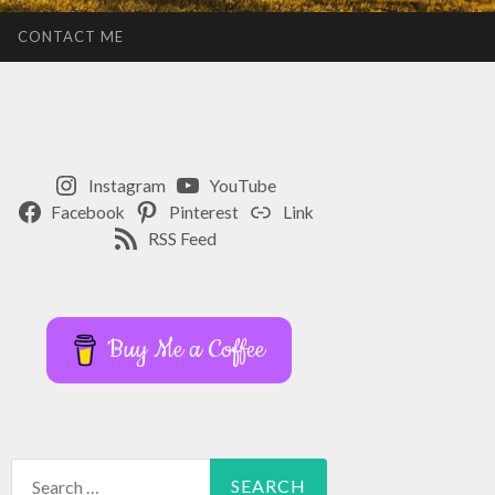
CONTACT ME
Instagram
YouTube
Facebook
Pinterest
Link
RSS Feed
Buy Me a Coffee
Search