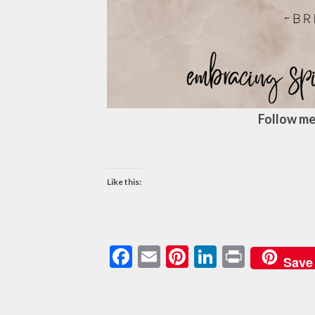
Follow me
Like this:
Facebook
Email
Pinterest
LinkedIn
Print
Save