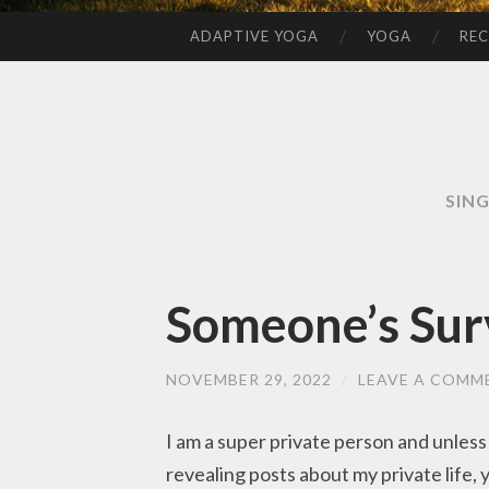
ADAPTIVE YOGA
YOGA
REC
SKIP
TO
CONTENT
SIN
Someone’s Sur
NOVEMBER 29, 2022
/
LEAVE A COMM
I am a super private person and unless
revealing posts about my private life,