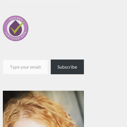
Type your email…
Subscribe