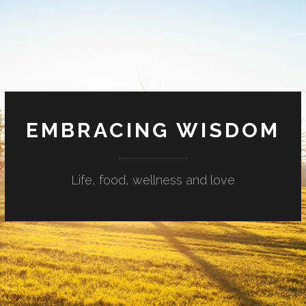
EMBRACING WISDOM
Life, food, wellness and love