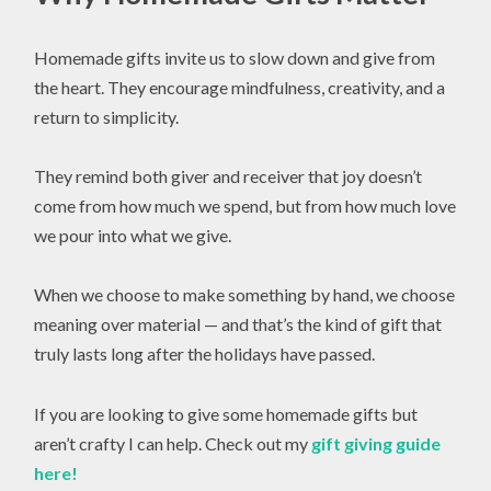
Homemade gifts invite us to slow down and give from
the heart. They encourage mindfulness, creativity, and a
return to simplicity.
They remind both giver and receiver that joy doesn’t
come from how much we spend, but from how much love
we pour into what we give.
When we choose to make something by hand, we choose
meaning over material — and that’s the kind of gift that
truly lasts long after the holidays have passed.
If you are looking to give some homemade gifts but
aren’t crafty I can help. Check out my
gift giving guide
here!