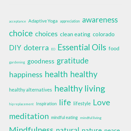
awareness
Adaptive Yoga
appreciation
acceptance
choice
choices
clean eating
colorado
Essential Oils
doterra
DIY
food
EO
gratitude
goodness
gardening
health
healthy
happiness
healthy living
healthy alternatives
life
Love
lifestyle
Inspiration
hip replacement
meditation
mindful eating
mindful living
Mindfulness
natural
nature
peace