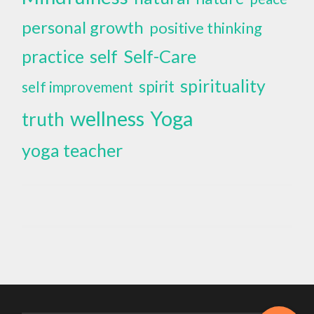
personal growth
positive thinking
self
Self-Care
practice
spirituality
spirit
self improvement
wellness
Yoga
truth
yoga teacher