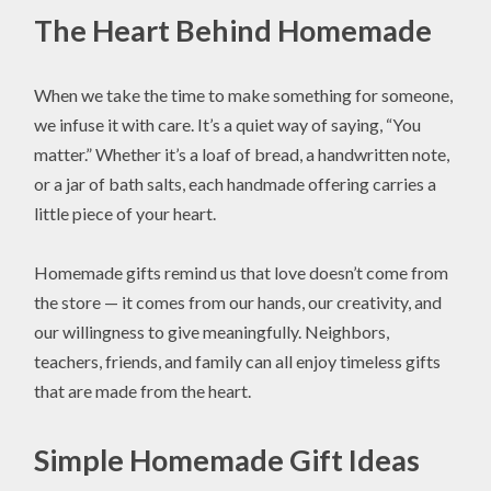
The Heart Behind Homemade
When we take the time to make something for someone,
we infuse it with care. It’s a quiet way of saying, “You
matter.” Whether it’s a loaf of bread, a handwritten note,
or a jar of bath salts, each handmade offering carries a
little piece of your heart.
Homemade gifts remind us that love doesn’t come from
the store — it comes from our hands, our creativity, and
our willingness to give meaningfully. Neighbors,
teachers, friends, and family can all enjoy timeless gifts
that are made from the heart.
Simple Homemade Gift Ideas