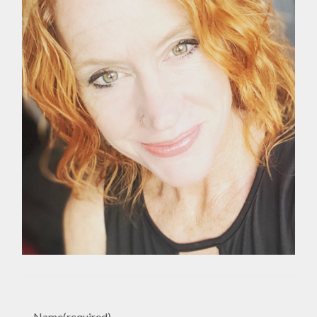
Name
(required)