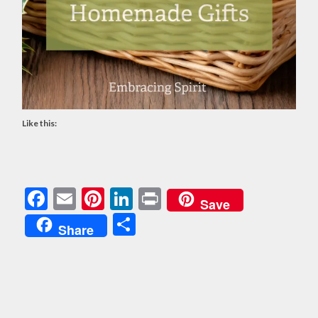
Like this:
Facebook
Email
Pinterest
LinkedIn
Print
Save
Share
Share