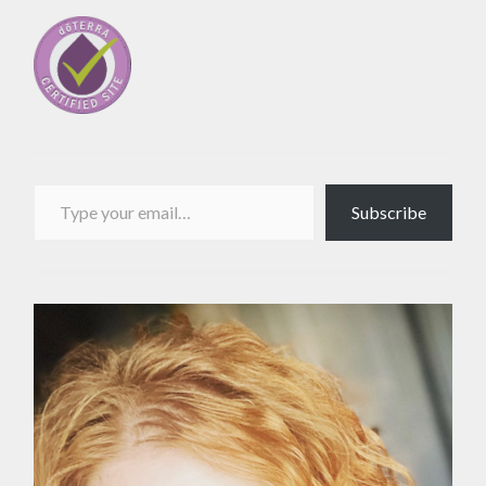
Type your email…
Subscribe