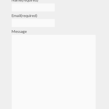
Email
(required)
Message