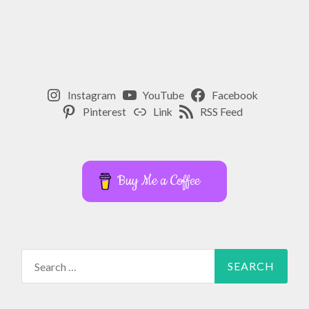
Instagram
YouTube
Facebook
Pinterest
Link
RSS Feed
Buy Me a Coffee
Search
for: