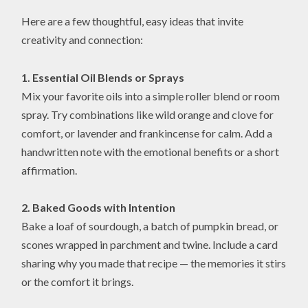
Here are a few thoughtful, easy ideas that invite
creativity and connection:
1. Essential Oil Blends or Sprays
Mix your favorite oils into a simple roller blend or room
spray. Try combinations like wild orange and clove for
comfort, or lavender and frankincense for calm. Add a
handwritten note with the emotional benefits or a short
affirmation.
2. Baked Goods with Intention
Bake a loaf of sourdough, a batch of pumpkin bread, or
scones wrapped in parchment and twine. Include a card
sharing why you made that recipe — the memories it stirs
or the comfort it brings.