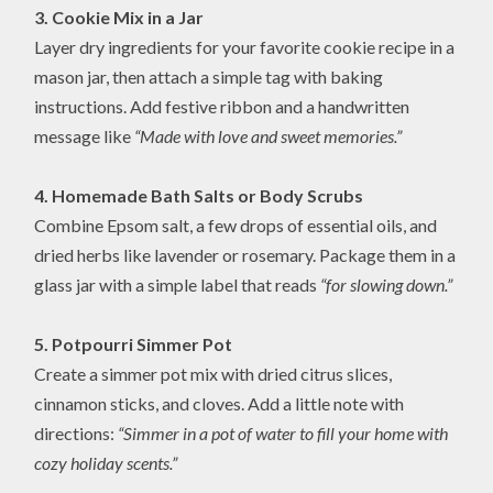
3. Cookie Mix in a Jar
Layer dry ingredients for your favorite cookie recipe in a
mason jar, then attach a simple tag with baking
instructions. Add festive ribbon and a handwritten
message like
“Made with love and sweet memories.”
4. Homemade Bath Salts or Body Scrubs
Combine Epsom salt, a few drops of essential oils, and
dried herbs like lavender or rosemary. Package them in a
glass jar with a simple label that reads
“for slowing down.”
5. Potpourri Simmer Pot
Create a simmer pot mix with dried citrus slices,
cinnamon sticks, and cloves. Add a little note with
directions:
“Simmer in a pot of water to fill your home with
cozy holiday scents.”