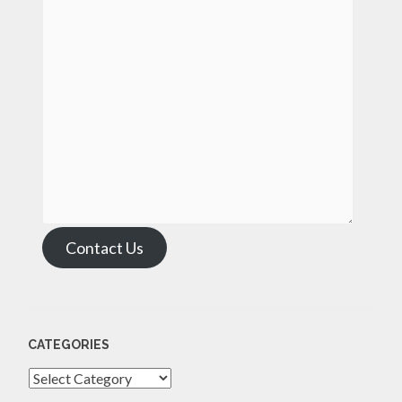
Contact Us
CATEGORIES
Categories