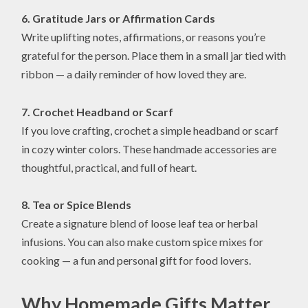
6. Gratitude Jars or Affirmation Cards
Write uplifting notes, affirmations, or reasons you’re
grateful for the person. Place them in a small jar tied with
ribbon — a daily reminder of how loved they are.
7. Crochet Headband or Scarf
If you love crafting, crochet a simple headband or scarf
in cozy winter colors. These handmade accessories are
thoughtful, practical, and full of heart.
8. Tea or Spice Blends
Create a signature blend of loose leaf tea or herbal
infusions. You can also make custom spice mixes for
cooking — a fun and personal gift for food lovers.
Why Homemade Gifts Matter