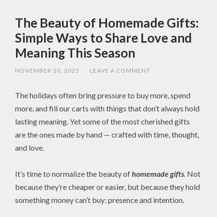
The Beauty of Homemade Gifts:
Simple Ways to Share Love and
Meaning This Season
NOVEMBER 10, 2025
/
LEAVE A COMMENT
The holidays often bring pressure to buy more, spend
more, and fill our carts with things that don’t always hold
lasting meaning. Yet some of the most cherished gifts
are the ones made by hand — crafted with time, thought,
and love.
It’s time to normalize the beauty of
homemade gifts
. Not
because they’re cheaper or easier, but because they hold
something money can’t buy: presence and intention.