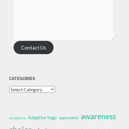
Contact Us
CATEGORIES
Categories
awareness
Adaptive Yoga
appreciation
acceptance