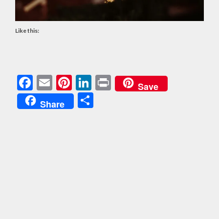
Like this:
Facebook
Email
Pinterest
LinkedIn
Print
Save
Share
Share