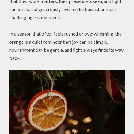
that their work matters, their presence is seen, and light
can be shared generously, even in the busiest or most
challenging environments.
In a season that often feels rushed or overwhelming, the
orange is a quiet reminder that joy can be simple,
nourishment can be gentle, and light always finds its way
back.