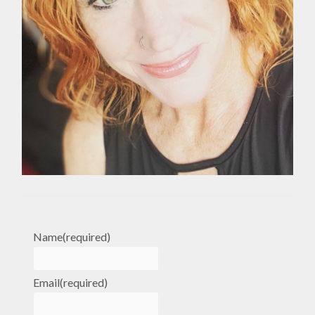
Name
(required)
Email
(required)