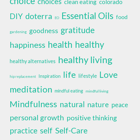
choice
choices
clean eating
colorado
Essential Oils
doterra
DIY
food
EO
gratitude
goodness
gardening
health
healthy
happiness
healthy living
healthy alternatives
life
Love
lifestyle
Inspiration
hip replacement
meditation
mindful eating
mindful living
Mindfulness
natural
nature
peace
personal growth
positive thinking
self
Self-Care
practice