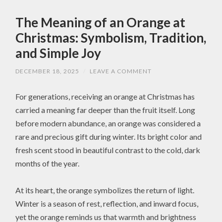
The Meaning of an Orange at
Christmas: Symbolism, Tradition,
and Simple Joy
DECEMBER 18, 2025
/
LEAVE A COMMENT
For generations, receiving an orange at Christmas has
carried a meaning far deeper than the fruit itself. Long
before modern abundance, an orange was considered a
rare and precious gift during winter. Its bright color and
fresh scent stood in beautiful contrast to the cold, dark
months of the year.
At its heart, the orange symbolizes the return of light.
Winter is a season of rest, reflection, and inward focus,
yet the orange reminds us that warmth and brightness