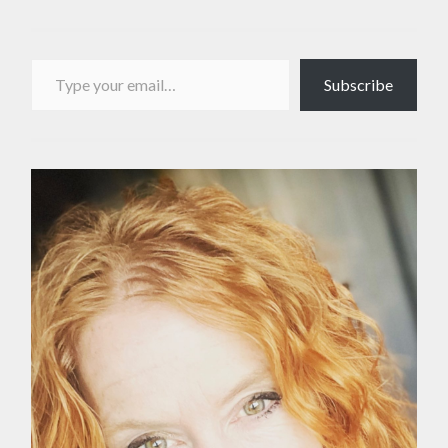
Type your email…
Subscribe