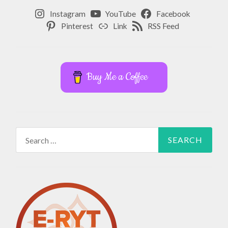
Instagram
YouTube
Facebook
Pinterest
Link
RSS Feed
Buy Me a Coffee
Search
for: