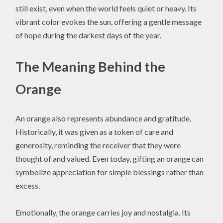
still exist, even when the world feels quiet or heavy. Its
vibrant color evokes the sun, offering a gentle message
of hope during the darkest days of the year.
The Meaning Behind the
Orange
An orange also represents abundance and gratitude.
Historically, it was given as a token of care and
generosity, reminding the receiver that they were
thought of and valued. Even today, gifting an orange can
symbolize appreciation for simple blessings rather than
excess.
Emotionally, the orange carries joy and nostalgia. Its