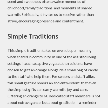
scent and sweetness often awaken memories of
childhood, family traditions, and moments of shared
warmth. Spiritually, it invites us to receive rather than
strive, encouraging presence and contentment.
Simple Traditions
This simple tradition takes on even deeper meaning
when shared in community. In one of the assisted living
settings I teach adaptive yoga at, the residents have
chosen to gift an orange alongside a small bag of candy
to the staff who help them. For seniors and staff alike,
this small gesture honors an ancient wisdom: that even
the simplest gifts can carry warmth, joy, and care.
Offering an orange to 60 dedicated staff members is not
about extravagance, but about gratitude — a reminder